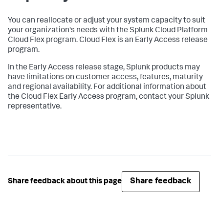
You can reallocate or adjust your system capacity to suit
your organization's needs with the Splunk Cloud Platform
Cloud Flex program. Cloud Flex is an Early Access release
program.
In the Early Access release stage, Splunk products may
have limitations on customer access, features, maturity
and regional availability. For additional information about
the Cloud Flex Early Access program, contact your Splunk
representative.
Share feedback
Share feedback about this page