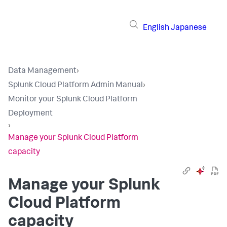
English
Japanese
Data Management
›
Splunk Cloud Platform Admin Manual
›
Monitor your Splunk Cloud Platform
Deployment
›
Manage your Splunk Cloud Platform
capacity
Manage your Splunk
Cloud Platform
capacity