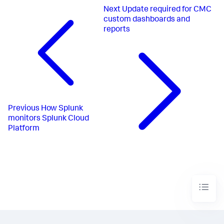
Next
Update required for CMC
custom dashboards and
reports
Previous
How Splunk
monitors Splunk Cloud
Platform