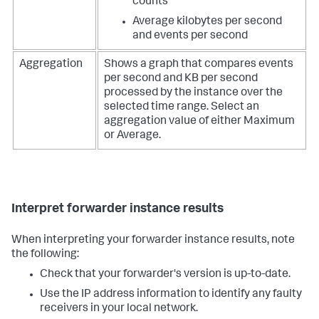
counts
Average kilobytes per second
and events per second
Aggregation
Shows a graph that compares events
per second and KB per second
processed by the instance over the
selected time range. Select an
aggregation value of either Maximum
or Average.
Interpret forwarder instance results
When interpreting your forwarder instance results, note
the following:
Check that your forwarder's version is up-to-date.
Use the IP address information to identify any faulty
receivers in your local network.