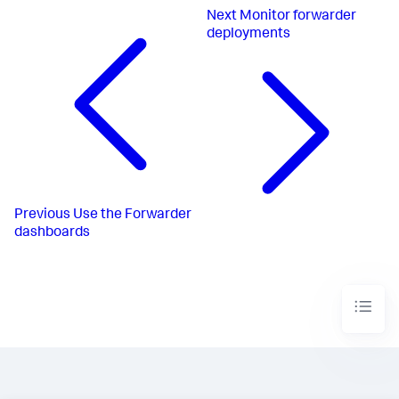
Next
Monitor forwarder
deployments
Previous
Use the Forwarder
dashboards