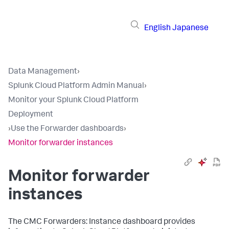
English
Japanese
Data Management
›
Splunk Cloud Platform Admin Manual
›
Monitor your Splunk Cloud Platform
Deployment
›
Use the Forwarder dashboards
›
Monitor forwarder instances
Monitor forwarder
instances
The CMC Forwarders: Instance dashboard provides