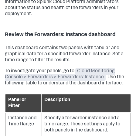
information to Splunk Cloud Platform administrators
about the status and health of the forwarders in your
deployment.
Review the Forwarders: Instance dashboard
This dashboard contains two panels with tabular and
graphical data for a specified forwarder instance. Set a
time range to filter the results.
To investigate your panels, go to
Cloud Monitoring
Console > Forwarders > Forwarders: Instance
. Use the
following table to understand the dashboard interface.
Panel or
Description
Filter
Instance and
Specify a forwarder instance and a
Time Range
time range. These settings apply to
both panels in the dashboard.