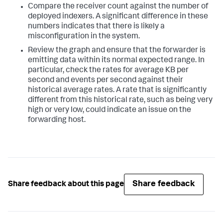
Compare the receiver count against the number of
deployed indexers. A significant difference in these
numbers indicates that there is likely a
misconfiguration in the system.
Review the graph and ensure that the forwarder is
emitting data within its normal expected range. In
particular, check the rates for average KB per
second and events per second against their
historical average rates. A rate that is significantly
different from this historical rate, such as being very
high or very low, could indicate an issue on the
forwarding host.
Share feedback
Share feedback about this page