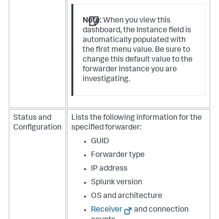
Note:
When you view this
dashboard, the Instance field is
automatically populated with
the first menu value. Be sure to
change this default value to the
forwarder instance you are
investigating.
Status and
Lists the following information for the
Configuration
specified forwarder:
GUID
Forwarder type
IP address
Splunk version
OS and architecture
Receiver
and connection