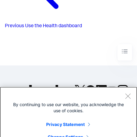
Previous
Use the Health dashboard
By continuing to use our website, you acknowledge the
©2005-2026 Splunk Inc. All
use of cookies.
rights reserved.
Legal
Privacy
Website
Privacy Statement
Terms of Use
Change Settings