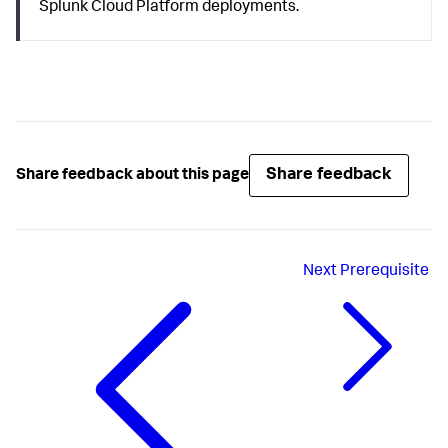
Splunk Cloud Platform deployments.
Share feedback
Share feedback about this page
Next
Prerequisite