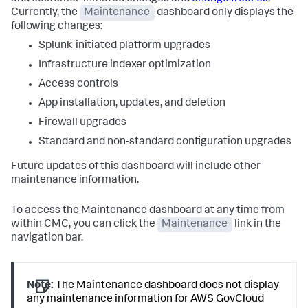
Currently, the
Maintenance
dashboard only displays the
following changes:
Splunk-initiated platform upgrades
Infrastructure indexer optimization
Access controls
App installation, updates, and deletion
Firewall upgrades
Standard and non-standard configuration upgrades
Future updates of this dashboard will include other
maintenance information.
To access the Maintenance dashboard at any time from
within CMC, you can click the
Maintenance
link in the
navigation bar.
Note:
The Maintenance dashboard does not display
any maintenance information for AWS GovCloud