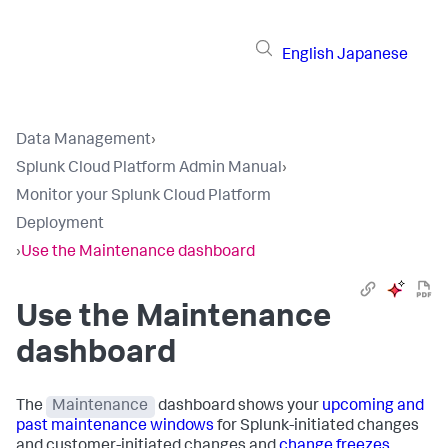
English
Japanese
Data Management
›
Splunk Cloud Platform Admin Manual
›
Monitor your Splunk Cloud Platform
Deployment
›
Use the Maintenance dashboard
Use the Maintenance
dashboard
The
Maintenance
dashboard shows your
upcoming and
past maintenance windows
for Splunk-initiated changes
and customer-initiated changes and
change freezes
.