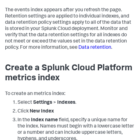
The events index appears after you refresh the page.
Retention settings are applied to individual indexes, and
data retention policy settings apply to all of the data that
is stored in your Splunk Cloud deployment. Monitor and
verify that the data retention settings for all indexes do
not meet or exceed the values set in the data retention
policy. For more information, see
Data retention
.
Create a Splunk Cloud Platform
metrics index
To create an metrics index:
Select
Settings
>
Indexes
.
Click
New Index
In the
Index name
field, specify a unique name for
the index. Names must begin with a lowercase letter
or a number and can include uppercase letters,
hyphens, and underscores.