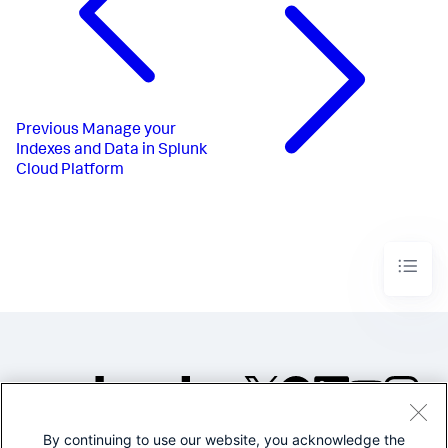
Previous
Manage your
Indexes and Data in Splunk
Cloud Platform
By continuing to use our website, you acknowledge the
©2005-2026 Splunk Inc. All