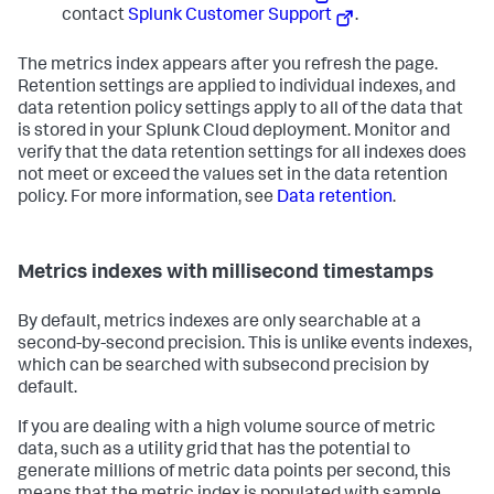
contact
Splunk Customer Support
.
The metrics index appears after you refresh the page.
Retention settings are applied to individual indexes, and
data retention policy settings apply to all of the data that
is stored in your Splunk Cloud deployment. Monitor and
verify that the data retention settings for all indexes does
not meet or exceed the values set in the data retention
policy. For more information, see
Data retention
.
Metrics indexes with millisecond timestamps
By default, metrics indexes are only searchable at a
second-by-second precision. This is unlike events indexes,
which can be searched with subsecond precision by
default.
If you are dealing with a high volume source of metric
data, such as a utility grid that has the potential to
generate millions of metric data points per second, this