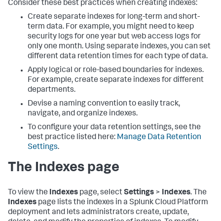
Consider these best practices when creating indexes:
Create separate indexes for long-term and short-
term data. For example, you might need to keep
security logs for one year but web access logs for
only one month. Using separate indexes, you can set
different data retention times for each type of data.
Apply logical or role-based boundaries for indexes.
For example, create separate indexes for different
departments.
Devise a naming convention to easily track,
navigate, and organize indexes.
To configure your data retention settings, see the
best practice listed here:
Manage Data Retention
Settings
.
The Indexes page
To view the
Indexes
page, select
Settings
>
Indexes
. The
Indexes
page lists the indexes in a Splunk Cloud Platform
deployment and lets administrators create, update,