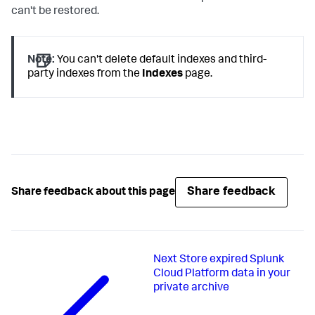
can't be restored.
Note:
You can't delete default indexes and third-
party indexes from the
Indexes
page.
Share feedback
Share feedback about this page
Next
Store expired Splunk
Cloud Platform data in your
private archive