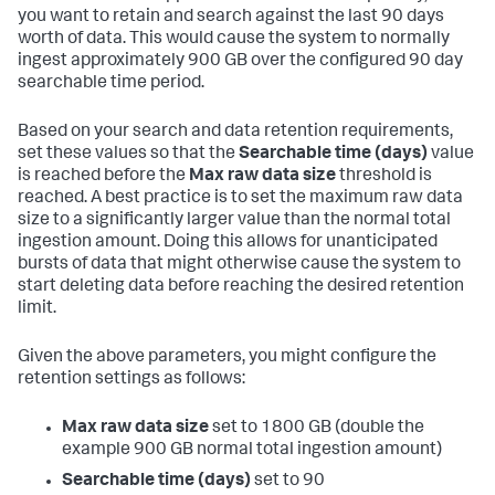
you want to retain and search against the last 90 days
worth of data. This would cause the system to normally
ingest approximately 900 GB over the configured 90 day
searchable time period.
Based on your search and data retention requirements,
set these values so that the
Searchable time (days)
value
is reached before the
Max raw data size
threshold is
reached. A best practice is to set the maximum raw data
size to a significantly larger value than the normal total
ingestion amount. Doing this allows for unanticipated
bursts of data that might otherwise cause the system to
start deleting data before reaching the desired retention
limit.
Given the above parameters, you might configure the
retention settings as follows:
Max raw data size
set to 1800 GB (double the
example 900 GB normal total ingestion amount)
Searchable time (days)
set to 90