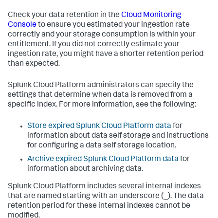
Check your data retention in the
Cloud Monitoring
Console
to ensure you estimated your ingestion rate
correctly and your storage consumption is within your
entitlement. If you did not correctly estimate your
ingestion rate, you might have a shorter retention period
than expected.
Splunk Cloud Platform administrators can specify the
settings that determine when data is removed from a
specific index. For more information, see the following:
Store expired Splunk Cloud Platform data
for
information about data self storage and instructions
for configuring a data self storage location.
Archive expired Splunk Cloud Platform data
for
information about archiving data.
Splunk Cloud Platform includes several internal indexes
that are named starting with an underscore (_). The data
retention period for these internal indexes cannot be
modified.