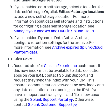
additional storage
selected.
If you enabled data self storage, select a location for
data self storage. Or, click
Edit self storage locations
to add a new self storage location. For more
information about data self storage and instructions
for configuring a data self storage location, see
Manage your Indexes and Data in Splunk Cloud
.
If you enabled Dynamic Data Active Archive,
configure retention settings for the archive. For
more information, see
Archive expired Splunk Cloud
Platform data
.
Click
Save
.
Required step for
Classic Experience
customers: If
this new index must be available to data collection
apps on your IDM, contact Splunk Support and
request they sync the index with your IDM. This
ensures communication between the new index and
any data collection apps running on the IDM. If you
have a support contract, log in and file a new case
using the
Splunk Support Portal
. Otherwise,
contact
Splunk Customer Support
.