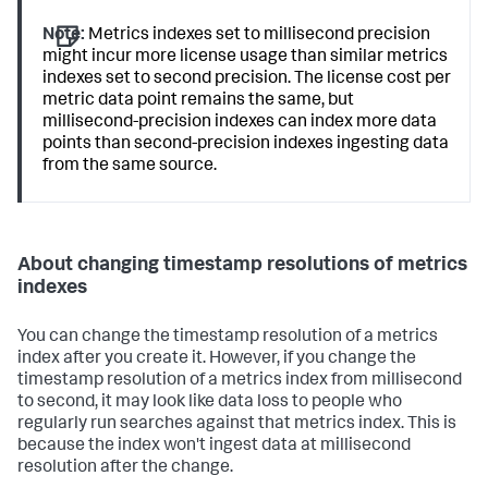
Note:
Metrics indexes set to millisecond precision
might incur more license usage than similar metrics
indexes set to second precision. The license cost per
metric data point remains the same, but
millisecond-precision indexes can index more data
points than second-precision indexes ingesting data
from the same source.
About changing timestamp resolutions of metrics
indexes
You can change the timestamp resolution of a metrics
index after you create it. However, if you change the
timestamp resolution of a metrics index from millisecond
to second, it may look like data loss to people who
regularly run searches against that metrics index. This is
because the index won't ingest data at millisecond
resolution after the change.