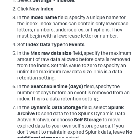
Select
Settings
>
Indexes
.
Click
New Index
In the
Index name
field, specify a unique name for
the index. Index names can contain only lowercase
letters, numbers, underscores, or hyphens. They
must begin with a lowercase letter or number.
Set
Index Data Type
to
Events
.
In the
Max raw data size
field, specify the maximum
amount of raw data allowed before data is removed
from the index. Set this value to zero to specify an
unlimited maximum raw data size. This is a data
retention setting.
In the
Searchable time (days)
field, specify the
number of days before an event is removed from an
index. This is a data retention setting.
In the
Dynamic Data Storage
field, select
Splunk
Archive
to send data to the Splunk Dynamic Data
Active Archive, or choose
Self Storage
to move
expired data to your own self-storage area. If you
don't want to maintain expired Splunk data, leave
No