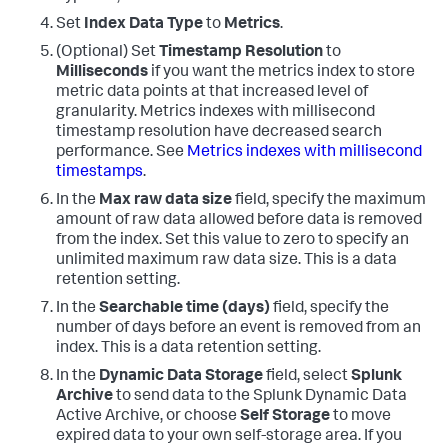
Set
Index Data Type
to
Metrics
.
(Optional) Set
Timestamp Resolution
to
Milliseconds
if you want the metrics index to store
metric data points at that increased level of
granularity. Metrics indexes with millisecond
timestamp resolution have decreased search
performance. See
Metrics indexes with millisecond
timestamps
.
In the
Max raw data size
field, specify the maximum
amount of raw data allowed before data is removed
from the index. Set this value to zero to specify an
unlimited maximum raw data size. This is a data
retention setting.
In the
Searchable time (days)
field, specify the
number of days before an event is removed from an
index. This is a data retention setting.
In the
Dynamic Data Storage
field, select
Splunk
Archive
to send data to the Splunk Dynamic Data
Active Archive, or choose
Self Storage
to move
expired data to your own self-storage area. If you