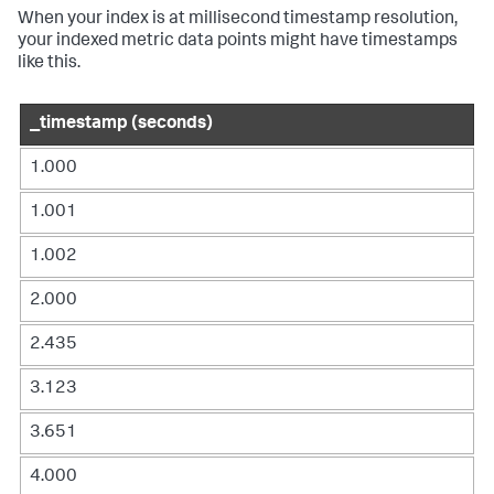
When your index is at millisecond timestamp resolution,
your indexed metric data points might have timestamps
like this.
_timestamp (seconds)
1.000
1.001
1.002
2.000
2.435
3.123
3.651
4.000