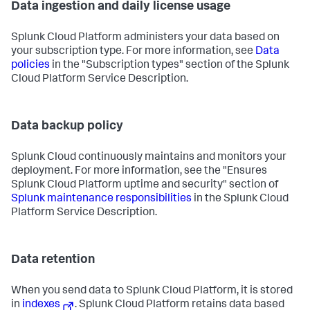
Data ingestion and daily license usage
Splunk Cloud Platform administers your data based on
your subscription type. For more information, see
Data
policies
in the "Subscription types" section of the Splunk
Cloud Platform Service Description.
Data backup policy
Splunk Cloud continuously maintains and monitors your
deployment. For more information, see the "Ensures
Splunk Cloud Platform uptime and security" section of
Splunk maintenance responsibilities
in the Splunk Cloud
Platform Service Description.
Data retention
When you send data to Splunk Cloud Platform, it is stored
in
indexes
. Splunk Cloud Platform retains data based