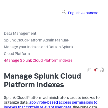
English
Japanese
Data Management
›
Splunk Cloud Platform Admin Manual
›
Manage your Indexes and Data in Splunk
Cloud Platform
›
Manage Splunk Cloud Platform indexes
Manage Splunk Cloud
Platform indexes
Splunk Cloud Platform administrators create indexes to
organize data,
apply role-based access permissions to
indexes that contain relevant user data
, fine-tune data,