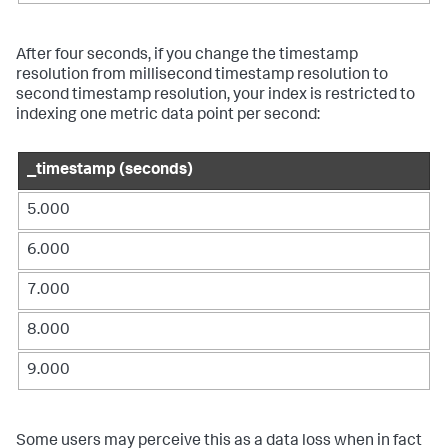
After four seconds, if you change the timestamp
resolution from millisecond timestamp resolution to
second timestamp resolution, your index is restricted to
indexing one metric data point per second:
_timestamp (seconds)
5.000
6.000
7.000
8.000
9.000
Some users may perceive this as a data loss when in fact