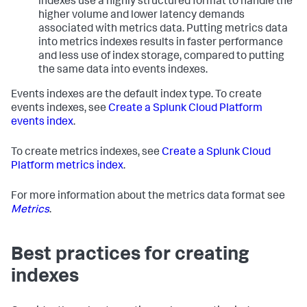
indexes use a highly structured format to handle the
higher volume and lower latency demands
associated with metrics data. Putting metrics data
into metrics indexes results in faster performance
and less use of index storage, compared to putting
the same data into events indexes.
Events indexes are the default index type. To create
events indexes, see
Create a Splunk Cloud Platform
events index
.
To create metrics indexes, see
Create a Splunk Cloud
Platform metrics index
.
For more information about the metrics data format see
Metrics
.
Best practices for creating
indexes