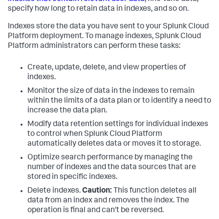
specify how long to retain data in indexes, and so on.
Indexes store the data you have sent to your Splunk Cloud
Platform deployment. To manage indexes, Splunk Cloud
Platform administrators can perform these tasks:
Create, update, delete, and view properties of
indexes.
Monitor the size of data in the indexes to remain
within the limits of a data plan or to identify a need to
increase the data plan.
Modify data retention settings for individual indexes
to control when Splunk Cloud Platform
automatically deletes data or moves it to storage.
Optimize search performance by managing the
number of indexes and the data sources that are
stored in specific indexes.
Delete indexes.
Caution:
This function deletes all
data from an index and removes the index. The
operation is final and can't be reversed.