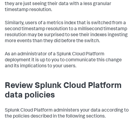
they are just seeing their data with a less granular
timestamp resolution.
Similarly, users of a metrics index that is switched from a
second timestamp resolution to a millisecond timestamp
resolution may be surprised to see their indexes ingesting
more events than they did before the switch.
As an administrator of a Splunk Cloud Platform
deployment it is up to you to communicate this change
and its implications to your users.
Review Splunk Cloud Platform
data policies
Splunk Cloud Platform administers your data according to
the policies described in the following sections.