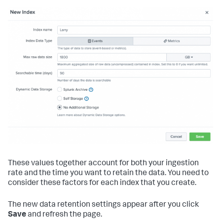
These values together account for both your ingestion
rate and the time you want to retain the data. You need to
consider these factors for each index that you create.
The new data retention settings appear after you click
Save
and refresh the page.