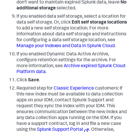
don't want to maintain expired Splunk data, leave
No
additional storage
selected.
If you enabled data self storage, select a location for
data self storage. Or, click
Edit self storage locations
to add a new self storage location. For more
information about data self storage and instructions
for configuring a data self storage location, see
Manage your Indexes and Data in Splunk Cloud
.
If you enabled Dynamic Data Active Archive,
configure retention settings for the archive. For
more information, see
Archive expired Splunk Cloud
Platform data
.
Click
Save
.
Required step for
Classic Experience
customers: If
this new index must be available to data collection
apps on your IDM, contact Splunk Support and
request they sync the index with your IDM. This
ensures communication between the new index and
any data collection apps running on the IDM. If you
have a support contract, log in and file a new case
using the
Splunk Support Portal
. Otherwise,