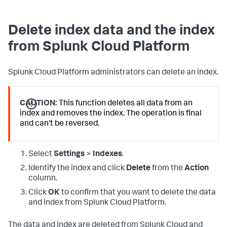
Delete index data and the index
from Splunk Cloud Platform
Splunk Cloud Platform administrators can delete an index.
CAUTION:
This function deletes all data from an
index and removes the index. The operation is final
and can't be reversed.
Select
Settings
>
Indexes
.
Identify the index and click
Delete
from the
Action
column.
Click
OK
to confirm that you want to delete the data
and index from Splunk Cloud Platform.
The data and index are deleted from Splunk Cloud and