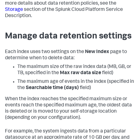
more details about data retention policies, see the
Storage
section of the Splunk Cloud Platform Service
Description.
Manage data retention settings
Each index uses two settings on the
New Index
page to
determine when to delete data:
The maximum size of the raw index data (MB, GB, or
TB, specified in the
Max raw data size
field)
The maximum age of events in the index (specified in
the
Searchable time (days)
field)
When the index reaches the specified maximum size or
events reach the specified maximum age, the oldest data
is deleted or is moved to your self-storage location
(depending on your configuration).
For example, the system ingests data from a particular
datasource at an approximate rate of 10 GB per day, and