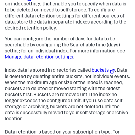
on index settings that enable you to specify when data is
to be deleted or moved to self storage. To configure
different data retention settings for different sources of
data, store the data in separate indexes according to the
desired retention policy.
You can configure the number of days for data to be
searchable by configuring the Searchable time (days)
setting for an individual index. For more information, see
Manage data retention settings
.
Index data is stored in directories called
buckets
. Data
is deleted by deleting entire buckets, not individual events.
When the maximum age or size of the Index is reached,
buckets are deleted or moved starting with the oldest
buckets first. Buckets are removed until the index no
longer exceeds the configured limit. If you use data self
storage or archiving, buckets are not deleted until the
data is successfully moved to your self storage or archive
location.
Data retention is based on your subscription type. For