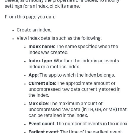
delete, and modify the properties of indexes. To modify
settings for an index, click its name.
From this page you can:
Create an index.
View index details such as the following.
Index name
: The name specified when the
index was created.
Index type
: Whether the index is an events
index or a metrics index.
App
: The app to which the index belongs.
Current size
: The approximate amount of
uncompressed raw data currently stored in
the index.
Max size
: The maximum amount of
uncompressed raw data (in TB, GB, or MB) that
can be retained in the index.
Event count
: The number of events in the index.
Earliest event
: The time of the earliest event