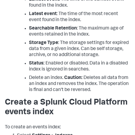
found in the index.
Latest event
: The time of the most recent
event found in the index.
Searchable Retention
: The maximum age of
events retained in the index.
Storage Type
: The storage settings for expired
data from a given index. Can be self storage,
archive, or no additional storage.
Status:
Enabled or disabled. Data in a disabled
index is ignored in searches.
Delete an index.
Caution:
Deletes all data from
an index and removes the index. The operation
is final and can't be reversed.
Create a Splunk Cloud Platform
events index
To create an events index: