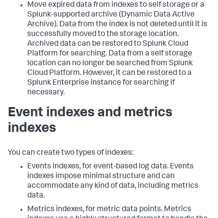
Move expired data from indexes to self storage or a
Splunk-supported archive (Dynamic Data Active
Archive). Data from the index is not deleted until it is
successfully moved to the storage location.
Archived data can be restored to Splunk Cloud
Platform for searching. Data from a self storage
location can no longer be searched from Splunk
Cloud Platform. However, it can be restored to a
Splunk Enterprise instance for searching if
necessary.
Event indexes and metrics
indexes
You can create two types of indexes:
Events indexes, for event-based log data. Events
indexes impose minimal structure and can
accommodate any kind of data, including metrics
data.
Metrics indexes, for metric data points. Metrics