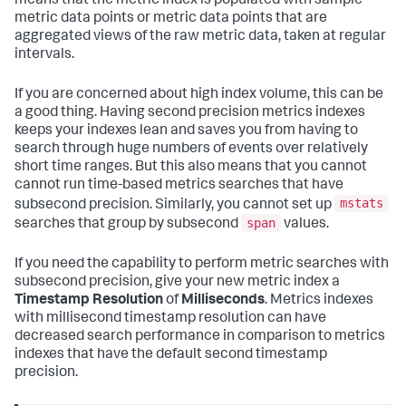
means that the metric index is populated with sample
metric data points or metric data points that are
aggregated views of the raw metric data, taken at regular
intervals.
If you are concerned about high index volume, this can be
a good thing. Having second precision metrics indexes
keeps your indexes lean and saves you from having to
search through huge numbers of events over relatively
short time ranges. But this also means that you cannot
cannot run time-based metrics searches that have
mstats
subsecond precision. Similarly, you cannot set up
span
searches that group by subsecond
values.
If you need the capability to perform metric searches with
subsecond precision, give your new metric index a
Timestamp Resolution
of
Milliseconds
. Metrics indexes
with millisecond timestamp resolution can have
decreased search performance in comparison to metrics
indexes that have the default second timestamp
precision.