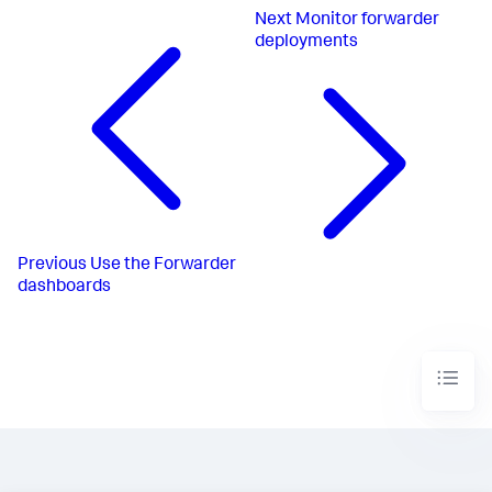
Next
Monitor forwarder
deployments
Previous
Use the Forwarder
dashboards