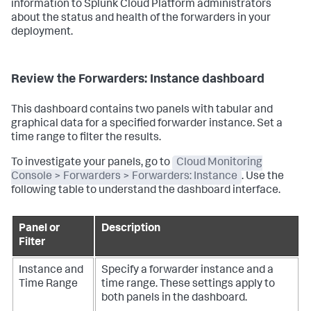
information to Splunk Cloud Platform administrators
about the status and health of the forwarders in your
deployment.
Review the Forwarders: Instance dashboard
This dashboard contains two panels with tabular and
graphical data for a specified forwarder instance. Set a
time range to filter the results.
To investigate your panels, go to
Cloud Monitoring
Console > Forwarders > Forwarders: Instance
. Use the
following table to understand the dashboard interface.
Panel or
Description
Filter
Instance and
Specify a forwarder instance and a
Time Range
time range. These settings apply to
both panels in the dashboard.