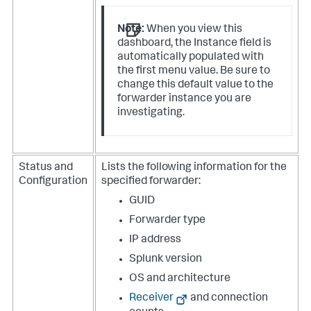
Note:
When you view this
dashboard, the Instance field is
automatically populated with
the first menu value. Be sure to
change this default value to the
forwarder instance you are
investigating.
Status and
Lists the following information for the
Configuration
specified forwarder:
GUID
Forwarder type
IP address
Splunk version
OS and architecture
Receiver
and connection