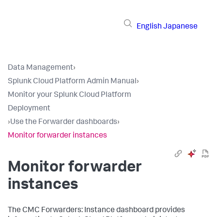
English
Japanese
Data Management
›
Splunk Cloud Platform Admin Manual
›
Monitor your Splunk Cloud Platform
Deployment
›
Use the Forwarder dashboards
›
Monitor forwarder instances
Monitor forwarder
instances
The CMC Forwarders: Instance dashboard provides