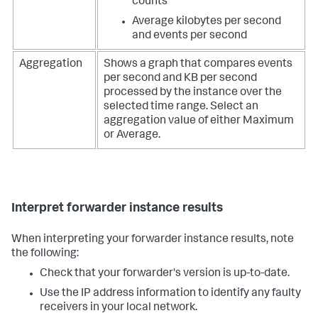
counts
Average kilobytes per second
and events per second
Aggregation
Shows a graph that compares events
per second and KB per second
processed by the instance over the
selected time range. Select an
aggregation value of either Maximum
or Average.
Interpret forwarder instance results
When interpreting your forwarder instance results, note
the following:
Check that your forwarder's version is up-to-date.
Use the IP address information to identify any faulty
receivers in your local network.