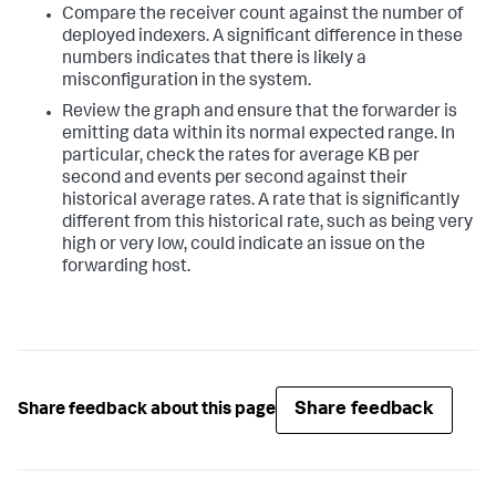
Compare the receiver count against the number of
deployed indexers. A significant difference in these
numbers indicates that there is likely a
misconfiguration in the system.
Review the graph and ensure that the forwarder is
emitting data within its normal expected range. In
particular, check the rates for average KB per
second and events per second against their
historical average rates. A rate that is significantly
different from this historical rate, such as being very
high or very low, could indicate an issue on the
forwarding host.
Share feedback
Share feedback about this page