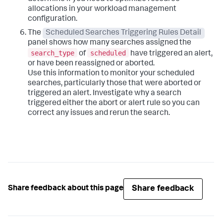
allocations in your workload management
configuration.
The
Scheduled Searches Triggering Rules Detail
panel shows how many searches assigned the
search_type
scheduled
of
have triggered an alert,
or have been reassigned or aborted.
Use this information to monitor your scheduled
searches, particularly those that were aborted or
triggered an alert. Investigate why a search
triggered either the abort or alert rule so you can
correct any issues and rerun the search.
Share feedback
Share feedback about this page