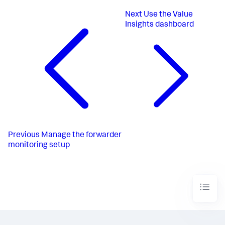
Next
Use the Value
Insights dashboard
Previous
Manage the forwarder
monitoring setup