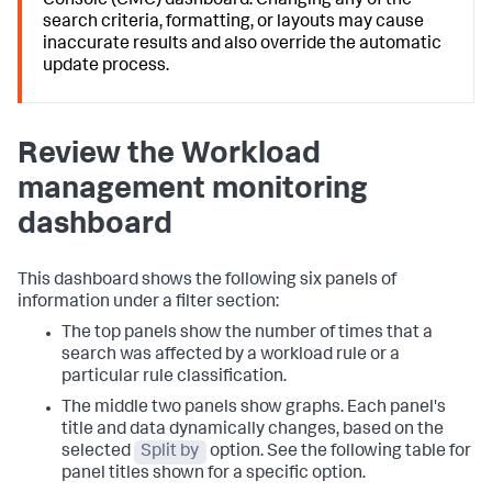
Console (CMC) dashboard. Changing any of the
search criteria, formatting, or layouts may cause
inaccurate results and also override the automatic
update process.
Review the Workload
management monitoring
dashboard
This dashboard shows the following six panels of
information under a filter section:
The top panels show the number of times that a
search was affected by a workload rule or a
particular rule classification.
The middle two panels show graphs. Each panel's
title and data dynamically changes, based on the
selected
Split by
option. See the following table for
panel titles shown for a specific option.