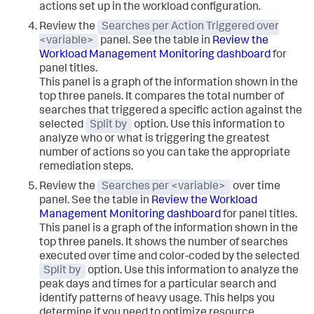
actions set up in the workload configuration.
Review the
Searches per Action Triggered over
<variable>
panel. See the table in
Review the
Workload Management Monitoring dashboard
for
panel titles.
This panel is a graph of the information shown in the
top three panels. It compares the total number of
searches that triggered a specific action against the
selected
Split by
option. Use this information to
analyze who or what is triggering the greatest
number of actions so you can take the appropriate
remediation steps.
Review the
Searches per <variable>
over time
panel. See the table in
Review the Workload
Management Monitoring dashboard
for panel titles.
This panel is a graph of the information shown in the
top three panels. It shows the number of searches
executed over time and color-coded by the selected
Split by
option. Use this information to analyze the
peak days and times for a particular search and
identify patterns of heavy usage. This helps you
determine if you need to optimize resource