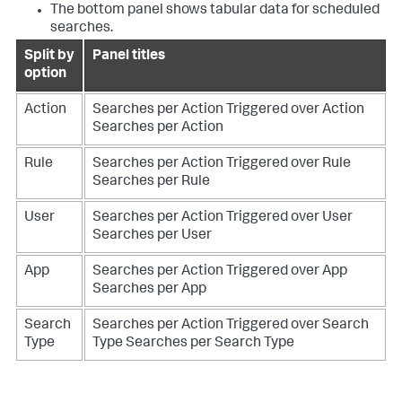
The bottom panel shows tabular data for scheduled
searches.
Split by
Panel titles
option
Action
Searches per Action Triggered over Action
Searches per Action
Rule
Searches per Action Triggered over Rule
Searches per Rule
User
Searches per Action Triggered over User
Searches per User
App
Searches per Action Triggered over App
Searches per App
Search
Searches per Action Triggered over Search
Type
Type
Searches per Search Type