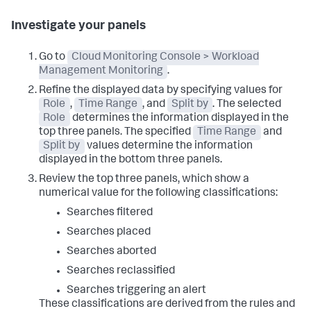
Investigate your panels
Go to
Cloud Monitoring Console > Workload
Management Monitoring
.
Refine the displayed data by specifying values for
Role
,
Time Range
, and
Split by
. The selected
Role
determines the information displayed in the
top three panels. The specified
Time Range
and
Split by
values determine the information
displayed in the bottom three panels.
Review the top three panels, which show a
numerical value for the following classifications:
Searches filtered
Searches placed
Searches aborted
Searches reclassified
Searches triggering an alert
These classifications are derived from the rules and