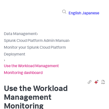
English
Japanese
Data Management
›
Splunk Cloud Platform Admin Manual
›
Monitor your Splunk Cloud Platform
Deployment
›
Use the Workload Management
Monitoring dashboard
Use the Workload
Management
Monitoring