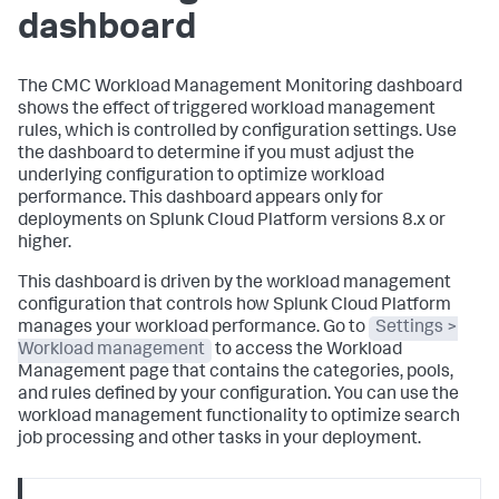
dashboard
The CMC Workload Management Monitoring dashboard
shows the effect of triggered workload management
rules, which is controlled by configuration settings. Use
the dashboard to determine if you must adjust the
underlying configuration to optimize workload
performance. This dashboard appears only for
deployments on Splunk Cloud Platform versions 8.x or
higher.
This dashboard is driven by the workload management
configuration that controls how Splunk Cloud Platform
manages your workload performance. Go to
Settings >
Workload management
to access the Workload
Management page that contains the categories, pools,
and rules defined by your configuration. You can use the
workload management functionality to optimize search
job processing and other tasks in your deployment.