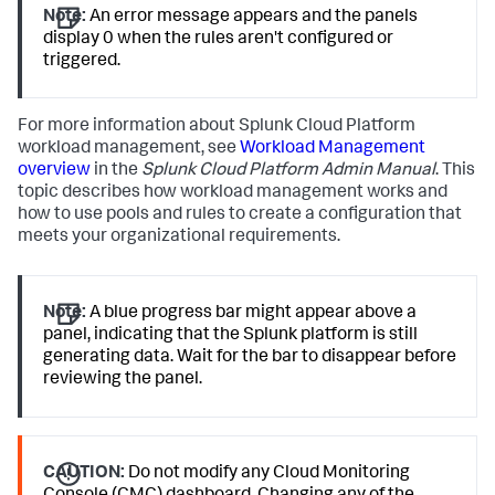
Note:
An error message appears and the panels
display 0 when the rules aren't configured or
triggered.
For more information about Splunk Cloud Platform
workload management, see
Workload Management
overview
in the
Splunk Cloud Platform Admin Manual
. This
topic describes how workload management works and
how to use pools and rules to create a configuration that
meets your organizational requirements.
Note:
A blue progress bar might appear above a
panel, indicating that the Splunk platform is still
generating data. Wait for the bar to disappear before
reviewing the panel.
CAUTION:
Do not modify any Cloud Monitoring