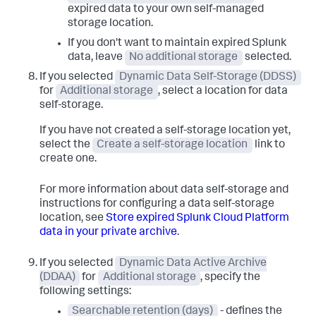
expired data to your own self-managed
storage location.
If you don't want to maintain expired Splunk
data, leave
No additional storage
selected.
If you selected
Dynamic Data Self-Storage (DDSS)
for
Additional storage
, select a location for data
self-storage.
If you have not created a self-storage location yet,
select the
Create a self-storage location
link to
create one.
For more information about data self-storage and
instructions for configuring a data self-storage
location, see
Store expired Splunk Cloud Platform
data in your private archive
.
If you selected
Dynamic Data Active Archive
(DDAA)
for
Additional storage
, specify the
following settings:
Searchable retention (days)
- defines the