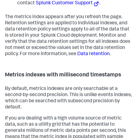
contact
Splunk Customer Support
.
The metrics index appears after you refresh the page.
Retention settings are applied to individual indexes, and
data retention policy settings apply to all of the data that
is stored in your Splunk Cloud deployment. Monitor and
verify that the data retention settings for all indexes does
not meet or exceed the values set in the data retention
policy. For more information, see
Data retention
.
Metrics indexes with millisecond timestamps
By default, metrics indexes are only searchable at a
second-by-second precision. This is unlike events indexes,
which can be searched with subsecond precision by
default.
If you are dealing with a high volume source of metric
data, such as a utility grid that has the potential to
generate millions of metric data points per second, this
means that the metric index is populated with sample