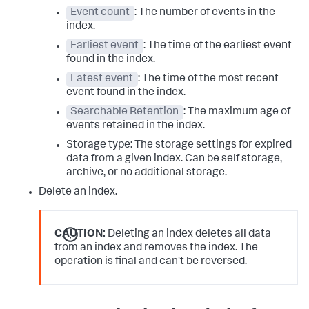
Event count
: The number of events in the
index.
Earliest event
: The time of the earliest event
found in the index.
Latest event
: The time of the most recent
event found in the index.
Searchable Retention
: The maximum age of
events retained in the index.
Storage type: The storage settings for expired
data from a given index. Can be self storage,
archive, or no additional storage.
Delete an index.
CAUTION:
Deleting an index deletes all data
from an index and removes the index. The
operation is final and can't be reversed.