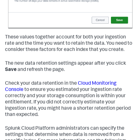
These values together account for both your ingestion
rate and the time you want to retain the data. You need to
consider these factors for each index that you create.
The new data retention settings appear after you click
Save
and refresh the page.
Check your data retention in the
Cloud Monitoring
Console
to ensure you estimated your ingestion rate
correctly and your storage consumption is within your
entitlement. If you did not correctly estimate your
ingestion rate, you might have a shorter retention period
than expected.
Splunk Cloud Platform administrators can specify the
settings that determine when data is removed from a