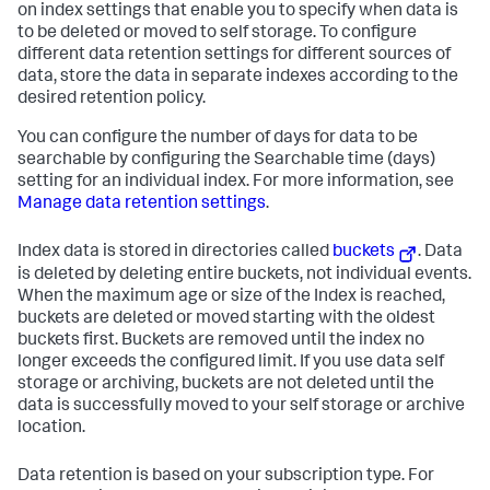
on index settings that enable you to specify when data is
to be deleted or moved to self storage. To configure
different data retention settings for different sources of
data, store the data in separate indexes according to the
desired retention policy.
You can configure the number of days for data to be
searchable by configuring the Searchable time (days)
setting for an individual index. For more information, see
Manage data retention settings
.
Index data is stored in directories called
buckets
. Data
is deleted by deleting entire buckets, not individual events.
When the maximum age or size of the Index is reached,
buckets are deleted or moved starting with the oldest
buckets first. Buckets are removed until the index no
longer exceeds the configured limit. If you use data self
storage or archiving, buckets are not deleted until the
data is successfully moved to your self storage or archive
location.
Data retention is based on your subscription type. For