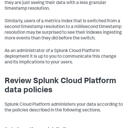
they are just seeing their data with a less granular
timestamp resolution.
Similarly, users of a metrics index that is switched from a
second timestamp resolution to a millisecond timestamp
resolution may be surprised to see their indexes ingesting
more events than they did before the switch.
As an administrator of a Splunk Cloud Platform
deployment it is up to you to communicate this change
and its implications to your users.
Review Splunk Cloud Platform
data policies
Splunk Cloud Platform administers your data according to
the policies described in the following sections.