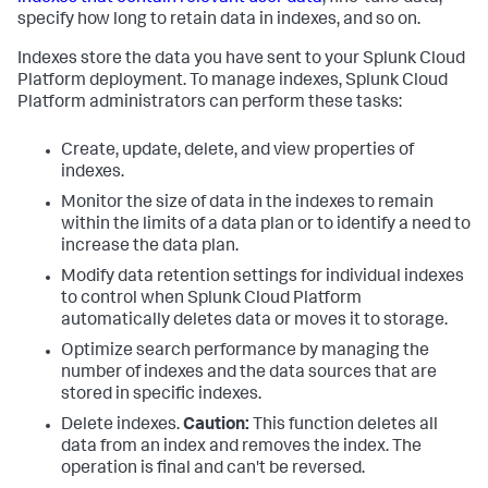
specify how long to retain data in indexes, and so on.
Indexes store the data you have sent to your Splunk Cloud
Platform deployment. To manage indexes, Splunk Cloud
Platform administrators can perform these tasks:
Create, update, delete, and view properties of
indexes.
Monitor the size of data in the indexes to remain
within the limits of a data plan or to identify a need to
increase the data plan.
Modify data retention settings for individual indexes
to control when Splunk Cloud Platform
automatically deletes data or moves it to storage.
Optimize search performance by managing the
number of indexes and the data sources that are
stored in specific indexes.
Delete indexes.
Caution:
This function deletes all
data from an index and removes the index. The
operation is final and can't be reversed.