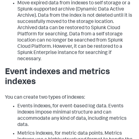
Move expired data from indexes to self storage or a
Splunk-supported archive (Dynamic Data Active
Archive). Data from the index is not deleted until it is
successfully moved to the storage location.
Archived data can be restored to Splunk Cloud
Platform for searching. Data from a self storage
location can no longer be searched from Splunk
Cloud Platform. However, it can be restored to a
Splunk Enterprise instance for searching if
necessary.
Event indexes and metrics
indexes
You can create two types of indexes:
Events indexes, for event-based log data. Events
indexes impose minimal structure and can
accommodate any kind of data, including metrics
data.
Metrics indexes, for metric data points. Metrics