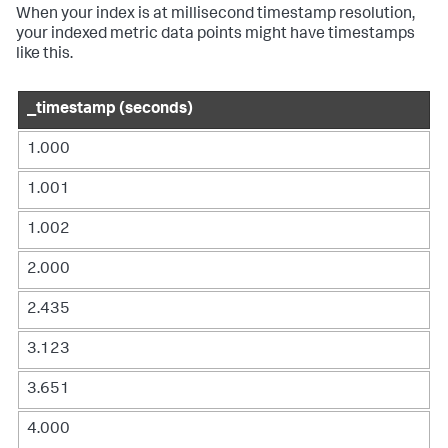
When your index is at millisecond timestamp resolution,
your indexed metric data points might have timestamps
like this.
_timestamp (seconds)
1.000
1.001
1.002
2.000
2.435
3.123
3.651
4.000