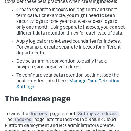
Consider these best practices when creating indexes:
Create separate indexes for long-term and short-
term data. For example, you might need to keep
security logs for one year but web access logs for
only one month. Using separate indexes, you can set
different data retention times for each type of data.
Apply logical or role-based boundaries for indexes.
For example, create separate indexes for different
departments.
Devise a naming convention to easily track,
navigate, and organize indexes.
To configure your data retention settings, see the
best practice listed here:
Manage Data Retention
Settings
.
The Indexes page
To view the
Indexes
page, select
Settings > Indexes
.
The
Indexes
page lists the indexes in a Splunk Cloud
Platform deployment and lets administrators create,