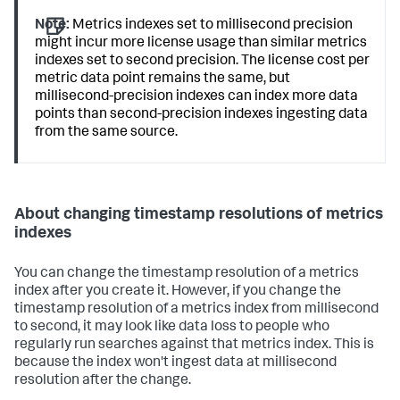
Note:
Metrics indexes set to millisecond precision
might incur more license usage than similar metrics
indexes set to second precision. The license cost per
metric data point remains the same, but
millisecond-precision indexes can index more data
points than second-precision indexes ingesting data
from the same source.
About changing timestamp resolutions of metrics
indexes
You can change the timestamp resolution of a metrics
index after you create it. However, if you change the
timestamp resolution of a metrics index from millisecond
to second, it may look like data loss to people who
regularly run searches against that metrics index. This is
because the index won't ingest data at millisecond
resolution after the change.