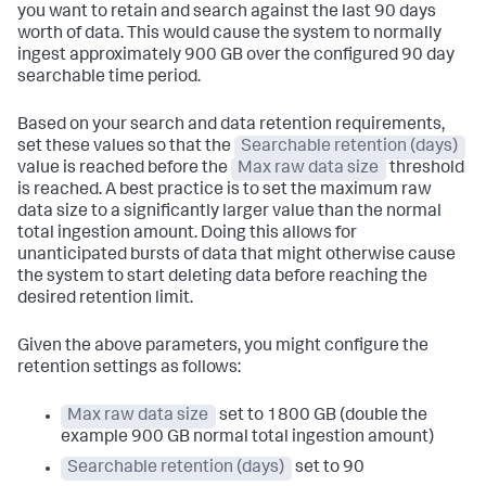
you want to retain and search against the last 90 days
worth of data. This would cause the system to normally
ingest approximately 900 GB over the configured 90 day
searchable time period.
Based on your search and data retention requirements,
set these values so that the
Searchable retention (days)
value is reached before the
Max raw data size
threshold
is reached. A best practice is to set the maximum raw
data size to a significantly larger value than the normal
total ingestion amount. Doing this allows for
unanticipated bursts of data that might otherwise cause
the system to start deleting data before reaching the
desired retention limit.
Given the above parameters, you might configure the
retention settings as follows:
Max raw data size
set to 1800 GB (double the
example 900 GB normal total ingestion amount)
Searchable retention (days)
set to 90