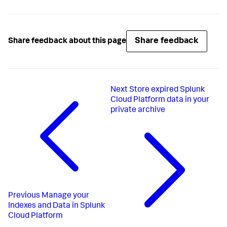
Share feedback
Share feedback about this page
Next
Store expired Splunk
Cloud Platform data in your
private archive
Previous
Manage your
Indexes and Data in Splunk
Cloud Platform