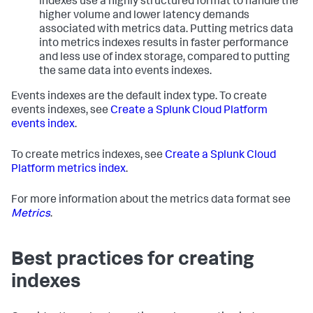
indexes use a highly structured format to handle the
higher volume and lower latency demands
associated with metrics data. Putting metrics data
into metrics indexes results in faster performance
and less use of index storage, compared to putting
the same data into events indexes.
Events indexes are the default index type. To create
events indexes, see
Create a Splunk Cloud Platform
events index
.
To create metrics indexes, see
Create a Splunk Cloud
Platform metrics index
.
For more information about the metrics data format see
Metrics
.
Best practices for creating
indexes