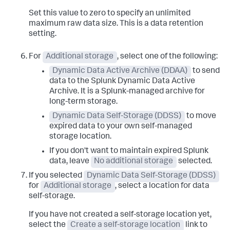
Set this value to zero to specify an unlimited
maximum raw data size. This is a data retention
setting.
For
Additional storage
, select one of the following:
Dynamic Data Active Archive (DDAA)
to send
data to the Splunk Dynamic Data Active
Archive. It is a Splunk-managed archive for
long-term storage.
Dynamic Data Self-Storage (DDSS)
to move
expired data to your own self-managed
storage location.
If you don't want to maintain expired Splunk
data, leave
No additional storage
selected.
If you selected
Dynamic Data Self-Storage (DDSS)
for
Additional storage
, select a location for data
self-storage.
If you have not created a self-storage location yet,
select the
Create a self-storage location
link to