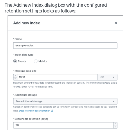
The Add new index dialog box with the configured
retention settings looks as follows: