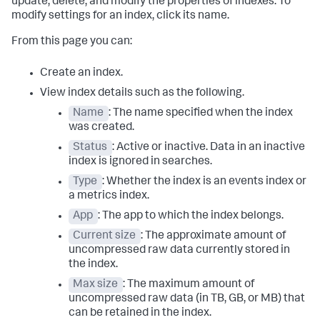
update, delete, and modify the properties of indexes. To
modify settings for an index, click its name.
From this page you can:
Create an index.
View index details such as the following.
Name
: The name specified when the index
was created.
Status
: Active or inactive. Data in an inactive
index is ignored in searches.
Type
: Whether the index is an events index or
a metrics index.
App
: The app to which the index belongs.
Current size
: The approximate amount of
uncompressed raw data currently stored in
the index.
Max size
: The maximum amount of
uncompressed raw data (in TB, GB, or MB) that
can be retained in the index.