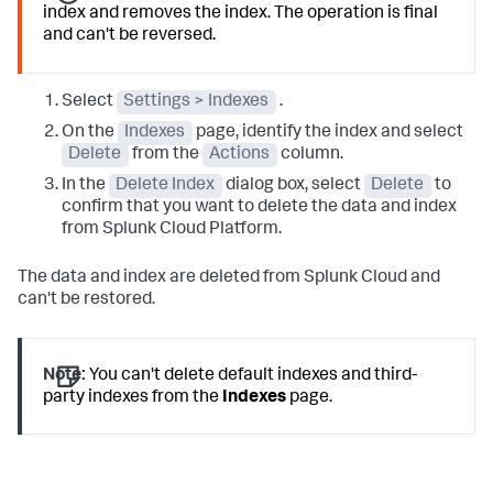
index and removes the index. The operation is final
and can't be reversed.
Select
Settings > Indexes
.
On the
Indexes
page, identify the index and select
Delete
from the
Actions
column.
In the
Delete Index
dialog box, select
Delete
to
confirm that you want to delete the data and index
from Splunk Cloud Platform.
The data and index are deleted from Splunk Cloud and
can't be restored.
Note:
You can't delete default indexes and third-
party indexes from the
Indexes
page.