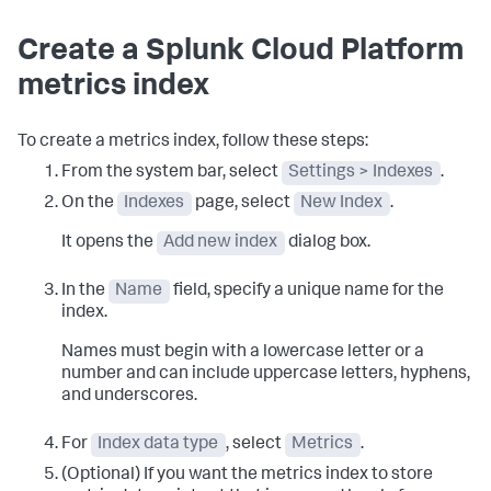
Create a Splunk Cloud Platform
metrics index
To create a metrics index, follow these steps:
From the system bar, select
Settings > Indexes
.
On the
Indexes
page, select
New Index
.
It opens the
Add new index
dialog box.
In the
Name
field, specify a unique name for the
index.
Names must begin with a lowercase letter or a
number and can include uppercase letters, hyphens,
and underscores.
For
Index data type
, select
Metrics
.
(Optional) If you want the metrics index to store