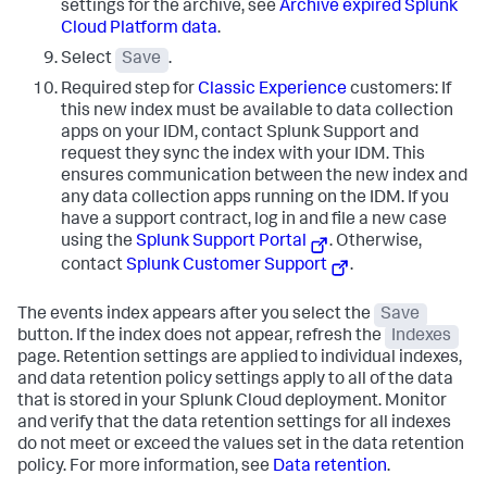
settings for the archive, see
Archive expired Splunk
Cloud Platform data
.
Select
Save
.
Required step for
Classic Experience
customers: If
this new index must be available to data collection
apps on your IDM, contact Splunk Support and
request they sync the index with your IDM. This
ensures communication between the new index and
any data collection apps running on the IDM. If you
have a support contract, log in and file a new case
using the
Splunk Support Portal
. Otherwise,
contact
Splunk Customer Support
.
The events index appears after you select the
Save
button. If the index does not appear, refresh the
Indexes
page. Retention settings are applied to individual indexes,
and data retention policy settings apply to all of the data
that is stored in your Splunk Cloud deployment. Monitor
and verify that the data retention settings for all indexes
do not meet or exceed the values set in the data retention
policy. For more information, see
Data retention
.