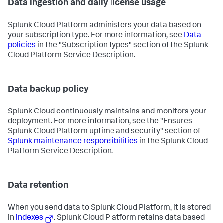
Data ingestion and daily license usage
Splunk Cloud Platform administers your data based on
your subscription type. For more information, see
Data
policies
in the "Subscription types" section of the Splunk
Cloud Platform Service Description.
Data backup policy
Splunk Cloud continuously maintains and monitors your
deployment. For more information, see the "Ensures
Splunk Cloud Platform uptime and security" section of
Splunk maintenance responsibilities
in the Splunk Cloud
Platform Service Description.
Data retention
When you send data to Splunk Cloud Platform, it is stored
in
indexes
. Splunk Cloud Platform retains data based