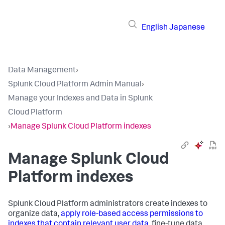
English
Japanese
Data Management
›
Splunk Cloud Platform Admin Manual
›
Manage your Indexes and Data in Splunk
Cloud Platform
›
Manage Splunk Cloud Platform indexes
Manage Splunk Cloud
Platform indexes
Splunk Cloud Platform administrators create indexes to
organize data,
apply role-based access permissions to
indexes that contain relevant user data
, fine-tune data,