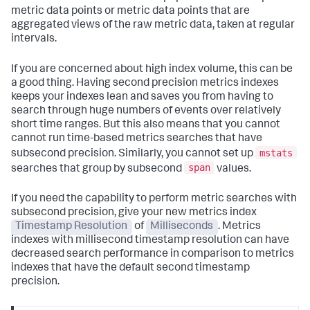
metric data points or metric data points that are
aggregated views of the raw metric data, taken at regular
intervals.
If you are concerned about high index volume, this can be
a good thing. Having second precision metrics indexes
keeps your indexes lean and saves you from having to
search through huge numbers of events over relatively
short time ranges. But this also means that you cannot
cannot run time-based metrics searches that have
mstats
subsecond precision. Similarly, you cannot set up
span
searches that group by subsecond
values.
If you need the capability to perform metric searches with
subsecond precision, give your new metrics index
Timestamp Resolution
of
Milliseconds
. Metrics
indexes with millisecond timestamp resolution can have
decreased search performance in comparison to metrics
indexes that have the default second timestamp
precision.