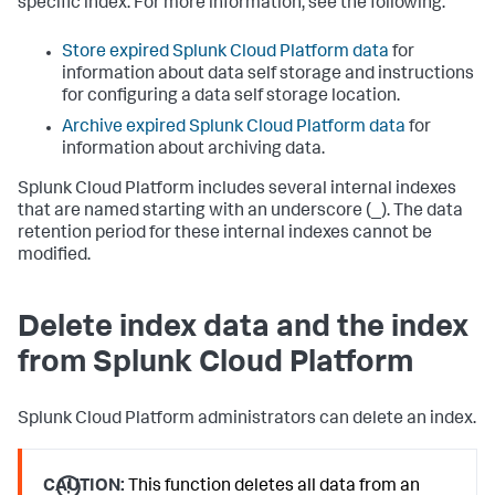
specific index. For more information, see the following:
Store expired Splunk Cloud Platform data
for
information about data self storage and instructions
for configuring a data self storage location.
Archive expired Splunk Cloud Platform data
for
information about archiving data.
Splunk Cloud Platform includes several internal indexes
that are named starting with an underscore (_). The data
retention period for these internal indexes cannot be
modified.
Delete index data and the index
from Splunk Cloud Platform
Splunk Cloud Platform administrators can delete an index.
CAUTION:
This function deletes all data from an