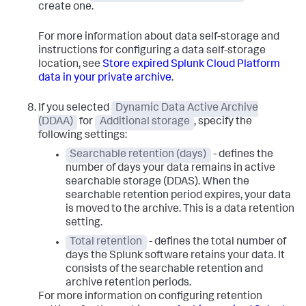
create one.
For more information about data self-storage and
instructions for configuring a data self-storage
location, see
Store expired Splunk Cloud Platform
data in your private archive
.
If you selected
Dynamic Data Active Archive
(DDAA)
for
Additional storage
, specify the
following settings:
Searchable retention (days)
- defines the
number of days your data remains in active
searchable storage (DDAS). When the
searchable retention period expires, your data
is moved to the archive. This is a data retention
setting.
Total retention
- defines the total number of
days the Splunk software retains your data. It
consists of the searchable retention and
archive retention periods.
For more information on configuring retention