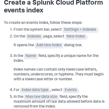
Create a Splunk Cloud Platform
events index
To create an events index, follow these steps:
From the system bar, select
Settings > Indexes
.
On the
Indexes
page, select
New Index
.
It opens the
Add new index
dialog box.
In the
Name
field, specify a unique name for the
index.
Index names can contain only lowercase letters,
numbers, underscores, or hyphens. They must begin
with a lowercase letter or number.
For
Index data type
, select
Events
.
In the
Max raw data size
field, specify the
maximum amount of raw data allowed before data is
removed from the index.