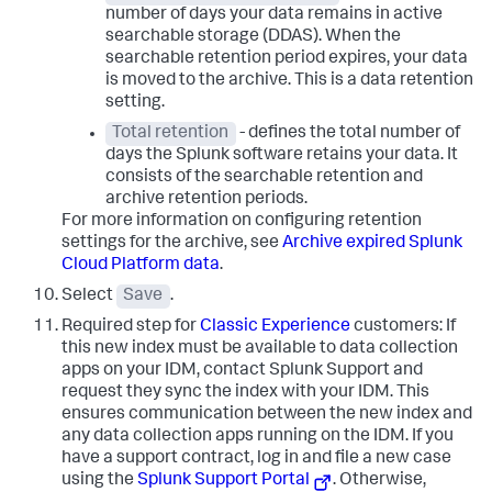
number of days your data remains in active
searchable storage (DDAS). When the
searchable retention period expires, your data
is moved to the archive. This is a data retention
setting.
Total retention
- defines the total number of
days the Splunk software retains your data. It
consists of the searchable retention and
archive retention periods.
For more information on configuring retention
settings for the archive, see
Archive expired Splunk
Cloud Platform data
.
Select
Save
.
Required step for
Classic Experience
customers: If
this new index must be available to data collection
apps on your IDM, contact Splunk Support and
request they sync the index with your IDM. This
ensures communication between the new index and
any data collection apps running on the IDM. If you
have a support contract, log in and file a new case
using the
Splunk Support Portal
. Otherwise,