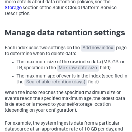
more details about data retention policies, see the
Storage
section of the Splunk Cloud Platform Service
Description.
Manage data retention settings
Each index uses two settings on the
Add new index
page
to determine when to delete data:
The maximum size of the raw index data (MB, GB, or
TB, specified in the
Max raw data size
field)
The maximum age of events in the index (specified in
the
Searchable retention (days)
field)
When the index reaches the specified maximum size or
events reach the specified maximum age, the oldest data
is deleted or is moved to your self-storage location
(depending on your configuration).
For example, the system ingests data from a particular
datasource at an approximate rate of 10 GB per day, and