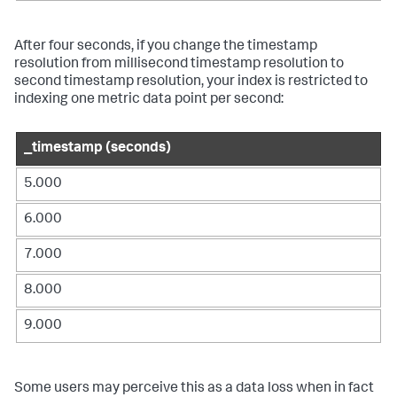
After four seconds, if you change the timestamp
resolution from millisecond timestamp resolution to
second timestamp resolution, your index is restricted to
indexing one metric data point per second:
_timestamp (seconds)
5.000
6.000
7.000
8.000
9.000
Some users may perceive this as a data loss when in fact