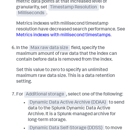
metric data points at that increased level of
granularity, set
Timestamp Resolution
to
Milliseconds
.
Metrics indexes with millisecond timestamp
resolution have decreased search performance. See
Metrics indexes with millisecond timestamps
.
In the
Max raw data size
field, specify the
maximum amount of raw data that the index can
contain before data is removed from the index.
Set this value to zero to specify an unlimited
maximum raw data size. This is a data retention
setting.
For
Additional storage
, select one of the following:
Dynamic Data Active Archive (DDAA)
to send
data to the Splunk Dynamic Data Active
Archive. It is a Splunk-managed archive for
long-term storage.
Dynamic Data Self-Storage (DDSS)
to move