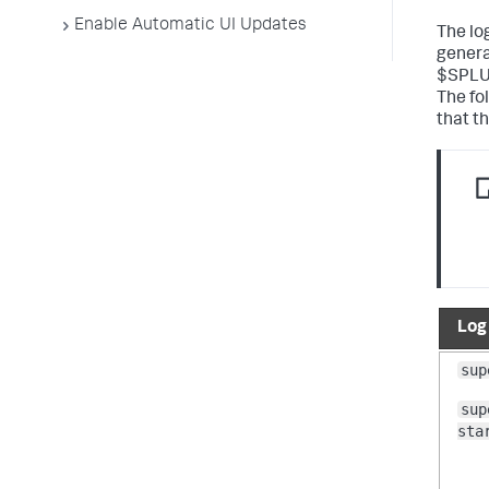
Enable Automatic UI Updates
The lo
genera
$SPLU
The fo
that t
Log
sup
sup
sta