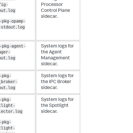
fig-
Processor
out.log
Control Plane
sidecar.
-pkg-opamp-
-stdout.log
-pkg-agent-
System logs for
ager-
the Agent
out.log
Management
sidecar.
-pkg-
System logs for
_broker-
the IPC Broker
out.log
sidecar.
-pkg-
System logs for
tlight-
the Spotlight
lector.log
sidecar.
-pkg-
tlight-