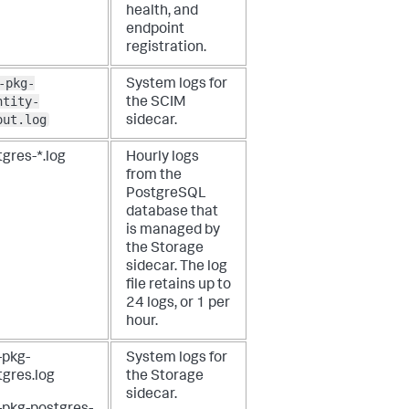
health, and
endpoint
registration.
-pkg-
System logs for
ntity-
the SCIM
out.log
sidecar.
gres-*.log
Hourly logs
from the
PostgreSQL
database that
is managed by
the Storage
sidecar. The log
file retains up to
24 logs, or 1 per
hour.
-pkg-
System logs for
tgres.log
the Storage
sidecar.