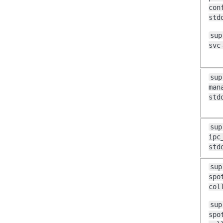
con
std
sup
svc
sup
man
std
sup
ipc
std
sup
spo
col
sup
spo