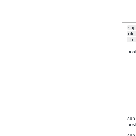
sup
ide
std
post
sup
pos