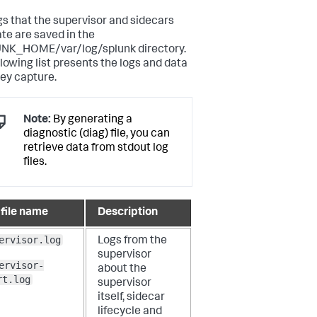
gs that the supervisor and sidecars
te are saved in the
NK_HOME/var/log/splunk directory.
llowing list presents the logs and data
hey capture.
Note:
By generating a
diagnostic (diag) file, you can
retrieve data from stdout log
files.
 file name
Description
ervisor.log
Logs from the
supervisor
ervisor-
about the
rt.log
supervisor
itself, sidecar
lifecycle and