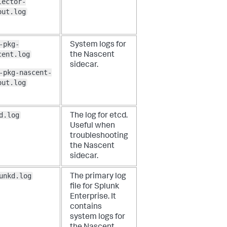
lector-
out.log
-pkg-
System logs for
cent.log
the Nascent
sidecar.
-pkg-nascent-
out.log
d.log
The log for etcd.
Useful when
troubleshooting
the Nascent
sidecar.
unkd.log
The primary log
file for Splunk
Enterprise. It
contains
system logs for