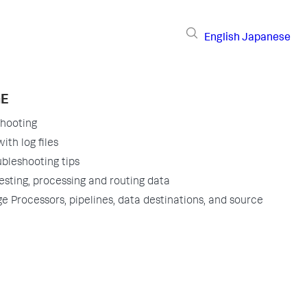
English
Japanese
GE
shooting
ith log files
ubleshooting tips
gesting, processing and routing data
ge Processors, pipelines, data destinations, and source