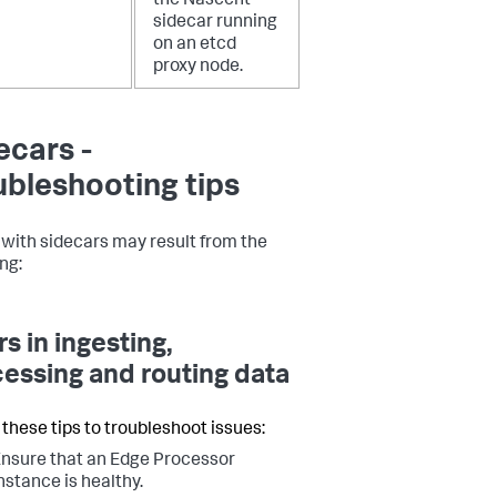
the Nascent
sidecar running
on an etcd
proxy node.
ecars -
ubleshooting tips
 with sidecars may result from the
ng:
rs in ingesting,
essing and routing data
 these tips to troubleshoot issues:
nsure that an Edge Processor
nstance is healthy.