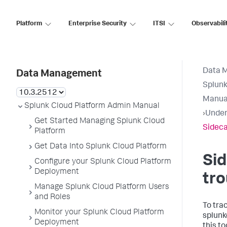
Platform
Enterprise Security
ITSI
Observabili
Data 
Data Management
Splunk
Manua
Splunk Cloud Platform Admin Manual
›
Under
Get Started Managing Splunk Cloud
Sideca
Platform
Get Data Into Splunk Cloud Platform
Si
Configure your Splunk Cloud Platform
Deployment
tro
Manage Splunk Cloud Platform Users
and Roles
To tra
Monitor your Splunk Cloud Platform
splunk
Deployment
this to