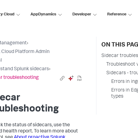
ty Cloud
AppDynamics
Developer
Reference
Management
›
ON THIS PA
 Cloud Platform Admin
Sidecar trouble
l
Troubleshoot w
stand Splunk sidecars
›
Sidecars - tro
r troubleshooting
Errors in in
Errors in Ed
decar
types
ubleshooting
ck the status of sidecars, use the
d health report. To learn more about
ol, see
About proactive Splunk