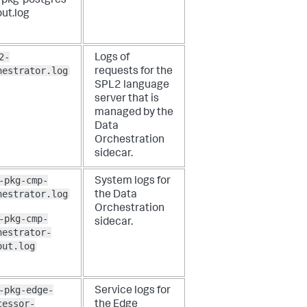
-pkg-postgres-
ut.log
2-
Logs of
hestrator.log
requests for the
SPL2 language
server that is
managed by the
Data
Orchestration
sidecar.
-pkg-cmp-
System logs for
hestrator.log
the Data
Orchestration
-pkg-cmp-
sidecar.
hestrator-
out.log
-pkg-edge-
Service logs for
cessor-
the Edge