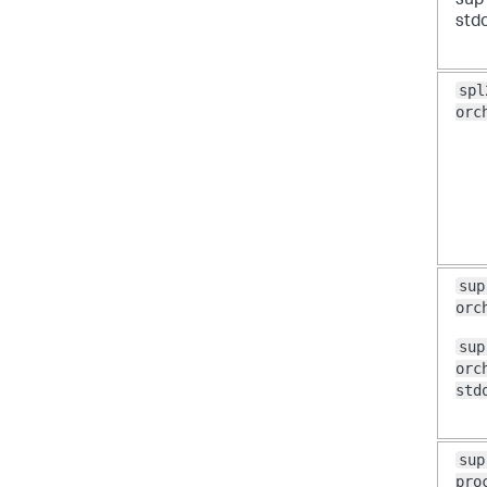
sup
stdo
spl
orc
sup
orc
sup
orc
std
sup
pro