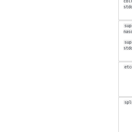
col
std
sup
nas
sup
std
etc
spl