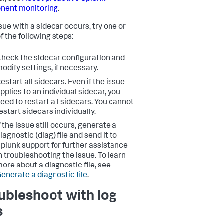
nent monitoring
.
ssue with a sidecar occurs, try one or
f the following steps:
heck the sidecar configuration and
odify settings, if necessary.
estart all sidecars.
Even if the issue
pplies to an individual sidecar, you
eed to restart all sidecars. You cannot
estart sidecars individually.
f the issue still occurs, generate a
iagnostic (diag) file and send it to
plunk support for further assistance
n troubleshooting the issue. To learn
ore about a diagnostic file, see
enerate a diagnostic file
.
ubleshoot with log
s