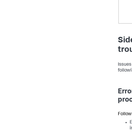
Sid
tro
Issues
followi
Erro
proc
Follow
E
i