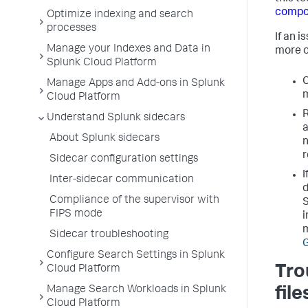
compo
Optimize indexing and search
processes
If an i
Manage your Indexes and Data in
more o
Splunk Cloud Platform
C
Manage Apps and Add-ons in Splunk
m
Cloud Platform
R
Understand Splunk sidecars
a
About Splunk sidecars
n
r
Sidecar configuration settings
I
Inter-sidecar communication
d
Compliance of the supervisor with
S
FIPS mode
i
m
Sidecar troubleshooting
G
Configure Search Settings in Splunk
Tro
Cloud Platform
Manage Search Workloads in Splunk
file
Cloud Platform