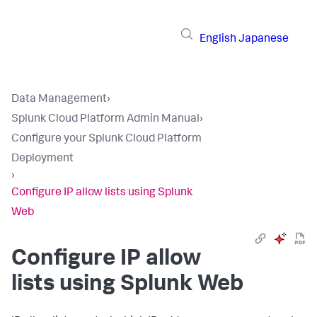
English
Japanese
Data Management
›
Splunk Cloud Platform Admin Manual
›
Configure your Splunk Cloud Platform
Deployment
›
Configure IP allow lists using Splunk
Web
Configure IP allow
lists using Splunk Web