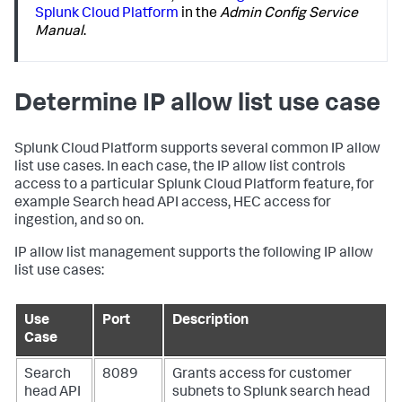
Splunk Cloud Platform
in the
Admin Config Service
Manual
.
Determine IP allow list use case
Splunk Cloud Platform supports several common IP allow
list use cases. In each case, the IP allow list controls
access to a particular Splunk Cloud Platform feature, for
example Search head API access, HEC access for
ingestion, and so on.
IP allow list management supports the following IP allow
list use cases:
Use
Port
Description
Case
Search
8089
Grants access for customer
head API
subnets to Splunk search head