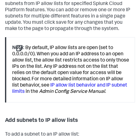
subnets from IP allow lists for specified Splunk Cloud
Platform features. You can add or remove one or more IP
subnets for multiple different features in a single page
update. You must click save for any changes that you
make to the page to propagate through the system.
Note:
By default, IP allow lists are open (set to
0.0.0.0/0). When you add an IP address to an open
allow list, the allow list restricts access to only those
IPs on the list. Any IP address not on the list that
relies on the default open value for access will be
blocked. For more detailed information on IP allow
list behavior, see
IP allow list behavior and IP subnet
limits
in the
Admin Config Service Manual
.
Add subnets to IP allow lists
To add a subnet to an IP allow list: