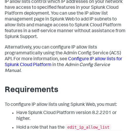
IP allow lists control which IP addresses on your network
have access to specified features in your Splunk Cloud
Platform deployment. You can use the IP allow list
management page in Splunk Web to add IP subnets to
allow lists and manage access to Splunk Cloud Platform
features in a self-service manner without assistance from
Splunk Support.
Alternatively, you can configure IP allow lists
programmatically using the Admin Config Service (ACS)
API. For more information, see
Configure IP allow lists for
Splunk Cloud Platform
in the
Admin Config Service
Manual
.
Requirements
To configure IP allow lists using Splunk Web, you must:
Have Splunk Cloud Platform version 8.2.2201 or
higher.
edit_ip_allow_list
Hold a role that has the