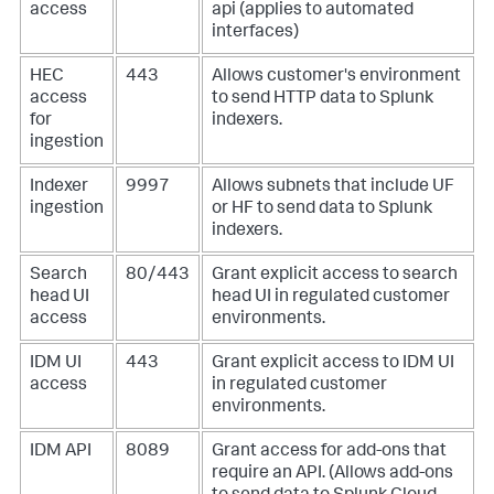
access
api (applies to automated
interfaces)
HEC
443
Allows customer's environment
access
to send HTTP data to Splunk
for
indexers.
ingestion
Indexer
9997
Allows subnets that include UF
ingestion
or HF to send data to Splunk
indexers.
Search
80/443
Grant explicit access to search
head UI
head UI in regulated customer
access
environments.
IDM UI
443
Grant explicit access to IDM UI
access
in regulated customer
environments.
IDM API
8089
Grant access for add-ons that
require an API. (Allows add-ons