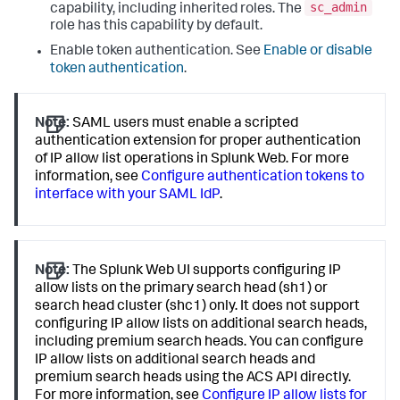
sc_admin
capability, including inherited roles. The
role has this capability by default.
Enable token authentication. See
Enable or disable
token authentication
.
Note:
SAML users must enable a scripted
authentication extension for proper authentication
of IP allow list operations in Splunk Web. For more
information, see
Configure authentication tokens to
interface with your SAML IdP
.
Note:
The Splunk Web UI supports configuring IP
allow lists on the primary search head (sh1) or
search head cluster (shc1) only. It does not support
configuring IP allow lists on additional search heads,
including premium search heads. You can configure
IP allow lists on additional search heads and
premium search heads using the ACS API directly.
For more information, see
Configure IP allow lists for