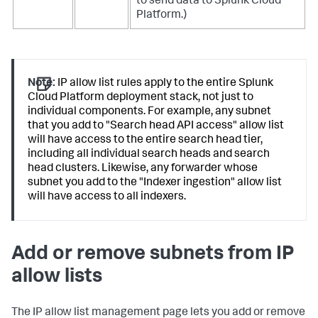
to send data to Splunk Cloud
Platform.)
Note:
IP allow list rules apply to the entire Splunk
Cloud Platform deployment stack, not just to
individual components. For example, any subnet
that you add to "Search head API access" allow list
will have access to the entire search head tier,
including all individual search heads and search
head clusters. Likewise, any forwarder whose
subnet you add to the "Indexer ingestion" allow list
will have access to all indexers.
Add or remove subnets from IP
allow lists
The IP allow list management page lets you add or remove