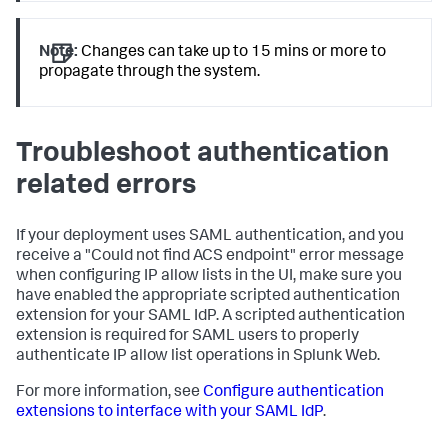
Note:
Changes can take up to 15 mins or more to
propagate through the system.
Troubleshoot authentication
related errors
If your deployment uses SAML authentication, and you
receive a "Could not find ACS endpoint" error message
when configuring IP allow lists in the UI, make sure you
have enabled the appropriate scripted authentication
extension for your SAML IdP. A scripted authentication
extension is required for SAML users to properly
authenticate IP allow list operations in Splunk Web.
For more information, see
Configure authentication
extensions to interface with your SAML IdP
.