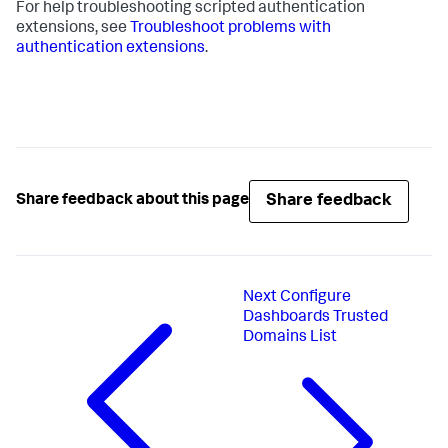
For help troubleshooting scripted authentication
extensions, see
Troubleshoot problems with
authentication extensions
.
Share feedback
Share feedback about this page
Next
Configure
Dashboards Trusted
Domains List