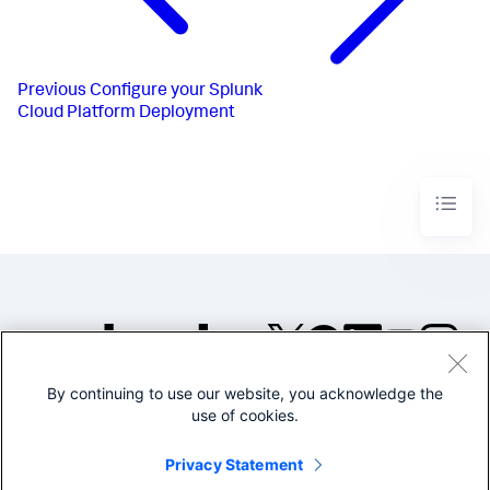
Previous
Configure your Splunk
Cloud Platform Deployment
By continuing to use our website, you acknowledge the
©2005-2026 Splunk Inc. All
use of cookies.
rights reserved.
Legal
Privacy
Website
Privacy Statement
Terms of Use