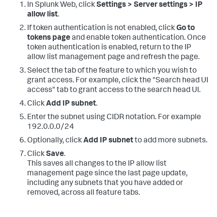
In Splunk Web, click
Settings > Server settings > IP
allow list
.
If token authentication is not enabled, click
Go to
tokens page
and enable token authentication. Once
token authentication is enabled, return to the IP
allow list management page and refresh the page.
Select the tab of the feature to which you wish to
grant access. For example, click the "Search head UI
access" tab to grant access to the search head UI.
Click
Add IP subnet
.
Enter the subnet using CIDR notation. For example
192.0.0.0/24
Optionally, click
Add IP subnet
to add more subnets.
Click
Save
.
This saves all changes to the IP allow list
management page since the last page update,
including any subnets that you have added or
removed, across all feature tabs.