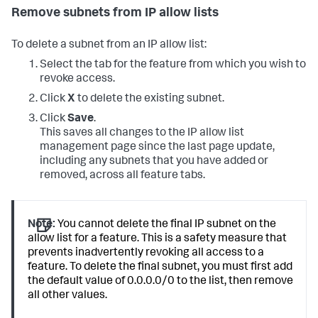
Remove subnets from IP allow lists
To delete a subnet from an IP allow list:
Select the tab for the feature from which you wish to
revoke access.
Click
X
to delete the existing subnet.
Click
Save
.
This saves all changes to the IP allow list
management page since the last page update,
including any subnets that you have added or
removed, across all feature tabs.
Note:
You cannot delete the final IP subnet on the
allow list for a feature. This is a safety measure that
prevents inadvertently revoking all access to a
feature. To delete the final subnet, you must first add
the default value of 0.0.0.0/0 to the list, then remove
all other values.