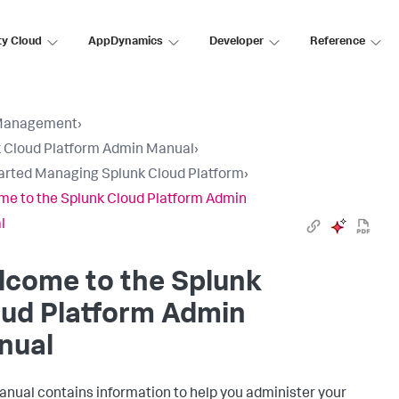
ty Cloud
AppDynamics
Developer
Reference
Management
›
 Cloud Platform Admin Manual
›
arted Managing Splunk Cloud Platform
›
e to the Splunk Cloud Platform Admin
l
lcome to the Splunk
oud Platform Admin
nual
anual contains information to help you administer your