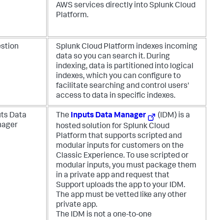
AWS services directly into Splunk Cloud
Platform.
estion
Splunk Cloud Platform indexes incoming
data so you can search it. During
indexing, data is partitioned into logical
indexes, which you can configure to
facilitate searching and control users'
access to data in specific indexes.
uts Data
The
Inputs Data Manager
(IDM) is a
ager
hosted solution for Splunk Cloud
Platform that supports scripted and
modular inputs for customers on the
Classic Experience. To use scripted or
modular inputs, you must package them
in a private app and request that
Support uploads the app to your IDM.
The app must be vetted like any other
private app.
The IDM is not a one-to-one