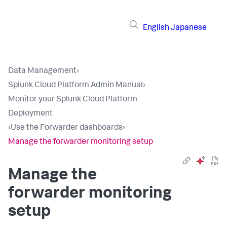
English
Japanese
Data Management
›
Splunk Cloud Platform Admin Manual
›
Monitor your Splunk Cloud Platform
Deployment
›
Use the Forwarder dashboards
›
Manage the forwarder monitoring setup
Manage the
forwarder monitoring
setup