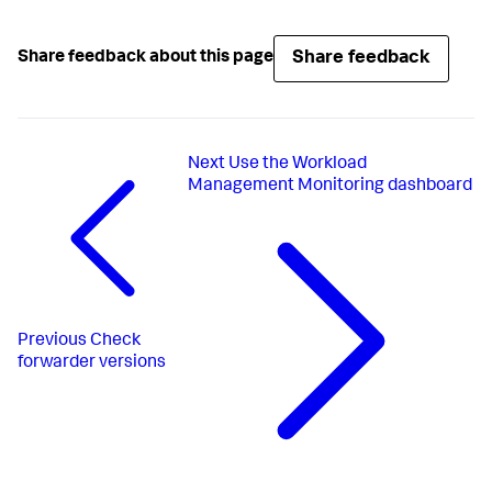
Share feedback
Share feedback about this page
Next
Use the Workload
Management Monitoring dashboard
Previous
Check
forwarder versions