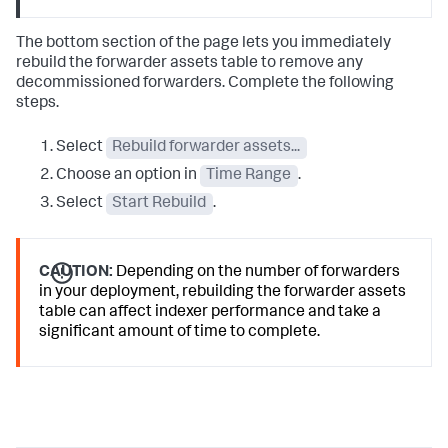
The bottom section of the page lets you immediately
rebuild the forwarder assets table to remove any
decommissioned forwarders. Complete the following
steps.
Select
Rebuild forwarder assets...
Choose an option in
Time Range
.
Select
Start Rebuild
.
CAUTION:
Depending on the number of forwarders
in your deployment, rebuilding the forwarder assets
table can affect indexer performance and take a
significant amount of time to complete.