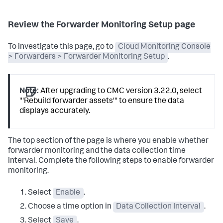
Review the Forwarder Monitoring Setup page
To investigate this page, go to
Cloud Monitoring Console
> Forwarders > Forwarder Monitoring Setup
.
Note:
After upgrading to CMC version 3.22.0, select
'''Rebuild forwarder assets''' to ensure the data
displays accurately.
The top section of the page is where you enable whether
forwarder monitoring and the data collection time
interval. Complete the following steps to enable forwarder
monitoring.
Select
Enable
.
Choose a time option in
Data Collection Interval
.
Select
Save
.