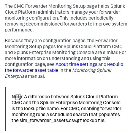
The CMC Forwarder Monitoring Setup page helps Splunk
Cloud Platform administrators manage your forwarder
monitoring configuration. This includes periodically
removing decommissioned forwarders to improve system
performance.
Because they are configuration pages, the Forwarder
Monitoring Setup pages for Splunk Cloud Platform CMC
and Splunk Enterprise Monitoring Console are similar. For
more information on understanding and using this
configuration page, see
About time settings
and
Rebuild
the forwarder asset table
in the
Monitoring Splunk
Enterprise
manual.
Note:
A difference between Splunk Cloud Platform
CMC and the Splunk Enterprise Monitoring Console
is the lookup file name. For CMC, enabling forwarder
monitoring runs a scheduled search that populates
the sim_forwarder_assets.csv.gz lookup file.