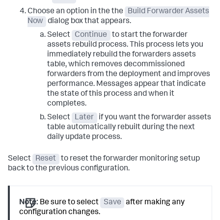
Choose an option in the the
Build Forwarder Assets
Now
dialog box that appears.
Select
Continue
to start the forwarder
assets rebuild process. This process lets you
immediately rebuild the forwarders assets
table, which removes decommissioned
forwarders from the deployment and improves
performance. Messages appear that indicate
the state of this process and when it
completes.
Select
Later
if you want the forwarder assets
table automatically rebuilt during the next
daily update process.
Select
Reset
to reset the forwarder monitoring setup
back to the previous configuration.
Note:
Be sure to select
Save
after making any
configuration changes.