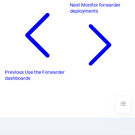
Next
Monitor forwarder
deployments
Previous
Use the Forwarder
dashboards