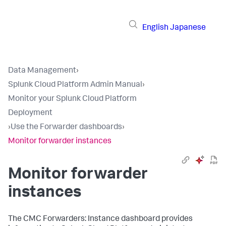
English
Japanese
Data Management
›
Splunk Cloud Platform Admin Manual
›
Monitor your Splunk Cloud Platform
Deployment
›
Use the Forwarder dashboards
›
Monitor forwarder instances
Monitor forwarder
instances
The CMC Forwarders: Instance dashboard provides