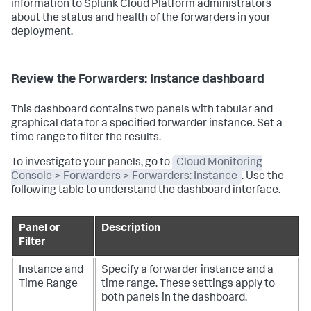
information to Splunk Cloud Platform administrators
about the status and health of the forwarders in your
deployment.
Review the Forwarders: Instance dashboard
This dashboard contains two panels with tabular and
graphical data for a specified forwarder instance. Set a
time range to filter the results.
To investigate your panels, go to
Cloud Monitoring
Console > Forwarders > Forwarders: Instance
. Use the
following table to understand the dashboard interface.
Panel or
Description
Filter
Instance and
Specify a forwarder instance and a
Time Range
time range. These settings apply to
both panels in the dashboard.