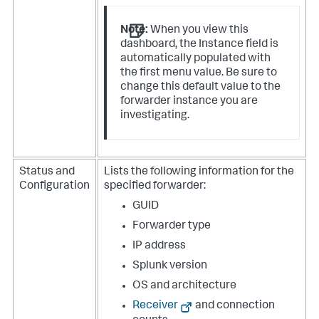
Note:
When you view this
dashboard, the Instance field is
automatically populated with
the first menu value. Be sure to
change this default value to the
forwarder instance you are
investigating.
Status and
Lists the following information for the
Configuration
specified forwarder:
GUID
Forwarder type
IP address
Splunk version
OS and architecture
Receiver
and connection