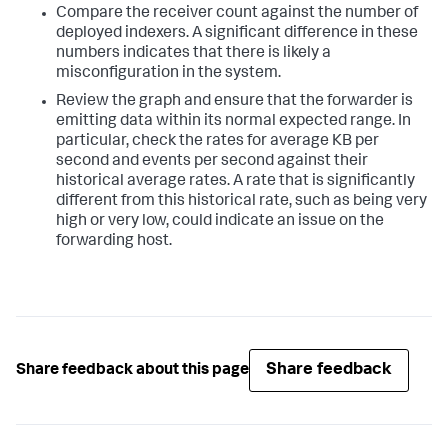
Compare the receiver count against the number of
deployed indexers. A significant difference in these
numbers indicates that there is likely a
misconfiguration in the system.
Review the graph and ensure that the forwarder is
emitting data within its normal expected range. In
particular, check the rates for average KB per
second and events per second against their
historical average rates. A rate that is significantly
different from this historical rate, such as being very
high or very low, could indicate an issue on the
forwarding host.
Share feedback
Share feedback about this page