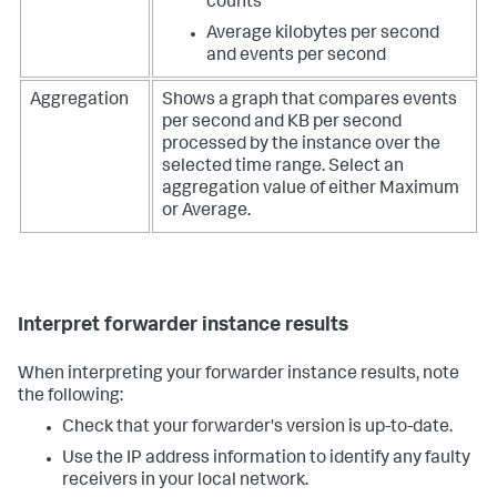
counts
Average kilobytes per second
and events per second
Aggregation
Shows a graph that compares events
per second and KB per second
processed by the instance over the
selected time range. Select an
aggregation value of either Maximum
or Average.
Interpret forwarder instance results
When interpreting your forwarder instance results, note
the following:
Check that your forwarder's version is up-to-date.
Use the IP address information to identify any faulty
receivers in your local network.