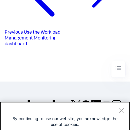
Previous
Use the Workload
Management Monitoring
dashboard
By continuing to use our website, you acknowledge the
©2005-2026 Splunk Inc. All
use of cookies.
rights reserved.