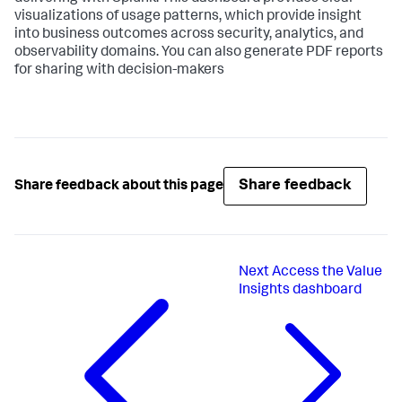
visualizations of usage patterns, which provide insight
into business outcomes across security, analytics, and
observability domains. You can also generate PDF reports
for sharing with decision-makers
Share feedback
Share feedback about this page
Next
Access the Value
Insights dashboard