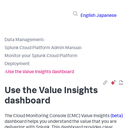
English
Japanese
Data Management
›
Splunk Cloud Platform Admin Manual
›
Monitor your Splunk Cloud Platform
Deployment
›
Use the Value Insights dashboard
Use the Value Insights
dashboard
The Cloud Monitoring Console (CMC) Value Insights
(beta)
dashboard helps you understand the value that you are
delivering with Splunk. This dashboard provides clear