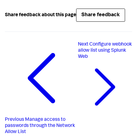
Share feedback
Share feedback about this page
Next
Configure webhook
allow list using Splunk
Web
Previous
Manage access to
passwords through the Network
Allow List