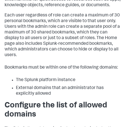
knowledge objects, reference guides, or documents.
Each user regardless of role can create a maximum of 30
personal bookmarks, which are visible to that user only.
Users with the admin role can create a separate pool of a
maximum of 30 shared bookmarks, which they can
display to all users or just to a subset of roles. The Home
page also includes Splunk-recommended bookmarks,
which administrators can choose to hide or display to all
users.
Bookmarks must be within one of the following domains:
The Splunk platform instance
External domains that an administrator has
explicitly allowed
Configure the list of allowed
domains