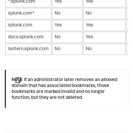
*.splunk.com
Yes
Yes
Y
splunk.com*
No
No
N
splunk.com
Yes
Yes
Y
docs.splunk.com
No
Yes
N
lantern.splunk.com
No
No
Y
Note:
If an administrator later removes an allowed
domain that has associated bookmarks, those
bookmarks are marked invalid and no longer
function, but they are not deleted.