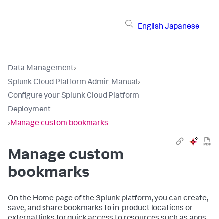
English
Japanese
Data Management
›
Splunk Cloud Platform Admin Manual
›
Configure your Splunk Cloud Platform
Deployment
›
Manage custom bookmarks
Manage custom
bookmarks
On the Home page of the Splunk platform, you can create,
save, and share bookmarks to in-product locations or
external links for quick access to resources such as apps,