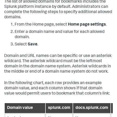
The list of allowed domains for bookmarks includes the
Splunk platform instance by default. Administrators can
complete the following steps to specify additional allowed
domains.
From the Home page, select
Home page settings
.
Enter a domain name and value for each allowed
domain.
Select
Save
.
Domain and URL names can be specific or use an asterisk
wildcard. The asterisk wildcard must be the leftmost
domain in the domain name system. Asterisk wildcards in
the middle or end of a domain name system do not work.
In the following chart, each row provides an example
domain value, and each column shows if that domain
value would permit users to bookmark that column's link:
Domain value
splunk.com
docs.splunk.com
l