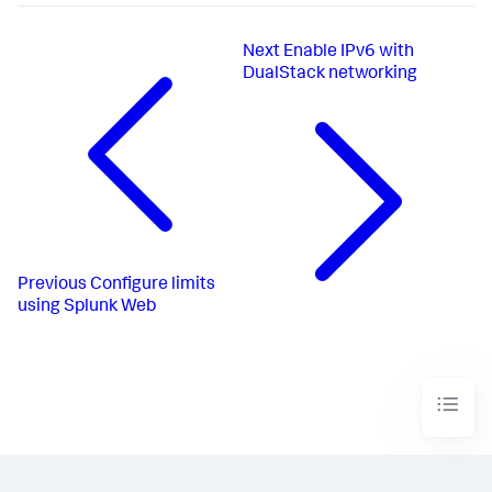
Next
Enable IPv6 with
DualStack networking
Previous
Configure limits
using Splunk Web