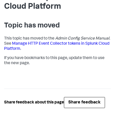
Cloud Platform
Topic has moved
This topic has moved to the
Admin Config Service Manual
.
See
Manage HTTP Event Collector tokens in Splunk Cloud
Platform
.
If you have bookmarks to this page, update them to use
the new page.
Share feedback
Share feedback about this page