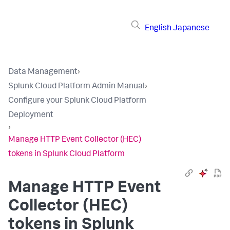
English
Japanese
Data Management
›
Splunk Cloud Platform Admin Manual
›
Configure your Splunk Cloud Platform
Deployment
›
Manage HTTP Event Collector (HEC)
tokens in Splunk Cloud Platform
Manage HTTP Event
Collector (HEC)
tokens in Splunk