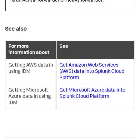
a universal forwarder or heavy forwarder.
See also
For more
See
information about
Getting AWS data in
Get Amazon Web Services
using IDM
(AWS) data into Splunk Cloud
Platform
Getting Microsoft
Get Microsoft Azure data into
Azure data in using
Splunk Cloud Platform
IDM