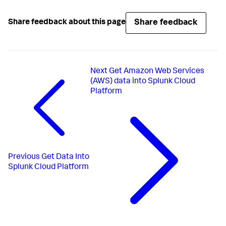
Share feedback
Share feedback about this page
Next
Get Amazon Web Services
(AWS) data into Splunk Cloud
Platform
Previous
Get Data Into
Splunk Cloud Platform