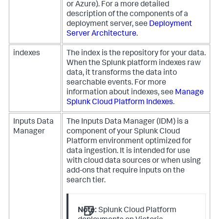
or Azure). For a more detailed
description of the components of a
deployment server, see
Deployment
Server Architecture
.
indexes
The index is the repository for your data.
When the Splunk platform indexes raw
data, it transforms the data into
searchable events. For more
information about indexes, see
Manage
Splunk Cloud Platform Indexes
.
Inputs Data
The Inputs Data Manager (IDM) is a
Manager
component of your Splunk Cloud
Platform environment optimized for
data ingestion. It is intended for use
with cloud data sources or when using
add-ons that require inputs on the
search tier.
Note:
Splunk Cloud Platform