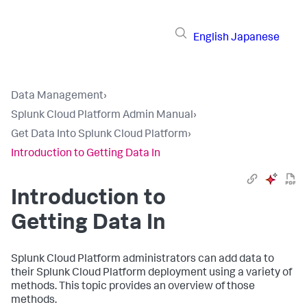
English
Japanese
Data Management
›
Splunk Cloud Platform Admin Manual
›
Get Data Into Splunk Cloud Platform
›
Introduction to Getting Data In
Introduction to
Getting Data In
Splunk Cloud Platform administrators can add data to
their Splunk Cloud Platform deployment using a variety of
methods. This topic provides an overview of those
methods.