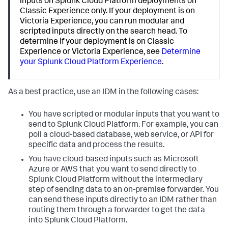
inputs on Splunk Cloud Platform deployments on
Classic Experience only. If your deployment is on
Victoria Experience, you can run modular and
scripted inputs directly on the search head. To
determine if your deployment is on Classic
Experience or Victoria Experience, see
Determine
your Splunk Cloud Platform Experience
.
As a best practice, use an IDM in the following cases:
You have scripted or modular inputs that you want to
send to Splunk Cloud Platform. For example, you can
poll a cloud-based database, web service, or API for
specific data and process the results.
You have cloud-based inputs such as Microsoft
Azure or AWS that you want to send directly to
Splunk Cloud Platform without the intermediary
step of sending data to an on-premise forwarder. You
can send these inputs directly to an IDM rather than
routing them through a forwarder to get the data
into Splunk Cloud Platform.