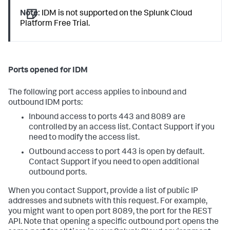
Note:
IDM is not supported on the Splunk Cloud
Platform Free Trial.
Ports opened for IDM
The following port access applies to inbound and
outbound IDM ports:
Inbound access to ports 443 and 8089 are
controlled by an access list. Contact Support if you
need to modify the access list.
Outbound access to port 443 is open by default.
Contact Support if you need to open additional
outbound ports.
When you contact Support, provide a list of public IP
addresses and subnets with this request. For example,
you might want to open port 8089, the port for the REST
API. Note that opening a specific outbound port opens the