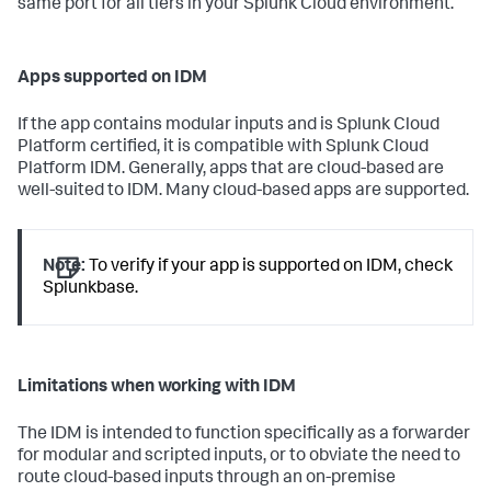
same port for all tiers in your Splunk Cloud environment.
Apps supported on IDM
If the app contains modular inputs and is Splunk Cloud
Platform certified, it is compatible with Splunk Cloud
Platform IDM. Generally, apps that are cloud-based are
well-suited to IDM. Many cloud-based apps are supported.
Note:
To verify if your app is supported on IDM, check
Splunkbase.
Limitations when working with IDM
The IDM is intended to function specifically as a forwarder
for modular and scripted inputs, or to obviate the need to
route cloud-based inputs through an on-premise