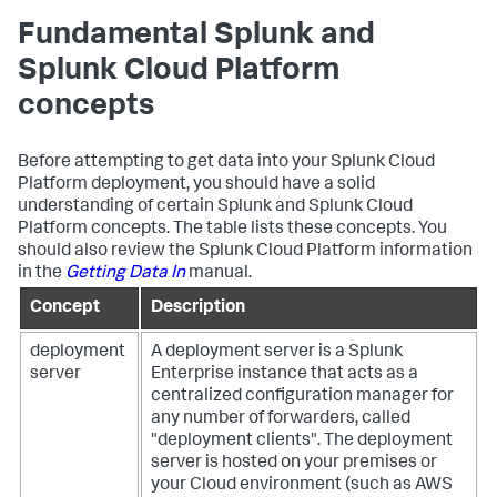
Fundamental Splunk and
Splunk Cloud Platform
concepts
Before attempting to get data into your Splunk Cloud
Platform deployment, you should have a solid
understanding of certain Splunk and Splunk Cloud
Platform concepts. The table lists these concepts. You
should also review the Splunk Cloud Platform information
in the
Getting Data In
manual.
Concept
Description
deployment
A deployment server is a Splunk
server
Enterprise instance that acts as a
centralized configuration manager for
any number of forwarders, called
"deployment clients". The deployment
server is hosted on your premises or
your Cloud environment (such as AWS