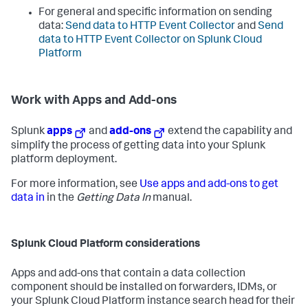
For general and specific information on sending
data:
Send data to HTTP Event Collector
and
Send
data to HTTP Event Collector on Splunk Cloud
Platform
Work with Apps and Add-ons
Splunk
apps
and
add-ons
extend the capability and
simplify the process of getting data into your Splunk
platform deployment.
For more information, see
Use apps and add-ons to get
data in
in the
Getting Data In
manual.
Splunk Cloud Platform considerations
Apps and add-ons that contain a data collection
component should be installed on forwarders, IDMs, or
your Splunk Cloud Platform instance search head for their