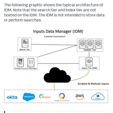
The following graphic shows the typical architecture of
IDM. Note that the search tier and index tier are not
hosted on the IDM. The IDM is not intended to store data
or perform searches.