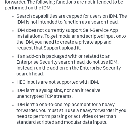
forwarder. The following functions are not intended to be
performed on the IDM:
Search capabilities are capped for users on IDM. The
IDM is not intended to function as a search head.
IDM does not currently support Self-Service App
Installations. To get modular and scripted input onto
the IDM, you need to create a private app and
request that Support upload it.
If an add-on is packaged with or related to an
Enterprise Security search head, do not use IDM.
Instead, run the add-on on the Enterprise Security
search head.
HEC inputs are not supported with IDM.
IDM isn't a syslog sink, nor can it receive
unencrypted TCP streams.
IDM isn't a one-to-one replacement for a heavy
forwarder. You must still use a heavy forwarder if you
need to perform parsing or activities other than
standard scripted and modular data inputs.