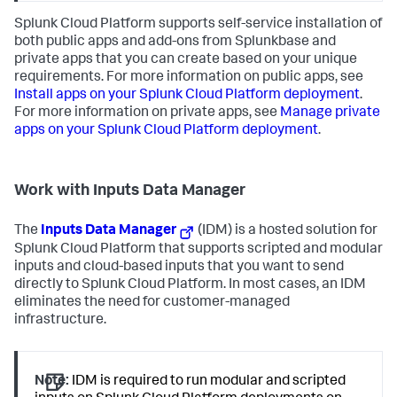
Splunk Cloud Platform supports self-service installation of
both public apps and add-ons from Splunkbase and
private apps that you can create based on your unique
requirements. For more information on public apps, see
Install apps on your Splunk Cloud Platform deployment
.
For more information on private apps, see
Manage private
apps on your Splunk Cloud Platform deployment
.
Work with Inputs Data Manager
The
Inputs Data Manager
(IDM) is a hosted solution for
Splunk Cloud Platform that supports scripted and modular
inputs and cloud-based inputs that you want to send
directly to Splunk Cloud Platform. In most cases, an IDM
eliminates the need for customer-managed
infrastructure.
Note:
IDM is required to run modular and scripted