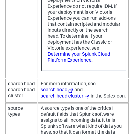
deployments on Victoria
Experience do not require IDM. If
your deployment is on Victoria
Experience you can run add-ons
that contain scripted and modular
inputs directly on the search
head. To determine if your
deployment has the Classic or
Victoria experience, see
Determine your Splunk Cloud
Platform Experience
.
search head
For more information, see
search head
search head
and
cluster
search head cluster
in the Splexicon.
source
A source type is one of the critical
types
default fields that Splunk software
assigns to all incoming data. It tells
Splunk software what kind of data you
have, so that it can format the data