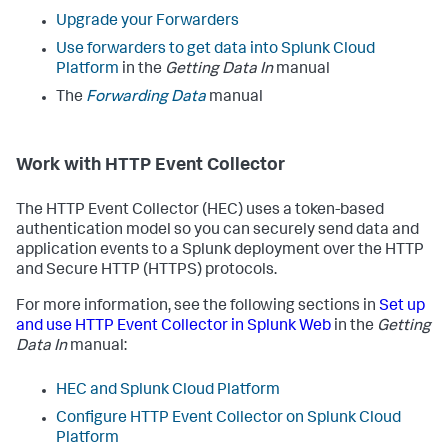
Upgrade your Forwarders
Use forwarders to get data into Splunk Cloud
Platform
in the
Getting Data In
manual
The
Forwarding Data
manual
Work with HTTP Event Collector
The HTTP Event Collector (HEC) uses a token-based
authentication model so you can securely send data and
application events to a Splunk deployment over the HTTP
and Secure HTTP (HTTPS) protocols.
For more information, see the following sections in
Set up
and use HTTP Event Collector in Splunk Web
in the
Getting
Data In
manual:
HEC and Splunk Cloud Platform
Configure HTTP Event Collector on Splunk Cloud
Platform