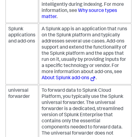
intelligently during indexing. For more
information, see
Why source types
matter
.
Splunk
A Splunk app is an application that runs
applications
on the Splunk platform and typically
and add-ons
addresses several use cases. Add-ons
support and extend the functionality of
the Splunk platform and the apps that
run on it, usually by providing inputs for
a specific technology or vendor. For
more information about add-ons, see
About Splunk add-ons
.
universal
To forward data to Splunk Cloud
forwarder
Platform, you typically use the Splunk
universal forwarder. The universal
forwarder is a dedicated, streamlined
version of Splunk Enterprise that
contains only the essential
components needed to forward data.
The universal forwarder does not