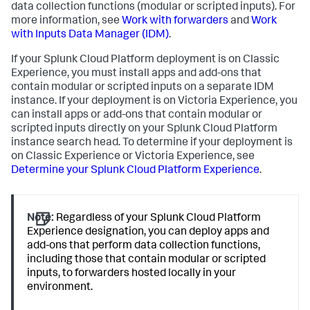
data collection functions (modular or scripted inputs). For
more information, see
Work with forwarders
and
Work
with Inputs Data Manager (IDM)
.
If your Splunk Cloud Platform deployment is on Classic
Experience, you must install apps and add-ons that
contain modular or scripted inputs on a separate IDM
instance. If your deployment is on Victoria Experience, you
can install apps or add-ons that contain modular or
scripted inputs directly on your Splunk Cloud Platform
instance search head. To determine if your deployment is
on Classic Experience or Victoria Experience, see
Determine your Splunk Cloud Platform Experience
.
Note:
Regardless of your Splunk Cloud Platform
Experience designation, you can deploy apps and
add-ons that perform data collection functions,
including those that contain modular or scripted
inputs, to forwarders hosted locally in your
environment.