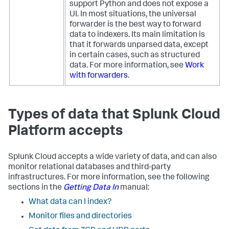
support Python and does not expose a
UI. In most situations, the universal
forwarder is the best way to forward
data to indexers. Its main limitation is
that it forwards unparsed data, except
in certain cases, such as structured
data. For more information, see
Work
with forwarders
.
Types of data that Splunk Cloud
Platform accepts
Splunk Cloud accepts a wide variety of data, and can also
monitor relational databases and third-party
infrastructures. For more information, see the following
sections in the
Getting Data In
manual:
What data can I index?
Monitor files and directories