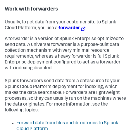
Work with forwarders
Usually, to get data from your customer site to Splunk
Cloud Platform, you use a
forwarder
.
A forwarder is a version of Splunk Enterprise optimized to
send data. A universal forwarder is a purpose-built data
collection mechanism with very minimal resource
requirements, whereas a heavy forwarder is full Splunk
Enterprise deployment configured to act as a forwarder
with indexing disabled.
Splunk forwarders send data from a datasource to your
Splunk Cloud Platform deployment for indexing, which
makes the data searchable. Forwarders are lightweight
processes, so they can usually run on the machines where
the data originates. For more information, see the
following topics:
Forward data from files and directories to Splunk
Cloud Platform