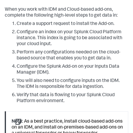
When you work with IDM and Cloud-based add-ons,
complete the following high-level steps to get data in:
Create a support request to install the Add-on.
Configure an index on your Splunk Cloud Platform
instance. This index is going to be associated with
your cloud input.
Perform any configurations needed on the cloud-
based source that enables you to get data in.
Configure the Splunk Add-on on your Inputs Data
Manager (IDM).
You will also need to configure inputs on the IDM.
The IDM is responsible for data ingestion.
Verify that data is flowing to your Splunk Cloud
Platform environment.
Note:
As a best practice, install cloud-based add-ons
on an IDM, and install on-premises-based add-ons on