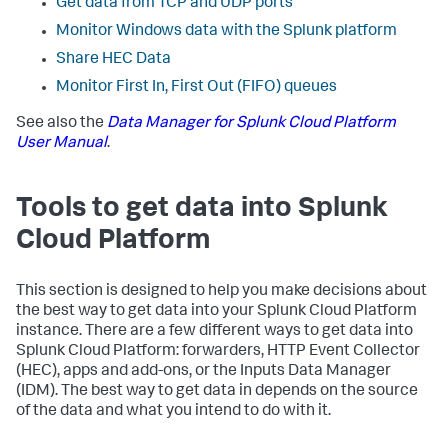
Get data from TCP and UDP ports
Monitor Windows data with the Splunk platform
Share HEC Data
Monitor First In, First Out (FIFO) queues
See also the
Data Manager for Splunk Cloud Platform
User Manual
.
Tools to get data into Splunk
Cloud Platform
This section is designed to help you make decisions about
the best way to get data into your Splunk Cloud Platform
instance. There are a few different ways to get data into
Splunk Cloud Platform: forwarders, HTTP Event Collector
(HEC), apps and add-ons, or the Inputs Data Manager
(IDM). The best way to get data in depends on the source
of the data and what you intend to do with it.