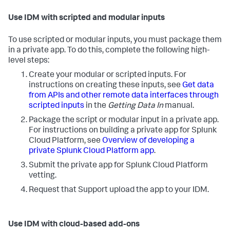
Use IDM with scripted and modular inputs
To use scripted or modular inputs, you must package them
in a private app. To do this, complete the following high-
level steps:
Create your modular or scripted inputs. For
instructions on creating these inputs, see
Get data
from APIs and other remote data interfaces through
scripted inputs
in the
Getting Data In
manual.
Package the script or modular input in a private app.
For instructions on building a private app for Splunk
Cloud Platform, see
Overview of developing a
private Splunk Cloud Platform app
.
Submit the private app for Splunk Cloud Platform
vetting.
Request that Support upload the app to your IDM.
Use IDM with cloud-based add-ons