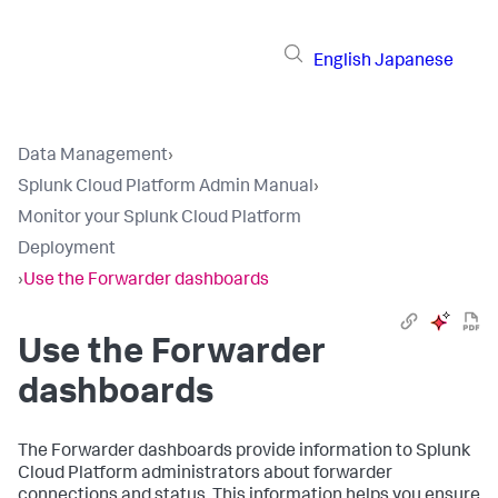
English
Japanese
Data Management
›
Splunk Cloud Platform Admin Manual
›
Monitor your Splunk Cloud Platform
Deployment
›
Use the Forwarder dashboards
Use the Forwarder
dashboards
The Forwarder dashboards provide information to Splunk
Cloud Platform administrators about forwarder
connections and status. This information helps you ensure