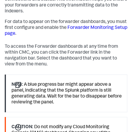
your forwarders are correctly transmitting data to the
indexers.
For data to appear on the forwarder dashboards, you must
first configure and enable the
Forwarder Monitoring Setup
page
.
To access the Forwarder dashboards at any time from
within CMC, you can click the Forwarder link in the
navigation bar. Select the dashboard that you want to
view from the menu.
Note:
A blue progress bar might appear above a
panel, indicating that the Splunk platform is still
generating data. Wait for the bar to disappear before
reviewing the panel.
CAUTION:
Do not modify any Cloud Monitoring