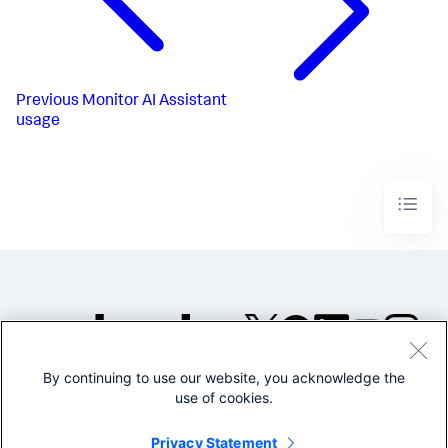
Previous
Monitor AI Assistant
usage
By continuing to use our website, you acknowledge the
©2005-2026 Splunk Inc. All
use of cookies.
rights reserved.
Legal
Privacy
Website
Privacy Statement