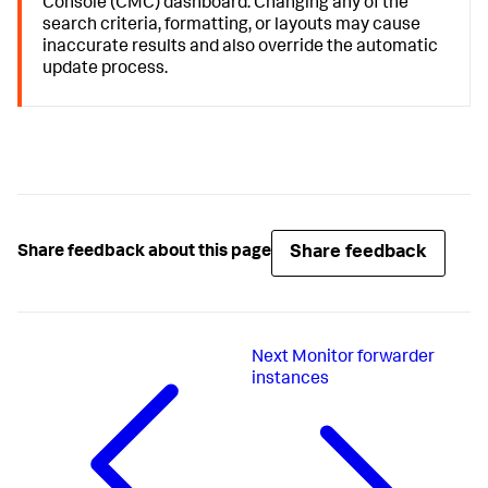
Console (CMC) dashboard. Changing any of the
search criteria, formatting, or layouts may cause
inaccurate results and also override the automatic
update process.
Share feedback
Share feedback about this page
Next
Monitor forwarder
instances