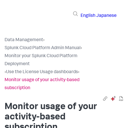
English
Japanese
Data Management
›
Splunk Cloud Platform Admin Manual
›
Monitor your Splunk Cloud Platform
Deployment
›
Use the License Usage dashboards
›
Monitor usage of your activity-based
subscription
Monitor usage of your
activity-based
subscription