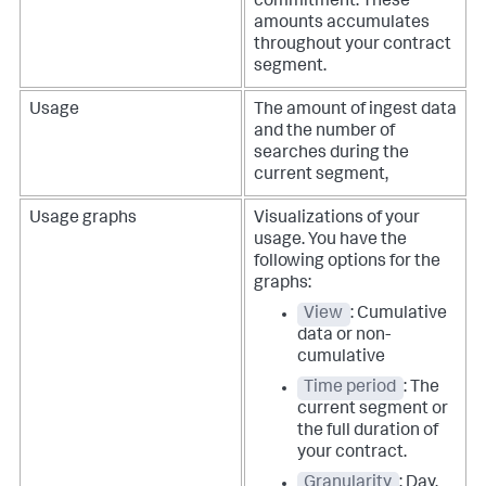
commitment. These
amounts accumulates
throughout your contract
segment.
Usage
The amount of ingest data
and the number of
searches during the
current segment,
Usage graphs
Visualizations of your
usage. You have the
following options for the
graphs:
View
: Cumulative
data or non-
cumulative
Time period
: The
current segment or
the full duration of
your contract.
Granularity
: Day,