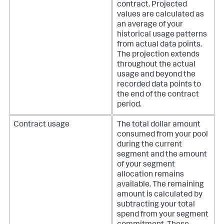
contract. Projected
values are calculated as
an average of your
historical usage patterns
from actual data points.
The projection extends
throughout the actual
usage and beyond the
recorded data points to
the end of the contract
period.
Contract usage
The total dollar amount
consumed from your pool
during the current
segment and the amount
of your segment
allocation remains
available. The remaining
amount is calculated by
subtracting your total
spend from your segment