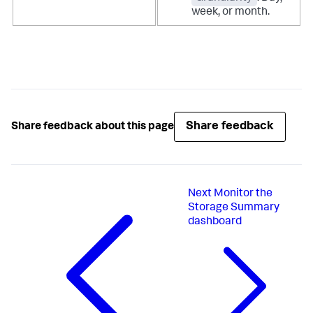
week, or month.
Share feedback
Share feedback about this page
Next
Monitor the
Storage Summary
dashboard