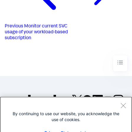
Previous
Monitor current SVC
usage of your workload-based
subscription
By continuing to use our website, you acknowledge the
©2005-2026 Splunk Inc. All
use of cookies.
rights reserved.
Legal
Privacy
Website