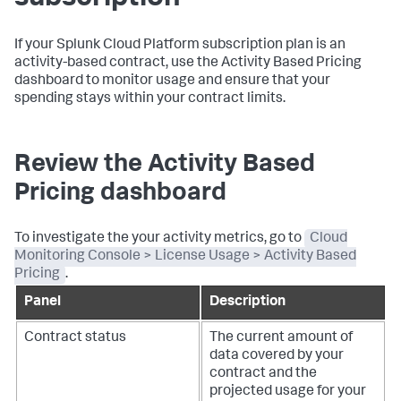
If your Splunk Cloud Platform subscription plan is an
activity-based contract, use the Activity Based Pricing
dashboard to monitor usage and ensure that your
spending stays within your contract limits.
Review the Activity Based
Pricing dashboard
To investigate the your activity metrics, go to
Cloud
Monitoring Console > License Usage > Activity Based
Pricing
.
Panel
Description
Contract status
The current amount of
data covered by your
contract and the
projected usage for your