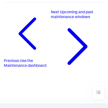
Next
Upcoming and past
maintenance windows
Previous
Use the
Maintenance dashboard