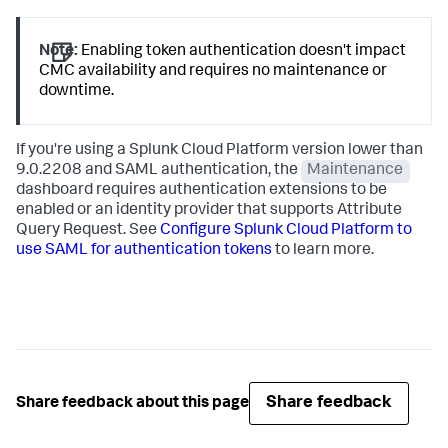
Note:
Enabling token authentication doesn't impact
CMC availability and requires no maintenance or
downtime.
If you're using a Splunk Cloud Platform version lower than
9.0.2208 and SAML authentication, the
Maintenance
dashboard requires authentication extensions to be
enabled or an identity provider that supports Attribute
Query Request. See
Configure Splunk Cloud Platform to
use SAML for authentication tokens
to learn more.
Share feedback
Share feedback about this page