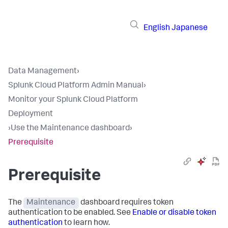
English
Japanese
Data Management
›
Splunk Cloud Platform Admin Manual
›
Monitor your Splunk Cloud Platform
Deployment
›
Use the Maintenance dashboard
›
Prerequisite
Prerequisite
The
Maintenance
dashboard requires token
authentication to be enabled. See
Enable or disable token
authentication
to learn how.