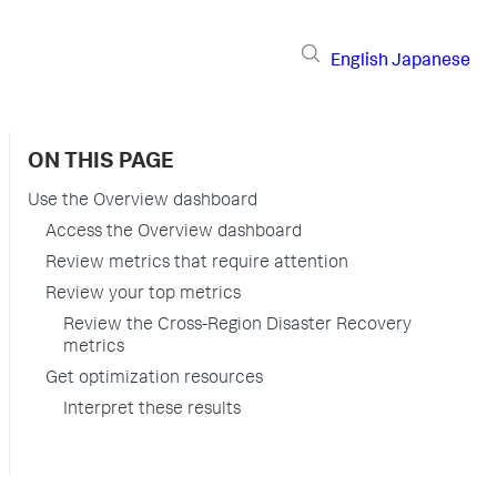
English
Japanese
ON THIS PAGE
Use the Overview dashboard
Access the Overview dashboard
Review metrics that require attention
Review your top metrics
Review the Cross-Region Disaster Recovery
metrics
Get optimization resources
Interpret these results