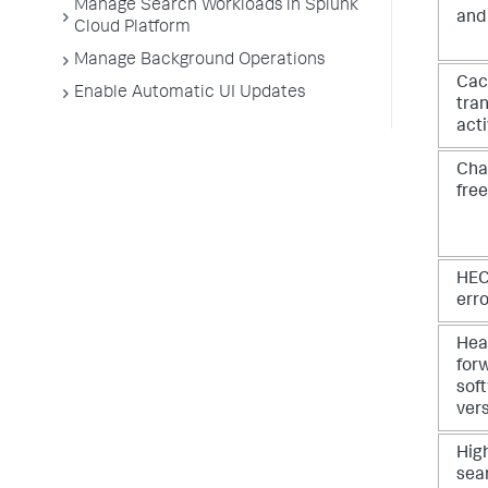
Manage Search Workloads in Splunk
and
Cloud Platform
Manage Background Operations
Cac
Enable Automatic UI Updates
tran
acti
Cha
fre
HEC
err
Hea
for
sof
ver
Hig
sea