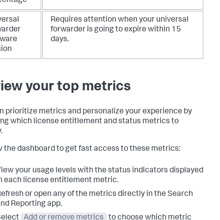
centage
versal
Requires attention when your universal
warder
forwarder is going to expire within 15
tware
days.
sion
iew your top metrics
n prioritize metrics and personalize your experience by
ng which license entitlement and status metrics to
.
 the dashboard to get fast access to these metrics:
iew your usage levels with the status indicators displayed
n each license entitlement metric.
efresh or open any of the metrics directly in the Search
nd Reporting app.
Select
Add or remove metrics
to choose which metric