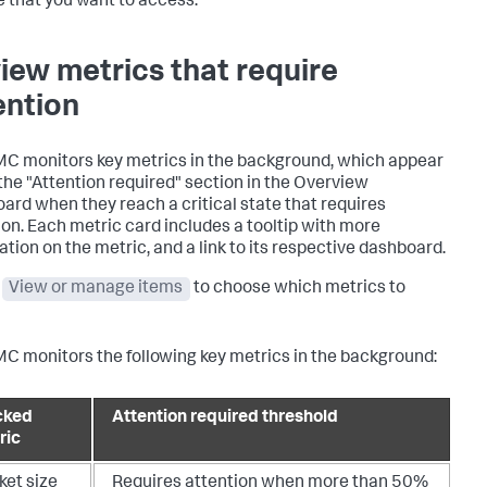
e that you want to access.
iew metrics that require
ention
C monitors key metrics in the background, which appear
the "Attention required" section in the Overview
ard when they reach a critical state that requires
ion. Each metric card includes a tooltip with more
ation on the metric, and a link to its respective dashboard.
t
View or manage items
to choose which metrics to
C monitors the following key metrics in the background:
cked
Attention required threshold
ric
ket size
Requires attention when more than 50%