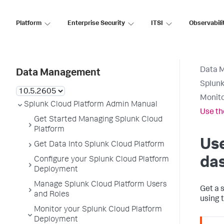
Platform
Enterprise Security
ITSI
Observabili
Data 
Data Management
Splunk
Monito
Splunk Cloud Platform Admin Manual
Use th
Get Started Managing Splunk Cloud
Platform
Us
Get Data Into Splunk Cloud Platform
da
Configure your Splunk Cloud Platform
Deployment
Manage Splunk Cloud Platform Users
Get a 
and Roles
using 
Monitor your Splunk Cloud Platform
Deployment