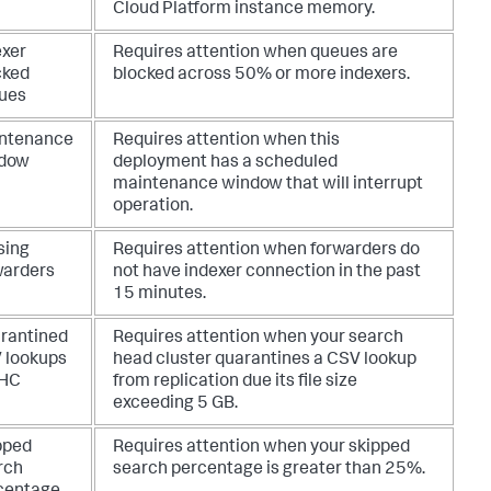
Cloud Platform instance memory.
exer
Requires attention when queues are
cked
blocked across 50% or more indexers.
ues
ntenance
Requires attention when this
dow
deployment has a scheduled
maintenance window that will interrupt
operation.
sing
Requires attention when forwarders do
warders
not have indexer connection in the past
15 minutes.
rantined
Requires attention when your search
 lookups
head cluster quarantines a CSV lookup
SHC
from replication due its file size
exceeding 5 GB.
pped
Requires attention when your skipped
rch
search percentage is greater than 25%.