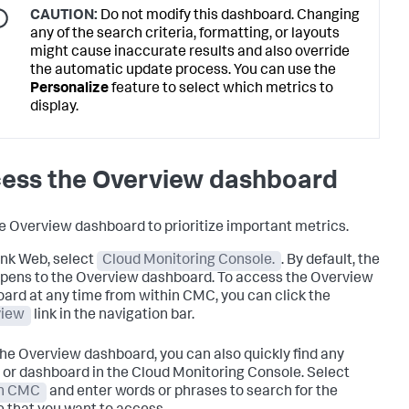
CAUTION:
Do not modify this dashboard. Changing
any of the search criteria, formatting, or layouts
might cause inaccurate results and also override
the automatic update process. You can use the
Personalize
feature to select which metrics to
display.
ess the Overview dashboard
e Overview dashboard to prioritize important metrics.
unk Web, select
Cloud Monitoring Console.
. By default, the
ens to the Overview dashboard. To access the Overview
ard at any time from within CMC, you can click the
view
link in the navigation bar.
he Overview dashboard, you can also quickly find any
 or dashboard in the Cloud Monitoring Console. Select
in CMC
and enter words or phrases to search for the