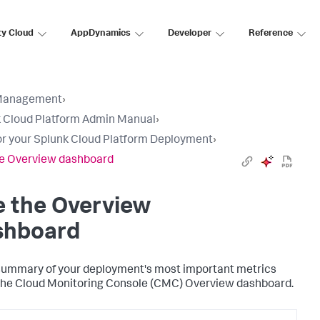
ty Cloud
AppDynamics
Developer
Reference
Management
›
 Cloud Platform Admin Manual
›
r your Splunk Cloud Platform Deployment
›
e Overview dashboard
e the Overview
shboard
summary of your deployment's most important metrics
the Cloud Monitoring Console (CMC) Overview dashboard.