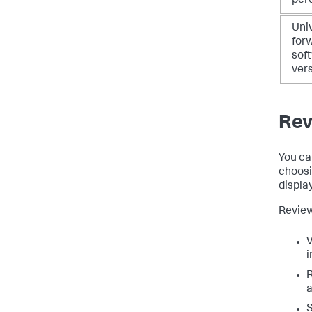
per
Uni
for
sof
ver
Rev
You ca
choosi
display
Review
V
i
R
a