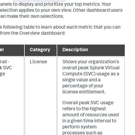
anels to display and prioritize your top metrics. Your
election applies to your own view. Other dashboard users
an make their own selections.
e following table to learn about each metric that you can
 from the Overview dashboard:
el
Category
Description
all ·
License
Shows your organization's
k SVC
overall peak Splunk Virtual
ge
Compute (SVC) usage as a
single value and a
percentage of your
license entitlement.
Overall peak SVC usage
refers to the highest
amount of resources used
in a given time interval to
perform system
processes such as