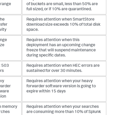
 range
of buckets are small, less than 50% are
full sized, or if 10% are quarantined.
he
Requires attention when SmartStore
sfer
download size exceeds 10% of total disk
vity
space.
nge
Requires attention when this
eze
deployment has an upcoming change
freeze that will suspend maintenance
during specific dates.
 503
Requires attention when HEC errors are
ors
sustained for over 30 minutes.
vy
Requires attention when your heavy
warder
forwarder software version is going to
tware
expire within 15 days
sion
h memory
Requires attention when your searches
rches
are consuming more than 10% of Splunk