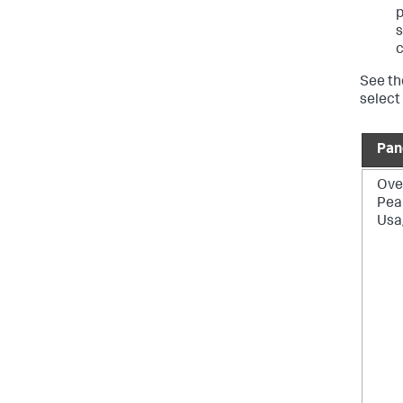
p
s
c
See th
select
Pan
Over
Pea
Usa