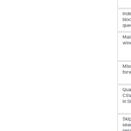
Ind
blo
que
Mai
win
Mis
for
Qua
CSV
in 
Ski
sea