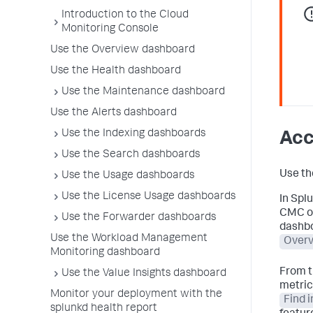
Introduction to the Cloud
Monitoring Console
Use the Overview dashboard
Use the Health dashboard
Use the Maintenance dashboard
Use the Alerts dashboard
Use the Indexing dashboards
Acc
Use the Search dashboards
Use th
Use the Usage dashboards
Use the License Usage dashboards
In Spl
CMC op
Use the Forwarder dashboards
dashbo
Use the Workload Management
Over
Monitoring dashboard
From t
Use the Value Insights dashboard
metric
Monitor your deployment with the
Find 
splunkd health report