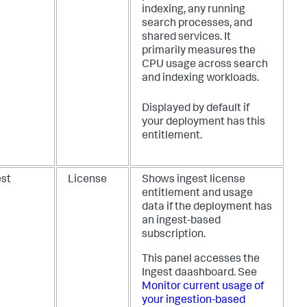
indexing, any running
search processes, and
shared services. It
primarily measures the
CPU usage across search
and indexing workloads.
Displayed by default if
your deployment has this
entitlement.
est
License
Shows ingest license
entitlement and usage
data if the deployment has
an ingest-based
subscription.
This panel accesses the
Ingest daashboard. See
Monitor current usage of
your ingestion-based