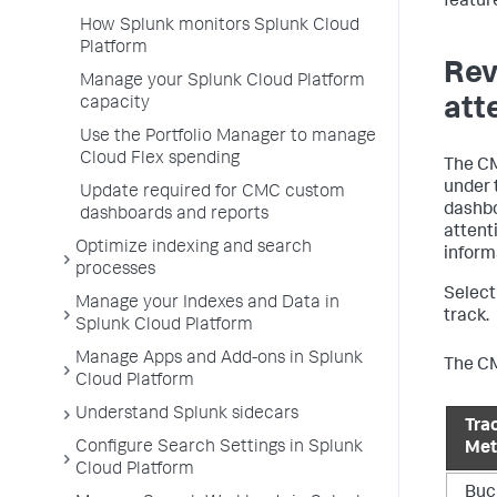
featur
How Splunk monitors Splunk Cloud
Platform
Rev
Manage your Splunk Cloud Platform
att
capacity
Use the Portfolio Manager to manage
Cloud Flex spending
The CM
under 
Update required for CMC custom
dashbo
dashboards and reports
attent
Optimize indexing and search
inform
processes
Selec
Manage your Indexes and Data in
track.
Splunk Cloud Platform
Manage Apps and Add-ons in Splunk
The CM
Cloud Platform
Understand Splunk sidecars
Tra
Configure Search Settings in Splunk
Met
Cloud Platform
Buc