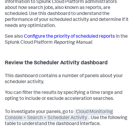
information to Splunk Cloud Platform administrators
about how search jobs, also known as reports, are
scheduled. Use this dashboard to understand the
performance of your scheduled activity and determine if it
needs any optimization.
See also
Configure the priority of scheduled reports
in the
Splunk Cloud Platform
Reporting Manual
.
Review the Scheduler Activity dashboard
This dashboard contains a number of panels about your
scheduler activity.
You can filter the results by specifying a time range and
opting to include or exclude acceleration searches.
To investigate your panels, go to
Cloud Monitoring
Console > Search > Scheduler Activity
. Use the following
table to understand the dashboard interface.