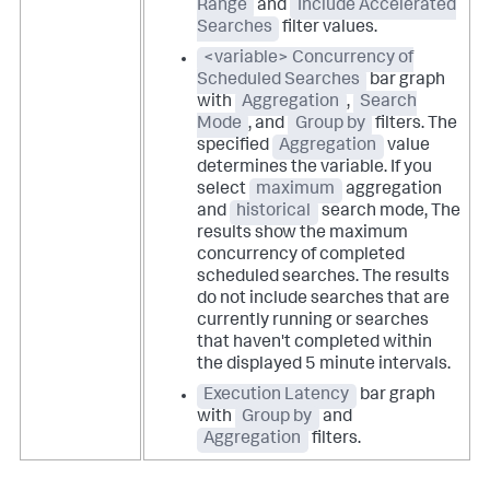
Range
and
Include Accelerated
Searches
filter values.
<variable> Concurrency of
Scheduled Searches
bar graph
with
Aggregation
,
Search
Mode
, and
Group by
filters. The
specified
Aggregation
value
determines the variable. If you
select
maximum
aggregation
and
historical
search mode, The
results show the maximum
concurrency of completed
scheduled searches. The results
do not include searches that are
currently running or searches
that haven't completed within
the displayed 5 minute intervals.
Execution Latency
bar graph
with
Group by
and
Aggregation
filters.