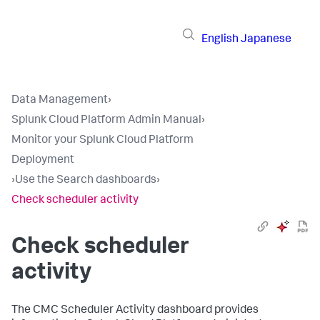
English
Japanese
Data Management
›
Splunk Cloud Platform Admin Manual
›
Monitor your Splunk Cloud Platform
Deployment
›
Use the Search dashboards
›
Check scheduler activity
Check scheduler
activity
The CMC Scheduler Activity dashboard provides