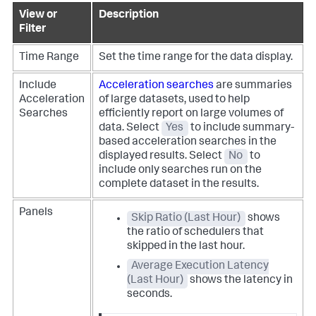
View or
Description
Filter
Time Range
Set the time range for the data display.
Include
Acceleration searches
are summaries
Acceleration
of large datasets, used to help
Searches
efficiently report on large volumes of
data.
Select
Yes
to include summary-
based acceleration searches in the
displayed results. Select
No
to
include only searches run on the
complete dataset in the results.
Panels
Skip Ratio (Last Hour)
shows
the ratio of schedulers that
skipped in the last hour.
Average Execution Latency
(Last Hour)
shows the latency in
seconds.