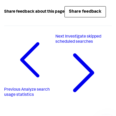
Share feedback
Share feedback about this page
Next
Investigate skipped
scheduled searches
Previous
Analyze search
usage statistics