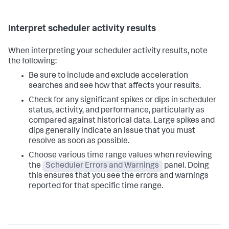
Interpret scheduler activity results
When interpreting your scheduler activity results, note
the following:
Be sure to include and exclude acceleration
searches and see how that affects your results.
Check for any significant spikes or dips in scheduler
status, activity, and performance, particularly as
compared against historical data. Large spikes and
dips generally indicate an issue that you must
resolve as soon as possible.
Choose various time range values when reviewing
the
Scheduler Errors and Warnings
panel. Doing
this ensures that you see the errors and warnings
reported for that specific time range.