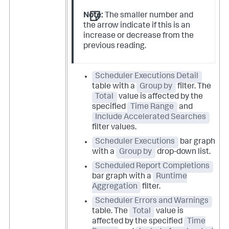
Note:
The smaller number and
the arrow indicate if this is an
increase or decrease from the
previous reading.
Scheduler Executions Detail
table with a
Group by
filter. The
Total
value is affected by the
specified
Time Range
and
Include Accelerated Searches
filter values.
Scheduler Executions
bar graph
with a
Group by
drop-down list.
Scheduled Report Completions
bar graph with a
Runtime
Aggregation
filter.
Scheduler Errors and Warnings
table. The
Total
value is
affected by the specified
Time