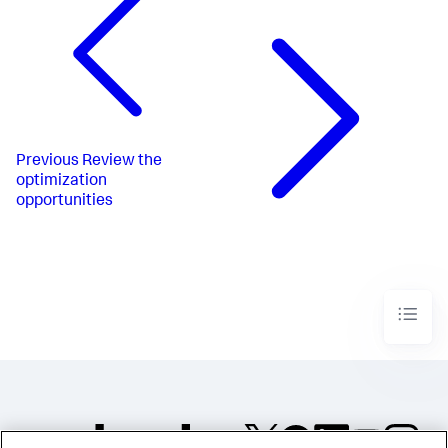
Previous
Review the
optimization
opportunities