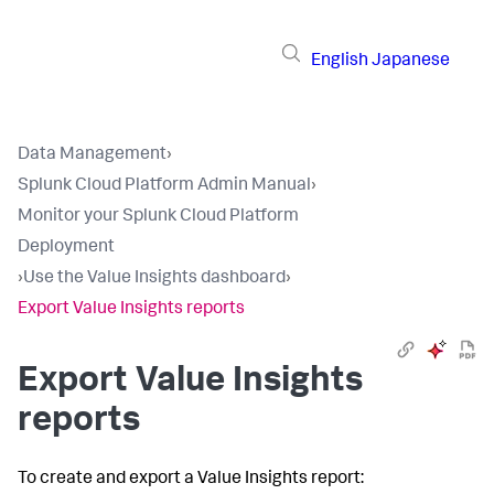
English
Japanese
Data Management
›
Splunk Cloud Platform Admin Manual
›
Monitor your Splunk Cloud Platform
Deployment
›
Use the Value Insights dashboard
›
Export Value Insights reports
Export Value Insights
reports
To create and export a Value Insights report: