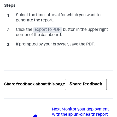
Select the time interval for which you want to
generate the report.
Click the
Export to PDF
button in the upper right
corner of the dashboard.
If prompted by your browser, save the PDF.
Share feedback
Share feedback about this page
Next
Monitor your deployment
with the splunkd health report