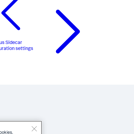
us
Sidecar
uration settings
ookies.