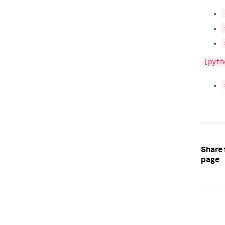
[pyth
Share 
page