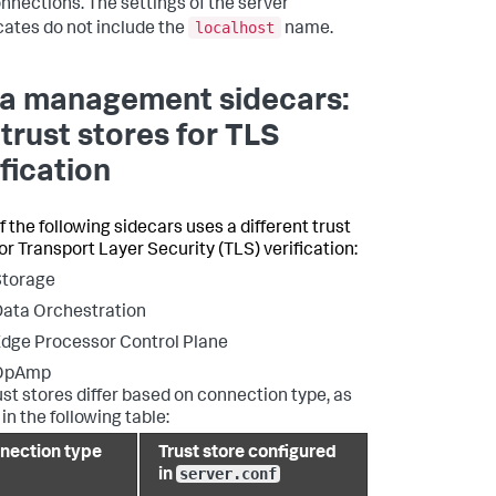
nnections. The settings of the server
localhost
icates do not include the
name.
a management sidecars:
 trust stores for TLS
ification
f the following sidecars uses a different trust
for Transport Layer Security (TLS) verification:
Storage
ata Orchestration
dge Processor Control Plane
OpAmp
ust stores differ based on connection type, as
in the following table:
nection type
Trust store configured
server.conf
in