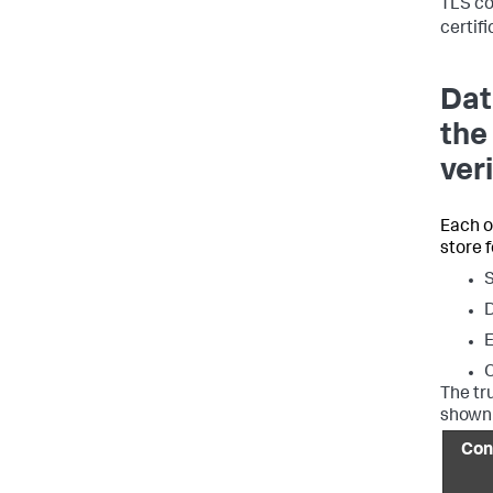
TLS co
certif
Dat
the
ver
Each o
store 
D
E
The tr
shown 
Con