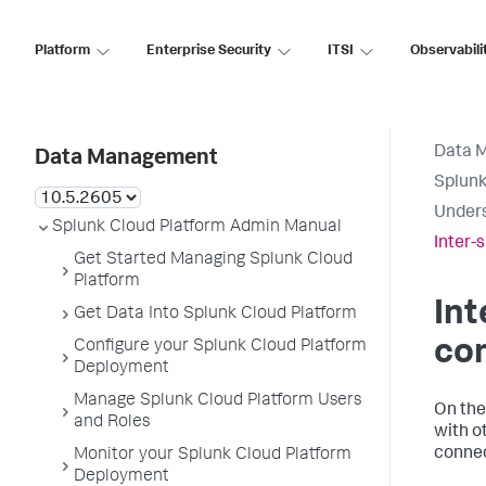
Platform
Enterprise Security
ITSI
Observabili
Data 
Data Management
Splunk
Unders
Splunk Cloud Platform Admin Manual
Inter-
Get Started Managing Splunk Cloud
Platform
Int
Get Data Into Splunk Cloud Platform
co
Configure your Splunk Cloud Platform
Deployment
Manage Splunk Cloud Platform Users
On the
and Roles
with o
connec
Monitor your Splunk Cloud Platform
Deployment