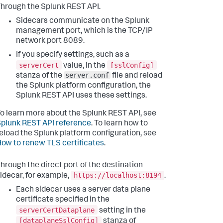
hrough the Splunk REST API.
Sidecars communicate on the Splunk
management port, which is the TCP/IP
network port 8089.
If you specify settings, such as a
serverCert
[sslConfig]
value, in the
server.conf
stanza of the
file and reload
the Splunk platform configuration, the
Splunk REST API uses these settings.
o learn more about the Splunk REST API, see
plunk REST API reference
. To learn how to
eload the Splunk platform configuration, see
ow to renew TLS certificates
.
hrough the direct port of the destination
https://localhost:8194
idecar, for example,
.
Each sidecar uses a server data plane
certificate specified in the
serverCertDataplane
setting in the
[dataplaneSslConfig]
stanza of