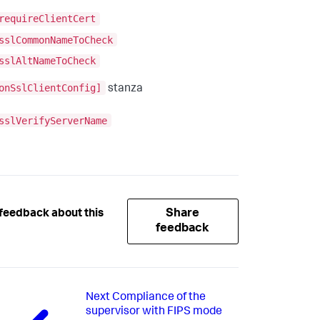
requireClientCert
sslCommonNameToCheck
sslAltNameToCheck
onSslClientConfig]
stanza
sslVerifyServerName
Share
feedback about this
feedback
Next
Compliance of the
supervisor with FIPS mode