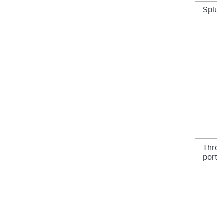
Spl
Thr
por