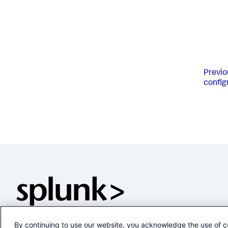
Previo
config
By continuing to use our website, you acknowledge the use of c