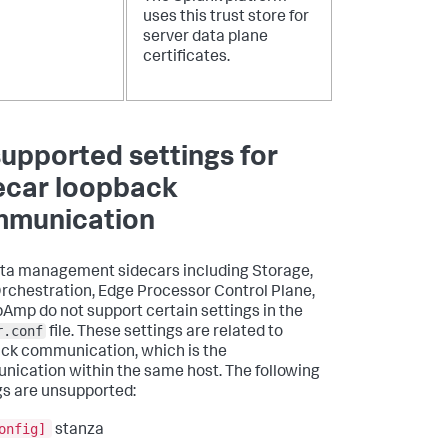
uses this trust store for
server data plane
certificates.
upported settings for
ecar loopback
munication
ta management sidecars including Storage,
rchestration, Edge Processor Control Plane,
Amp do not support certain settings in the
r.conf
file. These settings are related to
ck communication, which is the
ication within the same host. The following
gs are unsupported:
onfig]
stanza