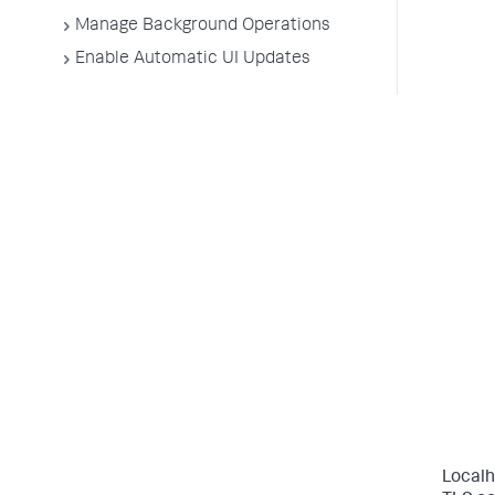
Manage Background Operations
Enable Automatic UI Updates
Localh