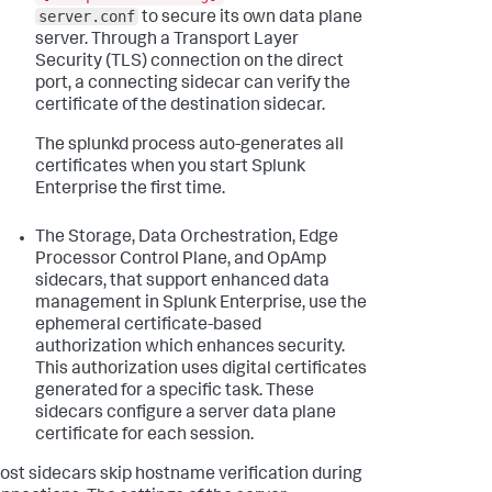
server.conf
to secure its own data plane
server. Through a Transport Layer
Security (TLS) connection on the direct
port, a connecting sidecar can verify the
certificate of the destination sidecar.
The splunkd process auto-generates all
certificates when you start Splunk
Enterprise the first time.
The Storage, Data Orchestration, Edge
Processor Control Plane, and OpAmp
sidecars, that support enhanced data
management in Splunk Enterprise, use the
ephemeral certificate-based
authorization which enhances security.
This authorization uses digital certificates
generated for a specific task. These
sidecars configure a server data plane
certificate for each session.
ost sidecars skip hostname verification during