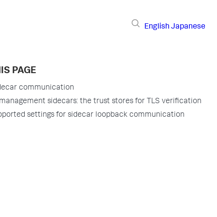
English
Japanese
IS PAGE
idecar communication
management sidecars: the trust stores for TLS verification
ported settings for sidecar loopback communication