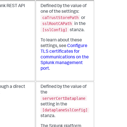
unk REST API
Defined by the value of
one of the settings:
caTrustStorePath
or
sslRootCAPath
in the
[sslConfig]
stanza.
To learn about these
settings, see
Configure
TLS certificates for
communications on the
Splunk management
port
.
ough a direct
Defined by the value of
t
the
serverCertDataplane
setting in the
[dataplaneSslConfig]
stanza.
The Splunk platform