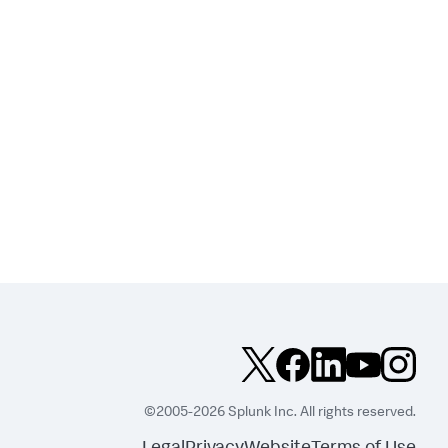
©2005-2026 Splunk Inc. All rights reserved.