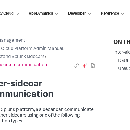
ty Cloud
AppDynamics
Developer
Reference
Management
›
ON TH
 Cloud Platform Admin Manual
›
Inter-s
tand Splunk sidecars
›
Data 
sidecar communication
Unsup
er-sidecar
mmunication
 Splunk platform, a sidecar can communicate
ther sidecars using one of the following
tion types: