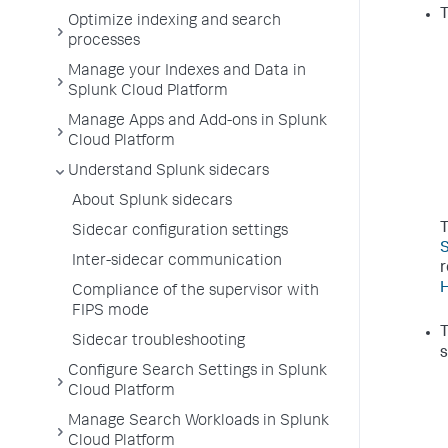
T
Optimize indexing and search
processes
Manage your Indexes and Data in
Splunk Cloud Platform
Manage Apps and Add-ons in Splunk
Cloud Platform
Understand Splunk sidecars
About Splunk sidecars
T
Sidecar configuration settings
S
Inter-sidecar communication
r
H
Compliance of the supervisor with
FIPS mode
T
Sidecar troubleshooting
s
Configure Search Settings in Splunk
Cloud Platform
Manage Search Workloads in Splunk
Cloud Platform