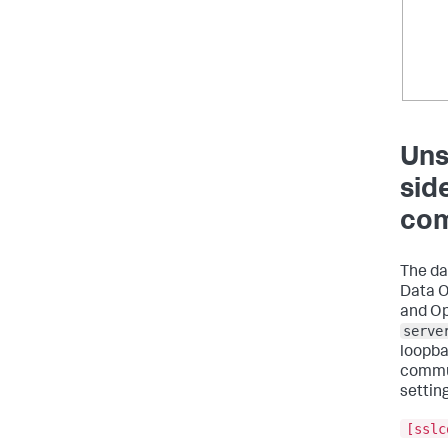
Uns
sid
com
The da
Data O
and Op
serve
loopba
commun
settin
[sslc