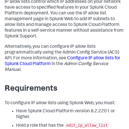
IP allow lists control which IP addresses on your network
have access to specified features in your Splunk Cloud
Platform deployment. You can use the IP allow list
management page in Splunk Web to add IP subnets to
allow lists and manage access to Splunk Cloud Platform
features in a self-service manner without assistance from
Splunk Support.
Alternatively, you can configure IP allow lists
programmatically using the Admin Config Service (ACS)
API. For more information, see
Configure IP allow lists for
Splunk Cloud Platform
in the
Admin Config Service
Manual
.
Requirements
To configure IP allow lists using Splunk Web, you must:
Have Splunk Cloud Platform version 8.2.2201 or
higher.
edit_ip_allow_list
Hold a role that has the