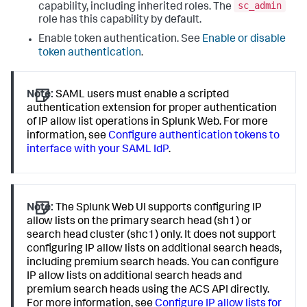
sc_admin
capability, including inherited roles. The
role has this capability by default.
Enable token authentication. See
Enable or disable
token authentication
.
Note:
SAML users must enable a scripted
authentication extension for proper authentication
of IP allow list operations in Splunk Web. For more
information, see
Configure authentication tokens to
interface with your SAML IdP
.
Note:
The Splunk Web UI supports configuring IP
allow lists on the primary search head (sh1) or
search head cluster (shc1) only. It does not support
configuring IP allow lists on additional search heads,
including premium search heads. You can configure
IP allow lists on additional search heads and
premium search heads using the ACS API directly.
For more information, see
Configure IP allow lists for