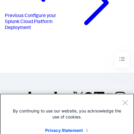
Previous
Configure your
Splunk Cloud Platform
Deployment
By continuing to use our website, you acknowledge the
©2005-2026 Splunk Inc. All
use of cookies.
rights reserved.
Legal
Privacy
Website
Privacy Statement