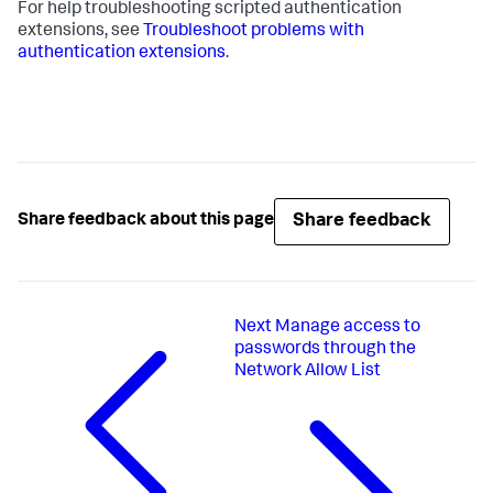
For help troubleshooting scripted authentication
extensions, see
Troubleshoot problems with
authentication extensions
.
Share feedback
Share feedback about this page
Next
Manage access to
passwords through the
Network Allow List