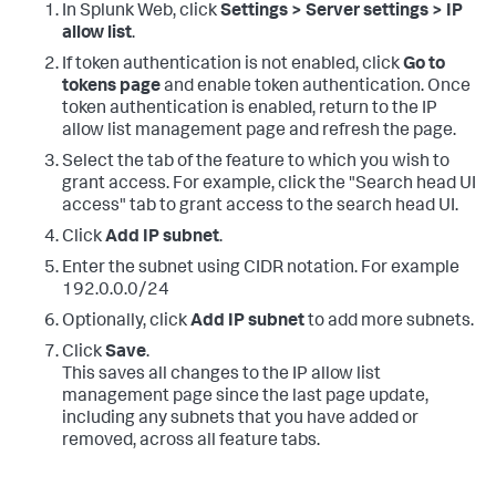
In Splunk Web, click
Settings > Server settings > IP
allow list
.
If token authentication is not enabled, click
Go to
tokens page
and enable token authentication. Once
token authentication is enabled, return to the IP
allow list management page and refresh the page.
Select the tab of the feature to which you wish to
grant access. For example, click the "Search head UI
access" tab to grant access to the search head UI.
Click
Add IP subnet
.
Enter the subnet using CIDR notation. For example
192.0.0.0/24
Optionally, click
Add IP subnet
to add more subnets.
Click
Save
.
This saves all changes to the IP allow list
management page since the last page update,
including any subnets that you have added or
removed, across all feature tabs.