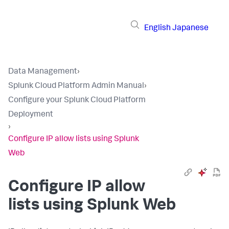
English
Japanese
Data Management
›
Splunk Cloud Platform Admin Manual
›
Configure your Splunk Cloud Platform
Deployment
›
Configure IP allow lists using Splunk
Web
Configure IP allow
lists using Splunk Web