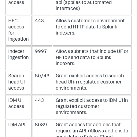
access
api (applies to automated
interfaces)
HEC
443
Allows customer's environment
access
to send HTTP data to Splunk
for
indexers.
ingestion
Indexer
9997
Allows subnets that include UF or
ingestion
HF to send data to Splunk
indexers.
Search
80/43
Grant explicit access to search
head UI
head UI in regulated customer
access
environments.
IDM UI
443
Grant explicit access to IDM UI in
access
regulated customer
environments.
IDM API
8089
Grant access for add-ons that
require an API. (Allows add-ons to