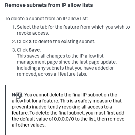
Remove subnets from IP allow lists
To delete a subnet from an IP allow list:
Select the tab for the feature from which you wish to
revoke access.
Click
X
to delete the existing subnet.
Click
Save
.
This saves all changes to the IP allow list
management page since the last page update,
including any subnets that you have added or
removed, across all feature tabs.
Note:
You cannot delete the final IP subnet on the
allow list for a feature. This is a safety measure that
prevents inadvertently revoking all access to a
feature. To delete the final subnet, you must first add
the default value of 0.0.0.0/0 to the list, then remove
all other values.