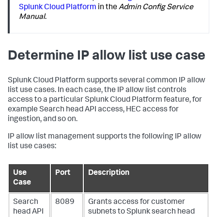
Splunk Cloud Platform
in the
Admin Config Service
Manual
.
Determine IP allow list use case
Splunk Cloud Platform supports several common IP allow
list use cases. In each case, the IP allow list controls
access to a particular Splunk Cloud Platform feature, for
example Search head API access, HEC access for
ingestion, and so on.
IP allow list management supports the following IP allow
list use cases:
Use
Port
Description
Case
Search
8089
Grants access for customer
head API
subnets to Splunk search head