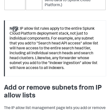
send data to Splunk Cloud
Platform.)
Note:
IP allow list rules apply to the entire Splunk
Cloud Platform deployment stack, not just to
individual components. For example, any subnet
that you add to "Search head API access" allow list
will have access to the entire search head tier,
including all individual search heads and search
head clusters. Likewise, any forwarder whose
subnet you add to the "Indexer ingestion" allow list
will have access to all indexers.
Add or remove subnets from IP
allow lists
The IP allow list management page lets you add or remove