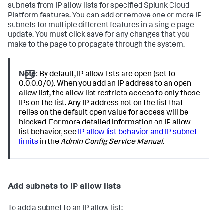
subnets from IP allow lists for specified Splunk Cloud
Platform features. You can add or remove one or more IP
subnets for multiple different features in a single page
update. You must click save for any changes that you
make to the page to propagate through the system.
Note:
By default, IP allow lists are open (set to
0.0.0.0/0). When you add an IP address to an open
allow list, the allow list restricts access to only those
IPs on the list. Any IP address not on the list that
relies on the default open value for access will be
blocked. For more detailed information on IP allow
list behavior, see
IP allow list behavior and IP subnet
limits
in the
Admin Config Service Manual
.
Add subnets to IP allow lists
To add a subnet to an IP allow list: