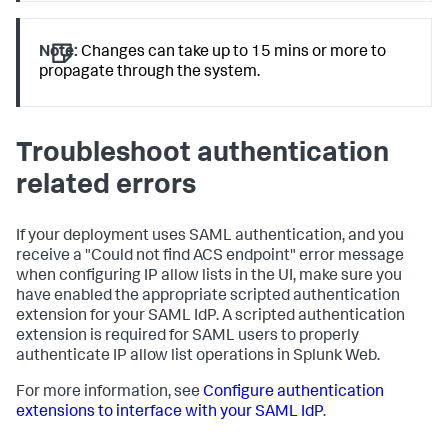
Note:
Changes can take up to 15 mins or more to
propagate through the system.
Troubleshoot authentication
related errors
If your deployment uses SAML authentication, and you
receive a "Could not find ACS endpoint" error message
when configuring IP allow lists in the UI, make sure you
have enabled the appropriate scripted authentication
extension for your SAML IdP. A scripted authentication
extension is required for SAML users to properly
authenticate IP allow list operations in Splunk Web.
For more information, see
Configure authentication
extensions to interface with your SAML IdP
.