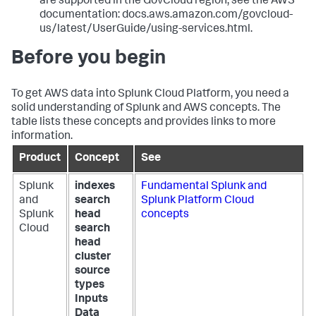
are supported in the GovCloud region, see the AWS
documentation: docs.aws.amazon.com/govcloud-
us/latest/UserGuide/using-services.html.
Before you begin
To get AWS data into Splunk Cloud Platform, you need a
solid understanding of Splunk and AWS concepts. The
table lists these concepts and provides links to more
information.
Product
Concept
See
Splunk
indexes
Fundamental Splunk and
and
search
Splunk Platform Cloud
Splunk
head
concepts
Cloud
search
head
cluster
source
types
Inputs
Data