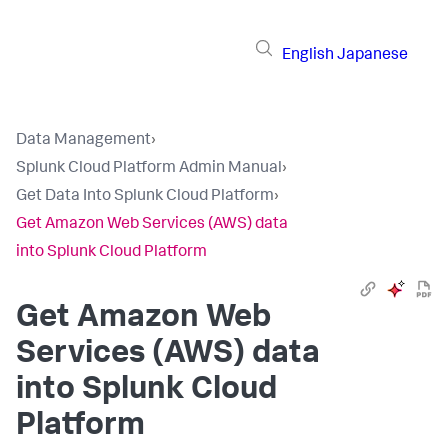
English
Japanese
Data Management
›
Splunk Cloud Platform Admin Manual
›
Get Data Into Splunk Cloud Platform
›
Get Amazon Web Services (AWS) data
into Splunk Cloud Platform
Get Amazon Web
Services (AWS) data
into Splunk Cloud
Platform