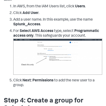
"ec2:DescribeVpcs"
,
"ec2:DescribeImages"
,
In AWS, from the IAM Users list, click
Users
.
"ec2:DescribeAddresses"
,
"lambda:ListFunctions"
,
Click
Add User
.
"rds:DescribeDBInstances"
,
Add a user name. In this example, use the name
"cloudfront:ListDistributions"
,
Splunk_Access
.
"elasticloadbalancing:DescribeLoadBalancers"
,
For
Select AWS Access
type, select
Programmatic
access only
. This safeguards your account.
"elasticloadbalancing:DescribeInstanceHealth"
,
"elasticloadbalancing:DescribeTags"
,
"elasticloadbalancing:DescribeTargetGroups"
,
"elasticloadbalancing:DescribeTargetHealth"
,
"elasticloadbalancing:DescribeListeners"
,
"inspector:Describe*"
,
"inspector:List*"
,
"kinesis:Get*"
,
"kinesis:DescribeStream"
,
"kinesis:ListStreams"
,
Click
Next: Permissions
to add the new user to a
"kms:Decrypt"
,
group.
"sts:AssumeRole"
]
,
"Resource"
:
[
Step 4: Create a group for
"*"
]