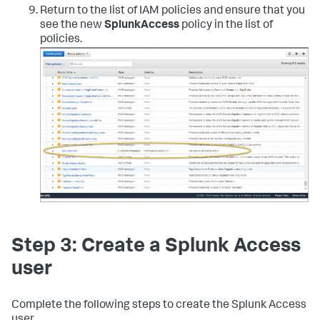
"config:GetComplianceDetailsByConfigRule"
,
Return to the list of IAM policies and ensure that you
"config:GetComplianceSummaryByConfigRule"
,
see the new
SplunkAccess
policy in the list of
"iam:GetUser"
,
policies.
"iam:ListUsers"
,
"iam:GetAccountPasswordPolicy"
,
"iam:ListAccessKeys"
,
"iam:GetAccessKeyLastUsed"
,
"autoscaling:Describe*"
,
"cloudwatch:Describe*"
,
"cloudwatch:Get*"
,
"cloudwatch:List*"
,
"sns:Get*"
,
"sns:List*"
,
"sns:Publish"
,
"logs:DescribeLogGroups"
,
"logs:DescribeLogStreams"
,
"logs:GetLogEvents"
,
"ec2:DescribeInstances"
,
"ec2:DescribeReservedInstances"
,
"ec2:DescribeSnapshots"
,
Step 3: Create a Splunk Access
"ec2:DescribeRegions"
,
"ec2:DescribeKeyPairs"
,
user
"ec2:DescribeNetworkAcls"
,
"ec2:DescribeSecurityGroups"
,
"ec2:DescribeSubnets"
,
Complete the following steps to create the Splunk Access
"ec2:DescribeVolumes"
,
user.