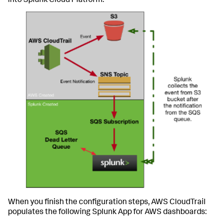
into Splunk Cloud Platform:
When you finish the configuration steps, AWS CloudTrail
populates the following Splunk App for AWS dashboards: