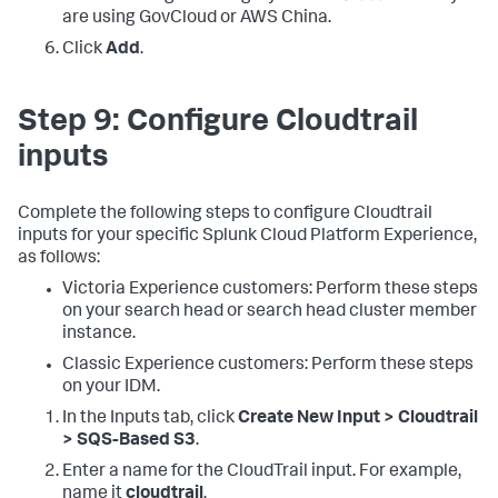
are using GovCloud or AWS China.
Click
Add
.
Step 9: Configure Cloudtrail
inputs
Complete the following steps to configure Cloudtrail
inputs for your specific Splunk Cloud Platform Experience,
as follows:
Victoria Experience customers: Perform these steps
on your search head or search head cluster member
instance.
Classic Experience customers: Perform these steps
on your IDM.
In the Inputs tab, click
Create New Input > Cloudtrail
> SQS-Based S3
.
Enter a name for the CloudTrail input. For example,
name it
cloudtrail
.