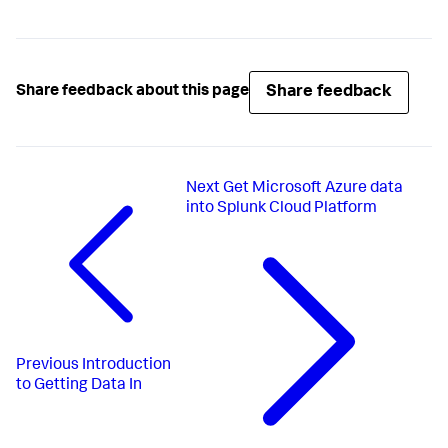
Share feedback
Share feedback about this page
Next
Get Microsoft Azure data
into Splunk Cloud Platform
Previous
Introduction
to Getting Data In