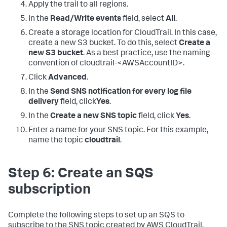
Apply the trail to all regions.
In the
Read/Write events
field, select
All
.
Create a storage location for CloudTrail. In this case,
create a new S3 bucket. To do this, select
Create a
new S3 bucket
. As a best practice, use the naming
convention of cloudtrail-<AWSAccountID>.
Click
Advanced
.
In the
Send SNS notification for every log file
delivery
field, click
Yes
.
In the
Create a new SNS topic
field, click
Yes
.
Enter a name for your SNS topic. For this example,
name the topic
cloudtrail
.
Step 6: Create an SQS
subscription
Complete the following steps to set up an SQS to
subscribe to the SNS topic created by AWS CloudTrail.