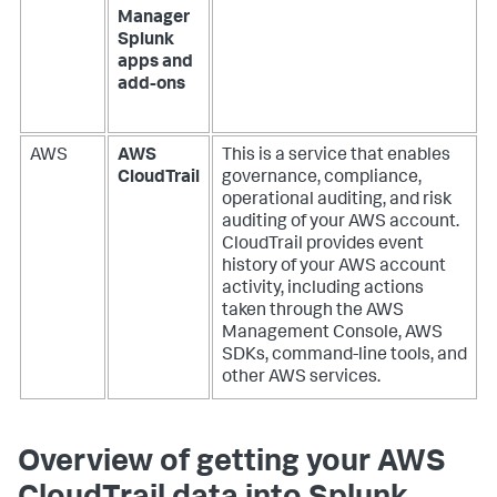
Manager
Splunk
apps and
add-ons
AWS
AWS
This is a service that enables
CloudTrail
governance, compliance,
operational auditing, and risk
auditing of your AWS account.
CloudTrail provides event
history of your AWS account
activity, including actions
taken through the AWS
Management Console, AWS
SDKs, command-line tools, and
other AWS services.
Overview of getting your AWS