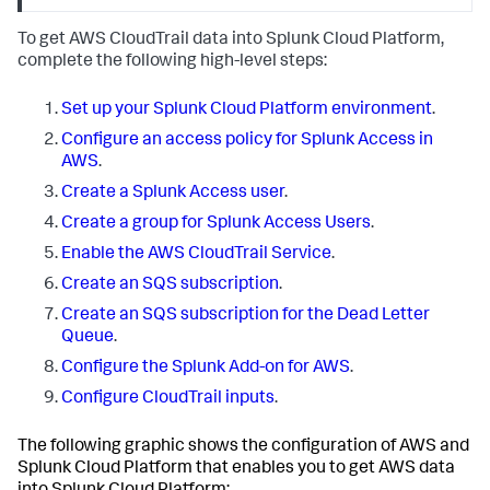
To get AWS CloudTrail data into Splunk Cloud Platform,
complete the following high-level steps:
Set up your Splunk Cloud Platform environment
.
Configure an access policy for Splunk Access in
AWS
.
Create a Splunk Access user
.
Create a group for Splunk Access Users
.
Enable the AWS CloudTrail Service
.
Create an SQS subscription
.
Create an SQS subscription for the Dead Letter
Queue
.
Configure the Splunk Add-on for AWS
.
Configure CloudTrail inputs
.
The following graphic shows the configuration of AWS and
Splunk Cloud Platform that enables you to get AWS data