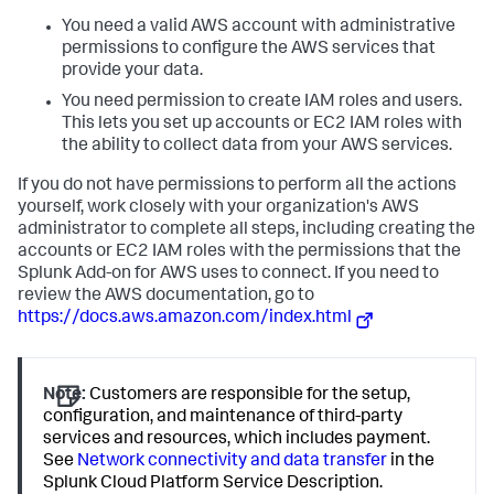
You need a valid AWS account with administrative
permissions to configure the AWS services that
provide your data.
You need permission to create IAM roles and users.
This lets you set up accounts or EC2 IAM roles with
the ability to collect data from your AWS services.
If you do not have permissions to perform all the actions
yourself, work closely with your organization's AWS
administrator to complete all steps, including creating the
accounts or EC2 IAM roles with the permissions that the
Splunk Add-on for AWS uses to connect. If you need to
review the AWS documentation, go to
https://docs.aws.amazon.com/index.html
Note:
Customers are responsible for the setup,
configuration, and maintenance of third-party
services and resources, which includes payment.
See
Network connectivity and data transfer
in the
Splunk Cloud Platform Service Description.