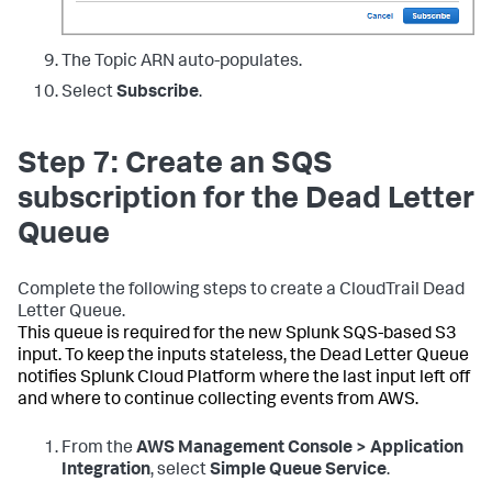
The Topic ARN auto-populates.
Select
Subscribe
.
Step 7: Create an SQS
subscription for the Dead Letter
Queue
Complete the following steps to create a CloudTrail Dead
Letter Queue.
This queue is required for the new Splunk SQS-based S3
input. To keep the inputs stateless, the Dead Letter Queue
notifies Splunk Cloud Platform where the last input left off
and where to continue collecting events from AWS.
From the
AWS Management Console > Application
Integration
, select
Simple Queue Service
.