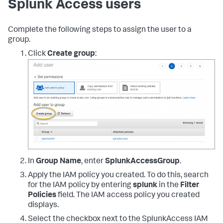
Splunk Access users
}
]
}
Complete the following steps to assign the user to a
group.
Click
Create group
:
In
Group Name
, enter
SplunkAccessGroup
.
Apply the IAM policy you created. To do this, search
for the IAM policy by entering
splunk
in the
Filter
Policies
field. The IAM access policy you created
displays.
Select the checkbox next to the SplunkAccess IAM