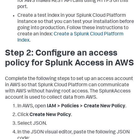
for AWS makes REST API calls using HTTPS on this
port.
Create a test index in your Splunk Cloud Platform
instance so that you can test your installation before
going into production. Follow these instructions to
create an index:
Create a Splunk Cloud Platform
Index
.
Step 2: Configure an access
policy for Splunk Access in AWS
Complete the following steps to set up an access account
in AWS so that Splunk Cloud Platform can communicate
with AWS without having root access. The SplunkAccess
account is used to collect data from AWS.
In AWS, open
IAM > Policies > Create New Policy
.
Click
Create New Policy
.
Select JSON.
In the JSON visual editor, paste the following JSON
code: