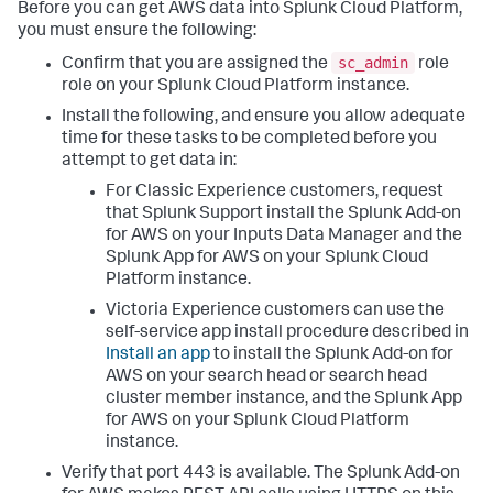
Before you can get AWS data into Splunk Cloud Platform,
you must ensure the following:
sc_admin
Confirm that you are assigned the
role
role on your Splunk Cloud Platform instance.
Install the following, and ensure you allow adequate
time for these tasks to be completed before you
attempt to get data in:
For Classic Experience customers, request
that Splunk Support install the Splunk Add-on
for AWS on your Inputs Data Manager and the
Splunk App for AWS on your Splunk Cloud
Platform instance.
Victoria Experience customers can use the
self-service app install procedure described in
Install an app
to install the Splunk Add-on for
AWS on your search head or search head
cluster member instance, and the Splunk App
for AWS on your Splunk Cloud Platform
instance.
Verify that port 443 is available. The Splunk Add-on