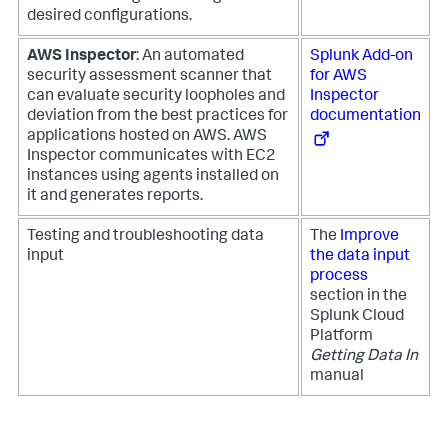
desired configurations.
AWS Inspector
: An automated
Splunk Add-on
security assessment scanner that
for AWS
can evaluate security loopholes and
Inspector
deviation from the best practices for
documentation
applications hosted on AWS. AWS
Inspector communicates with EC2
instances using agents installed on
it and generates reports.
Testing and troubleshooting data
The
Improve
input
the data input
process
section in the
Splunk Cloud
Platform
Getting Data In
manual