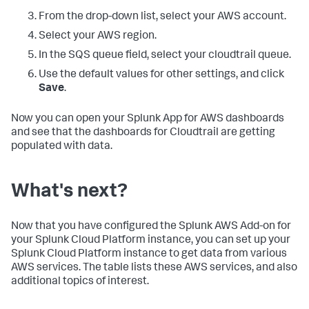
From the drop-down list, select your AWS account.
Select your AWS region.
In the SQS queue field, select your cloudtrail queue.
Use the default values for other settings, and click
Save
.
Now you can open your Splunk App for AWS dashboards
and see that the dashboards for Cloudtrail are getting
populated with data.
What's next?
Now that you have configured the Splunk AWS Add-on for
your Splunk Cloud Platform instance, you can set up your
Splunk Cloud Platform instance to get data from various
AWS services. The table lists these AWS services, and also
additional topics of interest.