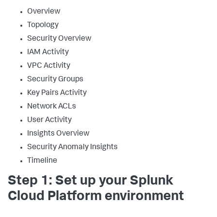
Overview
Topology
Security Overview
IAM Activity
VPC Activity
Security Groups
Key Pairs Activity
Network ACLs
User Activity
Insights Overview
Security Anomaly Insights
Timeline
Step 1: Set up your Splunk
Cloud Platform environment