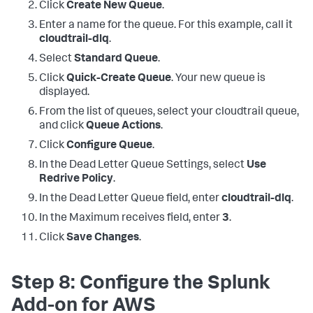
Click
Create New Queue
.
Enter a name for the queue. For this example, call it
cloudtrail-dlq
.
Select
Standard Queue
.
Click
Quick-Create Queue
. Your new queue is
displayed.
From the list of queues, select your cloudtrail queue,
and click
Queue Actions
.
Click
Configure Queue
.
In the Dead Letter Queue Settings, select
Use
Redrive Policy
.
In the Dead Letter Queue field, enter
cloudtrail-dlq
.
In the Maximum receives field, enter
3
.
Click
Save Changes
.
Step 8: Configure the Splunk
Add-on for AWS