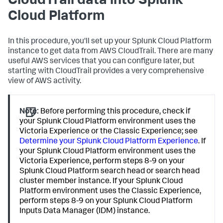
CloudTrail data into Splunk
Cloud Platform
In this procedure, you'll set up your Splunk Cloud Platform
instance to get data from AWS CloudTrail. There are many
useful AWS services that you can configure later, but
starting with CloudTrail provides a very comprehensive
view of AWS activity.
Note:
Before performing this procedure, check if
your Splunk Cloud Platform environment uses the
Victoria Experience or the Classic Experience; see
Determine your Splunk Cloud Platform Experience
. If
your Splunk Cloud Platform environment uses the
Victoria Experience, perform steps 8-9 on your
Splunk Cloud Platform search head or search head
cluster member instance. If your Splunk Cloud
Platform environment uses the Classic Experience,
perform steps 8-9 on your Splunk Cloud Platform
Inputs Data Manager (IDM) instance.