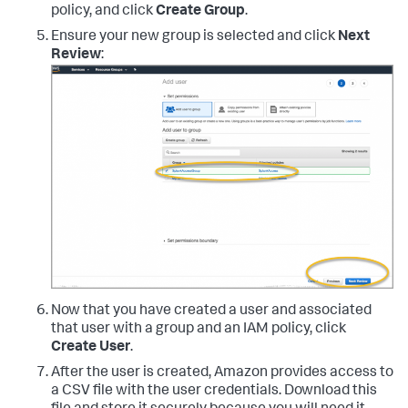
policy, and click
Create Group
.
Ensure your new group is selected and click
Next
Review
:
Now that you have created a user and associated
that user with a group and an IAM policy, click
Create User
.
After the user is created, Amazon provides access to
a CSV file with the user credentials. Download this