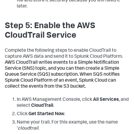
file and store it securely because you will need it
later.
Step 5: Enable the AWS
CloudTrail Service
Complete the following steps to enable CloudTrail to
capture AWS data and send it to Splunk Cloud Platform.
AWS CloudTrail writes events to a Simple Notification
Service (SNS) topic, and you can then create a Simple
Queue Service (SQS) subscription. When SQS notifies
Splunk Cloud Platform of an event, Splunk Cloud can
collect the events from the S3 bucket.
In AWS Management Console, click
All Services
, and
select
CloudTrail
.
Click
Get Started Now
.
Name your trail. For this example, use the name
'
cloudtrail
.