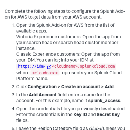
Complete the following steps to configure the Splunk Add-
on for AWS to get data from your AWS account.
Open the Splunk Add-on for AWS from the list of
available apps.
Victoria Experience customers: Open the app from
your search head or search head cluster member
instance.
Classic Experience customers: Open the app from
your IDM. You can log into your IDM at
https://idm-
<cloudname>.splunkcloud.com
<cloudname>
where
represents your Splunk Cloud
Platform name.
Click
Configuration > Create an account > Add
.
In the
Add Account
field, enter a name for the
account. For this example, name it
splunk_access
.
Open the credentials file you previously downloaded.
Enter the credentials in the
Key ID
and
Secret Key
fields.
Leave the Region Category field as
Global
unless you