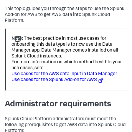
This topic guides you through the steps to use the Splunk
Add-on for AWS to get AWS data into Splunk Cloud
Platform.
Note:
The best practice in most use cases for
onboarding this data type is to now use the Data
Manager app. Data Manager comes installed on all
Splunk Cloud instances.
For more information on which method best fits your
use cases, see:
Use cases for the AWS data input in Data Manager
Use cases for the Splunk Add-on for AWS
Administrator requirements
Splunk Cloud Platform administrators must meet the
following prerequisites to get AWS data into Splunk Cloud
Platform: