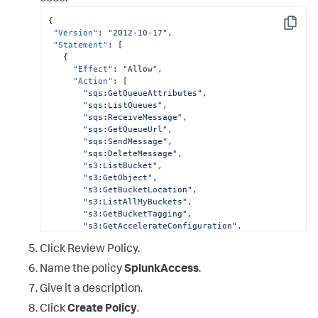
{
Copy
"Version"
:
"2012-10-17"
,
"Statement"
:
[
{
"Effect"
:
"Allow"
,
"Action"
:
[
"sqs:GetQueueAttributes"
,
"sqs:ListQueues"
,
"sqs:ReceiveMessage"
,
"sqs:GetQueueUrl"
,
"sqs:SendMessage"
,
"sqs:DeleteMessage"
,
"s3:ListBucket"
,
"s3:GetObject"
,
"s3:GetBucketLocation"
,
"s3:ListAllMyBuckets"
,
"s3:GetBucketTagging"
,
"s3:GetAccelerateConfiguration"
,
"s3:GetBucketLogging"
,
Click Review Policy.
"s3:GetLifecycleConfiguration"
,
"s3:GetBucketCORS"
,
Name the policy
SplunkAccess
.
"config:DeliverConfigSnapshot"
,
"config:DescribeConfigRules"
,
Give it a description.
Click
Create Policy
.
"config:DescribeConfigRuleEvaluationStatus"
,