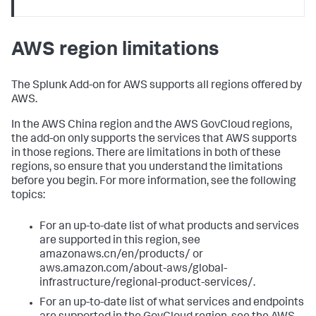
AWS region limitations
The Splunk Add-on for AWS supports all regions offered by
AWS.
In the AWS China region and the AWS GovCloud regions,
the add-on only supports the services that AWS supports
in those regions. There are limitations in both of these
regions, so ensure that you understand the limitations
before you begin. For more information, see the following
topics:
For an up-to-date list of what products and services
are supported in this region, see
amazonaws.cn/en/products/ or
aws.amazon.com/about-aws/global-
infrastructure/regional-product-services/.
For an up-to-date list of what services and endpoints