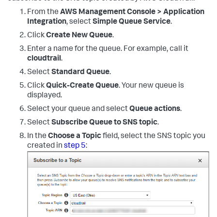
From the
AWS Management Console > Application
Integration
, select
Simple Queue Service
.
Click
Create New Queue
.
Enter a name for the queue. For example, call it
cloudtrail
.
Select
Standard Queue
.
Click
Quick-Create Queue
. Your new queue is
displayed.
Select your queue and select
Queue actions
.
Select
Subscribe Queue to SNS topic
.
In the
Choose a Topic
field, select the SNS topic you
created in
step 5
: