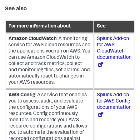
See also
For more information about
See
Amazon CloudWatch
: A monitoring
Splunk Add-on
service for AWS cloud resources and
for AWS
the applications you run on AWS. You
CloudWatch
can use Amazon CloudWatch to
documentation
collect and track metrics, collect
and monitor log files, set alarms, and
automatically react to changes in
your AWS resources.
AWS Config
: A service that enables
Splunk Add-on
you to assess, audit, and evaluate
for AWS Config
the configurations of your AWS
documentation
resources. Config continuously
monitors and records your AWS
resource configurations and allows
you to automate the evaluation of
recorded configurations against