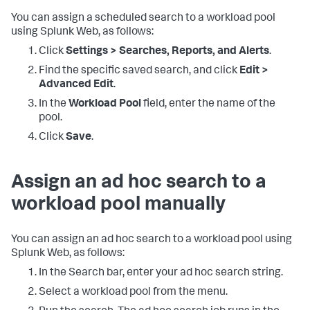
You can assign a scheduled search to a workload pool
using Splunk Web, as follows:
Click
Settings > Searches, Reports, and Alerts
.
Find the specific saved search, and click
Edit >
Advanced Edit
.
In the
Workload Pool
field, enter the name of the
pool.
Click
Save
.
Assign an ad hoc search to a
workload pool manually
You can assign an ad hoc search to a workload pool using
Splunk Web, as follows:
In the Search bar, enter your ad hoc search string.
Select a workload pool from the menu.