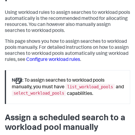
Using workload rules to assign searches to workload pools
automatically is the recommended method for allocating
resources. You can however also manually assign
searches to workload pools.
This page shows you how to assign searches to workload
pools manually. For detailed instructions on how to assign
searches to workload pools automatically using workload
rules, see
Configure workload rules
.
Note:
To assign searches to workload pools
list_workload_pools
manually, you must have
and
select_workload_pools
capabilities.
Assign a scheduled search to a
workload pool manually