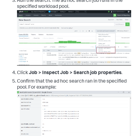
Run the search. The ad hoc search job runs in the
specified workload pool.
Click
Job > Inspect Job > Search job properties
.
Confirm that the ad hoc search ran in the specified
pool. For example: