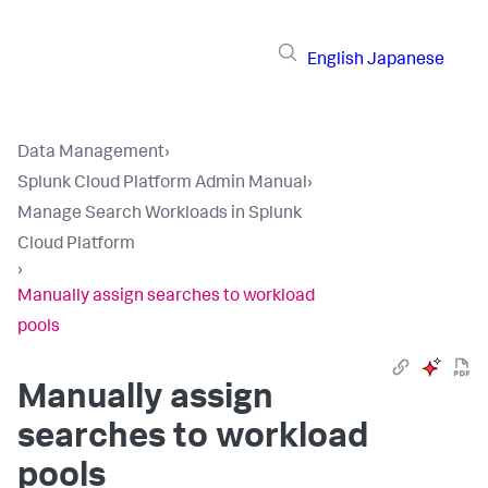
English
Japanese
Data Management
›
Splunk Cloud Platform Admin Manual
›
Manage Search Workloads in Splunk
Cloud Platform
›
Manually assign searches to workload
pools
Manually assign
searches to workload
pools