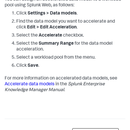
pool using Splunk Web, as follows:
Click
Settings > Data models
.
Find the data model you want to accelerate and
click
Edit > Edit Acceleration
.
Select the
Accelerate
checkbox.
Select the
Summary Range
for the data model
acceleration.
Select a workload pool from the menu.
Click
Save
.
For more information on accelerated data models, see
Accelerate data models
in the
Splunk Enterprise
Knowledge Manager Manual
.