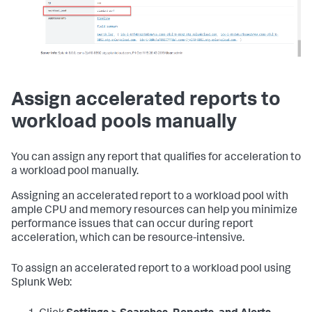
Assign accelerated reports to
workload pools manually
You can assign any report that qualifies for acceleration to
a workload pool manually.
Assigning an accelerated report to a workload pool with
ample CPU and memory resources can help you minimize
performance issues that can occur during report
acceleration, which can be resource-intensive.
To assign an accelerated report to a workload pool using
Splunk Web: