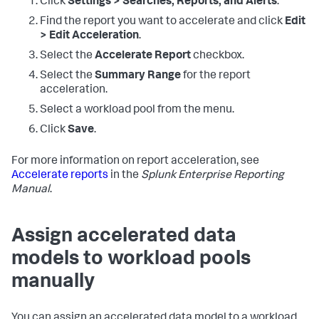
Click
Settings > Searches, Reports, and Alerts
.
Find the report you want to accelerate and click
Edit
> Edit Acceleration
.
Select the
Accelerate Report
checkbox.
Select the
Summary Range
for the report
acceleration.
Select a workload pool from the menu.
Click
Save
.
For more information on report acceleration, see
Accelerate reports
in the
Splunk Enterprise Reporting
Manual
.
Assign accelerated data
models to workload pools
manually
You can assign an accelerated data model to a workload