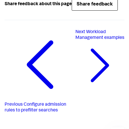
Share feedback
Share feedback about this page
Next
Workload
Management examples
Previous
Configure admission
rules to prefilter searches