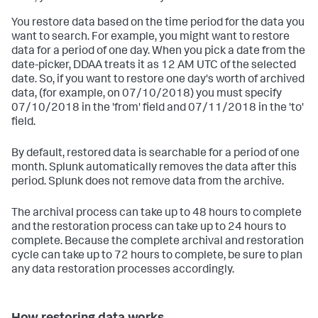
You restore data based on the time period for the data you
want to search. For example, you might want to restore
data for a period of one day. When you pick a date from the
date-picker, DDAA treats it as 12 AM UTC of the selected
date. So, if you want to restore one day's worth of archived
data, (for example, on 07/10/2018) you must specify
07/10/2018 in the 'from' field and 07/11/2018 in the 'to'
field.
By default, restored data is searchable for a period of one
month. Splunk automatically removes the data after this
period. Splunk does not remove data from the archive.
The archival process can take up to 48 hours to complete
and the restoration process can take up to 24 hours to
complete. Because the complete archival and restoration
cycle can take up to 72 hours to complete, be sure to plan
any data restoration processes accordingly.