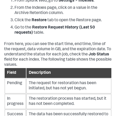
From Splunk Web, go to
Settings
>
Indexes
.
From the Indexes page, click on a value in the
Archive Retention column.
Click the
Restore
tab to open the Restore page.
Go to the
Restore Request History (Last 50
requests)
table.
From here, you can see the start time, end time, time of
the request, data volume in GB, and the expiration date. To
understand the status for each job, check the
Job Status
field for each index. The following table shows the possible
values.
Field
Description
Pending
The request for restoration has been
initiated, but has not yet begun.
In
The restoration process has started, but it
progress
has not been completed.
Success
The data has been successfully restored to