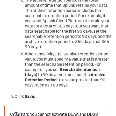
The archive retention period is the total
amount of time that Splunk retains your data.
The archive retention period includes the
searchable retention period. For example, if
you want Splunk Cloud Platform to retain your
data for a total of 365 days, but you want that
data searchable for the first 90 days, set the
searchable retention period to 90 days and the
archive retention period to 365 days (not 365-
90 days).
When specifying the archive retention period
value, you must specify a value that is greater
than the searchable retention period. For
example, if you set
Searchable retention
(days)
to 90 days, you must set the
Archive
Retention Period
to a value greater than 90
days, such as 180 days.
Click
Save
.
CAUTION:
You cannot activate DDAA and DDSS