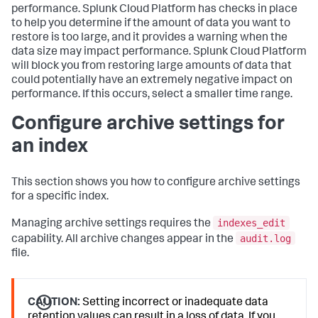
performance. Splunk Cloud Platform has checks in place
to help you determine if the amount of data you want to
restore is too large, and it provides a warning when the
data size may impact performance. Splunk Cloud Platform
will block you from restoring large amounts of data that
could potentially have an extremely negative impact on
performance. If this occurs, select a smaller time range.
Configure archive settings for
an index
This section shows you how to configure archive settings
for a specific index.
indexes_edit
Managing archive settings requires the
audit.log
capability. All archive changes appear in the
file.
CAUTION:
Setting incorrect or inadequate data
retention values can result in a loss of data. If you