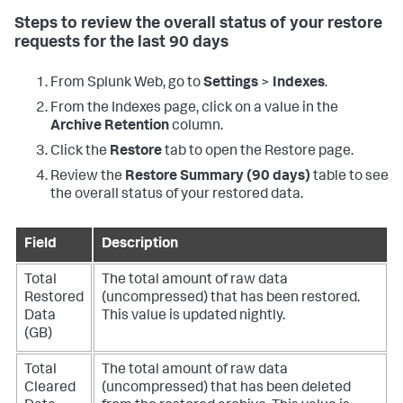
Steps to review the overall status of your restore
requests for the last 90 days
From Splunk Web, go to
Settings
>
Indexes
.
From the Indexes page, click on a value in the
Archive Retention
column.
Click the
Restore
tab to open the Restore page.
Review the
Restore Summary (90 days)
table to see
the overall status of your restored data.
Field
Description
Total
The total amount of raw data
Restored
(uncompressed) that has been restored.
Data
This value is updated nightly.
(GB)
Total
The total amount of raw data
Cleared
(uncompressed) that has been deleted