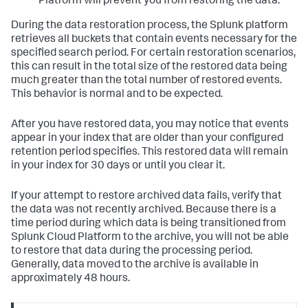
Platform will prevent you from restoring the data.
During the data restoration process, the Splunk platform
retrieves all buckets that contain events necessary for the
specified search period. For certain restoration scenarios,
this can result in the total size of the restored data being
much greater than the total number of restored events.
This behavior is normal and to be expected.
After you have restored data, you may notice that events
appear in your index that are older than your configured
retention period specifies. This restored data will remain
in your index for 30 days or until you clear it.
If your attempt to restore archived data fails, verify that
the data was not recently archived. Because there is a
time period during which data is being transitioned from
Splunk Cloud Platform to the archive, you will not be able
to restore that data during the processing period.
Generally, data moved to the archive is available in
approximately 48 hours.