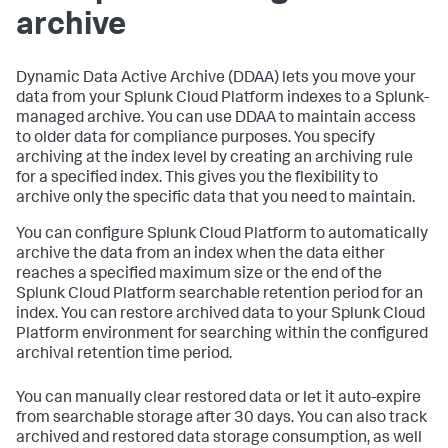
archive
Dynamic Data Active Archive (DDAA) lets you move your
data from your Splunk Cloud Platform indexes to a Splunk-
managed archive. You can use DDAA to maintain access
to older data for compliance purposes. You specify
archiving at the index level by creating an archiving rule
for a specified index. This gives you the flexibility to
archive only the specific data that you need to maintain.
You can configure Splunk Cloud Platform to automatically
archive the data from an index when the data either
reaches a specified maximum size or the end of the
Splunk Cloud Platform searchable retention period for an
index. You can restore archived data to your Splunk Cloud
Platform environment for searching within the configured
archival retention time period.
You can manually clear restored data or let it auto-expire
from searchable storage after 30 days. You can also track
archived and restored data storage consumption, as well