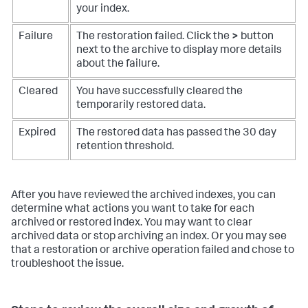
your index.
Failure
The restoration failed. Click the
>
button
next to the archive to display more details
about the failure.
Cleared
You have successfully cleared the
temporarily restored data.
Expired
The restored data has passed the 30 day
retention threshold.
After you have reviewed the archived indexes, you can
determine what actions you want to take for each
archived or restored index. You may want to clear
archived data or stop archiving an index. Or you may see
that a restoration or archive operation failed and chose to
troubleshoot the issue.