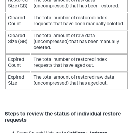
Restored
The total amount of raw data
Size (GB)
(uncompressed) that has been restored.
Cleared
The total number of restored index
Count
requests that have been manually deleted.
Cleared
The total amount of raw data
Size (GB)
(uncompressed) that has been manually
deleted.
Expired
The total number of restored index
Count
requests that have aged out.
Expired
The total amount of restored raw data
Size
(uncompressed) that has aged out.
Steps to review the status of individual restore
requests