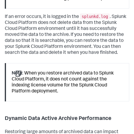
splunkd.log
If an error occurs, it is logged in the
. Splunk
Cloud Platform does not delete data from the Splunk
Cloud Platform environment until it has successfully
moved the data to the archive. If you need to restore the
data so that it is searchable, you can restore the data to
your Splunk Cloud Platform environment. You can then
search the data and delete it when you have finished.
Note:
When you restore archived data to Splunk
Cloud Platform, it does not count against the
indexing license volume for the Splunk Cloud
Platform deployment.
Dynamic Data Active Archive Performance
Restoring large amounts of archived data can impact