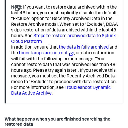
Note:
If you want to restore data archived within the
last 48 hours, you must explicitly disable the default
"Exclude" option for Recently Archived Data in the
Restore Archive modal. When set to "Exclude", DDAA
skips restoration of data archived within the last 48
hours. See
Steps to restore archived data to Splunk
Cloud Platform
In addition, ensure that
the data is fully archived
and
the
timestamps are correct
, or data restoration
will fail with the following error message: ''You
cannot restore data that was archived less than 48
hours ago. Please try again later''. If you receive this
message, you must set the Recently Archived Data
mode to "Exclude" to proceed with data restoration.
For more information, see
Troubleshoot Dynamic
Data Active Archive
.
What happens when you are finished searching the
restored data