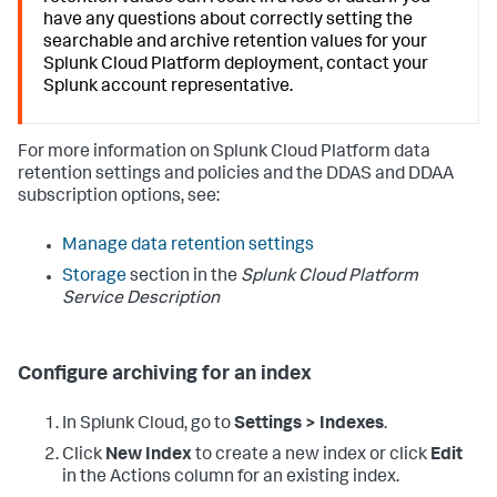
have any questions about correctly setting the
searchable and archive retention values for your
Splunk Cloud Platform deployment, contact your
Splunk account representative.
For more information on Splunk Cloud Platform data
retention settings and policies and the DDAS and DDAA
subscription options, see:
Manage data retention settings
Storage
section in the
Splunk Cloud Platform
Service Description
Configure archiving for an index
In Splunk Cloud, go to
Settings > Indexes
.
Click
New Index
to create a new index or click
Edit
in the Actions column for an existing index.