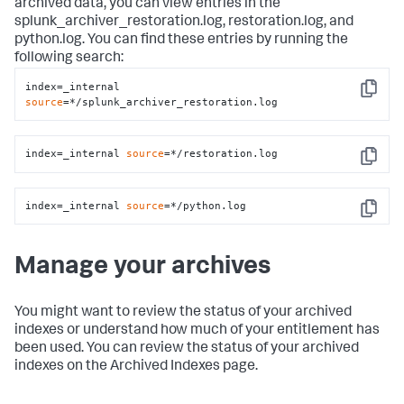
archived data, you can view entries in the
splunk_archiver_restoration.log, restoration.log, and
python.log. You can find these entries by running the
following search:
index=_internal 
Copy
source
=*/splunk_archiver_restoration.log
index=_internal 
source
=*/restoration.log
Copy
index=_internal 
source
=*/python.log
Copy
Manage your archives
You might want to review the status of your archived
indexes or understand how much of your entitlement has
been used. You can review the status of your archived
indexes on the Archived Indexes page.