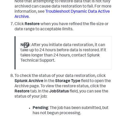
Note that attempting to restore data that is not fully
archived can cause data restoration to fail. For more
information, see
Troubleshoot Dynamic Data Active
Archive
.
Click
Restore
when you have refined the file size or
date range to acceptable limits.
Note:
After you initiate data restoration, it can
take up to 24 hours before data is restored. If it
takes longer than 24 hours, contact Splunk
Technical Support.
To check the status of your data restoration, click
Splunk Archive
in the
Storage Type
field to open the
Archive page. To view the restore status, click the
Restore
tab. In the
JobStatus
field, you can see the
status of your job:
Pending
: The job has been submitted, but
has not begun processing.