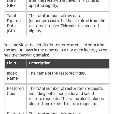
Data
from the restored archive. This value is
(GB)
updated nightly.
Total
The total amount of raw data
Expired
(uncompressed) that has expired from the
Data
restored archive. This value is updated
(GB)
nightly.
You can view the details for restored archived data from
the last 90 days in the table below. For each index, you can
see the following details:
Field
Description
Index
The name of the restored index.
Name
Restored
The total number of restoration requests,
Count
including both successful and failed
restore requests. This value also includes
cleared and expired restore requests.