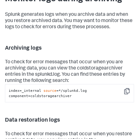
Splunk generates logs when you archive data and when
you restore archived data. You may want to monitor these
logs to check for errors during these processes.
Archiving logs
To check for error messages that occur when you are
archiving data, you can view the coldstoragearchiver
entries in the splunkd.log. You can find these entries by
running the following search:
index=_internal 
source
=*/splunkd.log 
Copy
component=coldstoragearchiver
Data restoration logs
To check for error messages that occur when you restore