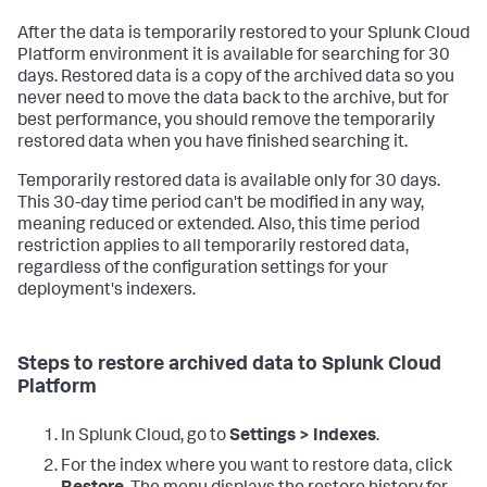
After the data is temporarily restored to your Splunk Cloud
Platform environment it is available for searching for 30
days. Restored data is a copy of the archived data so you
never need to move the data back to the archive, but for
best performance, you should remove the temporarily
restored data when you have finished searching it.
Temporarily restored data is available only for 30 days.
This 30-day time period can't be modified in any way,
meaning reduced or extended. Also, this time period
restriction applies to all temporarily restored data,
regardless of the configuration settings for your
deployment's indexers.
Steps to restore archived data to Splunk Cloud
Platform
In Splunk Cloud, go to
Settings > Indexes
.
For the index where you want to restore data, click