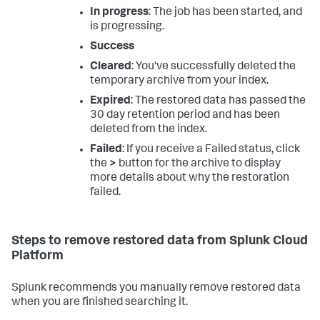
In progress
: The job has been started, and
is progressing.
Success
Cleared
: You've successfully deleted the
temporary archive from your index.
Expired
: The restored data has passed the
30 day retention period and has been
deleted from the index.
Failed
: If you receive a Failed status, click
the
>
button for the archive to display
more details about why the restoration
failed.
Steps to remove restored data from Splunk Cloud
Platform
Splunk recommends you manually remove restored data
when you are finished searching it.