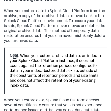
How restoring data works
When you restore data to Splunk Cloud Platform from the
archive, a copy of the archived data is moved back to the
Splunk Cloud Platform environment. To ensure your data
is safe, Splunk Cloud Platform never moves or deletes the
original archived data. This method of temporary data
restoration ensures that you can never mistakenly delete
your archived data.
Note:
When you restore archived data to an index in
your Splunk Cloud Platform instance, it does not
count against the retention periods configured for
data in your index. Restored data exists outside of
the constraints of retention periods and size limits
and does not affect the retention of your existing
index data.
When you restore data, Splunk Cloud Platform checks
several conditions to ensure that you do not experience
performance issues and that you do not duplicate data