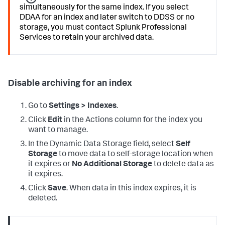
simultaneously for the same index. If you select
DDAA for an index and later switch to DDSS or no
storage, you must contact Splunk Professional
Services to retain your archived data.
Disable archiving for an index
Go to
Settings > Indexes
.
Click
Edit
in the Actions column for the index you
want to manage.
In the Dynamic Data Storage field, select
Self
Storage
to move data to self-storage location when
it expires or
No Additional Storage
to delete data as
it expires.
Click
Save
. When data in this index expires, it is
deleted.