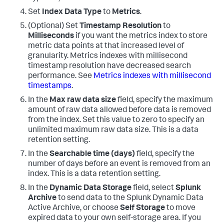
Set
Index Data Type
to
Metrics
.
(Optional) Set
Timestamp Resolution
to
Milliseconds
if you want the metrics index to store
metric data points at that increased level of
granularity. Metrics indexes with millisecond
timestamp resolution have decreased search
performance. See
Metrics indexes with millisecond
timestamps
.
In the
Max raw data size
field, specify the maximum
amount of raw data allowed before data is removed
from the index. Set this value to zero to specify an
unlimited maximum raw data size. This is a data
retention setting.
In the
Searchable time (days)
field, specify the
number of days before an event is removed from an
index. This is a data retention setting.
In the
Dynamic Data Storage
field, select
Splunk
Archive
to send data to the Splunk Dynamic Data
Active Archive, or choose
Self Storage
to move
expired data to your own self-storage area. If you