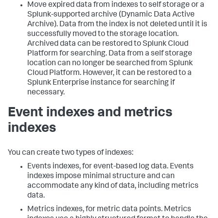
Move expired data from indexes to self storage or a
Splunk-supported archive (Dynamic Data Active
Archive). Data from the index is not deleted until it is
successfully moved to the storage location.
Archived data can be restored to Splunk Cloud
Platform for searching. Data from a self storage
location can no longer be searched from Splunk
Cloud Platform. However, it can be restored to a
Splunk Enterprise instance for searching if
necessary.
Event indexes and metrics
indexes
You can create two types of indexes:
Events indexes, for event-based log data. Events
indexes impose minimal structure and can
accommodate any kind of data, including metrics
data.
Metrics indexes, for metric data points. Metrics