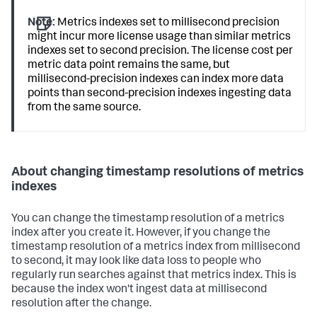
Note:
Metrics indexes set to millisecond precision
might incur more license usage than similar metrics
indexes set to second precision. The license cost per
metric data point remains the same, but
millisecond-precision indexes can index more data
points than second-precision indexes ingesting data
from the same source.
About changing timestamp resolutions of metrics
indexes
You can change the timestamp resolution of a metrics
index after you create it. However, if you change the
timestamp resolution of a metrics index from millisecond
to second, it may look like data loss to people who
regularly run searches against that metrics index. This is
because the index won't ingest data at millisecond
resolution after the change.