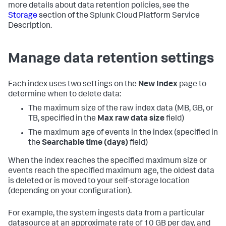
more details about data retention policies, see the
Storage
section of the Splunk Cloud Platform Service
Description.
Manage data retention settings
Each index uses two settings on the
New Index
page to
determine when to delete data:
The maximum size of the raw index data (MB, GB, or
TB, specified in the
Max raw data size
field)
The maximum age of events in the index (specified in
the
Searchable time (days)
field)
When the index reaches the specified maximum size or
events reach the specified maximum age, the oldest data
is deleted or is moved to your self-storage location
(depending on your configuration).
For example, the system ingests data from a particular
datasource at an approximate rate of 10 GB per day, and