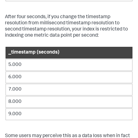
After four seconds, if you change the timestamp
resolution from millisecond timestamp resolution to
second timestamp resolution, your index is restricted to
indexing one metric data point per second:
_timestamp (seconds)
5.000
6.000
7.000
8.000
9.000
Some users may perceive this as a data loss when in fact