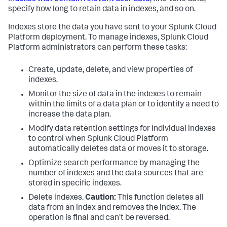
specify how long to retain data in indexes, and so on.
Indexes store the data you have sent to your Splunk Cloud
Platform deployment. To manage indexes, Splunk Cloud
Platform administrators can perform these tasks:
Create, update, delete, and view properties of
indexes.
Monitor the size of data in the indexes to remain
within the limits of a data plan or to identify a need to
increase the data plan.
Modify data retention settings for individual indexes
to control when Splunk Cloud Platform
automatically deletes data or moves it to storage.
Optimize search performance by managing the
number of indexes and the data sources that are
stored in specific indexes.
Delete indexes.
Caution:
This function deletes all
data from an index and removes the index. The
operation is final and can't be reversed.