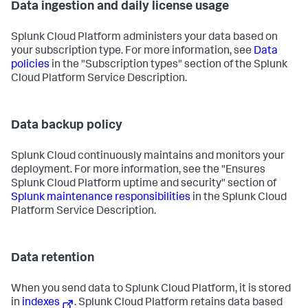
Data ingestion and daily license usage
Splunk Cloud Platform administers your data based on
your subscription type. For more information, see
Data
policies
in the "Subscription types" section of the Splunk
Cloud Platform Service Description.
Data backup policy
Splunk Cloud continuously maintains and monitors your
deployment. For more information, see the "Ensures
Splunk Cloud Platform uptime and security" section of
Splunk maintenance responsibilities
in the Splunk Cloud
Platform Service Description.
Data retention
When you send data to Splunk Cloud Platform, it is stored
in
indexes
. Splunk Cloud Platform retains data based