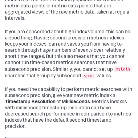
means that the metric index is populated with sample
metric data points or metric data points that are
aggregated views of the raw metric data, taken at regular
intervals.
If you are concerned about high index volume, this can be
a good thing. Having second precision metrics indexes
keeps your indexes lean and saves you from having to
search through huge numbers of events over relatively
short time ranges. But this also means that you cannot
cannot run time-based metrics searches that have
mstats
subsecond precision. Similarly, you cannot set up
span
searches that group by subsecond
values.
If you need the capability to perform metric searches with
subsecond precision, give your new metric index a
Timestamp Resolution
of
Milliseconds
. Metrics indexes
with millisecond timestamp resolution can have
decreased search performance in comparison to metrics
indexes that have the default second timestamp
precision.