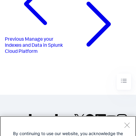
Previous
Manage your
Indexes and Data in Splunk
Cloud Platform
By continuing to use our website, you acknowledge the
©2005-2026 Splunk Inc. All