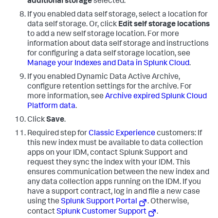
additional storage
selected.
If you enabled data self storage, select a location for
data self storage. Or, click
Edit self storage locations
to add a new self storage location. For more
information about data self storage and instructions
for configuring a data self storage location, see
Manage your Indexes and Data in Splunk Cloud
.
If you enabled Dynamic Data Active Archive,
configure retention settings for the archive. For
more information, see
Archive expired Splunk Cloud
Platform data
.
Click
Save
.
Required step for
Classic Experience
customers: If
this new index must be available to data collection
apps on your IDM, contact Splunk Support and
request they sync the index with your IDM. This
ensures communication between the new index and
any data collection apps running on the IDM. If you
have a support contract, log in and file a new case
using the
Splunk Support Portal
. Otherwise,
contact
Splunk Customer Support
.