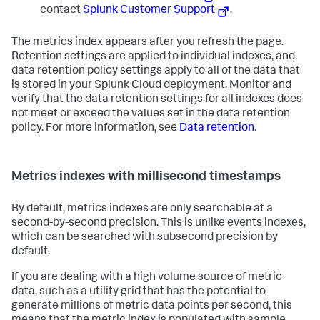
contact
Splunk Customer Support
.
The metrics index appears after you refresh the page.
Retention settings are applied to individual indexes, and
data retention policy settings apply to all of the data that
is stored in your Splunk Cloud deployment. Monitor and
verify that the data retention settings for all indexes does
not meet or exceed the values set in the data retention
policy. For more information, see
Data retention
.
Metrics indexes with millisecond timestamps
By default, metrics indexes are only searchable at a
second-by-second precision. This is unlike events indexes,
which can be searched with subsecond precision by
default.
If you are dealing with a high volume source of metric
data, such as a utility grid that has the potential to
generate millions of metric data points per second, this