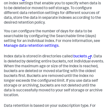
on index settings that enable you to specify when data is
to be deleted or moved to self storage. To configure
different data retention settings for different sources of
data, store the data in separate indexes according to the
desired retention policy.
You can configure the number of days for data to be
searchable by configuring the Searchable time (days)
setting for an individual index. For more information, see
Manage data retention settings
.
Index data is stored in directories called
buckets
. Data
is deleted by deleting entire buckets, not individual events.
When the maximum age or size of the Index is reached,
buckets are deleted or moved starting with the oldest
buckets first. Buckets are removed until the index no
longer exceeds the configured limit. If you use data self
storage or archiving, buckets are not deleted until the
data is successfully moved to your self storage or archive
location.
Data retention is based on your subscription type. For