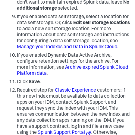
don't want to maintain expired Splunk data, leave
No
additional storage
selected.
If you enabled data self storage, select a location for
data self storage. Or, click
Edit self storage locations
to add a new self storage location. For more
information about data self storage and instructions
for configuring a data self storage location, see
Manage your Indexes and Data in Splunk Cloud
.
If you enabled Dynamic Data Active Archive,
configure retention settings for the archive. For
more information, see
Archive expired Splunk Cloud
Platform data
.
Click
Save
.
Required step for
Classic Experience
customers: If
this new index must be available to data collection
apps on your IDM, contact Splunk Support and
request they sync the index with your IDM. This
ensures communication between the new index and
any data collection apps running on the IDM. If you
have a support contract, log in and file a new case
using the
Splunk Support Portal
. Otherwise,