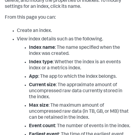
delete, and modify the properties of indexes. To modify
settings for an index, click its name.
From this page you can:
Create an index.
View index details such as the following.
Index name
: The name specified when the
index was created.
Index type
: Whether the index is an events
index or a metrics index.
App
: The app to which the index belongs.
Current size
: The approximate amount of
uncompressed raw data currently stored in
the index.
Max size
: The maximum amount of
uncompressed raw data (in TB, GB, or MB) that
can be retained in the index.
Event count
: The number of events in the index.
Earliest event
: The time of the earliest event