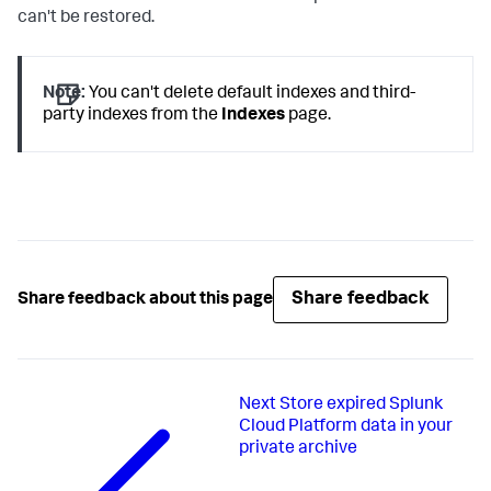
can't be restored.
Note:
You can't delete default indexes and third-
party indexes from the
Indexes
page.
Share feedback
Share feedback about this page
Next
Store expired Splunk
Cloud Platform data in your
private archive