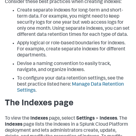
Consider these best practices when creating indexes:
Create separate indexes for long-term and short-
term data. For example, you might need to keep
security logs for one year but web access logs for
only one month. Using separate indexes, you can set
different data retention times for each type of data.
Apply logical or role-based boundaries for indexes.
For example, create separate indexes for different
departments.
Devise a naming convention to easily track,
navigate, and organize indexes.
To configure your data retention settings, see the
best practice listed here:
Manage Data Retention
Settings
.
The Indexes page
To view the
Indexes
page, select
Settings
>
Indexes
. The
Indexes
page lists the indexes in a Splunk Cloud Platform
deployment and lets administrators create, update,