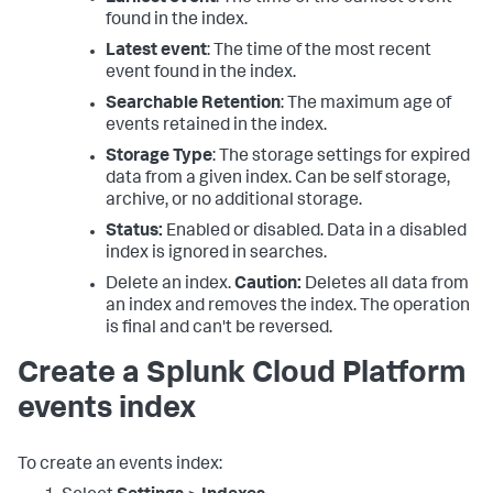
found in the index.
Latest event
: The time of the most recent
event found in the index.
Searchable Retention
: The maximum age of
events retained in the index.
Storage Type
: The storage settings for expired
data from a given index. Can be self storage,
archive, or no additional storage.
Status:
Enabled or disabled. Data in a disabled
index is ignored in searches.
Delete an index.
Caution:
Deletes all data from
an index and removes the index. The operation
is final and can't be reversed.
Create a Splunk Cloud Platform
events index
To create an events index: