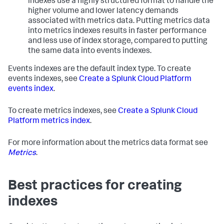
indexes use a highly structured format to handle the
higher volume and lower latency demands
associated with metrics data. Putting metrics data
into metrics indexes results in faster performance
and less use of index storage, compared to putting
the same data into events indexes.
Events indexes are the default index type. To create
events indexes, see
Create a Splunk Cloud Platform
events index
.
To create metrics indexes, see
Create a Splunk Cloud
Platform metrics index
.
For more information about the metrics data format see
Metrics
.
Best practices for creating
indexes