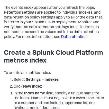
The events index appears after you refresh the page.
Retention settings are applied to individual indexes, and
data retention policy settings apply to all of the data that
is stored in your Splunk Cloud deployment. Monitor and
verify that the data retention settings for all indexes do
not meet or exceed the values set in the data retention
policy. For more information, see
Data retention
.
Create a Splunk Cloud Platform
metrics index
To create an metrics index:
Select
Settings
>
Indexes
.
Click
New Index
In the
Index name
field, specify a unique name for
the index. Names must begin with a lowercase letter
or a number and can include uppercase letters,
hyphens, and underscores.