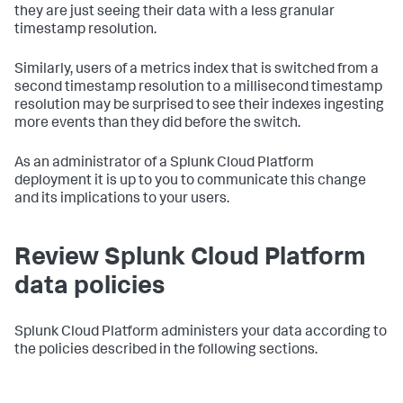
they are just seeing their data with a less granular
timestamp resolution.
Similarly, users of a metrics index that is switched from a
second timestamp resolution to a millisecond timestamp
resolution may be surprised to see their indexes ingesting
more events than they did before the switch.
As an administrator of a Splunk Cloud Platform
deployment it is up to you to communicate this change
and its implications to your users.
Review Splunk Cloud Platform
data policies
Splunk Cloud Platform administers your data according to
the policies described in the following sections.