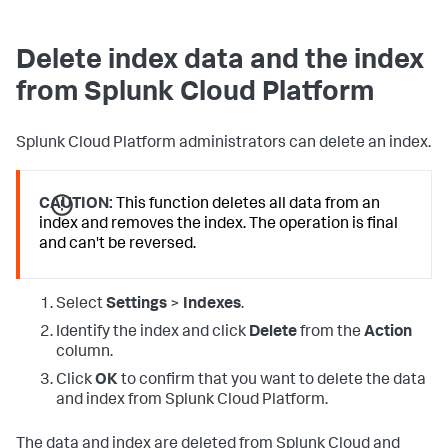
Delete index data and the index
from Splunk Cloud Platform
Splunk Cloud Platform administrators can delete an index.
CAUTION:
This function deletes all data from an
index and removes the index. The operation is final
and can't be reversed.
Select
Settings
>
Indexes
.
Identify the index and click
Delete
from the
Action
column.
Click
OK
to confirm that you want to delete the data
and index from Splunk Cloud Platform.
The data and index are deleted from Splunk Cloud and