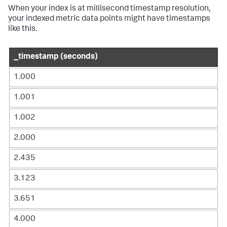
When your index is at millisecond timestamp resolution,
your indexed metric data points might have timestamps
like this.
_timestamp (seconds)
1.000
1.001
1.002
2.000
2.435
3.123
3.651
4.000