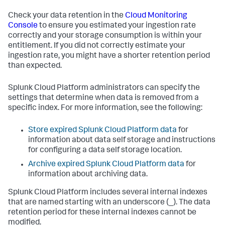
Check your data retention in the
Cloud Monitoring
Console
to ensure you estimated your ingestion rate
correctly and your storage consumption is within your
entitlement. If you did not correctly estimate your
ingestion rate, you might have a shorter retention period
than expected.
Splunk Cloud Platform administrators can specify the
settings that determine when data is removed from a
specific index. For more information, see the following:
Store expired Splunk Cloud Platform data
for
information about data self storage and instructions
for configuring a data self storage location.
Archive expired Splunk Cloud Platform data
for
information about archiving data.
Splunk Cloud Platform includes several internal indexes
that are named starting with an underscore (_). The data
retention period for these internal indexes cannot be
modified.