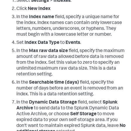
Select
Settings
>
Indexes
.
Click
New Index
In the
Index name
field, specify a unique name for
the index. Index names can contain only lowercase
letters, numbers, underscores, or hyphens. They
must begin with a lowercase letter or number.
Set
Index Data Type
to
Events
.
In the
Max raw data size
field, specify the maximum
amount of raw data allowed before data is removed
from the index. Set this value to zero to specify an
unlimited maximum raw data size. This is a data
retention setting.
In the
Searchable time (days)
field, specify the
number of days before an event is removed from an
index. This is a data retention setting.
In the
Dynamic Data Storage
field, select
Splunk
Archive
to send data to the Splunk Dynamic Data
Active Archive, or choose
Self Storage
to move
expired data to your own self-storage area. If you
don't want to maintain expired Splunk data, leave
No