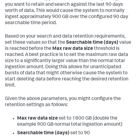
you want to retain and search against the last 90 days
worth of data. This would cause the system to normally
ingest approximately 900 GB over the configured 90 day
searchable time period.
Based on your search and data retention requirements,
set these values so that the
Searchable time (days)
value
is reached before the
Max raw data size
threshold is
reached. A best practice is to set the maximum raw data
size to a significantly larger value than the normal total
ingestion amount. Doing this allows for unanticipated
bursts of data that might otherwise cause the system to
start deleting data before reaching the desired retention
limit.
Given the above parameters, you might configure the
retention settings as follows:
Max raw data size
set to 1800 GB (double the
example 900 GB normal total ingestion amount)
Searchable time (days)
set to 90