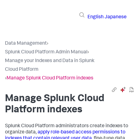
English
Japanese
Data Management
›
Splunk Cloud Platform Admin Manual
›
Manage your Indexes and Data in Splunk
Cloud Platform
›
Manage Splunk Cloud Platform indexes
Manage Splunk Cloud
Platform indexes
Splunk Cloud Platform administrators create indexes to
organize data,
apply role-based access permissions to
indexes that contain relevant user data
, fine-tune data,