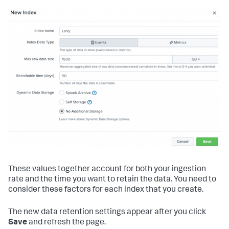
These values together account for both your ingestion
rate and the time you want to retain the data. You need to
consider these factors for each index that you create.
The new data retention settings appear after you click
Save
and refresh the page.