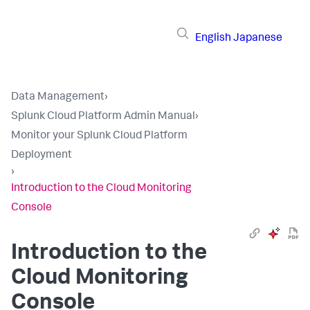
English
Japanese
Data Management
›
Splunk Cloud Platform Admin Manual
›
Monitor your Splunk Cloud Platform
Deployment
›
Introduction to the Cloud Monitoring
Console
Introduction to the
Cloud Monitoring
Console