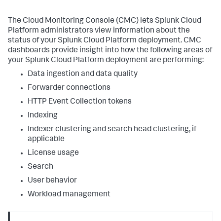
The Cloud Monitoring Console (CMC) lets Splunk Cloud
Platform administrators view information about the
status of your Splunk Cloud Platform deployment. CMC
dashboards provide insight into how the following areas of
your Splunk Cloud Platform deployment are performing:
Data ingestion and data quality
Forwarder connections
HTTP Event Collection tokens
Indexing
Indexer clustering and search head clustering, if
applicable
License usage
Search
User behavior
Workload management