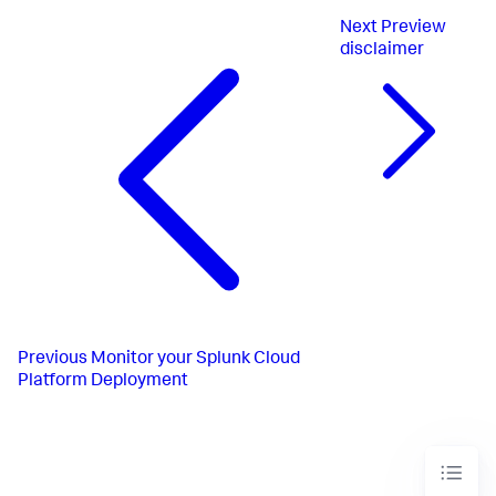
Next
Preview
disclaimer
Previous
Monitor your Splunk Cloud
Platform Deployment