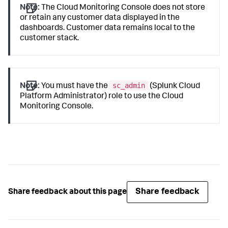
Note:
The Cloud Monitoring Console does not store
or retain any customer data displayed in the
dashboards. Customer data remains local to the
customer stack.
sc_admin
Note:
You must have the
(Splunk Cloud
Platform Administrator) role to use the Cloud
Monitoring Console.
Share feedback
Share feedback about this page