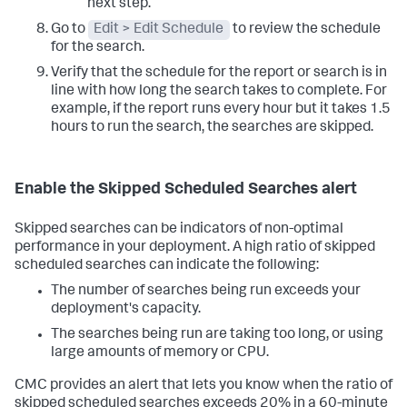
next step.
Go to
Edit > Edit Schedule
to review the schedule
for the search.
Verify that the schedule for the report or search is in
line with how long the search takes to complete. For
example, if the report runs every hour but it takes 1.5
hours to run the search, the searches are skipped.
Enable the Skipped Scheduled Searches alert
Skipped searches can be indicators of non-optimal
performance in your deployment. A high ratio of skipped
scheduled searches can indicate the following:
The number of searches being run exceeds your
deployment's capacity.
The searches being run are taking too long, or using
large amounts of memory or CPU.
CMC provides an alert that lets you know when the ratio of
skipped scheduled searches exceeds 20% in a 60-minute