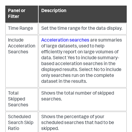
Panel or
Description
Filter
Time Range
Set the time range for the data display.
Include
Acceleration searches
are summaries
Acceleration
of large datasets, used to help
Searches
efficiently report on large volumes of
data.
Select Yes to include summary-
based acceleration searches in the
displayed results. Select No to include
only searches run on the complete
dataset in the results.
Total
Shows the total number of skipped
Skipped
searches.
Searches
Scheduled
Shows the percentage of your
Search Skip
scheduled searches that had to be
Ratio
skipped.