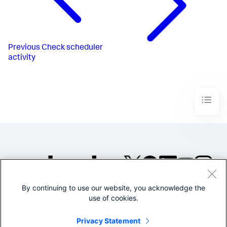
Previous
Check scheduler
activity
By continuing to use our website, you acknowledge the
©2005-2026 Splunk Inc. All
use of cookies.
rights reserved.
Legal
Privacy
Website
Privacy Statement
Terms of Use