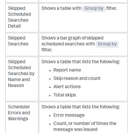
Skipped
Shows a table with
Group by
filter.
Scheduled
Searches
Detail
Skipped
Shows a bar graph of skipped
Searches
scheduled searches with
Group by
filter.
Skipped
Shows a table that lists the following:
Scheduled
Report name
Searches by
Skip reason and count
Name and
Reason
Alert actions
Total skips
Scheduler
Shows a table that lists the following:
Errors and
Error message
Warnings
Count, or number of times the
message was issued