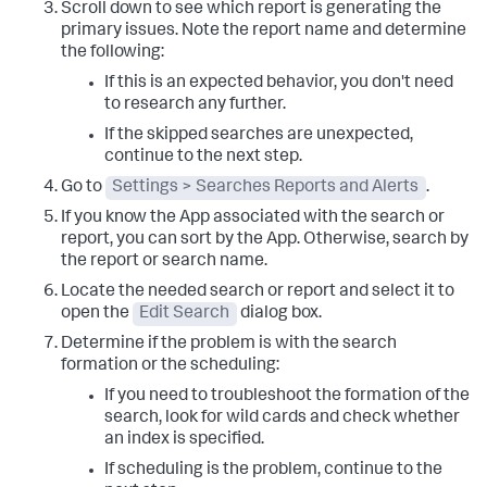
Scroll down to see which report is generating the
primary issues. Note the report name and determine
the following:
If this is an expected behavior, you don't need
to research any further.
If the skipped searches are unexpected,
continue to the next step.
Go to
Settings > Searches Reports and Alerts
.
If you know the App associated with the search or
report, you can sort by the App. Otherwise, search by
the report or search name.
Locate the needed search or report and select it to
open the
Edit Search
dialog box.
Determine if the problem is with the search
formation or the scheduling:
If you need to troubleshoot the formation of the
search, look for wild cards and check whether
an index is specified.
If scheduling is the problem, continue to the