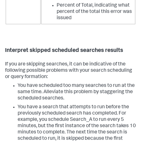
Percent of Total, indicating what
percent of the total this error was
issued
Interpret skipped scheduled searches results
If you are skipping searches, it can be indicative of the
following possible problems with your search scheduling
or query formation:
You have scheduled too many searches to run at the
same time. Alleviate this problem by staggering the
scheduled searches.
You have a search that attempts to run before the
previously scheduled search has completed. For
example, you schedule Search_A to run every 5
minutes, but the first instance of the search takes 10
minutes to complete. The next time the search is
scheduled to run, it is skipped because the first