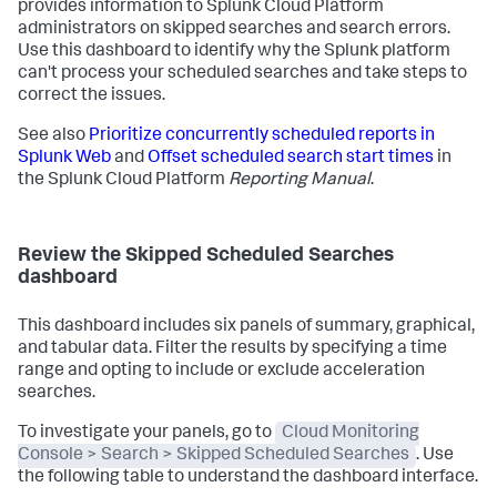
provides information to Splunk Cloud Platform
administrators on skipped searches and search errors.
Use this dashboard to identify why the Splunk platform
can't process your scheduled searches and take steps to
correct the issues.
See also
Prioritize concurrently scheduled reports in
Splunk Web
and
Offset scheduled search start times
in
the Splunk Cloud Platform
Reporting Manual
.
Review the Skipped Scheduled Searches
dashboard
This dashboard includes six panels of summary, graphical,
and tabular data. Filter the results by specifying a time
range and opting to include or exclude acceleration
searches.
To investigate your panels, go to
Cloud Monitoring
Console > Search > Skipped Scheduled Searches
. Use
the following table to understand the dashboard interface.