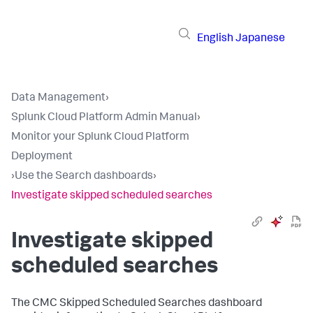
English
Japanese
Data Management
›
Splunk Cloud Platform Admin Manual
›
Monitor your Splunk Cloud Platform
Deployment
›
Use the Search dashboards
›
Investigate skipped scheduled searches
Investigate skipped
scheduled searches
The CMC Skipped Scheduled Searches dashboard