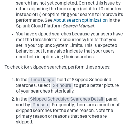
search has not yet completed. Correct this issue by
either adjusting the time range (set it to 10 minutes
instead of 5) or optimizing your search to improve its
performance. See
About search optimization
in the
Splunk Cloud Platform
Search Manual
.
You have skipped searches because your users have
met the threshold for concurrency limits that you
set in your Splunk System Limits. This is expected
behavior, but it may also indicate that your users
need help in optimizing their searches.
To check for skipped searches, perform these steps:
In the
Time Range
field of Skipped Scheduled
Searches, select
24 hours
to get a better picture
of your searches historically.
In the
Skipped Scheduled Searches Detail
panel,
sort by
Reason
. Frequently, there are a number of
skipped searches for the same reason. Note the
primary reason or reasons that searches are
skipped.