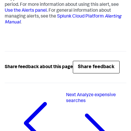
period. For more information about using this alert, see
Use the Alerts panel
. For general information about
managing alerts, see the
Splunk Cloud Platform
Alerting
Manual
.
Share feedback
Share feedback about this page
Next
Analyze expensive
searches