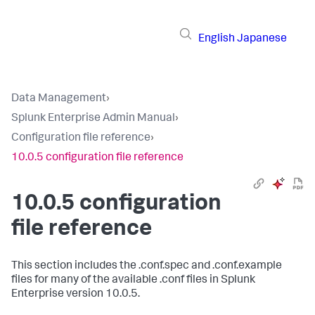
English
Japanese
Data Management
›
Splunk Enterprise Admin Manual
›
Configuration file reference
›
10.0.5 configuration file reference
10.0.5 configuration
file reference
This section includes the .conf.spec and .conf.example
files for many of the available .conf files in Splunk
Enterprise version 10.0.5.