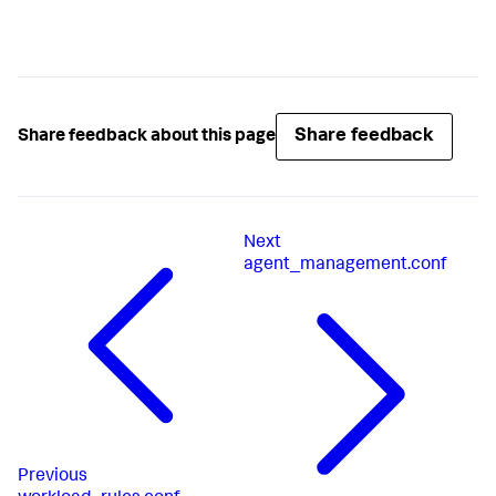
Share feedback
Share feedback about this page
Next
agent_management.conf
Previous