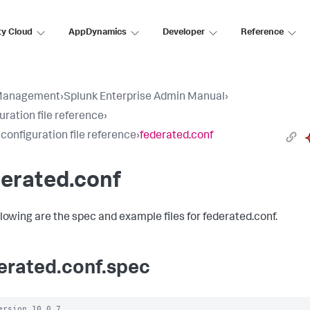
ty Cloud
AppDynamics
Developer
Reference
Management
›
Splunk Enterprise Admin Manual
›
uration file reference
›
 configuration file reference
›
federated.conf
erated.conf
llowing are the spec and example files for federated.conf.
erated.conf.spec
ersion 10.0.7
