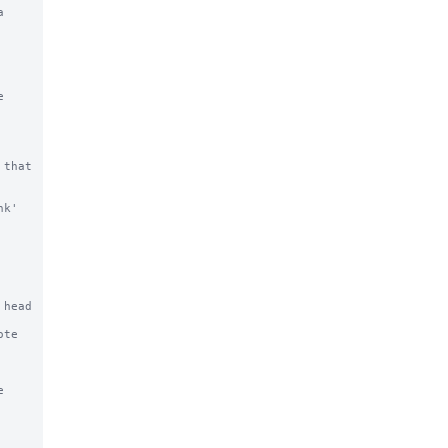


that 
k' 