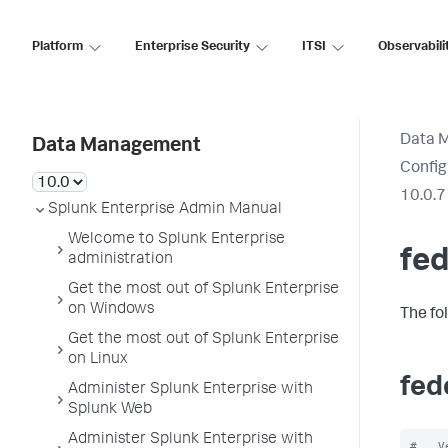
Platform
Enterprise Security
ITSI
Observabili
Data 
Data Management
Config
10.0.7
Splunk Enterprise Admin Manual
Welcome to Splunk Enterprise
fed
administration
Get the most out of Splunk Enterprise
on Windows
The fo
Get the most out of Splunk Enterprise
on Linux
fed
Administer Splunk Enterprise with
Splunk Web
Administer Splunk Enterprise with
#   V