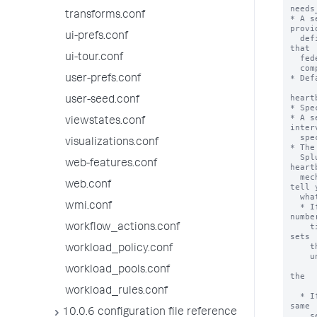
transforms.conf
ui-prefs.conf
ui-tour.conf
user-prefs.conf
user-seed.conf
viewstates.conf
visualizations.conf
web-features.conf
web.conf
wmi.conf
workflow_actions.conf
workload_policy.conf
workload_pools.conf
workload_rules.conf
10.0.6 configuration file reference