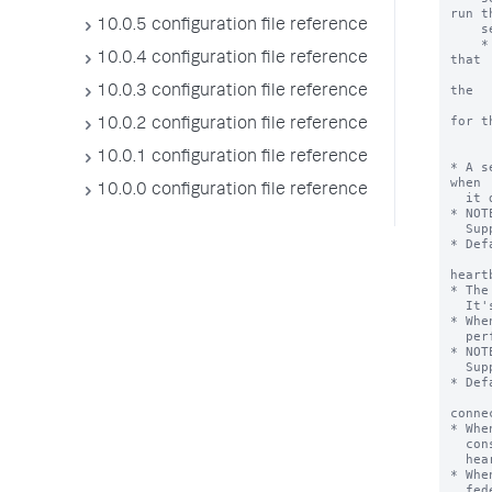
10.0.5 configuration file reference
10.0.4 configuration file reference
10.0.3 configuration file reference
10.0.2 configuration file reference
10.0.1 configuration file reference
10.0.0 configuration file reference