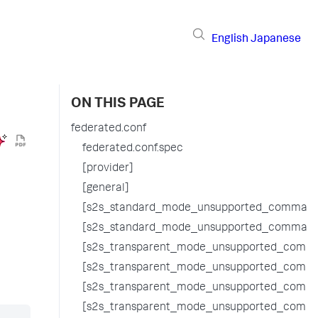
English
Japanese
ON THIS PAGE
federated.conf
federated.conf.spec
[provider]
[general]
[s2s_standard_mode_unsupported_command
[s2s_standard_mode_unsupported_command
[s2s_transparent_mode_unsupported_comma
[s2s_transparent_mode_unsupported_comma
[s2s_transparent_mode_unsupported_comm
[s2s_transparent_mode_unsupported_comm