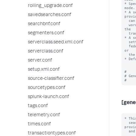
* Spe
rolling_upgrade.conf
mode.

* A s
savedsearches.conf
provid
  can use only knowledge objects from the federated search head. In other

searchbnf.conf
  words, the value for 'useFSHKnowledgeObjects' is always interpreted by 
the

segmenters.conf
  transparent mode federated provider as 'true'.

* A s
  setting of 'useFSHKnowledgeObjects'. In other words, searches with the

serverclass.seed.xml.conf
  federated provider can use knowledge objects from the remote search head 
or

serverclass.conf
  the federated search head.

* Def
server.conf
setup.xml.conf
#

# Gen
source-classifier.conf
sourcetypes.conf
splunk-launch.conf
[gene
tags.conf
telemetry.conf
* This stanza is for settings that are applicable to the overall logic for
  search federation. They are typically applicable to all federated providers
  and all search head cluster members.

needs_consent = <boolean>
* A setting of 'true' causes a checkbox to appear in the federated provider
  definition UI. This checkbox requires that users legally acknowledge that
  federated providers can be set up in a manner detrimental to regulatory
  compliance.
* Default: true

heartbeatEnabled = <boolean>
* Specifies whether the federated search heartbeat mechanism is running.
* A setting of 'true' means the heartbeat mechanism is running on an interval
  specified by 'heartbeatInterval'.
* The heartbeat mechanism monitors the re
times.conf
transactiontypes.conf