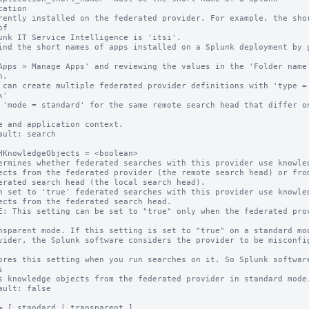
cation

f

.

 can create multiple federated provider definitions with 'type = 
'

ault: search

HKnowledgeObjects = <boolean>

ermines whether federated searches with this provider use knowled
n set to 'true' federated searches with this provider use knowled
E: This setting can be set to "true" only when the federated prov


ault: false

= [ standard | transparent ]
