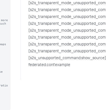
[s2s_transparent_mode_unsupported_comma
[s2s_transparent_mode_unsupported_comman
[s2s_transparent_mode_unsupported_comman
ore 

uch 
[s2s_transparent_mode_unsupported_comma
[s2s_transparent_mode_unsupported_comma
[s2s_transparent_mode_unsupported_comma
aps 
[s2s_transparent_mode_unsupported_comm
[s2s_transparent_mode_unsupported_comman
[s2s_unsupported_command:show_source]
federated.conf.example
e 
ratio