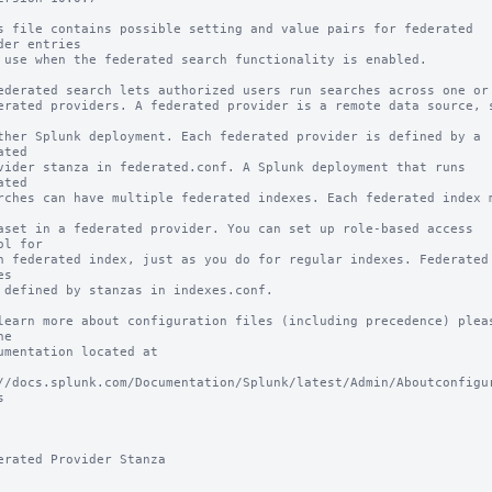
s file contains possible setting and value pairs for federated 
der entries

 use when the federated search functionality is enabled.

ederated search lets authorized users run searches across one or m
erated providers. A federated provider is a remote data source, s
ther Splunk deployment. Each federated provider is defined by a 
ated 

vider stanza in federated.conf. A Splunk deployment that runs 
ated 

rches can have multiple federated indexes. Each federated index m
aset in a federated provider. You can set up role-based access 
ol for 

h federated index, just as you do for regular indexes. Federated 
s 

 defined by stanzas in indexes.conf.

learn more about configuration files (including precedence) pleas
e

umentation located at

//docs.splunk.com/Documentation/Splunk/latest/Admin/Aboutconfigu


erated Provider Stanza
