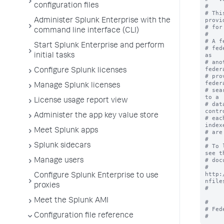
configuration files
#

# Thi
provi
Administer Splunk Enterprise with the
# for
command line interface (CLI)
#

# A f
Start Splunk Enterprise and perform
# fed
as 

initial tasks
# ano
feder
Configure Splunk licenses
# pro
feder
Manage Splunk licenses
# sea
to a 

License usage report view
# dat
contr
Administer the app key value store
# eac
indexe
Meet Splunk apps
# are
#

Splunk sidecars
# To 
see th
# doc
Manage users
# 
http:
Configure Splunk Enterprise to use
nfiles
proxies
#

Meet the Splunk AMI
#

# Fed
Configuration file reference