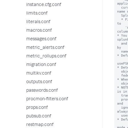
appli
instance.cfg.conf
  currently installed on the federated provider. For example, the short 
name o
limits.conf
  Splunk IT Service Intelligence is 'itsi'.

  * Find the short names of apps installed on a Splunk deployment by going 
literals.conf
to

    'Apps > Manage Apps' and reviewing the values in the 'Folder name' 
macros.conf
column
* You
messages.conf
splunk
  and 'mode = standard' for the same remote search head that differ only 
by

metric_alerts.conf
  name and application context.

* Def
metric_rollups.conf
useFS
migration.conf
* Det
  objects from the federated provider (the remote search head) or from the

multikv.conf
  federated search head (the local search head).

* Whe
outputs.conf
  objects from the federated search head.

* NOT
passwords.conf
is in

  transparent mode. If this setting is set to "true" on a standard mode

procmon-filters.conf
  provider, the Splunk software considers the provider to be misconfigured 
and 

  ignores this setting when you run searches on it. So Splunk software 
props.conf
always
  uses knowledge objects from the federated provider in standard mode.

pubsub.conf
* Def
restmap.conf
mode 