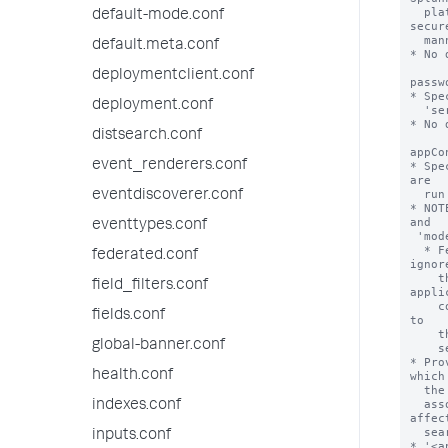
  platform deployment to query datasets on the federated provider in a 
default-mode.conf
secure
  manner.

default.meta.conf
* No 
deploymentclient.conf
passw
* Spe
deployment.conf
  'serviceAccount' setting.

* No 
distsearch.conf
appCo
event_renderers.conf
* Spe
are

  run with this federated provider definition.

eventdiscoverer.conf
* NOT
and

eventtypes.conf
 'mode = standard'.

  * Federated providers with 'type = splunk' and 'mode = transparent' 
federated.conf
ignore
    the 'appContext' property. Such providers instead apply the 
field_filters.conf
appli
    context of the federated search that is run from the local search head 
fields.conf
to

    the remote portion of the federated search that is run on the remote

global-banner.conf
    search head.

* Pro
health.conf
which 
  the federated provider are limited to the knowledge objects that are

  associated with the named application. Application context can also 
indexes.conf
affect
  search job quota and resource allocation parameters.

inputs.conf
* '<a