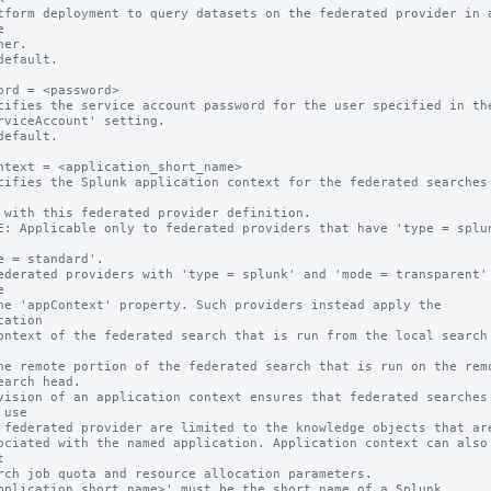


default.

ord = <password>

cifies the service account password for the user specified in the
default.

ntext = <application_short_name>

cifies the Splunk application context for the federated searches 
E: Applicable only to federated providers that have 'type = splun


cation

vision of an application context ensures that federated searches 
use



pplication_short_name>' must be the short name of a Splunk 