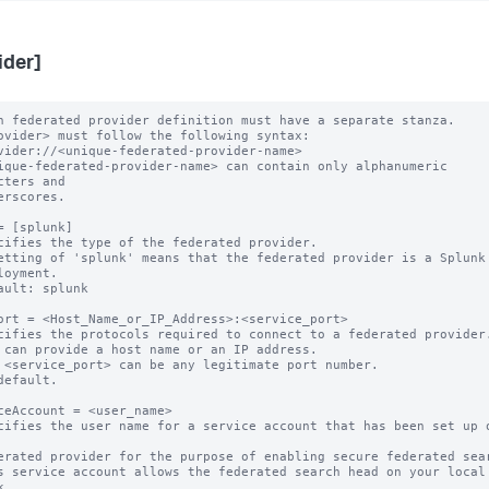
ider]
h federated provider definition must have a separate stanza.

ovider> must follow the following syntax: 

ique-federated-provider-name> can contain only alphanumeric 
cters and 

= [splunk]

cifies the type of the federated provider.

etting of 'splunk' means that the federated provider is a Splunk

ault: splunk

ort = <Host_Name_or_IP_Address>:<service_port>

cifies the protocols required to connect to a federated provider.
 can provide a host name or an IP address.

 <service_port> can be any legitimate port number.

default.

ceAccount = <user_name>

cifies the user name for a service account that has been set up o
s service account allows the federated search head on your local 

