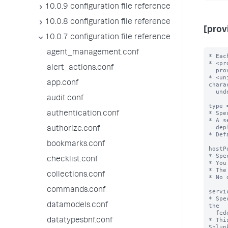
10.0.9 configuration file reference
10.0.8 configuration file reference
[prov
10.0.7 configuration file reference
agent_management.conf
* Eac
* <pr
alert_actions.conf
  provider://<unique-federated-provider-name>

* <un
app.conf
chara
  underscores.

audit.conf
type 
* Spe
authentication.conf
* A s
  deployment.

authorize.conf
* Def
bookmarks.conf
hostP
* Spe
checklist.conf
* You
* The
collections.conf
* No 
commands.conf
servi
* Spe
datamodels.conf
the

  federated provider for the purpose of enabling secure federated search.

* Thi
datatypesbnf.conf
Splunk