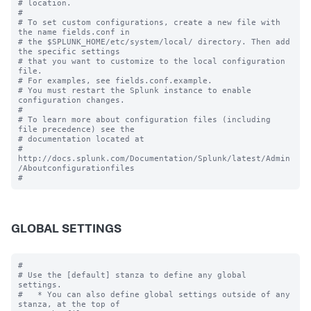
# location.

#

# To set custom configurations, create a new file with 
the name fields.conf in

# the $SPLUNK_HOME/etc/system/local/ directory. Then add 
the specific settings

# that you want to customize to the local configuration 
file.

# For examples, see fields.conf.example.

# You must restart the Splunk instance to enable 
configuration changes.

#

# To learn more about configuration files (including 
file precedence) see the

# documentation located at

# 
http://docs.splunk.com/Documentation/Splunk/latest/Admin
/Aboutconfigurationfiles

GLOBAL SETTINGS
#

# Use the [default] stanza to define any global 
settings.

#   * You can also define global settings outside of any 
stanza, at the top of
