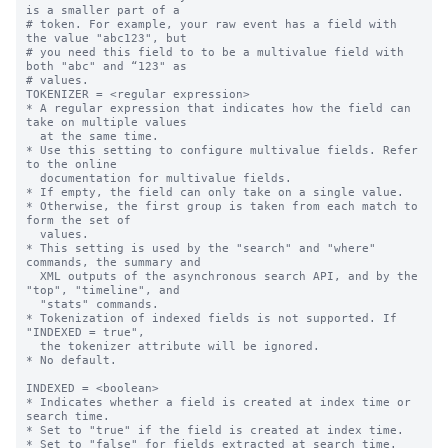
is a smaller part of a

# token. For example, your raw event has a field with 
the value "abc123", but

# you need this field to to be a multivalue field with 
both "abc" and “123" as

# values.

TOKENIZER = <regular expression>

* A regular expression that indicates how the field can 
take on multiple values

  at the same time.

* Use this setting to configure multivalue fields. Refer 
to the online

  documentation for multivalue fields.

* If empty, the field can only take on a single value.

* Otherwise, the first group is taken from each match to 
form the set of

  values.

* This setting is used by the "search" and "where" 
commands, the summary and

  XML outputs of the asynchronous search API, and by the 
"top", "timeline", and

  "stats" commands.

* Tokenization of indexed fields is not supported. If 
"INDEXED = true",

  the tokenizer attribute will be ignored.

* No default.

INDEXED = <boolean>

* Indicates whether a field is created at index time or 
search time.

* Set to "true" if the field is created at index time.

* Set to "false" for fields extracted at search time. 