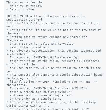
This accounts for the

  majority of fields.

* Default: false

INDEXED_VALUE = [true|false|<sed-cmd>|<simple-
substitution-string>]

* Set to "true" if the value is in the raw text of the 
event.

* Set to "false" if the value is not in the raw text of 
the event.

* Setting this to "true" expands any search for 
"key=value"

  into a search for value AND key=value

  since value is indexed.

* For advanced customization, this setting supports sed 
style substitution.

  For example, 'INDEXED_VALUE=s/foo/bar/g'

  takes the value of the field, replaces all instances 
of 'foo' with 'bar,'

  and uses that new value as the value to search in the 
index.

* This setting also supports a simple substitution based 
on looking for the

  literal string '<VALUE>' (including the '<' and '>' 
characters).

  For example, 'INDEXED_VALUE=source::*<VALUE>*'

  takes a search for 'myfield=myvalue'

  and searches for 'source::*myvalue*'

  in the index as a single term.

* For both substitution constructs, if the resulting 
string starts with a '[',

  Splunk interprets the string as a Splunk LISPY 