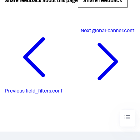
Share feedback
Share feedback about this page
Next
global-banner.conf
Previous
field_filters.conf