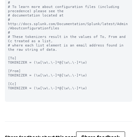
#

# To learn more about configuration files (including 
precedence) please see the

# documentation located at

# 
http://docs.splunk.com/Documentation/Splunk/latest/Admin
/Aboutconfigurationfiles

#

# These tokenizers result in the values of To, From and 
Cc treated as a list,

# where each list element is an email address found in 
the raw string of data.

[To]

TOKENIZER = (\w[\w\.\-]*@[\w\.\-]*\w)

[From]

TOKENIZER = (\w[\w\.\-]*@[\w\.\-]*\w)

[Cc]

TOKENIZER = (\w[\w\.\-]*@[\w\.\-]*\w)
