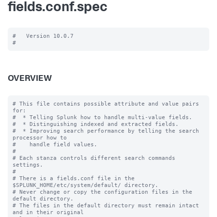
fields.conf.spec
#   Version 10.0.7

OVERVIEW
# This file contains possible attribute and value pairs 
for:

#  * Telling Splunk how to handle multi-value fields.

#  * Distinguishing indexed and extracted fields.

#  * Improving search performance by telling the search 
processor how to

#    handle field values.

#

# Each stanza controls different search commands 
settings.

#

# There is a fields.conf file in the 
$SPLUNK_HOME/etc/system/default/ directory.

# Never change or copy the configuration files in the 
default directory.

# The files in the default directory must remain intact 
and in their original
