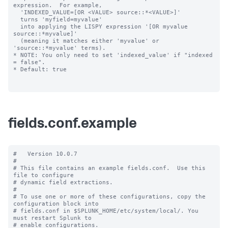
expression.  For example,

  'INDEXED_VALUE=[OR <VALUE> source::*<VALUE>]'

  turns 'myfield=myvalue'

  into applying the LISPY expression '[OR myvalue 
source::*myvalue]'

  (meaning it matches either 'myvalue' or 
'source::*myvalue' terms).

* NOTE: You only need to set 'indexed_value' if "indexed 
= false".

* Default: true

fields.conf.example
#   Version 10.0.7

#

# This file contains an example fields.conf.  Use this 
file to configure

# dynamic field extractions.

#

# To use one or more of these configurations, copy the 
configuration block into

# fields.conf in $SPLUNK_HOME/etc/system/local/. You 
must restart Splunk to

# enable configurations.
