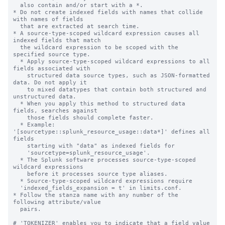
  also contain and/or start with a *.

* Do not create indexed fields with names that collide 
with names of fields

  that are extracted at search time.

* A source-type-scoped wildcard expression causes all 
indexed fields that match

  the wildcard expression to be scoped with the 
specified source type.

  * Apply source-type-scoped wildcard expressions to all 
fields associated with

    structured data source types, such as JSON-formatted 
data. Do not apply it

    to mixed datatypes that contain both structured and 
unstructured data.

  * When you apply this method to structured data 
fields, searches against

    those fields should complete faster.

  * Example: 
'[sourcetype::splunk_resource_usage::data*]' defines all 
fields

    starting with "data" as indexed fields for

    'sourcetype=splunk_resource_usage'.

  * The Splunk software processes source-type-scoped 
wildcard expressions

    before it processes source type aliases.

  * Source-type-scoped wildcard expressions require

  'indexed_fields_expansion = t' in limits.conf.

* Follow the stanza name with any number of the 
following attribute/value

  pairs.

# 'TOKENIZER' enables you to indicate that a field value 