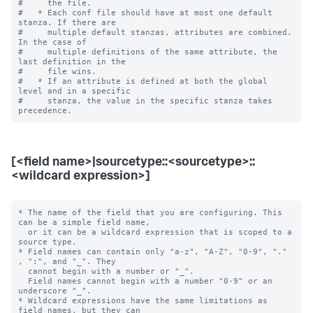
#     the file.

#   * Each conf file should have at most one default 
stanza. If there are

#     multiple default stanzas, attributes are combined. 
In the case of

#     multiple definitions of the same attribute, the 
last definition in the

#     file wins.

#   * If an attribute is defined at both the global 
level and in a specific

#     stanza, the value in the specific stanza takes 
[<field name>|sourcetype::<sourcetype>::
<wildcard expression>]
* The name of the field that you are configuring. This 
can be a simple field name,

  or it can be a wildcard expression that is scoped to a 
source type.

* Field names can contain only "a-z", "A-Z", "0-9", "." 
, ":", and "_". They

  cannot begin with a number or "_".

  Field names cannot begin with a number "0-9" or an 
underscore "_".

* Wildcard expressions have the same limitations as 
field names, but they can
