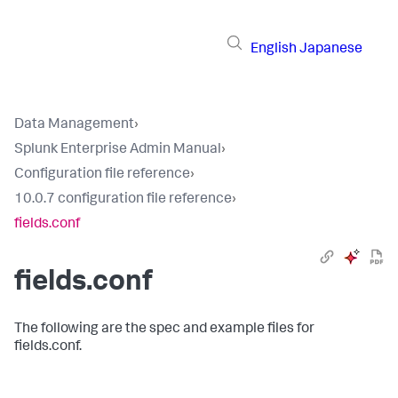
English
Japanese
Data Management
›
Splunk Enterprise Admin Manual
›
Configuration file reference
›
10.0.7 configuration file reference
›
fields.conf
fields.conf
The following are the spec and example files for
fields.conf.