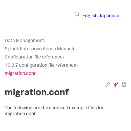
English
Japanese
Data Management
›
Splunk Enterprise Admin Manual
›
Configuration file reference
›
10.0.7 configuration file reference
›
migration.conf
migration.conf
The following are the spec and example files for
migration.conf.