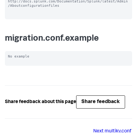
http://docs.splunk.com/Documentation/Splunk/latest/Admin
/Aboutconfigurationfiles

migration.conf.example
No example

Share feedback
Share feedback about this page
Next
multikv.conf