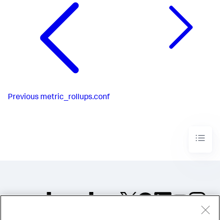
Previous
metric_rollups.conf