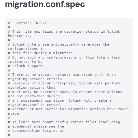
migration.conf.spec
#   Version 10.0.7

#

# This file maintains the migration status in Splunk 
Enterprise.

#

# Splunk Enterprise automatically generates the 
configurations in

# this file during a migration.

# Do not edit any configurations in this file unless 
instructed to by

# Splunk support.

#

# There is no global, default migration.conf. When 
migrating between certain

# versions of Splunk Enterprise, Splunk will perform 
migration actions that

# must only be executed once. To ensure these actions 
are not performed during

# any subsequent migration, Splunk will create a 
migration.conf to record

# whether or not particular migration actions have taken 
place.

#

# To learn more about configuration files (including 
precedence) please see the

# documentation located at

# 