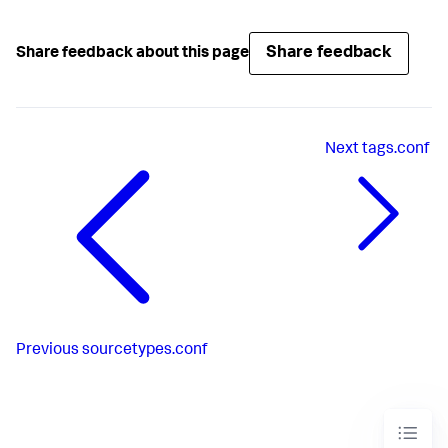
Share feedback
Share feedback about this page
Next
tags.conf
Previous
sourcetypes.conf