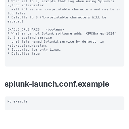
splunk-launch.conf.example
No example
