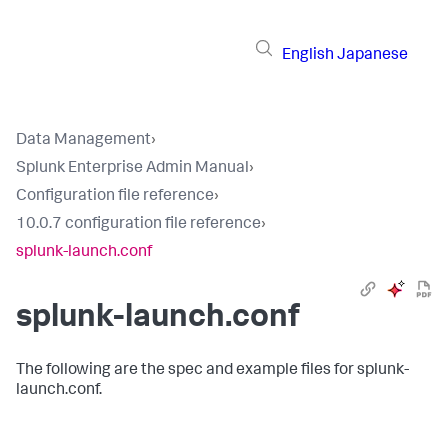
English
Japanese
Data Management
›
Splunk Enterprise Admin Manual
›
Configuration file reference
›
10.0.7 configuration file reference
›
splunk-launch.conf
splunk-launch.conf
The following are the spec and example files for splunk-
launch.conf.