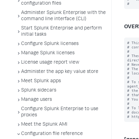
configuration files
Administer Splunk Enterprise with the
command line interface (CLI)
OVER
Start Splunk Enterprise and perform
initial tasks
# Thi
Configure Splunk licenses
# con
#

Manage Splunk licenses
# The
direc
License usage report view
# Nev
# The
Administer the app key value store
# loc
#

Meet Splunk apps
# To 
agent
Splunk sidecars
# the
# tha
# You
Manage users
#

# To 
Configure Splunk Enterprise to use
# doc
proxies
Meet the Splunk AMI
Configuration file reference