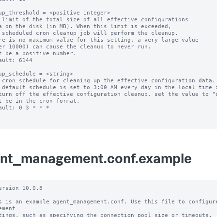
up_threshold = <positive integer>

 limit of the total size of all effective configurations

re is no maximum value for this setting, a very large value

t be a positive number.

ault: 6144

up_schedule = <string>

 cron schedule for cleaning up the effective configuration data.

 default schedule is set to 3:00 AM every day in the local time z
turn off the effective configuration cleanup, set the value to "d
t be in the cron format.

ault: 0 3 * * *

nt_management.conf.example
ersion 10.0.8

s is an example agent_management.conf. Use this file to configure
ement

tings, such as specifying the connection pool size or timeouts.
