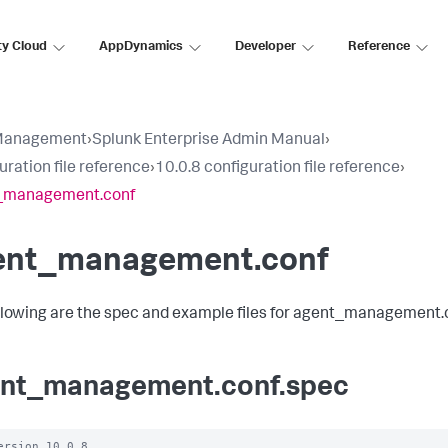
ty Cloud
AppDynamics
Developer
Reference
Management
›
Splunk Enterprise Admin Manual
›
uration file reference
›
10.0.8 configuration file reference
›
_management.conf
ent_management.conf
llowing are the spec and example files for agent_management.
nt_management.conf.spec
ersion 10.0.8
