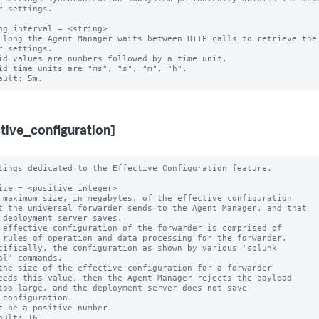
r settings.

ng_interval = <string>

 long the Agent Manager waits between HTTP calls to retrieve the 
r settings.

id values are numbers followed by a time unit.

id time units are "ms", "s", "m", "h".

ctive_configuration]
tings dedicated to the Effective Configuration feature.

ize = <positive integer>

 maximum size, in megabytes, of the effective configuration 

 effective configuration of the forwarder is comprised of 

the size of the effective configuration for a forwarder

t be a positive number.

ault: 16
