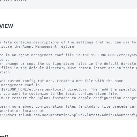
VIEW
s file contains descriptions of the settings that you can use to

figure the Agent Management feature.

re is an agent_management.conf file in the $SPLUNK_HOME/etc/syste
tory.

er change or copy the configuration files in the default director
 files in the default directory must remain intact and in their o
ation.

set custom configurations, create a new file with the name 
_management.conf in

 $SPLUNK_HOME/etc/system/local/ directory. Then add the specific 
t you want to customize to the local configuration file.

 must restart the Splunk instance to enable configuration changes
learn more about configuration files (including file precedence) 
umentation located at
