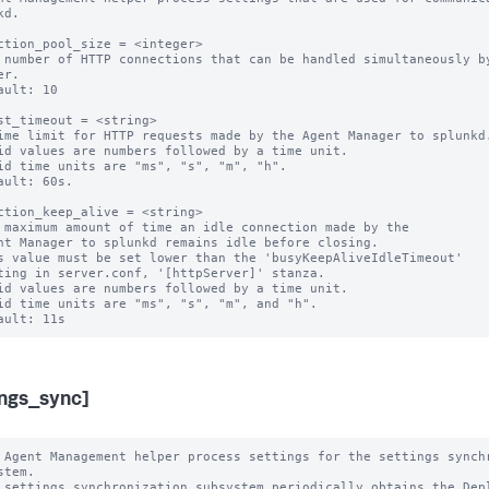
d.

ction_pool_size = <integer>

 number of HTTP connections that can be handled simultaneously by
r.

ault: 10

st_timeout = <string>

ime limit for HTTP requests made by the Agent Manager to splunkd.
id values are numbers followed by a time unit.

id time units are "ms", "s", "m", "h".

ault: 60s.

ction_keep_alive = <string>

 maximum amount of time an idle connection made by the

s value must be set lower than the 'busyKeepAliveIdleTimeout'

id values are numbers followed by a time unit.

id time units are "ms", "s", "m", and "h".

ings_sync]
 Agent Management helper process settings for the settings synchr
stem.

 settings synchronization subsystem periodically obtains the Depl