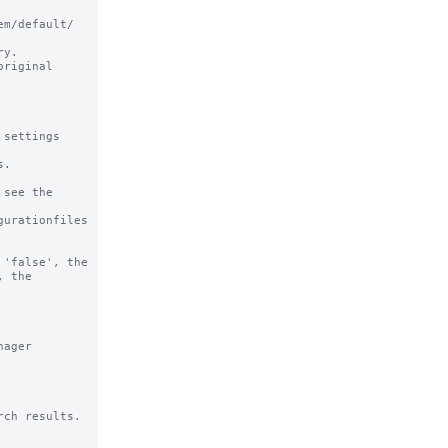
m/default/ 
y.

riginal

settings

.

see the

urationfiles

'false', the 
 the 
ager 
ch results.
