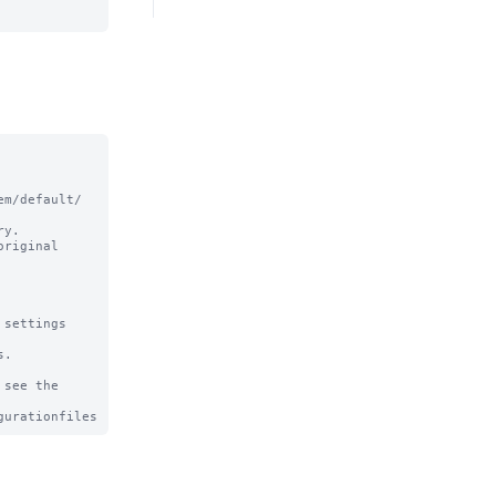
m/default/ 
y.

riginal

settings

.

see the
