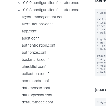
[gene
10.0.9 configuration file reference
10.0.8 configuration file reference
* Age
agent_management.conf
fallb
* Ind
alert_actions.conf
forwa
forwa
app.conf
* Def
audit.conf
log_l
* How
authentication.conf
* log
* Def
authorize.conf
reque
* A g
bookmarks.conf
proce
* Val
checklist.conf
* Val
collections.conf
commands.conf
datamodels.conf
[sear
datatypesbnf.conf
* Age
default-mode.conf