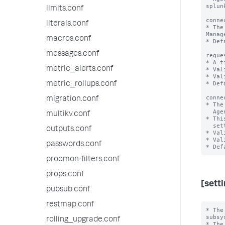
splunk
limits.conf
conne
literals.conf
* The
Manage
macros.conf
* Def
messages.conf
reque
* A t
metric_alerts.conf
* Val
* Val
* Def
metric_rollups.conf
conne
migration.conf
* The
  Agent Manager to splunkd remains idle before closing.

multikv.conf
* Thi
  setting in server.conf, '[httpServer]' stanza.

outputs.conf
* Val
* Val
passwords.conf
procmon-filters.conf
props.conf
[sett
pubsub.conf
restmap.conf
* The
subsy
rolling_upgrade.conf
* The