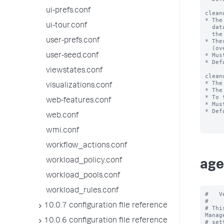
ui-prefs.conf
clean
* The
ui-tour.conf
  data on the disk (in MB). When this limit is exceeded,

  the scheduled cron cleanup job will perform the cleanup.

user-prefs.conf
* The
  (over 10000) can cause the cleanup to never run.

* Mus
user-seed.conf
* Def
viewstates.conf
clean
* The
visualizations.conf
* The
* To 
web-features.conf
* Mus
* Def
web.conf
wmi.conf
workflow_actions.conf
workload_policy.conf
age
workload_pools.conf
workload_rules.conf
#   V
#

10.0.7 configuration file reference
# Thi
Manag
10.0.6 configuration file reference
# set