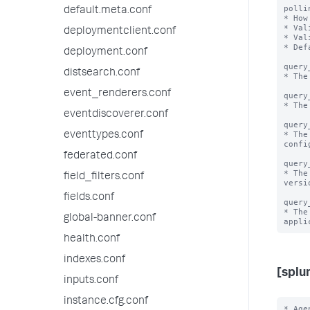
polli
default.meta.conf
* How
* Val
deploymentclient.conf
* Val
* Def
deployment.conf
query
distsearch.conf
* The
event_renderers.conf
query
* The
eventdiscoverer.conf
query
* The
eventtypes.conf
confi
federated.conf
query
* The
field_filters.conf
versio
fields.conf
query
* The
global-banner.conf
health.conf
indexes.conf
[splu
inputs.conf
instance.cfg.conf
* Age