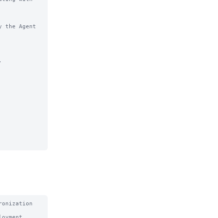
 the Agent 


onization 
oyment 