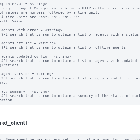
ng_interval = <string>

 long the Agent Manager waits between HTTP calls to retrieve sear
id values are numbers followed by a time unit.

id time units are "ms", "s", "m", "h".

ault: 500ms.

_agents_with_error = <string>

 SPL search that is run to obtain a list of agents with a status 
_agents_offline = <string>

 SPL search that is run to obtain a list of offline agents. 

_agents_updated_config = <string>

 SPL search that is run to obtain a list of agents with updated 
gurations.

_agent_version = <string>

 SPL search that is run to obtain a list of agents and their corr
ns.

_app_summary = <string>

 SPL search that is run to obtain a summary of the status of each
nkd_client]
nt Management helper process settings that are used for communica