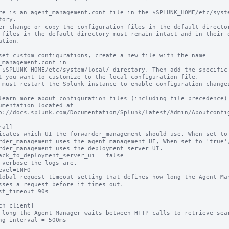
re is an agent_management.conf file in the $SPLUNK_HOME/etc/syste
tory.

er change or copy the configuration files in the default director
 files in the default directory must remain intact and in their o
ation.

set custom configurations, create a new file with the name 
_management.conf in

 $SPLUNK_HOME/etc/system/local/ directory. Then add the specific 
t you want to customize to the local configuration file.

 must restart the Splunk instance to enable configuration changes
learn more about configuration files (including file precedence) 
umentation located at

p://docs.splunk.com/Documentation/Splunk/latest/Admin/Aboutconfig
al]

icates which UI the forwarder_management should use. When set to 
rder_management uses the agent management UI, When set to 'true',
rder_management uses the deployment server UI.

ack_to_deployment_server_ui = false

 verbose the logs are.

evel=INFO

lobal request timeout setting that defines how long the Agent Man
sses a request before it times out.

st_timeout=90s

ch_client]

 long the Agent Manager waits between HTTP calls to retrieve sear
ng_interval = 500ms
