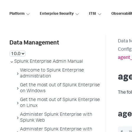
Platform
Enterprise Security
ITSI
Observabili
Data 
Data Management
Config
agent
Splunk Enterprise Admin Manual
Welcome to Splunk Enterprise
ag
administration
Get the most out of Splunk Enterprise
on Windows
The fo
Get the most out of Splunk Enterprise
on Linux
age
Administer Splunk Enterprise with
Splunk Web
Administer Splunk Enterprise with
#   V