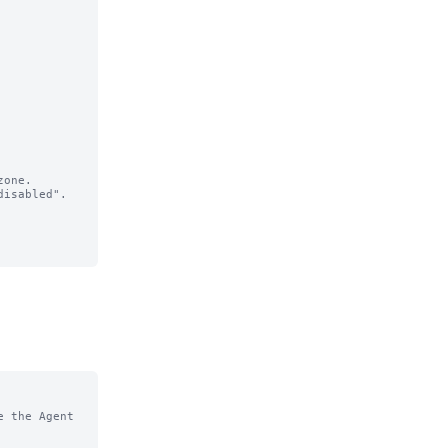
one.

isabled".

 the Agent 