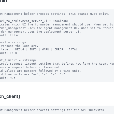
ral]
nt Management helper process settings. This stanza must exist.

ack_to_deployment_server_ui = <boolean>

icates which UI the forwarder_management should use. When set to 
rder_management uses the agent management UI, When set to "true",
rder_management uses the deployment server UI.

ault: false.

evel = <string> 

 verbose the logs are.

 level = DEBUG | INFO | WARN | ERROR | FATAL

ault: INFO

st_timeout = <string>

lobal request timeout setting that defines how long the Agent Man
sses a request before it times out.

id values are numbers followed by a time unit.

id time units are "ms", "s", "m", "h".

ch_client]
nt Management helper process settings for the SPL subsystem.
