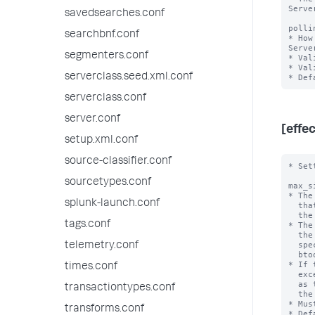
Serve
savedsearches.conf
polli
searchbnf.conf
* How
Serve
segmenters.conf
* Val
* Val
serverclass.seed.xml.conf
serverclass.conf
server.conf
[effe
setup.xml.conf
source-classifier.conf
* Set
sourcetypes.conf
max_s
* The
splunk-launch.conf
  that the universal forwarder sends to the Agent Manager, and that

  the deployment server saves.

tags.conf
* The
  the rules of operation and data processing for the forwarder,

  specifically, the configuration as shown by various 'splunk

telemetry.conf
  btool' commands.

* If 
times.conf
  exceeds this value, then the Agent Manager rejects the payload

  as too large, and the deployment server does not save

transactiontypes.conf
  the configuration.

* Mus
transforms.conf
* Def