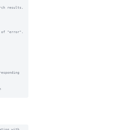
ch results.

of "error".

esponding 
 
ting with 