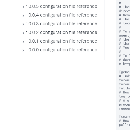
#

10.0.5 configuration file reference
# The
direc
# Nev
10.0.4 configuration file reference
# The
# loc
10.0.3 configuration file reference
#

# To 
10.0.2 configuration file reference
agent
# the
10.0.1 configuration file reference
# tha
# You
10.0.0 configuration file reference
#

# To 
# doc
# htt
[gener
# Ind
forwa
forwa
fallb
# How
log_l
# A g
proce
reque
[sear
# How
polli