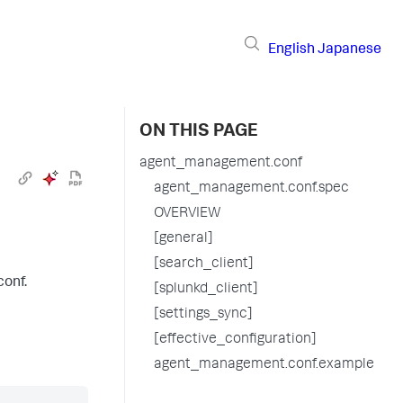
English
Japanese
ON THIS PAGE
agent_management.conf
agent_management.conf.spec
OVERVIEW
[general]
[search_client]
conf.
[splunkd_client]
[settings_sync]
[effective_configuration]
agent_management.conf.example