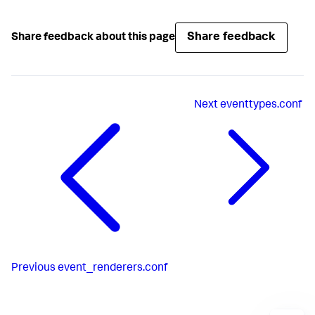
Share feedback
Share feedback about this page
Next
eventtypes.conf
Previous
event_renderers.conf