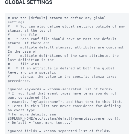
GLOBAL SETTINGS
# Use the [default] stanza to define any global 
settings.

#   * You can also define global settings outside of any 
stanza, at the top of

#     the file.

#   * Each conf file should have at most one default 
stanza. If there are

#     multiple default stanzas, attributes are combined. 
In the case of

#     multiple definitions of the same attribute, the 
last definition in the

#     file wins.

#   * If an attribute is defined at both the global 
level and in a specific

#     stanza, the value in the specific stanza takes 
precedence.

ignored_keywords = <comma-separated list of terms>

* If you find that event types have terms you do not 
want considered (for

  example, "mylaptopname"), add that term to this list.

* Terms in this list are never considered for defining 
an event type.

* For more details, see 
$SPLUNK_HOME/etc/system/default/eventdiscoverer.conf).

* Default = "sun, mon, tue,..."

ignored_fields = <comma-separated list of fields>
