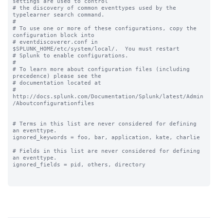
settings are used to control

# the discovery of common eventtypes used by the 
typelearner search command.

#

# To use one or more of these configurations, copy the 
configuration block into

# eventdiscoverer.conf in 
$SPLUNK_HOME/etc/system/local/.  You must restart

# Splunk to enable configurations.

#

# To learn more about configuration files (including 
precedence) please see the

# documentation located at

# 
http://docs.splunk.com/Documentation/Splunk/latest/Admin
/Aboutconfigurationfiles

# Terms in this list are never considered for defining 
an eventtype.

ignored_keywords = foo, bar, application, kate, charlie

# Fields in this list are never considered for defining 
an eventtype.

ignored_fields = pid, others, directory
