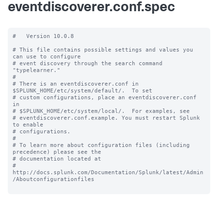
eventdiscoverer.conf.spec
#   Version 10.0.8

# This file contains possible settings and values you 
can use to configure

# event discovery through the search command 
"typelearner."

#

# There is an eventdiscoverer.conf in 
$SPLUNK_HOME/etc/system/default/.  To set

# custom configurations, place an eventdiscoverer.conf 
in

# $SPLUNK_HOME/etc/system/local/.  For examples, see

# eventdiscoverer.conf.example. You must restart Splunk 
to enable

# configurations.

#

# To learn more about configuration files (including 
precedence) please see the

# documentation located at

# 
http://docs.splunk.com/Documentation/Splunk/latest/Admin
/Aboutconfigurationfiles
