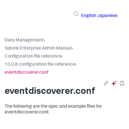
English
Japanese
Data Management
›
Splunk Enterprise Admin Manual
›
Configuration file reference
›
10.0.8 configuration file reference
›
eventdiscoverer.conf
eventdiscoverer.conf
The following are the spec and example files for
eventdiscoverer.conf.