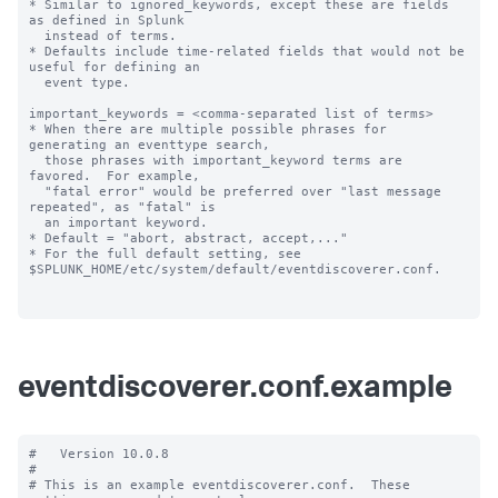
* Similar to ignored_keywords, except these are fields 
as defined in Splunk

  instead of terms.

* Defaults include time-related fields that would not be 
useful for defining an

  event type.

important_keywords = <comma-separated list of terms>

* When there are multiple possible phrases for 
generating an eventtype search,

  those phrases with important_keyword terms are 
favored.  For example,

  "fatal error" would be preferred over "last message 
repeated", as "fatal" is

  an important keyword.

* Default = "abort, abstract, accept,..."

* For the full default setting, see 
$SPLUNK_HOME/etc/system/default/eventdiscoverer.conf.

eventdiscoverer.conf.example
#   Version 10.0.8

#

# This is an example eventdiscoverer.conf.  These 