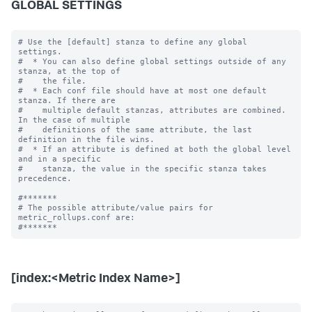
GLOBAL SETTINGS
# Use the [default] stanza to define any global 
settings.

#  * You can also define global settings outside of any 
stanza, at the top of

#    the file.

#  * Each conf file should have at most one default 
stanza. If there are

#    multiple default stanzas, attributes are combined. 
In the case of multiple

#    definitions of the same attribute, the last 
definition in the file wins.

#  * If an attribute is defined at both the global level 
and in a specific

#    stanza, the value in the specific stanza takes 
precedence.

#*******

# The possible attribute/value pairs for 
metric_rollups.conf are:

[index:<Metric Index Name>]