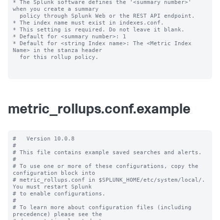
* The Splunk software defines the '<summary number>' 
when you create a summary

  policy through Splunk Web or the REST API endpoint.

* The index name must exist in indexes.conf.

* This setting is required. Do not leave it blank.

* Default for <summary number>: 1

* Default for <string Index name>: The <Metric Index 
Name> in the stanza header

  for this rollup policy.

metric_rollups.conf.example
#   Version 10.0.8

#

# This file contains example saved searches and alerts.

#

# To use one or more of these configurations, copy the 
configuration block into

# metric_rollups.conf in $SPLUNK_HOME/etc/system/local/. 
You must restart Splunk

# to enable configurations.

#

# To learn more about configuration files (including 
precedence) please see the
