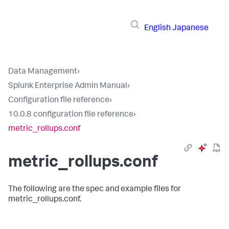
English
Japanese
Data Management
›
Splunk Enterprise Admin Manual
›
Configuration file reference
›
10.0.8 configuration file reference
›
metric_rollups.conf
metric_rollups.conf
The following are the spec and example files for
metric_rollups.conf.