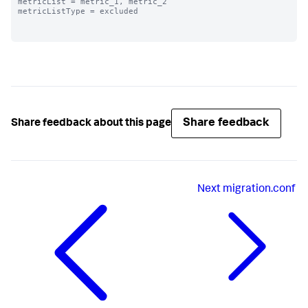
metricList = metric_1, metric_2

metricListType = excluded

Share feedback
Share feedback about this page
Next
migration.conf