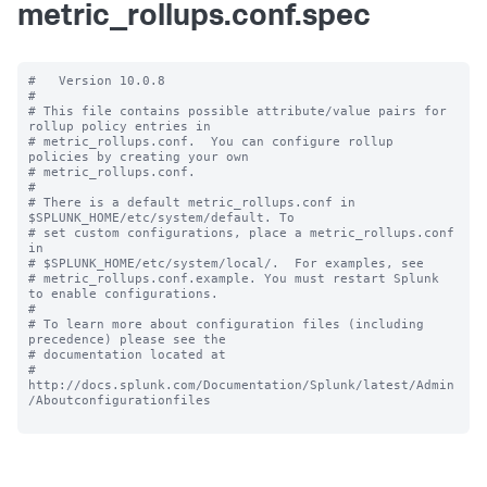
metric_rollups.conf.spec
#   Version 10.0.8

#

# This file contains possible attribute/value pairs for 
rollup policy entries in

# metric_rollups.conf.  You can configure rollup 
policies by creating your own

# metric_rollups.conf.

#

# There is a default metric_rollups.conf in 
$SPLUNK_HOME/etc/system/default. To

# set custom configurations, place a metric_rollups.conf 
in

# $SPLUNK_HOME/etc/system/local/.  For examples, see

# metric_rollups.conf.example. You must restart Splunk 
to enable configurations.

#

# To learn more about configuration files (including 
precedence) please see the

# documentation located at

# 
http://docs.splunk.com/Documentation/Splunk/latest/Admin
/Aboutconfigurationfiles
