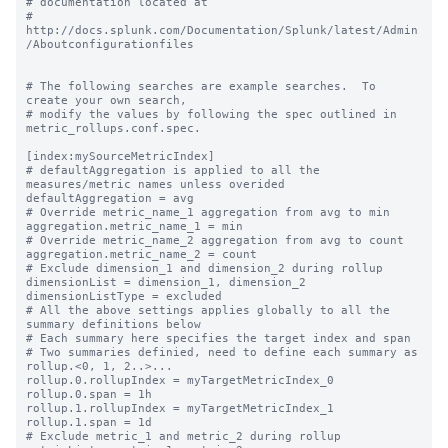
# documentation located at

# 
http://docs.splunk.com/Documentation/Splunk/latest/Admin
/Aboutconfigurationfiles

# The following searches are example searches.  To 
create your own search,

# modify the values by following the spec outlined in 
metric_rollups.conf.spec.

[index:mySourceMetricIndex]

# defaultAggregation is applied to all the 
measures/metric names unless overided

defaultAggregation = avg

# Override metric_name_1 aggregation from avg to min

aggregation.metric_name_1 = min

# Override metric_name_2 aggregation from avg to count

aggregation.metric_name_2 = count

# Exclude dimension_1 and dimension_2 during rollup

dimensionList = dimension_1, dimension_2

dimensionListType = excluded

# All the above settings applies globally to all the 
summary definitions below

# Each summary here specifies the target index and span

# Two summaries definied, need to define each summary as 
rollup.<0, 1, 2..>...

rollup.0.rollupIndex = myTargetMetricIndex_0

rollup.0.span = 1h

rollup.1.rollupIndex = myTargetMetricIndex_1

rollup.1.span = 1d

# Exclude metric_1 and metric_2 during rollup
