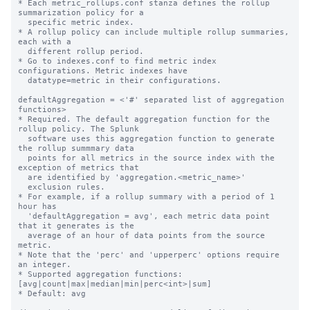
* Each metric_rollups.conf stanza defines the rollup 
summarization policy for a

  specific metric index.

* A rollup policy can include multiple rollup summaries, 
each with a

  different rollup period.

* Go to indexes.conf to find metric index 
configurations. Metric indexes have

  datatype=metric in their configurations.

defaultAggregation = <'#' separated list of aggregation 
functions>

* Required. The default aggregation function for the 
rollup policy. The Splunk

  software uses this aggregation function to generate 
the rollup summmary data

  points for all metrics in the source index with the 
exception of metrics that

  are identified by 'aggregation.<metric_name>'

  exclusion rules.

* For example, if a rollup summary with a period of 1 
hour has

  'defaultAggregation = avg', each metric data point 
that it generates is the

  average of an hour of data points from the source 
metric.

* Note that the 'perc' and 'upperperc' options require 
an integer.

* Supported aggregation functions: 
[avg|count|max|median|min|perc<int>|sum]

* Default: avg
