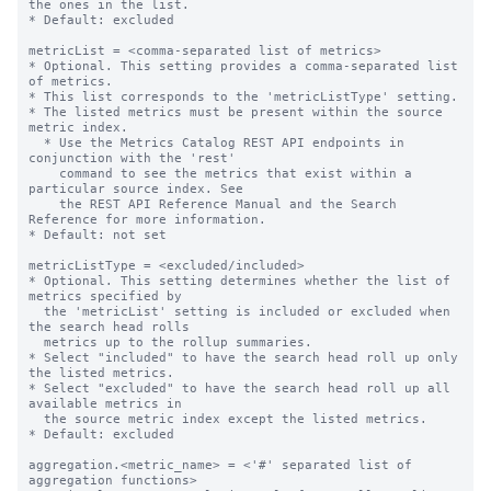
the ones in the list.

* Default: excluded

metricList = <comma-separated list of metrics>

* Optional. This setting provides a comma-separated list 
of metrics.

* This list corresponds to the 'metricListType' setting.

* The listed metrics must be present within the source 
metric index.

  * Use the Metrics Catalog REST API endpoints in 
conjunction with the 'rest'

    command to see the metrics that exist within a 
particular source index. See

    the REST API Reference Manual and the Search 
Reference for more information.

* Default: not set

metricListType = <excluded/included>

* Optional. This setting determines whether the list of 
metrics specified by

  the 'metricList' setting is included or excluded when 
the search head rolls

  metrics up to the rollup summaries.

* Select "included" to have the search head roll up only 
the listed metrics.

* Select "excluded" to have the search head roll up all 
available metrics in

  the source metric index except the listed metrics.

* Default: excluded

aggregation.<metric_name> = <'#' separated list of 
aggregation functions>
