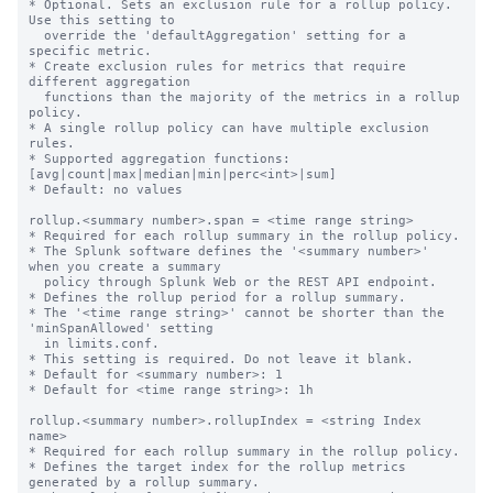
* Optional. Sets an exclusion rule for a rollup policy. 
Use this setting to

  override the 'defaultAggregation' setting for a 
specific metric.

* Create exclusion rules for metrics that require 
different aggregation

  functions than the majority of the metrics in a rollup 
policy.

* A single rollup policy can have multiple exclusion 
rules.

* Supported aggregation functions: 
[avg|count|max|median|min|perc<int>|sum]

* Default: no values

rollup.<summary number>.span = <time range string>

* Required for each rollup summary in the rollup policy.

* The Splunk software defines the '<summary number>' 
when you create a summary

  policy through Splunk Web or the REST API endpoint.

* Defines the rollup period for a rollup summary.

* The '<time range string>' cannot be shorter than the 
'minSpanAllowed' setting

  in limits.conf.

* This setting is required. Do not leave it blank.

* Default for <summary number>: 1

* Default for <time range string>: 1h

rollup.<summary number>.rollupIndex = <string Index 
name>

* Required for each rollup summary in the rollup policy.

* Defines the target index for the rollup metrics 
generated by a rollup summary.
