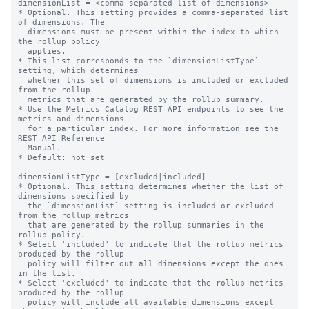
dimensionList = <comma-separated list of dimensions>

* Optional. This setting provides a comma-separated list 
of dimensions. The

  dimensions must be present within the index to which 
the rollup policy

  applies.

* This list corresponds to the `dimensionListType` 
setting, which determines

  whether this set of dimensions is included or excluded 
from the rollup

  metrics that are generated by the rollup summary.

* Use the Metrics Catalog REST API endpoints to see the 
metrics and dimensions

  for a particular index. For more information see the 
REST API Reference

  Manual.

* Default: not set

dimensionListType = [excluded|included]

* Optional. This setting determines whether the list of 
dimensions specified by

  the `dimensionList` setting is included or excluded 
from the rollup metrics

  that are generated by the rollup summaries in the 
rollup policy.

* Select 'included' to indicate that the rollup metrics 
produced by the rollup

  policy will filter out all dimensions except the ones 
in the list.

* Select 'excluded' to indicate that the rollup metrics 
produced by the rollup

  policy will include all available dimensions except 