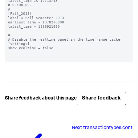
latest_time is 12/13/13

# 00:00:00.

#

[Fall_2013]

label = Fall Semester 2013

earliest_time = 1378278000

latest_time = 1386921600

#

# Disable the realtime panel in the time range picker

[settings]

show_realtime = false

Share feedback
Share feedback about this page
Next
transactiontypes.conf