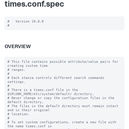
times.conf.spec
#   Version 10.0.8

OVERVIEW
# This file contains possible attribute/value pairs for 
creating custom time

# ranges.

#

# Each stanza controls different search commands 
settings.

#

# There is a times.conf file in the 
$SPLUNK_HOME/etc/system/default/ directory.

# Never change or copy the configuration files in the 
default directory.

# The files in the default directory must remain intact 
and in their original

# location.

#

# To set custom configurations, create a new file with 
the name times.conf in
