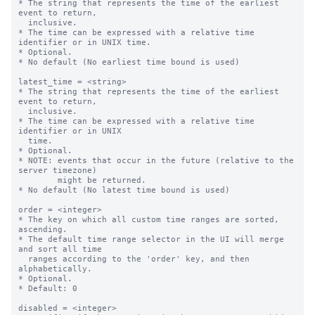
* The string that represents the time of the earliest 
event to return,

  inclusive.

* The time can be expressed with a relative time 
identifier or in UNIX time.

* Optional.

* No default (No earliest time bound is used)

latest_time = <string>

* The string that represents the time of the earliest 
event to return,

  inclusive.

* The time can be expressed with a relative time 
identifier or in UNIX

  time.

* Optional.

* NOTE: events that occur in the future (relative to the 
server timezone)

        might be returned.

* No default (No latest time bound is used)

order = <integer>

* The key on which all custom time ranges are sorted, 
ascending.

* The default time range selector in the UI will merge 
and sort all time

  ranges according to the 'order' key, and then 
alphabetically.

* Optional.

* Default: 0

disabled = <integer>
