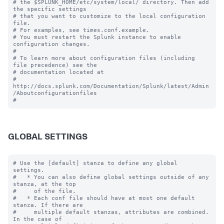
# the $SPLUNK_HOME/etc/system/local/ directory. Then add 
the specific settings

# that you want to customize to the local configuration 
file.

# For examples, see times.conf.example.

# You must restart the Splunk instance to enable 
configuration changes.

#

# To learn more about configuration files (including 
file precedence) see the

# documentation located at

# 
http://docs.splunk.com/Documentation/Splunk/latest/Admin
/Aboutconfigurationfiles

GLOBAL SETTINGS
# Use the [default] stanza to define any global 
settings.

#   * You can also define global settings outside of any 
stanza, at the top

#     of the file.

#   * Each conf file should have at most one default 
stanza. If there are

#     multiple default stanzas, attributes are combined. 
In the case of
