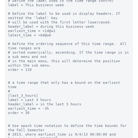
# Define the label used in the time range control

label = This business week

# Define the label to be used in display headers. If 
omitted the 'label' key

# will be used with the first letter lowercased.

header_label = during this business week

earliest_time = +1d@w1

latest_time = +6d@w6

# Define the ordering sequence of this time range.  All 
time ranges are

# sorted numerically, ascending. If the time range is in 
a sub menu and not

# in the main menu, this will determine the position 
within the sub menu.

order = 110

# a time range that only has a bound on the earliest 
time

#

[last_3_hours]

label = Last 3 hours

header_label = in the last 3 hours

earliest_time = -3h

order = 30

# Use epoch time notation to define the time bounds for 
the Fall Semester

# 2013, where earliest_time is 9/4/13 00:00:00 and 