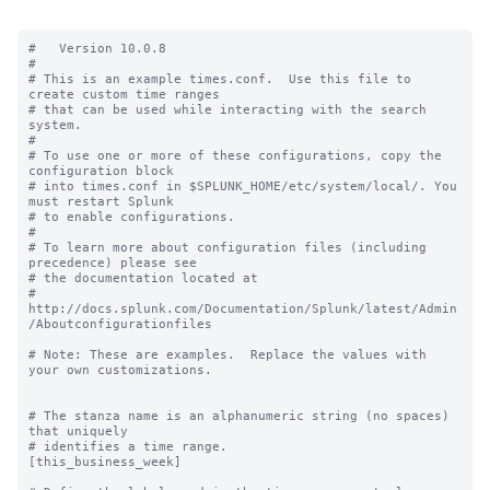
#   Version 10.0.8

#

# This is an example times.conf.  Use this file to 
create custom time ranges

# that can be used while interacting with the search 
system.

#

# To use one or more of these configurations, copy the 
configuration block

# into times.conf in $SPLUNK_HOME/etc/system/local/. You 
must restart Splunk

# to enable configurations.

#

# To learn more about configuration files (including 
precedence) please see

# the documentation located at

# 
http://docs.splunk.com/Documentation/Splunk/latest/Admin
/Aboutconfigurationfiles

# Note: These are examples.  Replace the values with 
your own customizations.

# The stanza name is an alphanumeric string (no spaces) 
that uniquely

# identifies a time range.

[this_business_week]
