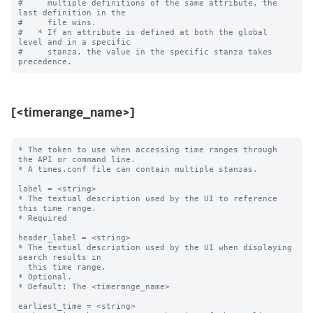
#     multiple definitions of the same attribute, the 
last definition in the

#     file wins.

#   * If an attribute is defined at both the global 
level and in a specific

#     stanza, the value in the specific stanza takes 
[<timerange_name>]
* The token to use when accessing time ranges through 
the API or command line.

* A times.conf file can contain multiple stanzas.

label = <string>

* The textual description used by the UI to reference 
this time range.

* Required

header_label = <string>

* The textual description used by the UI when displaying 
search results in

  this time range.

* Optional.

* Default: The <timerange_name>

earliest_time = <string>
