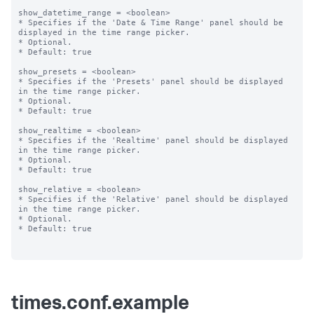
show_datetime_range = <boolean>

* Specifies if the 'Date & Time Range' panel should be 
displayed in the time range picker.

* Optional.

* Default: true

show_presets = <boolean>

* Specifies if the 'Presets' panel should be displayed 
in the time range picker.

* Optional.

* Default: true

show_realtime = <boolean>

* Specifies if the 'Realtime' panel should be displayed 
in the time range picker.

* Optional.

* Default: true

show_relative = <boolean>

* Specifies if the 'Relative' panel should be displayed 
in the time range picker.

* Optional.

* Default: true

times.conf.example