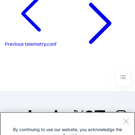
Previous
telemetry.conf
By continuing to use our website, you acknowledge the
©2005-2026 Splunk Inc. All