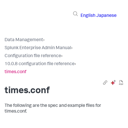
English
Japanese
Data Management
›
Splunk Enterprise Admin Manual
›
Configuration file reference
›
10.0.8 configuration file reference
›
times.conf
times.conf
The following are the spec and example files for
times.conf.