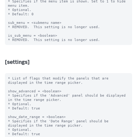
* Specifies if the menu item is shown. Set to 1 to hide 
menu item.

* Optional.

* Default: 0

sub_menu = <submenu name>

* REMOVED.  This setting is no longer used.

is_sub_menu = <boolean>

[settings]
* List of flags that modify the panels that are 
displayed in the time range picker.

show_advanced = <boolean>

* Specifies if the 'Advanced' panel should be displayed 
in the time range picker.

* Optional.

* Default: true

show_date_range = <boolean>

* Specifies if the 'Date Range' panel should be 
displayed in the time range picker.

* Optional.

* Default: true
