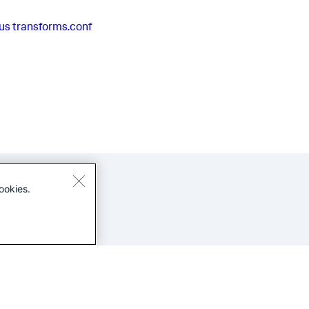
us
transforms.conf
ookies.