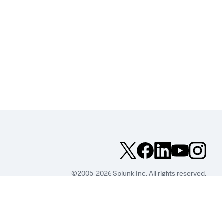
©2005-2026 Splunk Inc. All rights reserved.
Legal
Privacy
Website
Terms of Use