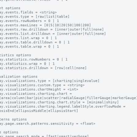
nt options

ay.events.fields = <string>

ay.events.type = [raw|list|table]

ay.events.rowNumbers = 0 | 1

ay.events.maxLines = [0|5|10|20|50|100|200]

ay.events.raw.drilldown = [inner|outer|full|none]

ay.events.list.drilldown = [inner|outer|full|none]

ay.events.list.wrap = 0 | 1

ay.events.table.drilldown = 0 | 1

ay.events.table.wrap = 0 | 1

tistics options

ay.statistics.rowNumbers = 0 | 1

ay.statistics.wrap = 0 | 1

ay.statistics.drilldown = [row|cell|none]

ualization options

ay.visualizations.type = [charting|singlevalue]

ay.visualizations.custom.type = <string>

ay.visualizations.chartHeight = <int>

ay.visualizations.charting.chart = 
|area|column|bar|pie|scatter|radialGauge|fillerGauge|markerGauge]
ay.visualizations.charting.chart.style = [minimal|shiny]

ay.visualizations.charting.legend.labelStyle.overflowMode = 
psisEnd|ellipsisMiddle|ellipsisStart]

terns options

ay.page.search.patterns.sensitivity = <float>

e options

ay.page.search.mode = [fast|smart|verbose]
