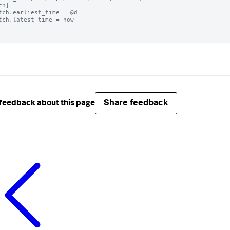
h]

tch.earliest_time = @d

tch.latest_time = now

Share feedback
feedback about this page