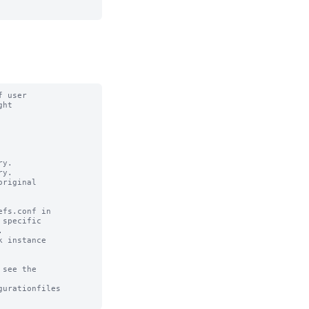
 user

ht

y. 

y.

riginal

fs.conf in

specific 



 instance

see the

urationfiles
