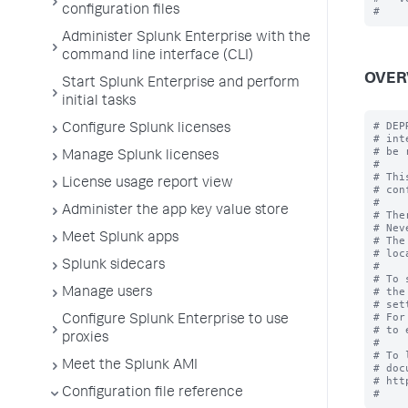
configuration files
Administer Splunk Enterprise with the
command line interface (CLI)
OVER
Start Splunk Enterprise and perform
initial tasks
# DEP
Configure Splunk licenses
# int
# be 
Manage Splunk licenses
#

# Thi
License usage report view
# con
#

Administer the app key value store
# The
# Nev
Meet Splunk apps
# The
# loc
Splunk sidecars
#

# To 
# the
Manage users
# set
# For
Configure Splunk Enterprise to use
# to 
proxies
#

# To 
Meet the Splunk AMI
# doc
# htt
Configuration file reference