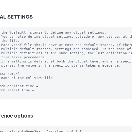
AL SETTINGS
 the [default] stanza to define any global settings.

 You can also define global settings outside of any stanza, at th
 the file.

 Each .conf file should have at most one default stanza. If there
 multiple default stanzas, settings are combined. In the case of

 multiple definitions of the same setting, the last definition in
 file takes precedence.

 If a setting is defined at both the global level and in a specif
 stanza, the value in the specific stanza takes precedence.

nza name>]

 name of the xml view file

tch.earliest_time =

tch.latest_time =

rence options
ay.prefs.autoOpenSearchAssistant = 0 | 1
