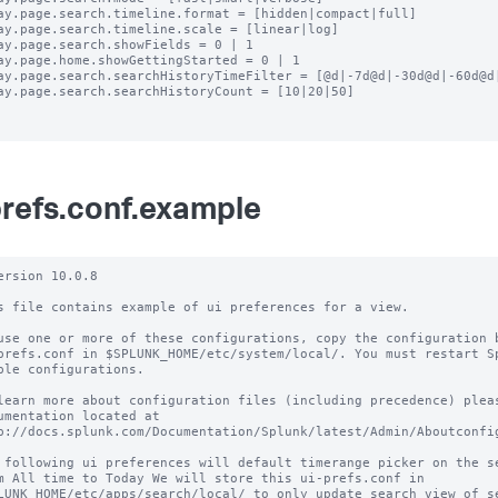
ay.page.search.timeline.format = [hidden|compact|full]

ay.page.search.timeline.scale = [linear|log]

ay.page.search.showFields = 0 | 1

ay.page.home.showGettingStarted = 0 | 1

ay.page.search.searchHistoryTimeFilter = [@d|-7d@d|-30d@d|-60d@d|
ay.page.search.searchHistoryCount = [10|20|50]

prefs.conf.example
ersion 10.0.8

s file contains example of ui preferences for a view.

use one or more of these configurations, copy the configuration b
prefs.conf in $SPLUNK_HOME/etc/system/local/. You must restart Sp
ble configurations.

learn more about configuration files (including precedence) pleas
umentation located at

p://docs.splunk.com/Documentation/Splunk/latest/Admin/Aboutconfig
 following ui preferences will default timerange picker on the se
m All time to Today We will store this ui-prefs.conf in

LUNK_HOME/etc/apps/search/local/ to only update search view of se