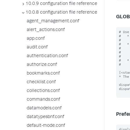
10.0.9 configuration file reference
10.0.8 configuration file reference
GLOB
agent_management.conf
alert_actions.conf
# Use
#   *
app.conf
#    
#   *
audit.conf
#    
#    
authentication.conf
#    
#   *
#    
authorize.conf
[<sta
bookmarks.conf
* The
checklist.conf
dispa
dispa
collections.conf
commands.conf
datamodels.conf
Prefe
datatypesbnf.conf
default-mode.conf
displ