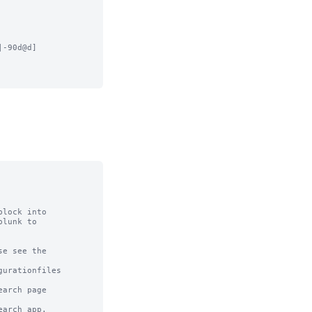
-90d@d]

lock into

lunk to

e see the

urationfiles

arch page

arch app.
