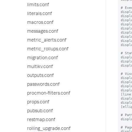
limits.conf
# Eve
displ
literals.conf
displ
displ
macros.conf
displ
displ
messages.conf
displ
displ
metric_alerts.conf
displ
displ
metric_rollups.conf
# Sta
displ
migration.conf
displ
displ
multikv.conf
# Vis
outputs.conf
displ
displ
passwords.conf
displ
displ
procmon-filters.conf
[line
displ
props.conf
displ
[elli
pubsub.conf
# Pat
displ
restmap.conf
# Pag
rolling_upgrade.conf
displ