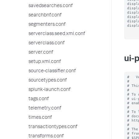
displ
savedsearches.conf
displ
displ
searchbnf.conf
displ
displ
segmenters.conf
displ
serverclass.seed.xml.conf
serverclass.conf
server.conf
ui-
setup.xml.conf
source-classifier.conf
#   V
sourcetypes.conf
#

# Thi
splunk-launch.conf
#

# To 
# ui-
tags.conf
# ena
#

telemetry.conf
# To 
# doc
times.conf
# htt
#

transactiontypes.conf
# The
# fro
transforms.conf
# $SP