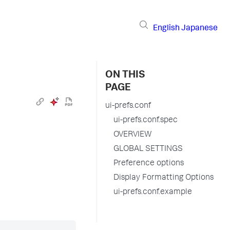
English
Japanese
ON THIS
PAGE
ui-prefs.conf
ui-prefs.conf.spec
OVERVIEW
GLOBAL SETTINGS
Preference options
Display Formatting Options
ui-prefs.conf.example