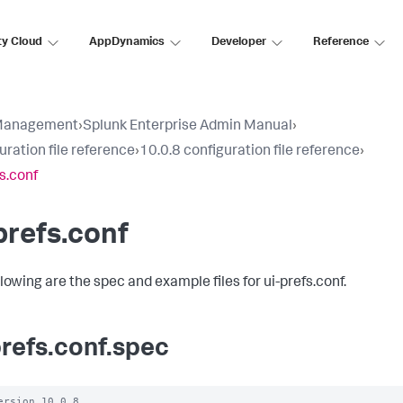
ty Cloud
AppDynamics
Developer
Reference
Management
›
Splunk Enterprise Admin Manual
›
uration file reference
›
10.0.8 configuration file reference
›
fs.conf
prefs.conf
llowing are the spec and example files for ui-prefs.conf.
prefs.conf.spec
ersion 10.0.8
