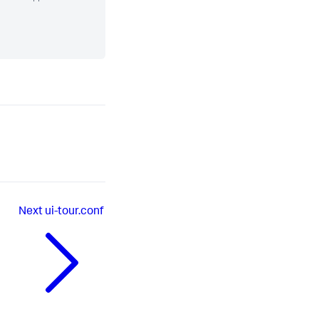
Next
ui-tour.conf