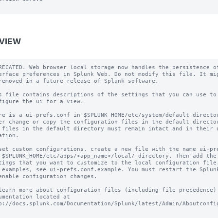
VIEW
RECATED. Web browser local storage now handles the persistence of
erface preferences in Splunk Web. Do not modify this file. It mig
removed in a future release of Splunk software.

s file contains descriptions of the settings that you can use to

figure the ui for a view.

re is a ui-prefs.conf in $SPLUNK_HOME/etc/system/default director
er change or copy the configuration files in the default director
 files in the default directory must remain intact and in their o
ation.

set custom configurations, create a new file with the name ui-pre
 $SPLUNK_HOME/etc/apps/<app_name>/local/ directory. Then add the 
tings that you want to customize to the local configuration file.
 examples, see ui-prefs.conf.example. You must restart the Splunk
enable configuration changes.

learn more about configuration files (including file precedence) 
umentation located at

p://docs.splunk.com/Documentation/Splunk/latest/Admin/Aboutconfig