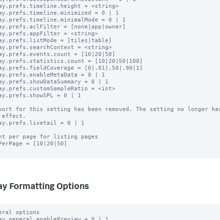
ay.prefs.timeline.height = <string>

ay.prefs.timeline.minimized = 0 | 1

ay.prefs.timeline.minimalMode = 0 | 1

ay.prefs.aclFilter = [none|app|owner]

ay.prefs.appFilter = <string>

ay.prefs.listMode = [tiles|table]

ay.prefs.searchContext = <string>

ay.prefs.events.count = [10|20|50]

ay.prefs.statistics.count = [10|20|50|100]

ay.prefs.fieldCoverage = [0|.01|.50|.90|1]

ay.prefs.enableMetaData = 0 | 1

ay.prefs.showDataSummary = 0 | 1

ay.prefs.customSampleRatio = <int>

ay.prefs.showSPL = 0 | 1

port for this setting has been removed. The setting no longer has
ay.prefs.livetail = 0 | 1

nt per page for listing pages

PerPage = [10|20|50]

ay Formatting Options
eral options

ay.general.enablePreview = 0 | 1
