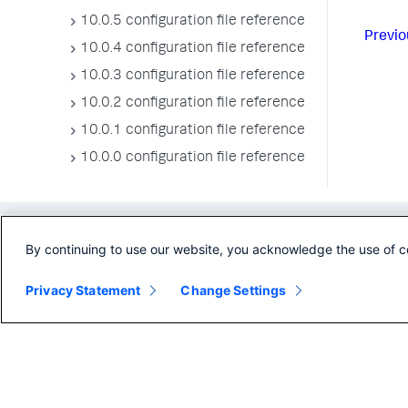
10.0.5 configuration file reference
Previo
10.0.4 configuration file reference
10.0.3 configuration file reference
10.0.2 configuration file reference
10.0.1 configuration file reference
10.0.0 configuration file reference
By continuing to use our website, you acknowledge the use of c
Privacy Statement
Change Settings