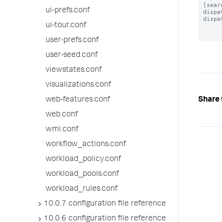
[searc
ui-prefs.conf
dispa
dispa
ui-tour.conf
user-prefs.conf
user-seed.conf
viewstates.conf
visualizations.conf
Share 
web-features.conf
web.conf
wmi.conf
workflow_actions.conf
workload_policy.conf
workload_pools.conf
workload_rules.conf
10.0.7 configuration file reference
10.0.6 configuration file reference