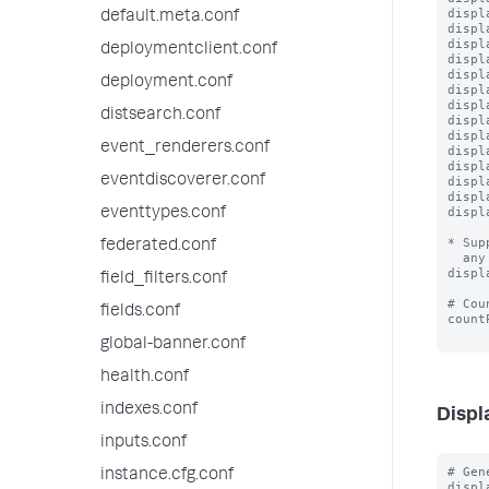
displ
default.meta.conf
displ
displ
deploymentclient.conf
displ
displ
deployment.conf
displ
displ
distsearch.conf
displ
displ
event_renderers.conf
displ
displ
eventdiscoverer.conf
displ
displ
displ
eventtypes.conf
* Sup
federated.conf
  any effect.

displ
field_filters.conf
# Cou
fields.conf
count
global-banner.conf
health.conf
indexes.conf
Displ
inputs.conf
# Gen
instance.cfg.conf
displ