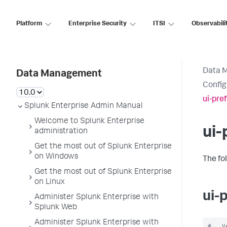
Platform
Enterprise Security
ITSI
Observabili
Data 
Data Management
Config
ui-pre
Splunk Enterprise Admin Manual
Welcome to Splunk Enterprise
ui-
administration
Get the most out of Splunk Enterprise
on Windows
The fo
Get the most out of Splunk Enterprise
on Linux
ui-
Administer Splunk Enterprise with
Splunk Web
Administer Splunk Enterprise with
#   V