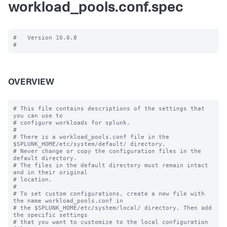
workload_pools.conf.spec
#   Version 10.0.8

OVERVIEW
# This file contains descriptions of the settings that 
you can use to

# configure workloads for splunk.

#

# There is a workload_pools.conf file in the 
$SPLUNK_HOME/etc/system/default/ directory.

# Never change or copy the configuration files in the 
default directory.

# The files in the default directory must remain intact 
and in their original

# location.

#

# To set custom configurations, create a new file with 
the name workload_pools.conf in

# the $SPLUNK_HOME/etc/system/local/ directory. Then add 
the specific settings

# that you want to customize to the local configuration 