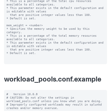
* This is a percentage of the total cpu resources 
available to all categories.

* This parameter exists in the default configuration and 
is editable with values

  that are positive integer values less than 100.

* Default is set.

mem_weight = <number>

* Specifies the memory weight to be used by this 
category.

* This is a percentage of the total memory resources 
available to all categories.

* This parameter exists in the default configuration and 
is editable with values

  that are positive integer values less than 100.

* Default is set.

workload_pools.conf.example
#   Version 10.0.8

# CAUTION: Do not alter the settings in 
workload_pools.conf unless you know what you are doing.

# Improperly configured workloads may result in splunkd 
crashes and/or memory overuse.
