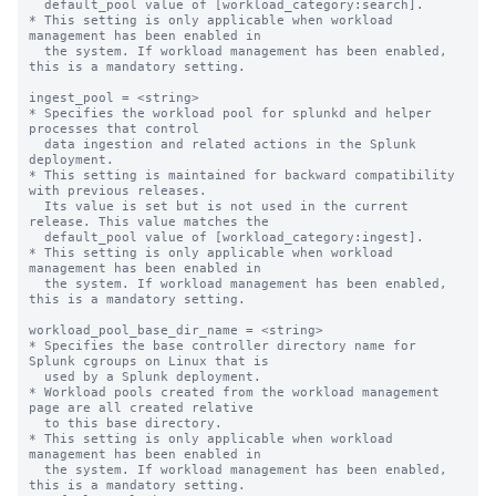
  default_pool value of [workload_category:search].

* This setting is only applicable when workload 
management has been enabled in

  the system. If workload management has been enabled, 
this is a mandatory setting.

ingest_pool = <string>

* Specifies the workload pool for splunkd and helper 
processes that control

  data ingestion and related actions in the Splunk 
deployment.

* This setting is maintained for backward compatibility 
with previous releases.

  Its value is set but is not used in the current 
release. This value matches the

  default_pool value of [workload_category:ingest].

* This setting is only applicable when workload 
management has been enabled in

  the system. If workload management has been enabled, 
this is a mandatory setting.

workload_pool_base_dir_name = <string>

* Specifies the base controller directory name for 
Splunk cgroups on Linux that is

  used by a Splunk deployment.

* Workload pools created from the workload management 
page are all created relative

  to this base directory.

* This setting is only applicable when workload 
management has been enabled in

  the system. If workload management has been enabled, 
this is a mandatory setting.
