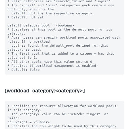
* Valid categories are "search","misc" and "ingest".

* The "ingest" and "misc" categories each contain one 
pool only, which is the

  default_pool for the respective category.

* Default: not set

default_category_pool = <boolean>

* Specifies if this pool is the default pool for its 
category.

* Admin users can specify workload pools associated with 
roles. If no workload

  pool is found, the default_pool defined for this 
category is used.

* The first pool that is added to a category has this 
value set to 1.

* All other pools have this value set to 0.

* Required if workload management is enabled.

[workload_category:<category>]
* Specifies the resource allocation for workload pools 
in this category.

  The <category> value can be "search","ingest' or 
"misc".

cpu_weight = <number>

* Specifies the cpu weight to be used by this category.
