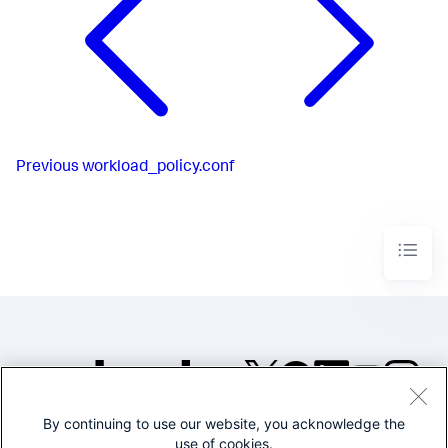
Previous
workload_policy.conf
By continuing to use our website, you acknowledge the
©2005-2026 Splunk Inc. All
use of cookies.
rights reserved.