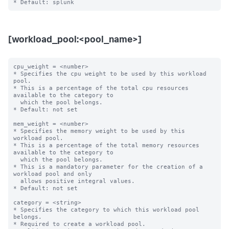
[workload_pool:<pool_name>]
cpu_weight = <number>

* Specifies the cpu weight to be used by this workload 
pool.

* This is a percentage of the total cpu resources 
available to the category to

  which the pool belongs.

* Default: not set

mem_weight = <number>

* Specifies the memory weight to be used by this 
workload pool.

* This is a percentage of the total memory resources 
available to the category to

  which the pool belongs.

* This is a mandatory parameter for the creation of a 
workload pool and only

  allows positive integral values.

* Default: not set

category = <string>

* Specifies the category to which this workload pool 
belongs.

* Required to create a workload pool.
