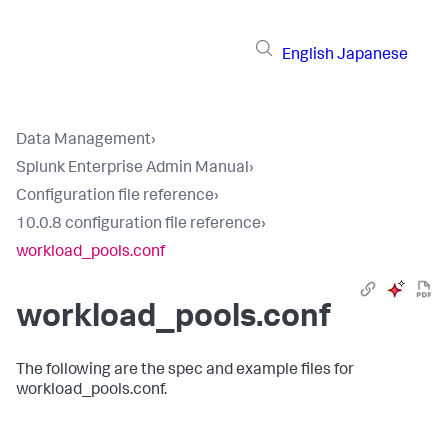
English
Japanese
Data Management
›
Splunk Enterprise Admin Manual
›
Configuration file reference
›
10.0.8 configuration file reference
›
workload_pools.conf
workload_pools.conf
The following are the spec and example files for
workload_pools.conf.