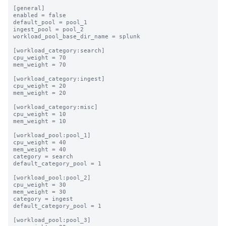
[general]

enabled = false

default_pool = pool_1

ingest_pool = pool_2

workload_pool_base_dir_name = splunk

[workload_category:search]

cpu_weight = 70

mem_weight = 70

[workload_category:ingest]

cpu_weight = 20

mem_weight = 20

[workload_category:misc]

cpu_weight = 10

mem_weight = 10

[workload_pool:pool_1]

cpu_weight = 40

mem_weight = 40

category = search

default_category_pool = 1

[workload_pool:pool_2]

cpu_weight = 30

mem_weight = 30

category = ingest

default_category_pool = 1

[workload_pool:pool_3]
