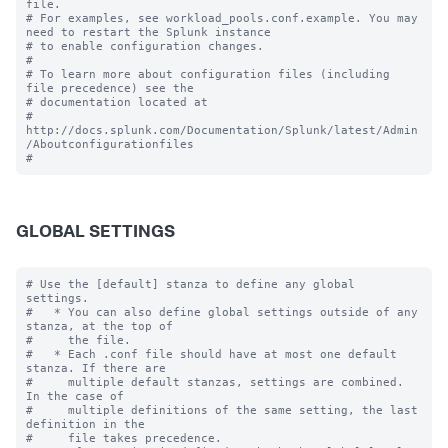
file.

# For examples, see workload_pools.conf.example. You may 
need to restart the Splunk instance

# to enable configuration changes.

#

# To learn more about configuration files (including 
file precedence) see the

# documentation located at

# 
http://docs.splunk.com/Documentation/Splunk/latest/Admin
/Aboutconfigurationfiles

GLOBAL SETTINGS
# Use the [default] stanza to define any global 
settings.

#   * You can also define global settings outside of any 
stanza, at the top of

#     the file.

#   * Each .conf file should have at most one default 
stanza. If there are

#     multiple default stanzas, settings are combined. 
In the case of

#     multiple definitions of the same setting, the last 
definition in the

#     file takes precedence.
