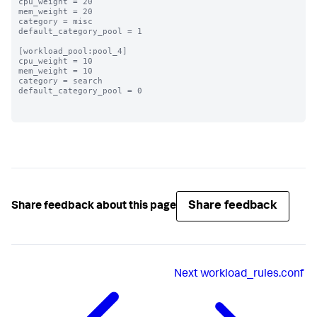
cpu_weight = 20

mem_weight = 20

category = misc

default_category_pool = 1

[workload_pool:pool_4]

cpu_weight = 10

mem_weight = 10

category = search

default_category_pool = 0

Share feedback
Share feedback about this page
Next
workload_rules.conf