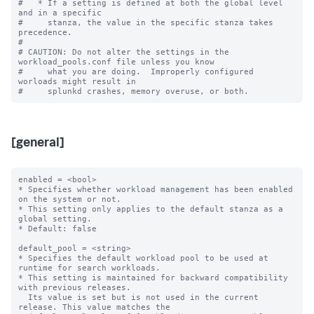
#   * If a setting is defined at both the global level 
and in a specific

#     stanza, the value in the specific stanza takes 
precedence.

#

# CAUTION: Do not alter the settings in the 
workload_pools.conf file unless you know

#     what you are doing.  Improperly configured 
worloads might result in

[general]
enabled = <bool>

* Specifies whether workload management has been enabled 
on the system or not.

* This setting only applies to the default stanza as a 
global setting.

* Default: false

default_pool = <string>

* Specifies the default workload pool to be used at 
runtime for search workloads.

* This setting is maintained for backward compatibility 
with previous releases.

  Its value is set but is not used in the current 
release. This value matches the
