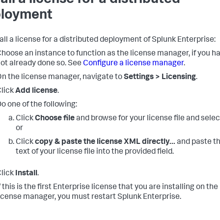
loyment
tall a license for a distributed deployment of Splunk Enterprise:
hoose an instance to function as the license manager, if you h
ot already done so. See
Configure a license manager
.
n the license manager, navigate to
Settings > Licensing
.
lick
Add license
.
o one of the following:
Click
Choose file
and browse for your license file and select
or
Click
copy & paste the license XML directly...
and paste t
text of your license file into the provided field.
lick
Install
.
f this is the first Enterprise license that you are installing on the
icense manager, you must restart Splunk Enterprise.