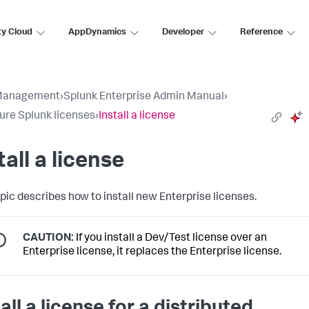
ty Cloud
AppDynamics
Developer
Reference
Management
›
Splunk Enterprise Admin Manual
›
ure Splunk licenses
›
Install a license
tall a license
opic describes how to install new Enterprise licenses.
CAUTION:
If you install a Dev/Test license over an
Enterprise license, it replaces the Enterprise license.
all a license for a distributed