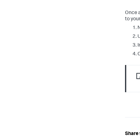
Once a
to your
N
I
C
Share 