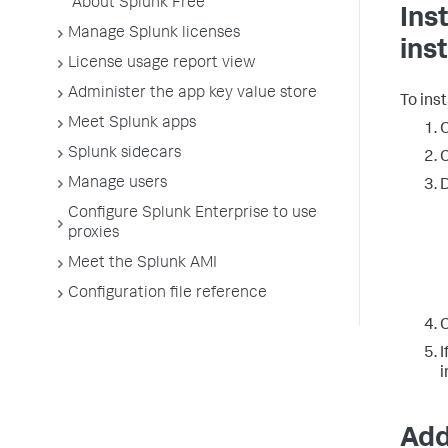
About Splunk Free
Ins
Manage Splunk licenses
ins
License usage report view
Administer the app key value store
To inst
Meet Splunk apps
O
Splunk sidecars
C
Manage users
D
Configure Splunk Enterprise to use
proxies
Meet the Splunk AMI
Configuration file reference
C
I
i
Add