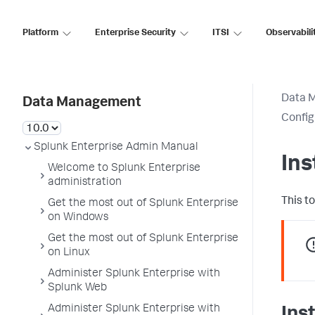
Platform
Enterprise Security
ITSI
Observabili
Data 
Data Management
Config
Splunk Enterprise Admin Manual
Ins
Welcome to Splunk Enterprise
administration
This t
Get the most out of Splunk Enterprise
on Windows
Get the most out of Splunk Enterprise
on Linux
Administer Splunk Enterprise with
Splunk Web
Administer Splunk Enterprise with
Inst