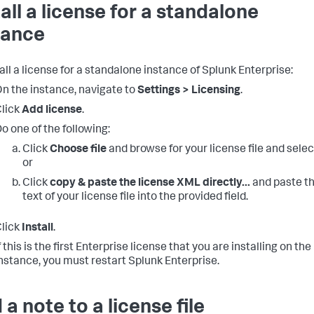
tall a license for a standalone
tance
all a license for a standalone instance of Splunk Enterprise:
n the instance, navigate to
Settings > Licensing
.
lick
Add license
.
o one of the following:
Click
Choose file
and browse for your license file and select
or
Click
copy & paste the license XML directly...
and paste t
text of your license file into the provided field.
lick
Install
.
f this is the first Enterprise license that you are installing on the
nstance, you must restart Splunk Enterprise.
 a note to a license file