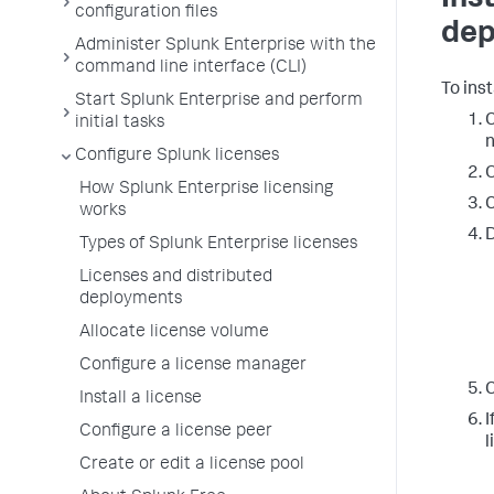
configuration files
dep
Administer Splunk Enterprise with the
command line interface (CLI)
To ins
Start Splunk Enterprise and perform
C
initial tasks
n
Configure Splunk licenses
O
How Splunk Enterprise licensing
C
works
D
Types of Splunk Enterprise licenses
Licenses and distributed
deployments
Allocate license volume
Configure a license manager
C
Install a license
I
Configure a license peer
l
Create or edit a license pool