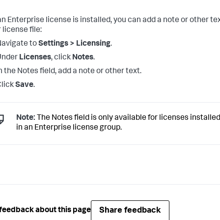
n Enterprise license is installed, you can add a note or other te
 license file:
avigate to
Settings > Licensing
.
Under
Licenses
, click
Notes
.
n the Notes field, add a note or other text.
lick
Save
.
Note:
The Notes field is only available for licenses installe
in an Enterprise license group.
Share feedback
feedback about this page