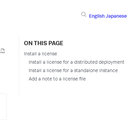
English
Japanese
ON THIS PAGE
Install a license
Install a license for a distributed deployment
Install a license for a standalone instance
Add a note to a license file