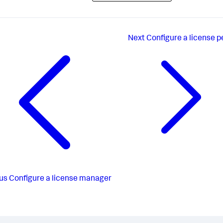
Next
Configure a license p
us
Configure a license manager