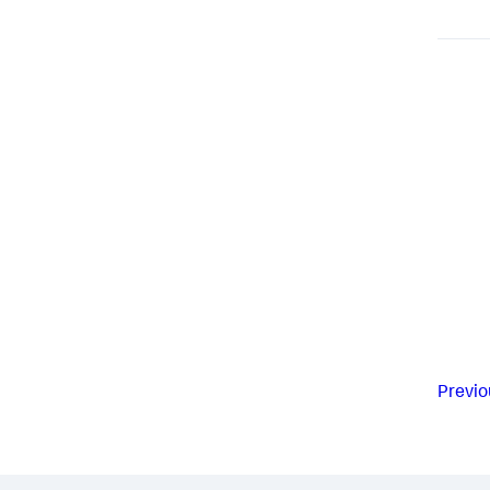
Previo