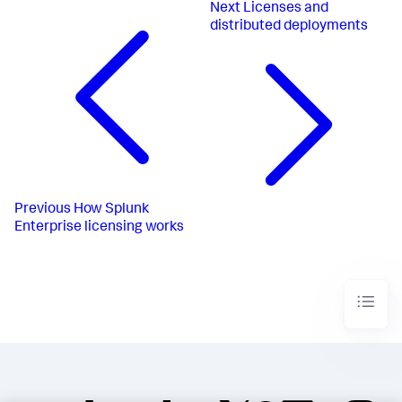
Next
Licenses and
distributed deployments
Previous
How Splunk
Enterprise licensing works