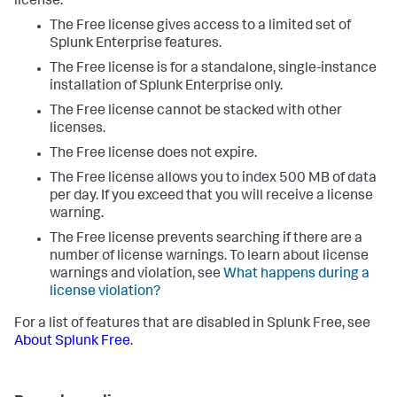
license:
The Free license gives access to a limited set of
Splunk Enterprise features.
The Free license is for a standalone, single-instance
installation of Splunk Enterprise only.
The Free license cannot be stacked with other
licenses.
The Free license does not expire.
The Free license allows you to index 500 MB of data
per day. If you exceed that you will receive a license
warning.
The Free license prevents searching if there are a
number of license warnings. To learn about license
warnings and violation, see
What happens during a
license violation?
For a list of features that are disabled in Splunk Free, see
About Splunk Free
.