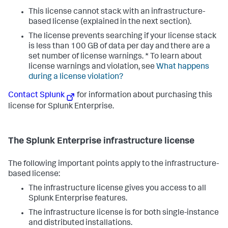
This license cannot stack with an infrastructure-
based license (explained in the next section).
The license prevents searching if your license stack
is less than 100 GB of data per day and there are a
set number of license warnings. * To learn about
license warnings and violation, see
What happens
during a license violation?
Contact Splunk
for information about purchasing this
license for Splunk Enterprise.
The Splunk Enterprise infrastructure license
The following important points apply to the infrastructure-
based license:
The infrastructure license gives you access to all
Splunk Enterprise features.
The infrastructure license is for both single-instance
and distributed installations.