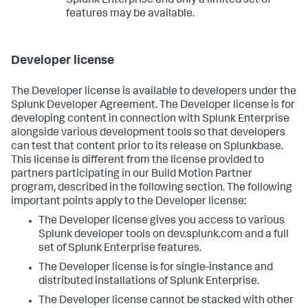
Splunk Enterprise and only a limited set of
features may be available.
Developer license
The Developer license is available to developers under the
Splunk Developer Agreement. The Developer license is for
developing content in connection with Splunk Enterprise
alongside various development tools so that developers
can test that content prior to its release on Splunkbase.
This license is different from the license provided to
partners participating in our Build Motion Partner
program, described in the following section. The following
important points apply to the Developer license:
The Developer license gives you access to various
Splunk developer tools on dev.splunk.com and a full
set of Splunk Enterprise features.
The Developer license is for single-instance and
distributed installations of Splunk Enterprise.
The Developer license cannot be stacked with other