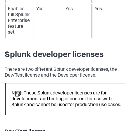
Enables
Yes
Yes
Yes
full Splunk
Enterprise
feature
set
Splunk developer licenses
There are two different Splunk developer licenses, the
Dev/Test license and the Developer license.
Note:
These Splunk developer licenses are for
development and testing of content for use with
Splunk and cannot be used for production use cases.