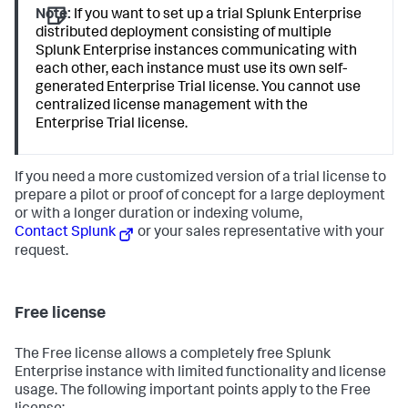
Note:
If you want to set up a trial Splunk Enterprise
distributed deployment consisting of multiple
Splunk Enterprise instances communicating with
each other, each instance must use its own self-
generated Enterprise Trial license. You cannot use
centralized license management with the
Enterprise Trial license.
If you need a more customized version of a trial license to
prepare a pilot or proof of concept for a large deployment
or with a longer duration or indexing volume,
Contact Splunk
or your sales representative with your
request.
Free license
The Free license allows a completely free Splunk
Enterprise instance with limited functionality and license
usage. The following important points apply to the Free