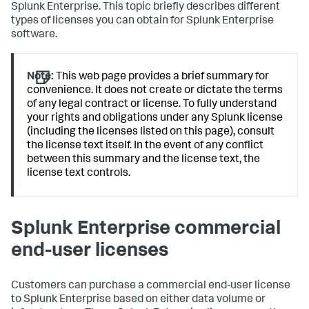
Splunk Enterprise. This topic briefly describes different
types of licenses you can obtain for Splunk Enterprise
software.
Note:
This web page provides a brief summary for
convenience. It does not create or dictate the terms
of any legal contract or license. To fully understand
your rights and obligations under any Splunk license
(including the licenses listed on this page), consult
the license text itself. In the event of any conflict
between this summary and the license text, the
license text controls.
Splunk Enterprise commercial
end-user licenses
Customers can purchase a commercial end-user license
to Splunk Enterprise based on either data volume or