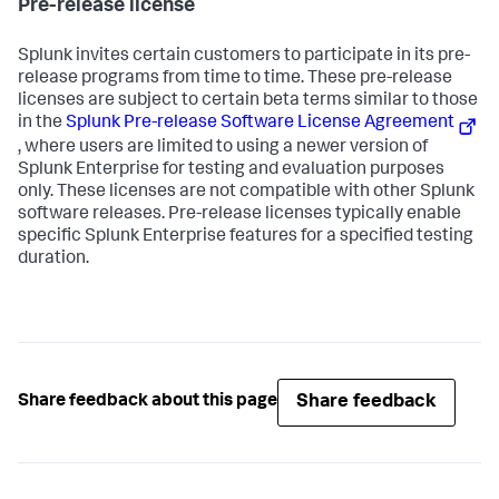
Pre-release license
Splunk invites certain customers to participate in its pre-
release programs from time to time. These pre-release
licenses are subject to certain beta terms similar to those
in the
Splunk Pre-release Software License Agreement
, where users are limited to using a newer version of
Splunk Enterprise for testing and evaluation purposes
only. These licenses are not compatible with other Splunk
software releases. Pre-release licenses typically enable
specific Splunk Enterprise features for a specified testing
duration.
Share feedback
Share feedback about this page