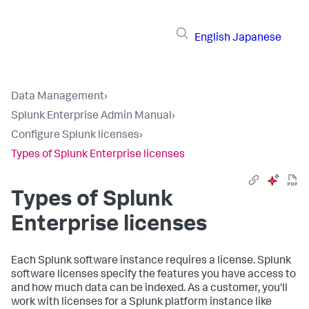
English
Japanese
Data Management
›
Splunk Enterprise Admin Manual
›
Configure Splunk licenses
›
Types of Splunk Enterprise licenses
Types of Splunk
Enterprise licenses
Each Splunk software instance requires a license. Splunk
software licenses specify the features you have access to
and how much data can be indexed. As a customer, you'll
work with licenses for a Splunk platform instance like