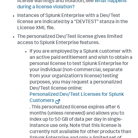
license warnings and violation, see
What happens
during a license violation?
Instances of Splunk Enterprise with a Dev/Test
license are indicated by a "DEVTEST" stanza in the
License XML file.
The personalized Dev/Test license gives limited
access to Splunk Enterprise features.
If you are employed by a Splunk customer with
an active paid entitlement and wish to obtain a
personal license to test Splunk Enterprise for
your individual (non-commercial, separate
from your organization's license) testing
purposes, you may request a personalized
Dev/Test license online:
Personalized Dev/Test Licenses for Splunk
Customers
. This personalized license expires after 6
months (unless renewed) and allows you to
index up to 50 GB of data per day in single-
instance use only. Note that this license is
currently not available for other products than