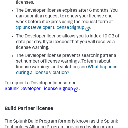
licenses.
The Developer license expires after 6 months. You
can submit a request to renew your license one
week before it expires using the request form at
Splunk Developer License Signup
.
The Developer license allows you to index 10 GB of
data per day. If you exceed that you will receive a
license warning.
The Developer license prevents searching after a
set number of license warnings. To learn about
license warnings and violation, see
What happens
during a license violation?
To request a Developer license, see
Splunk Developer License Signup
.
Build Partner license
The Splunk Build Program formerly known as the Splunk
Technology Alliance Program provides developers an