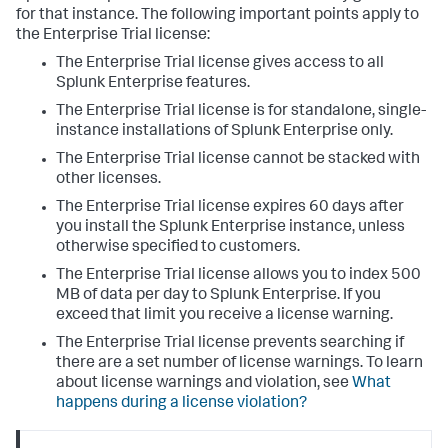
for that instance. The following important points apply to
the Enterprise Trial license:
The Enterprise Trial license gives access to all
Splunk Enterprise features.
The Enterprise Trial license is for standalone, single-
instance installations of Splunk Enterprise only.
The Enterprise Trial license cannot be stacked with
other licenses.
The Enterprise Trial license expires 60 days after
you install the Splunk Enterprise instance, unless
otherwise specified to customers.
The Enterprise Trial license allows you to index 500
MB of data per day to Splunk Enterprise. If you
exceed that limit you receive a license warning.
The Enterprise Trial license prevents searching if
there are a set number of license warnings. To learn
about license warnings and violation, see
What
happens during a license violation?