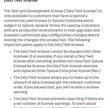
Dev/Test license
The Test and Development license ("Dev/Test license") is
only available to customers that have acquired a
commercial, paid license to Splunk Enterprise and is
subject to Splunk General Terms. It's used by customers
with pre-production environments to test upgrades and
evaluate customized app configuration changes before
moving the changes into production. The following
important points apply to the Dev/Test license:
The Dev/Test license cannot be stacked with other
licenses. (For example, if you install a Dev/Test
license after installing another non-Dev/Test Splunk
Enterprise license, the Dev/Test license removes
and replaces other Splunk Enterprise license files.)
The Dev/Test license allows you to index up to the
amount of data licensed per the relevant customer
order. If you exceed that, you will receive a license
warning.
The Dev/Test license prevents searching if there are
a set number of license warnings. To learn about