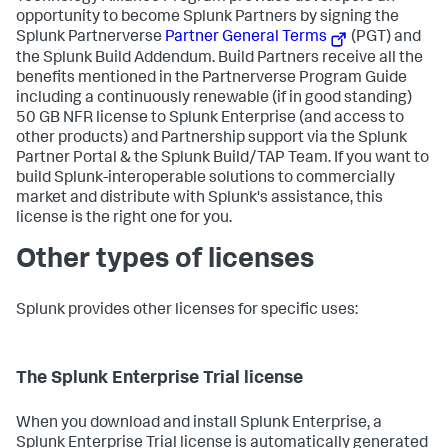
opportunity to become Splunk Partners by signing the
Splunk Partnerverse
Partner General Terms
(PGT) and
the Splunk Build Addendum. Build Partners receive all the
benefits mentioned in the Partnerverse Program Guide
including a continuously renewable (if in good standing)
50 GB NFR license to Splunk Enterprise (and access to
other products) and Partnership support via the Splunk
Partner Portal & the Splunk Build/TAP Team. If you want to
build Splunk-interoperable solutions to commercially
market and distribute with Splunk's assistance, this
license is the right one for you.
Other types of licenses
Splunk provides other licenses for specific uses:
The Splunk Enterprise Trial license
When you download and install Splunk Enterprise, a
Splunk Enterprise Trial license is automatically generated