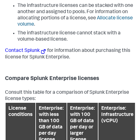
The infrastructure licenses can be stacked with one
another and assigned to pools. For information on
allocating portions of a license, see
Allocate license
volume
.
The infrastructure license cannot stack with a
volume-based license.
Contact Splunk
for information about purchasing this
license for Splunk Enterprise.
Compare Splunk Enterprise licenses
Consult this table for a comparison of Splunk Enterprise
license types:
License
Enterprise:
Enterprise:
Enterprise:
conditions
with less
with 100
Infrastructure
than 100
GB of data
(vCPU)
GB of data
per day or
per day
larger
license
license