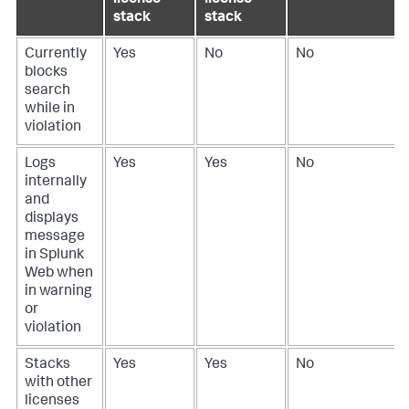
stack
stack
Currently
Yes
No
No
blocks
search
while in
violation
Logs
Yes
Yes
No
internally
and
displays
message
in Splunk
Web when
in warning
or
violation
Stacks
Yes
Yes
No
with other
licenses