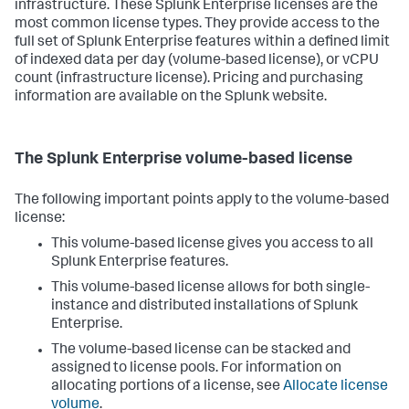
infrastructure. These Splunk Enterprise licenses are the
most common license types. They provide access to the
full set of Splunk Enterprise features within a defined limit
of indexed data per day (volume-based license), or vCPU
count (infrastructure license). Pricing and purchasing
information are available on the Splunk website.
The Splunk Enterprise volume-based license
The following important points apply to the volume-based
license:
This volume-based license gives you access to all
Splunk Enterprise features.
This volume-based license allows for both single-
instance and distributed installations of Splunk
Enterprise.
The volume-based license can be stacked and
assigned to license pools. For information on
allocating portions of a license, see
Allocate license
volume
.