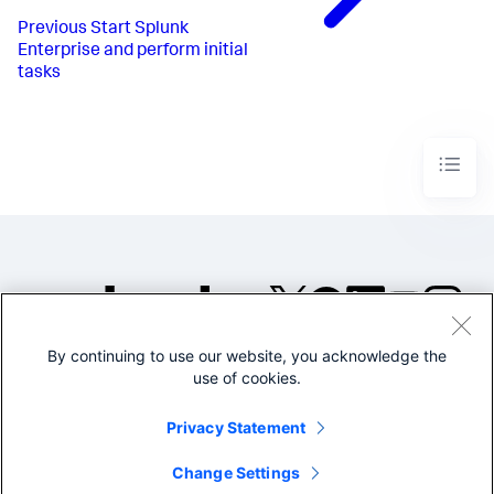
Previous
Start Splunk
Enterprise and perform initial
tasks
By continuing to use our website, you acknowledge the
©2005-2026 Splunk Inc. All
use of cookies.
rights reserved.
Legal
Privacy
Website
Privacy Statement
Terms of Use
Change Settings