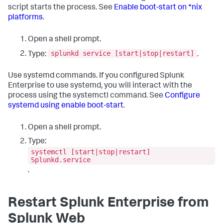
script starts the process. See
Enable boot-start on *nix
platforms
.
Open a shell prompt.
splunkd service [start|stop|restart]
Type:
.
Use systemd commands. If you configured Splunk
Enterprise to use systemd, you will interact with the
process using the systemctl command. See
Configure
systemd using enable boot-start
.
Open a shell prompt.
Type:
systemctl [start|stop|restart]
Splunkd.service
.
Restart Splunk Enterprise from
Splunk Web