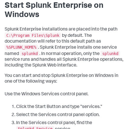
Start Splunk Enterprise on
Windows
Splunk Enterprise installations are placed into the path
C:\Program Files\Splunk
by default. The
documentation will refer to this default path as
%SPLUNK_HOME%
. Splunk Enterprise installs one service
splunkd
splunkd
named
. In normal operation, only the
service runs and handles all Splunk Enterprise operations,
including the Splunk Web interface.
You can start and stop Splunk Enterprise on Windows in
one of the following ways:
Use the Windows Services control panel.
Click the Start Button and type "services."
Select the Services control panel option.
In the Services control panel, find the
Splunkd Service