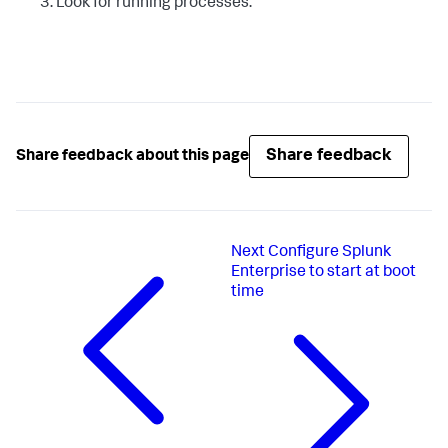
Look for running processes.
Share feedback
Share feedback about this page
Next
Configure Splunk
Enterprise to start at boot
time