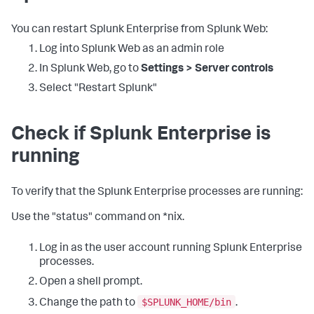
You can restart Splunk Enterprise from Splunk Web:
Log into Splunk Web as an admin role
In Splunk Web, go to
Settings > Server controls
Select "Restart Splunk"
Check if Splunk Enterprise is
running
To verify that the Splunk Enterprise processes are running:
Use the "status" command on *nix.
Log in as the user account running Splunk Enterprise
processes.
Open a shell prompt.
$SPLUNK_HOME/bin
Change the path to
.