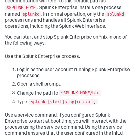
documentation will refer to this default path as
$SPLUNK_HOME
. Splunk Enterprise installs one process
splunkd
splunkd
named
. In normal operation, only the
process runs and handles all Splunk Enterprise
operations, including the Splunk Web interface.
You can start and stop Splunk Enterprise on *nix in one of
the following ways:
Use the Splunk Enterprise process.
Log in as the user account running Splunk Enterprise
processes.
Open a shell prompt.
$SPLUNK_HOME/bin
Change the path to
splunk [start|stop|restart]
Type:
.
Use a service command. If you configured Splunk
Enterprise to start at boot time, you will interact with the
process using the service command. Using the service
command ensures that the user configured in the init.d