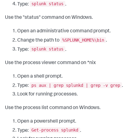
splunk status
Type:
.
Use the "status" command on Windows.
Open an administrative command prompt.
%SPLUNK_HOME%\bin
Change the path to
.
splunk status
Type:
.
Use the process viewer command on *nix
Open a shell prompt.
ps aux | grep splunkd | grep -v grep
Type:
.
Look for running processes.
Use the process list command on Windows.
Open a powershell prompt.
Get-process splunkd
Type:
.