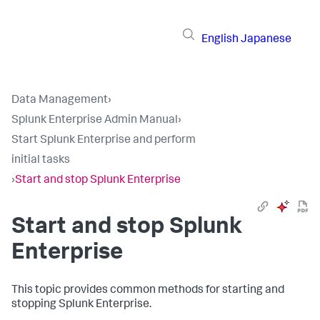
English
Japanese
Data Management
›
Splunk Enterprise Admin Manual
›
Start Splunk Enterprise and perform
initial tasks
›
Start and stop Splunk Enterprise
Start and stop Splunk
Enterprise
This topic provides common methods for starting and
stopping Splunk Enterprise.