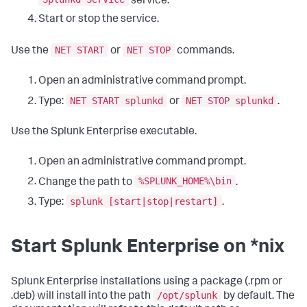
service.
Start or stop the service.
NET START
NET STOP
Use the
or
commands.
Open an administrative command prompt.
NET START splunkd
NET STOP splunkd
Type:
or
.
Use the Splunk Enterprise executable.
Open an administrative command prompt.
%SPLUNK_HOME%\bin
Change the path to
.
splunk [start|stop|restart]
Type:
.
Start Splunk Enterprise on *nix
Splunk Enterprise installations using a package (.rpm or
/opt/splunk
.deb) will install into the path
by default. The