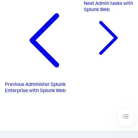
Next
Admin tasks with
Splunk Web
Previous
Administer Splunk
Enterprise with Splunk Web