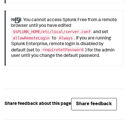
Note:
You cannot access Splunk Free from a remote
browser until you have edited
$SPLUNK_HOME/etc/local/server.conf
and set
allowRemoteLogin
Always
to
. If you are running
Splunk Enterprise, remote login is disabled by
requireSetPassword
default (set to
) for the admin
user until you change the default password.
Share feedback
Share feedback about this page