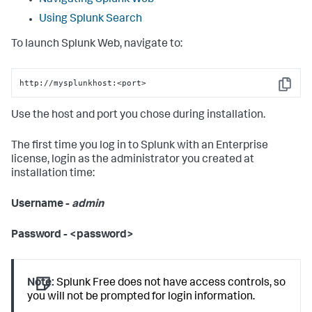
Navigating Splunk Web
Using Splunk Search
To launch Splunk Web, navigate to:
http://mysplunkhost:<port>
Copy
Use the host and port you chose during installation.
The first time you log in to Splunk with an Enterprise
license, login as the administrator you created at
installation time:
Username -
admin
Password - <password>
Note:
Splunk Free does not have access controls, so
you will not be prompted for login information.