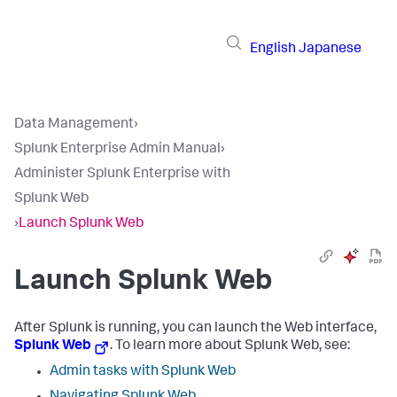
English
Japanese
Data Management
›
Splunk Enterprise Admin Manual
›
Administer Splunk Enterprise with
Splunk Web
›
Launch Splunk Web
Launch Splunk Web
After Splunk is running, you can launch the Web interface,
Splunk Web
. To learn more about Splunk Web, see:
Admin tasks with Splunk Web