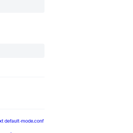
xt
default-mode.conf