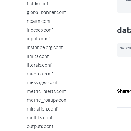
fields.conf
global-banner.conf
health.conf
dat
indexes.conf
inputs.conf
instance.cfg.conf
No ex
limits.conf
literals.conf
macros.conf
messages.conf
Share 
metric_alerts.conf
metric_rollups.conf
migration.conf
multikv.conf
outputs.conf