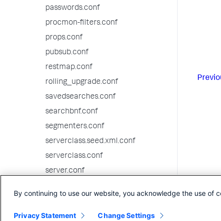
passwords.conf
procmon-filters.conf
props.conf
pubsub.conf
restmap.conf
Previo
rolling_upgrade.conf
savedsearches.conf
searchbnf.conf
segmenters.conf
serverclass.seed.xml.conf
serverclass.conf
server.conf
setup.xml.conf
By continuing to use our website, you acknowledge the use of c
source-classifier.conf
Privacy Statement
Change Settings
sourcetypes.conf