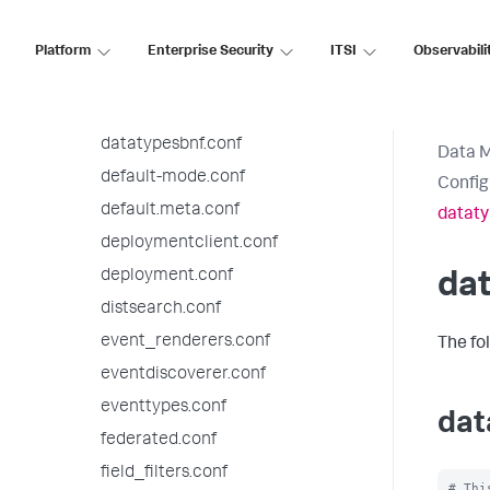
checklist.conf
collections.conf
Platform
Enterprise Security
ITSI
Observabili
commands.conf
datamodels.conf
datatypesbnf.conf
Data 
default-mode.conf
Config
default.meta.conf
dataty
deploymentclient.conf
deployment.conf
da
distsearch.conf
event_renderers.conf
The fo
eventdiscoverer.conf
eventtypes.conf
dat
federated.conf
field_filters.conf
# Thi