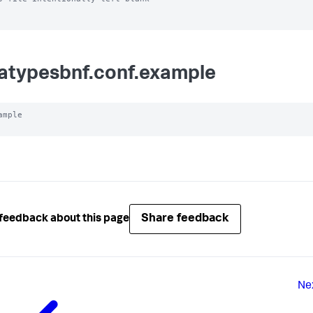
atypesbnf.conf.example
ample

Share feedback
feedback about this page
Ne