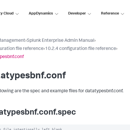
ty Cloud
AppDynamics
Developer
Reference
Management
›
Splunk Enterprise Admin Manual
›
uration file reference
›
10.2.4 configuration file reference
›
pesbnf.conf
tatypesbnf.conf
llowing are the spec and example files for datatypesbnf.conf.
atypesbnf.conf.spec
s file intentionally left blank
