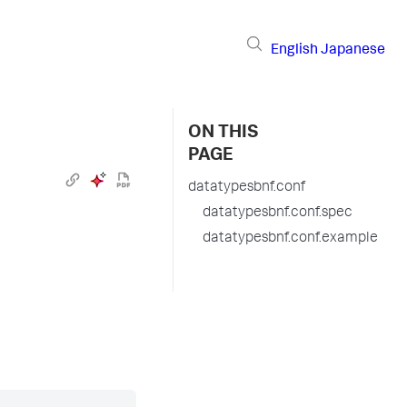
English
Japanese
ON THIS
PAGE
datatypesbnf.conf
datatypesbnf.conf.spec
datatypesbnf.conf.example