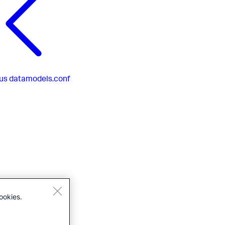
us
datamodels.conf
ookies.