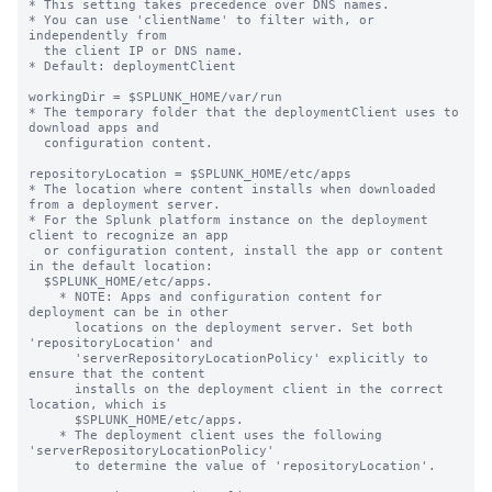
* This setting takes precedence over DNS names.

* You can use 'clientName' to filter with, or 
independently from 

  the client IP or DNS name.

* Default: deploymentClient

workingDir = $SPLUNK_HOME/var/run

* The temporary folder that the deploymentClient uses to 
download apps and

  configuration content.

repositoryLocation = $SPLUNK_HOME/etc/apps

* The location where content installs when downloaded 
from a deployment server.

* For the Splunk platform instance on the deployment 
client to recognize an app

  or configuration content, install the app or content 
in the default location:

  $SPLUNK_HOME/etc/apps.

    * NOTE: Apps and configuration content for 
deployment can be in other

      locations on the deployment server. Set both 
'repositoryLocation' and

      'serverRepositoryLocationPolicy' explicitly to 
ensure that the content

      installs on the deployment client in the correct 
location, which is

      $SPLUNK_HOME/etc/apps.

    * The deployment client uses the following 
'serverRepositoryLocationPolicy'

      to determine the value of 'repositoryLocation'.
