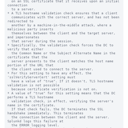
  on an SSL certificate that it receives upon an initial 
connection

  to a server.

* A TLS hostname validation check ensures that a client

  communicates with the correct server, and has not been 
redirected to

  another by a machine-in-the-middle attack, where a 
malicious party inserts

  themselves between the client and the target server, 
and impersonates

  that server during the session.

* Specifically, the validation check forces the DC to 
verify that either

  the Common Name or the Subject Alternate Name in the 
certificate that the

  server presents to the client matches the host name 
portion of the URL that

  the client used to connect to the server.

* For this setting to have any effect, the 
'sslVerifyServerCert' setting must

  have a value of "true". If it doesn't, TLS hostname 
validation is not possible

  because certificate verification is not on.

* A value of "true" for this setting means that the DC 
performs a TLS hostname

  validation check, in effect, verifying the server's 
name in the certificate.

  If that check fails, the DC terminates the SSL 
handshake immediately. This terminates

  the connection between the client and the server. 
Splunkd logs this failure at

  the ERROR logging level.
