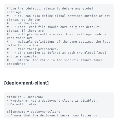
# Use the [default] stanza to define any global 
settings.

#   * You can also define global settings outside of any 
stanza, at the top

#     of the file.

#   * Each .conf file should have only one default 
stanza. If there are

#     multiple default stanzas, their settings combine. 
When there are

#     multiple definitions of the same setting, the last 
definition in the

#     file takes precedence.

#   * If a setting is defined at both the global level 
and in a specific

#     stanza, the value in the specific stanza takes 
[deployment-client]
disabled = <boolean>

* Whether or not a deployment client is disabled.

* Default: false

clientName = deploymentClient

* A name that the deployment server can filter on.
