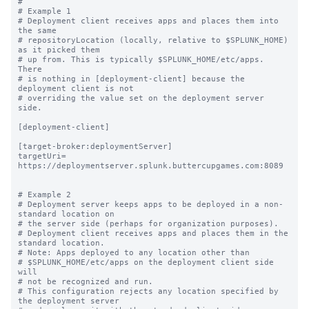
#

# Example 1

# Deployment client receives apps and places them into 
the same

# repositoryLocation (locally, relative to $SPLUNK_HOME) 
as it picked them

# up from. This is typically $SPLUNK_HOME/etc/apps.  
There

# is nothing in [deployment-client] because the 
deployment client is not

# overriding the value set on the deployment server 
side.

[deployment-client]

[target-broker:deploymentServer]

targetUri= 
https://deploymentserver.splunk.buttercupgames.com:8089

# Example 2

# Deployment server keeps apps to be deployed in a non-
standard location on

# the server side (perhaps for organization purposes).

# Deployment client receives apps and places them in the 
standard location.

# Note: Apps deployed to any location other than

# $SPLUNK_HOME/etc/apps on the deployment client side 
will

# not be recognized and run.

# This configuration rejects any location specified by 
the deployment server
