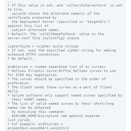
...

* If this value is set, and 'sslVerifyServerCert' is set 
to true,

  splunkd checks the alternate name(s) of the 
certificate presented by

  the Deployment Server (specified in 'targetUri') 
against this list of

  subject alternate names.

* Default: The 'sslAltNameToCheck' value in the 
server.conf file [sslConfig] stanza

cipherSuite = <cipher suite string>

* If set, uses the specified cipher string for making 
outbound HTTPS connection.

* No default.

ecdhCurves = <comma separated list of ec curves>

* Defines Elliptic Curve-Diffie Hellman curves to use 
for ECDH key negotiation.

* The curves should be specified in the order of 
preference.

* The client sends these curves as a part of Client 
Hello.

* Splunk software only support named curves specified by

  their SHORT names.

* The list of valid named curves by their short/long 
names can be obtained

  by executing this command:

  $SPLUNK_HOME/bin/splunk cmd openssl ecparam -
list_curves

* For example: ecdhCurves = 
prime256v1,secp384r1,secp521r1
