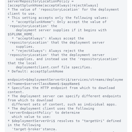
serverRepositoryLocationPolicy = 
[acceptSplunkHome|acceptAlways|rejectAlways]

* The value of 'repositoryLocation' for the deployment 
client to use.

* This setting accepts only the following values:

  * "acceptSplunkHome": Only accept the value of 
'repositoryLocation' the

    deployment server supplies if it begins with 
$SPLUNK_HOME.

  * "acceptAlways": Always accept the 
'repositoryLocation' that the deployment server

    supplies.

  * "rejectAlways": Always reject the 
'repositoryLocation' that the deployment server

    supplies, and instead use the 'repositoryLocation' 
that the local

    deploymentclient.conf file specifies.

* Default: acceptSplunkHome

endpoint=$deploymentServerUri$/services/streams/deployme
nt?name=$serverClassName$:$appName$

* Specifies the HTTP endpoint from which to download 
content.

* The deployment server can specify different endpoints 
from which to download

  different sets of content, such as individual apps.

* The deployment client uses the following 
'serverEndpointPolicy' to determine

  which value to use:

* $deploymentServerUri$ resolves to "targetUri" defined 
in the following

  'target-broker'stanza.
