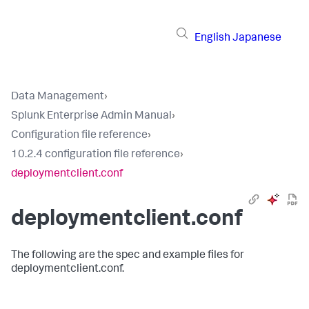
English
Japanese
Data Management
›
Splunk Enterprise Admin Manual
›
Configuration file reference
›
10.2.4 configuration file reference
›
deploymentclient.conf
deploymentclient.conf
The following are the spec and example files for
deploymentclient.conf.