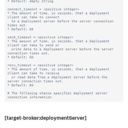
* Default: empty string

connect_timeout = <positive integer>

* The amount of time, in seconds, that a deployment 
client can take to connect

  to a deployment server before the server connection 
times out.

* Default: 60

send_timeout = <positive integer>

* The amount of time, in seconds, that a deployment 
client can take to send or

  write data to a deployment server before the server 
connection times out.

* Default: 60

recv_timeout = <positive integer>

* The amount of time, in seconds, that a deployment 
client can take to receive

  or read data from a deployment server before the 
server connection times out.

* Default: 60

# The following stanza specifies deployment server 
[target-broker:deploymentServer]