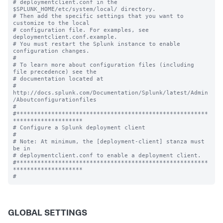
# deploymentclient.conf in the 
$SPLUNK_HOME/etc/system/local/ directory.

# Then add the specific settings that you want to 
customize to the local

# configuration file. For examples, see 
deploymentclient.conf.example.

# You must restart the Splunk instance to enable 
configuration changes.

#

# To learn more about configuration files (including 
file precedence) see the

# documentation located at

# 
http://docs.splunk.com/Documentation/Splunk/latest/Admin
/Aboutconfigurationfiles

#

#*******************************************************
********************

# Configure a Splunk deployment client

#

# Note: At minimum, the [deployment-client] stanza must 
be in

# deploymentclient.conf to enable a deployment client.

#*******************************************************
********************

GLOBAL SETTINGS