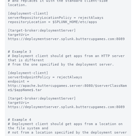
# and replaces it with the standard client-side 
location.

[deployment-client]

serverRepositoryLocationPolicy = rejectAlways

repositoryLocation = $SPLUNK_HOME/etc/apps

[target-broker:deploymentServer]

targetUri= 
https://deploymentserver.splunk.buttercupgames.com:8089

# Example 3

# Deployment client should get apps from an HTTP server 
that is different

# from the one specified by the deployment server.

[deployment-client]

serverEndpointPolicy = rejectAlways

endpoint = 
http://apache.buttercupgames.server:8080/$serverClassNam
e$/$appName$.tar

[target-broker:deploymentServer]

targetUri= 
https://deploymentserver.splunk.buttercupgames.com:8089

# Example 4

# Deployment client should get apps from a location on 
the file system and

# not from a location specified by the deployment server
