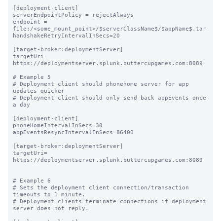
[deployment-client]

serverEndpointPolicy = rejectAlways

endpoint = 
file:/<some_mount_point>/$serverClassName$/$appName$.tar

handshakeRetryIntervalInSecs=20

[target-broker:deploymentServer]

targetUri= 
https://deploymentserver.splunk.buttercupgames.com:8089

# Example 5

# Deployment client should phonehome server for app 
updates quicker

# Deployment client should only send back appEvents once 
a day

[deployment-client]

phoneHomeIntervalInSecs=30

appEventsResyncIntervalInSecs=86400

[target-broker:deploymentServer]

targetUri= 
https://deploymentserver.splunk.buttercupgames.com:8089

# Example 6

# Sets the deployment client connection/transaction 
timeouts to 1 minute.

# Deployment clients terminate connections if deployment 
server does not reply.
