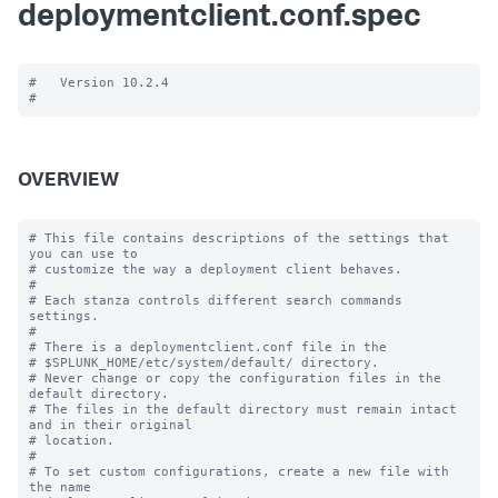
deploymentclient.conf.spec
#   Version 10.2.4

OVERVIEW
# This file contains descriptions of the settings that 
you can use to

# customize the way a deployment client behaves.

#

# Each stanza controls different search commands 
settings.

#

# There is a deploymentclient.conf file in the

# $SPLUNK_HOME/etc/system/default/ directory.

# Never change or copy the configuration files in the 
default directory.

# The files in the default directory must remain intact 
and in their original

# location.

#

# To set custom configurations, create a new file with 
the name
