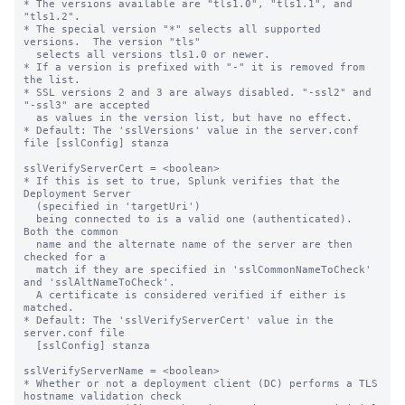
* The versions available are "tls1.0", "tls1.1", and 
"tls1.2".

* The special version "*" selects all supported 
versions.  The version "tls"

  selects all versions tls1.0 or newer.

* If a version is prefixed with "-" it is removed from 
the list.

* SSL versions 2 and 3 are always disabled. "-ssl2" and 
"-ssl3" are accepted 

  as values in the version list, but have no effect.

* Default: The 'sslVersions' value in the server.conf 
file [sslConfig] stanza

sslVerifyServerCert = <boolean>

* If this is set to true, Splunk verifies that the 
Deployment Server

  (specified in 'targetUri')

  being connected to is a valid one (authenticated).  
Both the common

  name and the alternate name of the server are then 
checked for a

  match if they are specified in 'sslCommonNameToCheck' 
and 'sslAltNameToCheck'.

  A certificate is considered verified if either is 
matched.

* Default: The 'sslVerifyServerCert' value in the 
server.conf file

  [sslConfig] stanza

sslVerifyServerName = <boolean>

* Whether or not a deployment client (DC) performs a TLS 
hostname validation check
