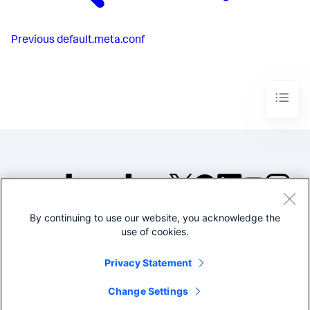
Previous
default.meta.conf
By continuing to use our website, you acknowledge the
©2005-2026 Splunk Inc. All
use of cookies.
rights reserved.
Legal
Privacy
Website
Privacy Statement
Terms of Use
Change Settings