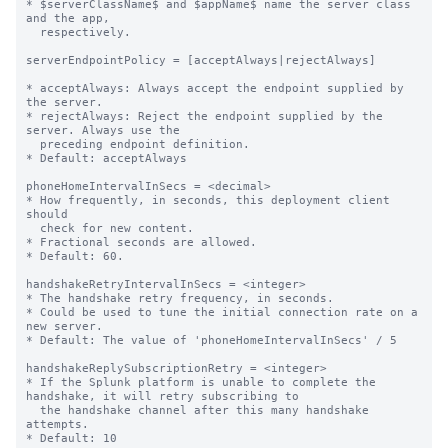
* $serverClassName$ and $appName$ name the server class 
and the app,

  respectively.

serverEndpointPolicy = [acceptAlways|rejectAlways]

* acceptAlways: Always accept the endpoint supplied by 
the server.

* rejectAlways: Reject the endpoint supplied by the 
server. Always use the

  preceding endpoint definition.

* Default: acceptAlways

phoneHomeIntervalInSecs = <decimal>

* How frequently, in seconds, this deployment client 
should

  check for new content.

* Fractional seconds are allowed.

* Default: 60.

handshakeRetryIntervalInSecs = <integer>

* The handshake retry frequency, in seconds.

* Could be used to tune the initial connection rate on a 
new server.

* Default: The value of 'phoneHomeIntervalInSecs' / 5

handshakeReplySubscriptionRetry = <integer>

* If the Splunk platform is unable to complete the 
handshake, it will retry subscribing to

  the handshake channel after this many handshake 
attempts.

* Default: 10
