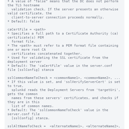
* A value of "false" means that the DC does not perform 
the TLS hostname

  validation check. If the server presents an otherwise 
valid certificate, the

  client-to-server connection proceeds normally.

* Default: false

caCertFile = <path>

* Specifies a full path to a Certificate Authority (ca) 
certificate(s) PEM

  format file.

* The <path> must refer to a PEM format file containing 
one or more root CA

  certificates concatenated together.

* Used for validating the SSL certificate from the 
deployment server

* Default: The 'caCertFile' value in the server.conf 
file [sslConfig] stanza

sslCommonNameToCheck = <commonName1>, <commonName2>, ...

* If this value is set, and 'sslVerifyServerCert' is set 
to true,

  splunkd reads the Deployment Servers from 'targetUri', 
gets the common 

  names from these servers' certificates, and checks if 
they are in this 

  list of common names.

* Default: The 'sslCommonNameToCheck' value in the 
server.conf file

  [sslConfig] stanza.

sslAltNameToCheck =  <alternateName1>, <alternateName2>, 