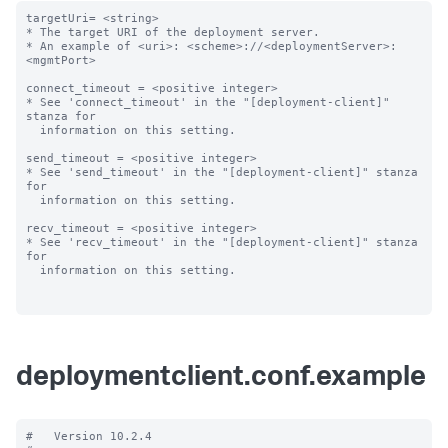
targetUri= <string>

* The target URI of the deployment server.

* An example of <uri>: <scheme>://<deploymentServer>:
<mgmtPort>

connect_timeout = <positive integer>

* See 'connect_timeout' in the "[deployment-client]" 
stanza for

  information on this setting.

send_timeout = <positive integer>

* See 'send_timeout' in the "[deployment-client]" stanza 
for

  information on this setting.

recv_timeout = <positive integer>

* See 'recv_timeout' in the "[deployment-client]" stanza 
for

  information on this setting.

deploymentclient.conf.example
#   Version 10.2.4
