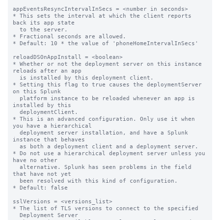
appEventsResyncIntervalInSecs = <number in seconds>

* This sets the interval at which the client reports 
back its app state

  to the server.

* Fractional seconds are allowed.

* Default: 10 * the value of 'phoneHomeIntervalInSecs'

reloadDSOnAppInstall = <boolean>

* Whether or not the deployment server on this instance 
reloads after an app

  is installed by this deployment client.

* Setting this flag to true causes the deploymentServer 
on this Splunk

  platform instance to be reloaded whenever an app is 
installed by this

  deploymentClient.

* This is an advanced configuration. Only use it when 
you have a hierarchical

  deployment server installation, and have a Splunk 
instance that behaves

  as both a deployment client and a deployment server.

* Do not use a hierarchical deployment server unless you 
have no other

  alternative. Splunk has seen problems in the field 
that have not yet

  been resolved with this kind of configuration.

* Default: false

sslVersions = <versions_list>

* The list of TLS versions to connect to the specified

  Deployment Server
