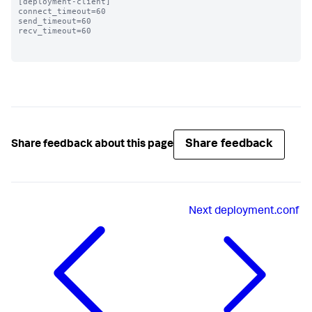
[deployment-client]

connect_timeout=60 

send_timeout=60

recv_timeout=60

Share feedback
Share feedback about this page
Next
deployment.conf