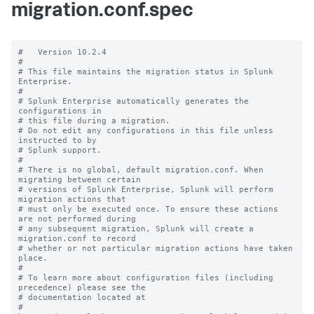
migration.conf.spec
#   Version 10.2.4

#

# This file maintains the migration status in Splunk 
Enterprise.

#

# Splunk Enterprise automatically generates the 
configurations in

# this file during a migration.

# Do not edit any configurations in this file unless 
instructed to by

# Splunk support.

#

# There is no global, default migration.conf. When 
migrating between certain

# versions of Splunk Enterprise, Splunk will perform 
migration actions that

# must only be executed once. To ensure these actions 
are not performed during

# any subsequent migration, Splunk will create a 
migration.conf to record

# whether or not particular migration actions have taken 
place.

#

# To learn more about configuration files (including 
precedence) please see the

# documentation located at

# 