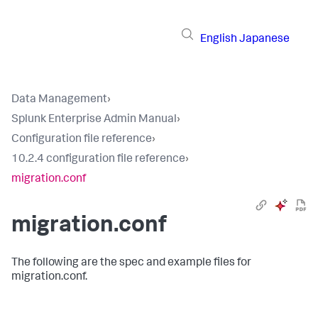
English
Japanese
Data Management
›
Splunk Enterprise Admin Manual
›
Configuration file reference
›
10.2.4 configuration file reference
›
migration.conf
migration.conf
The following are the spec and example files for
migration.conf.