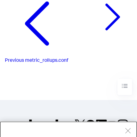
Previous
metric_rollups.conf