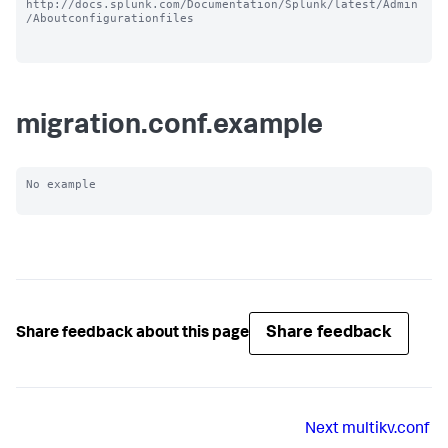
http://docs.splunk.com/Documentation/Splunk/latest/Admin
/Aboutconfigurationfiles

migration.conf.example
No example

Share feedback
Share feedback about this page
Next
multikv.conf