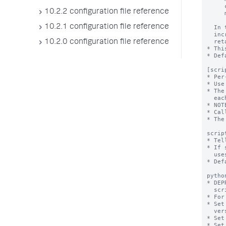
10.2.2 configuration file reference
10.2.1 configuration file reference
10.2.0 configuration file reference