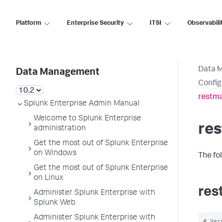
Platform
Enterprise Security
ITSI
Observabili
Data 
Data Management
Config
restma
Splunk Enterprise Admin Manual
Welcome to Splunk Enterprise
re
administration
Get the most out of Splunk Enterprise
on Windows
The fo
Get the most out of Splunk Enterprise
on Linux
res
Administer Splunk Enterprise with
Splunk Web
Administer Splunk Enterprise with
# Ver