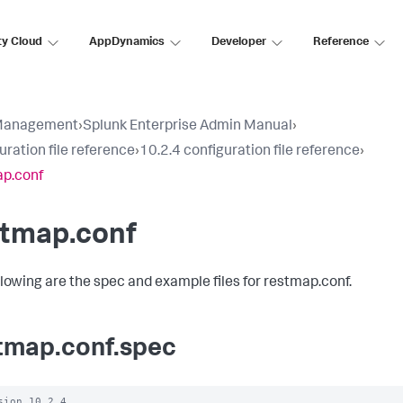
ty Cloud
AppDynamics
Developer
Reference
Management
›
Splunk Enterprise Admin Manual
›
uration file reference
›
10.2.4 configuration file reference
›
p.conf
stmap.conf
llowing are the spec and example files for restmap.conf.
tmap.conf.spec
sion 10.2.4
