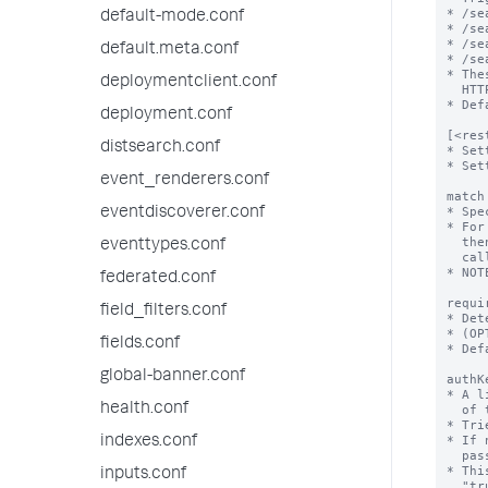
default-mode.conf
default.meta.conf
deploymentclient.conf
deployment.conf
distsearch.conf
event_renderers.conf
eventdiscoverer.conf
eventtypes.conf
federated.conf
field_filters.conf
fields.conf
global-banner.conf
health.conf
indexes.conf
inputs.conf