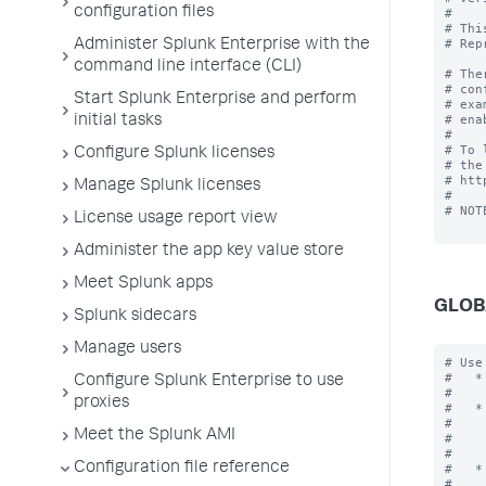
configuration files
#

# Thi
# Rep
Administer Splunk Enterprise with the
command line interface (CLI)
# The
# con
Start Splunk Enterprise and perform
# exa
# ena
initial tasks
#

# To 
Configure Splunk licenses
# the
# htt
Manage Splunk licenses
#

# NOT
License usage report view
Administer the app key value store
Meet Splunk apps
GLOB
Splunk sidecars
Manage users
# Use the [global] stanza to define any global settings.
#   * You can also define global settings outside of any stanza at the top
#     of the file.
#   * Each .conf file should have at most one global stanza. If there are
#     multiple global stanzas, attributes are combined. In the case of
#     multiple definitions of the same attribute, the last definition in
#     the file takes precedence.
#   * If an attribute is defined at both the global level and in a specific
#     stanza, the value in the specific stanza takes precedence.

[global]

allowGetAuth = <boolean>
* Allows the username/password to be passed as a GET parameter to endpoint
  services/authorization/login.
* Setting to "true" might result in your username and password being
  logged as cleartext in Splunk logs and any proxy servers in between.
* Default: false

allowRestReplay = <boolean>
* Allows POST/PUT/DELETE requests to be replayed on other nodes in the deployment.
* Setting to "
Configure Splunk Enterprise to use
proxies
Meet the Splunk AMI
Configuration file reference