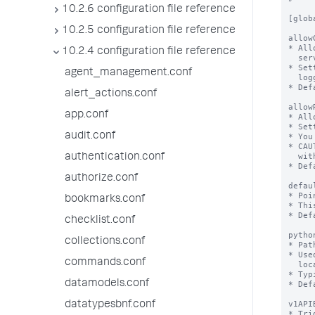
10.2.6 configuration file reference
10.2.5 configuration file reference
10.2.4 configuration file reference
agent_management.conf
alert_actions.conf
app.conf
audit.conf
authentication.conf
authorize.conf
bookmarks.conf
checklist.conf
collections.conf
commands.conf
datamodels.conf
datatypesbnf.conf