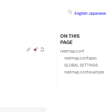
English
Japanese
ON THIS
PAGE
restmap.conf
restmap.conf.spec
GLOBAL SETTINGS
restmap.conf.example