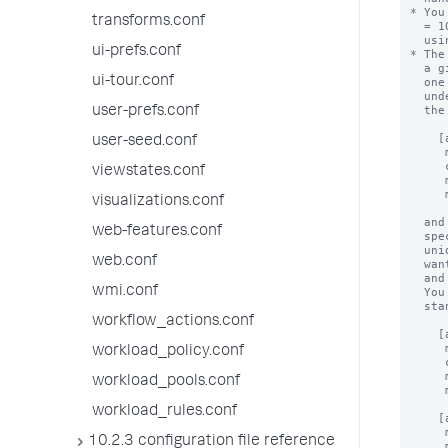
transforms.conf
ui-prefs.conf
ui-tour.conf
user-prefs.conf
user-seed.conf
viewstates.conf
visualizations.conf
web-features.conf
web.conf
wmi.conf
workflow_actions.conf
workload_policy.conf
workload_pools.conf
workload_rules.conf
10.2.3 configuration file reference