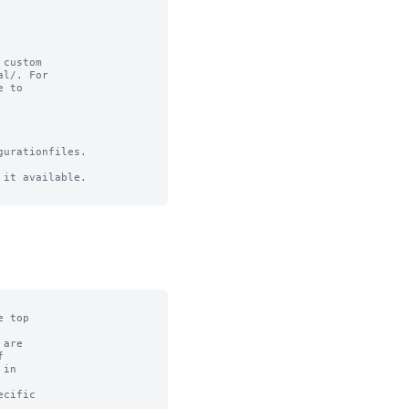
custom

l/. For

 to

urationfiles.

it available.
