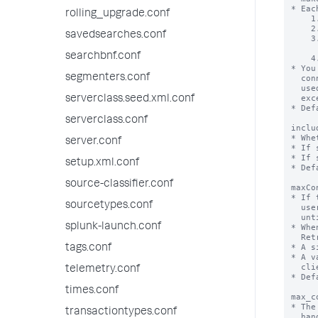
rolling_upgrade.conf
savedsearches.conf
searchbnf.conf
segmenters.conf
serverclass.seed.xml.conf
serverclass.conf
server.conf
setup.xml.conf
source-classifier.conf
sourcetypes.conf
splunk-launch.conf
tags.conf
telemetry.conf
times.conf
transactiontypes.conf