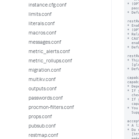
instance.cfg.conf
limits.conf
literals.conf
macros.conf
messages.conf
metric_alerts.conf
metric_rollups.conf
migration.conf
multikv.conf
outputs.conf
passwords.conf
procmon-filters.conf
props.conf
pubsub.conf
restmap.conf