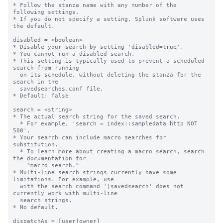
* Follow the stanza name with any number of the 
following settings.

* If you do not specify a setting, Splunk software uses 
the default.

disabled = <boolean>

* Disable your search by setting 'disabled=true'.

* You cannot run a disabled search.

* This setting is typically used to prevent a scheduled 
search from running

  on its schedule, without deleting the stanza for the 
search in the

  savedsearches.conf file.

* Default: false

search = <string>

* The actual search string for the saved search.

  * For example, 'search = index::sampledata http NOT 
500'.

* Your search can include macro searches for 
substitution.

  * To learn more about creating a macro search, search 
the documentation for

    "macro search."

* Multi-line search strings currently have some 
limitations. For example, use

  with the search command '|savedsearch' does not 
currently work with multi-line

  search strings.

* No default.

dispatchAs = [user|owner]
