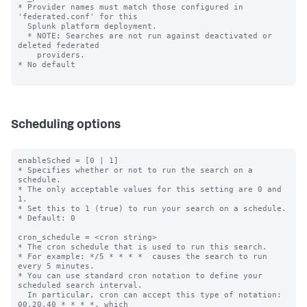
* Provider names must match those configured in 
'federated.conf' for this 

  Splunk platform deployment.

  * NOTE: Searches are not run against deactivated or 
deleted federated 

    providers.

* No default

Scheduling options
enableSched = [0 | 1]

* Specifies whether or not to run the search on a 
schedule.

* The only acceptable values for this setting are 0 and 
1.

* Set this to 1 (true) to run your search on a schedule.

* Default: 0

cron_schedule = <cron string>

* The cron schedule that is used to run this search.

* For example: */5 * * * *  causes the search to run 
every 5 minutes.

* You can use standard cron notation to define your 
scheduled search interval.

  In particular, cron can accept this type of notation: 
00,20,40 * * * *, which
