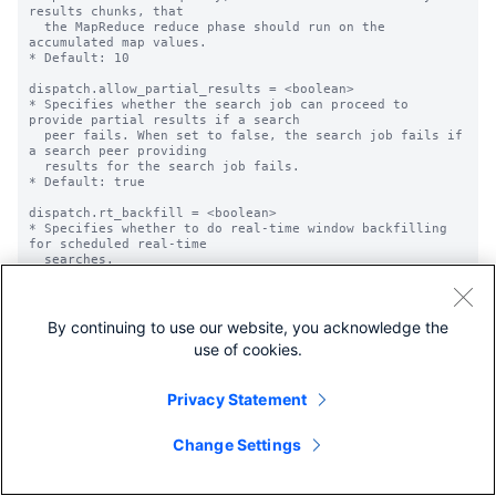
results chunks, that

  the MapReduce reduce phase should run on the 
accumulated map values.

* Default: 10

dispatch.allow_partial_results = <boolean>

* Specifies whether the search job can proceed to 
provide partial results if a search

  peer fails. When set to false, the search job fails if 
a search peer providing

  results for the search job fails.

* Default: true

dispatch.rt_backfill = <boolean>

* Specifies whether to do real-time window backfilling 
for scheduled real-time

  searches.

* Default: false

dispatch.indexedRealtime = <boolean>

* Specifies whether to use 'indexed-realtime' mode when 
By continuing to use our website, you acknowledge the
doing real-time

use of cookies.
  searches.

* Overrides the setting in the limits.conf file for the

  'indexed_realtime_use_by_default' setting in the 
Privacy Statement
[realtime] stanza.

* This setting applies to each job.

* See the [realtime] stanza in the limits.conf.spec file 
Change Settings
for more information.

* Default: The value for 
'indexed_realtime_use_by_default' in the limits.conf

  file.
