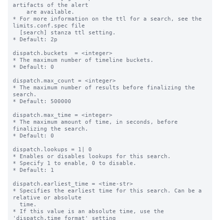
artifacts of the alert 

    are available.

* For more information on the ttl for a search, see the 
limits.conf.spec file

  [search] stanza ttl setting.

* Default: 2p

dispatch.buckets  = <integer>

* The maximum number of timeline buckets.

* Default: 0

dispatch.max_count = <integer>

* The maximum number of results before finalizing the 
search.

* Default: 500000

dispatch.max_time = <integer>

* The maximum amount of time, in seconds, before 
finalizing the search.

* Default: 0

dispatch.lookups = 1| 0

* Enables or disables lookups for this search.

* Specify 1 to enable, 0 to disable.

* Default: 1

dispatch.earliest_time = <time-str>

* Specifies the earliest time for this search. Can be a 
relative or absolute

  time.

* If this value is an absolute time, use the 
'dispatch.time_format' setting
