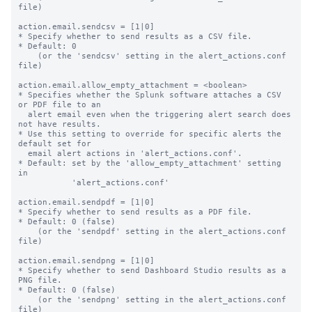
file)

action.email.sendcsv = [1|0]

* Specify whether to send results as a CSV file.

* Default: 0

    (or the 'sendcsv' setting in the alert_actions.conf 
file)

action.email.allow_empty_attachment = <boolean>

* Specifies whether the Splunk software attaches a CSV 
or PDF file to an

  alert email even when the triggering alert search does 
not have results.

* Use this setting to override for specific alerts the 
default set for

  email alert actions in 'alert_actions.conf'.

* Default: set by the 'allow_empty_attachment' setting 
in

           'alert_actions.conf'

action.email.sendpdf = [1|0]

* Specify whether to send results as a PDF file.

* Default: 0 (false)

    (or the 'sendpdf' setting in the alert_actions.conf 
file)

action.email.sendpng = [1|0]

* Specify whether to send Dashboard Studio results as a 
PNG file.

* Default: 0 (false)

    (or the 'sendpng' setting in the alert_actions.conf 
file)
