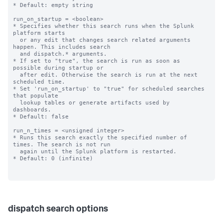
* Default: empty string

run_on_startup = <boolean>

* Specifies whether this search runs when the Splunk 
platform starts

  or any edit that changes search related arguments 
happen. This includes search

  and dispatch.* arguments.

* If set to "true", the search is run as soon as 
possible during startup or

  after edit. Otherwise the search is run at the next 
scheduled time.

* Set 'run_on_startup' to "true" for scheduled searches 
that populate

  lookup tables or generate artifacts used by 
dashboards.

* Default: false

run_n_times = <unsigned integer>

* Runs this search exactly the specified number of 
times. The search is not run

  again until the Splunk platform is restarted.

* Default: 0 (infinite)

dispatch search options