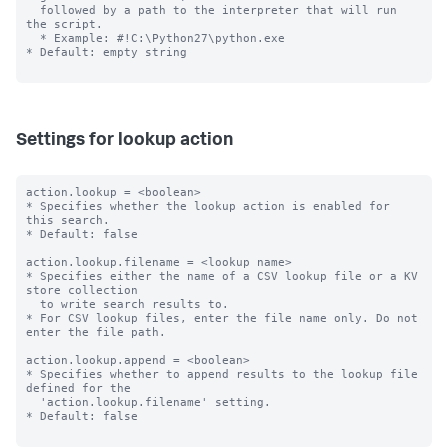
  followed by a path to the interpreter that will run 
the script.

  * Example: #!C:\Python27\python.exe

* Default: empty string

Settings for lookup action
action.lookup = <boolean>

* Specifies whether the lookup action is enabled for 
this search.

* Default: false

action.lookup.filename = <lookup name>

* Specifies either the name of a CSV lookup file or a KV 
store collection 

  to write search results to.

* For CSV lookup files, enter the file name only. Do not 
enter the file path.

action.lookup.append = <boolean>

* Specifies whether to append results to the lookup file 
defined for the

  'action.lookup.filename' setting.

* Default: false
