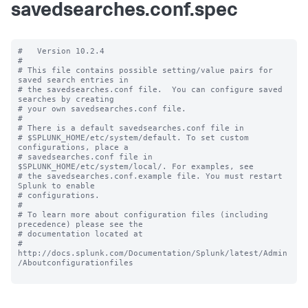
savedsearches.conf.spec
#   Version 10.2.4

#

# This file contains possible setting/value pairs for 
saved search entries in

# the savedsearches.conf file.  You can configure saved 
searches by creating

# your own savedsearches.conf file.

#

# There is a default savedsearches.conf file in

# $SPLUNK_HOME/etc/system/default. To set custom 
configurations, place a

# savedsearches.conf file in 
$SPLUNK_HOME/etc/system/local/. For examples, see

# the savedsearches.conf.example file. You must restart 
Splunk to enable

# configurations.

#

# To learn more about configuration files (including 
precedence) please see the

# documentation located at

# 
http://docs.splunk.com/Documentation/Splunk/latest/Admin
/Aboutconfigurationfiles
