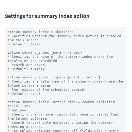
Settings for summary index action
action.summary_index = <boolean>

* Specifies whether the summary index action is enabled 
for this search.

* Default: false.

action.summary_index._name = <index>

* Specifies the name of the summary index where the 
results of the scheduled

  search are saved.

* Default: summary

action.summary_index._type = [event | metric]

* Specifies the data type of the summary index where the 
Splunk software saves

  the results of the scheduled search.

* Default: event

action.summary_index._metric_dims = <comma-delimited-
field-list>

* Optional

* Identify one or more fields with numeric values that 
the Splunk software

  should convert into dimensions during the summary 
indexing process.

* The Splunk software converts all fields with numeric 