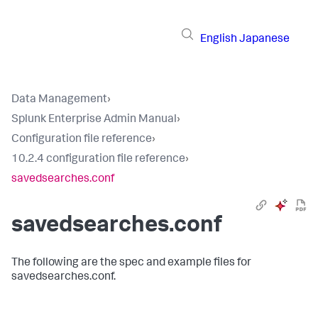
English
Japanese
Data Management
›
Splunk Enterprise Admin Manual
›
Configuration file reference
›
10.2.4 configuration file reference
›
savedsearches.conf
savedsearches.conf
The following are the spec and example files for
savedsearches.conf.