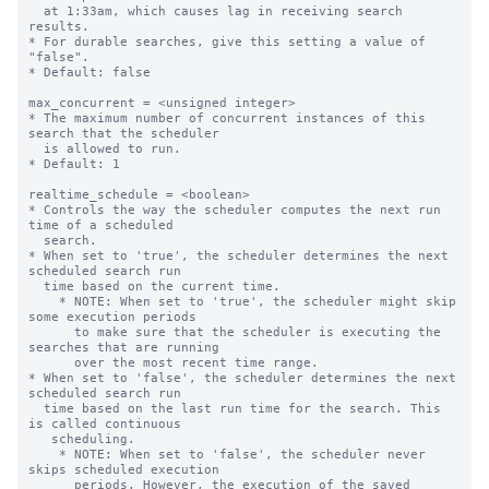
  at 1:33am, which causes lag in receiving search 
results.    

* For durable searches, give this setting a value of 
"false".

* Default: false

max_concurrent = <unsigned integer>

* The maximum number of concurrent instances of this 
search that the scheduler

  is allowed to run.

* Default: 1

realtime_schedule = <boolean>

* Controls the way the scheduler computes the next run 
time of a scheduled

  search.

* When set to 'true', the scheduler determines the next 
scheduled search run

  time based on the current time.

    * NOTE: When set to 'true', the scheduler might skip 
some execution periods

      to make sure that the scheduler is executing the 
searches that are running

      over the most recent time range.

* When set to 'false', the scheduler determines the next 
scheduled search run

  time based on the last run time for the search. This 
is called continuous

   scheduling.

    * NOTE: When set to 'false', the scheduler never 
skips scheduled execution

      periods. However, the execution of the saved 