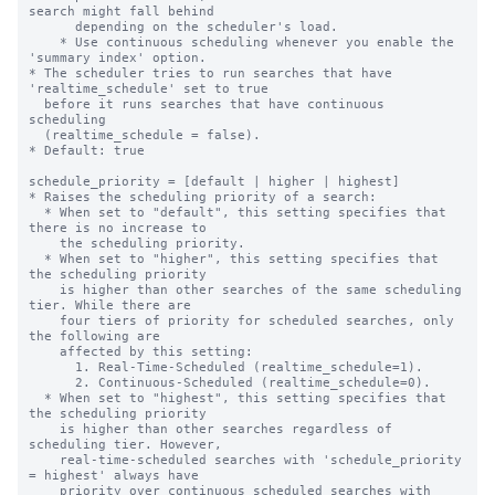
search might fall behind

      depending on the scheduler's load.

    * Use continuous scheduling whenever you enable the 
'summary index' option.

* The scheduler tries to run searches that have 
'realtime_schedule' set to true

  before it runs searches that have continuous 
scheduling

  (realtime_schedule = false).

* Default: true

schedule_priority = [default | higher | highest]

* Raises the scheduling priority of a search:

  * When set to "default", this setting specifies that 
there is no increase to

    the scheduling priority.

  * When set to "higher", this setting specifies that 
the scheduling priority

    is higher than other searches of the same scheduling 
tier. While there are

    four tiers of priority for scheduled searches, only 
the following are

    affected by this setting:

      1. Real-Time-Scheduled (realtime_schedule=1).

      2. Continuous-Scheduled (realtime_schedule=0).

  * When set to "highest", this setting specifies that 
the scheduling priority

    is higher than other searches regardless of 
scheduling tier. However,

    real-time-scheduled searches with 'schedule_priority 
= highest' always have

    priority over continuous scheduled searches with 