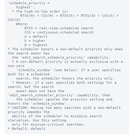
'schedule_priority =

    highest'.

  * The high-to-low order is:

      RTSS(H) > CSS(H) > RTSS(h) > RTSS(d) > CSS(h) > 
CSS(d)

    Where:

        RTSS = real-time-scheduled search

        CSS = continuous-scheduled search

        d = default

        h = higher

        H = highest

* The scheduler honors a non-default priority only when 
the search owner has

  the 'edit_search_schedule_priority' capability.

  * A non-default priority is mutually exclusive with a 
non-zero

    'schedule_window' (see below). If a user specifies 
both for a scheduled

    search, the scheduler honors the priority only.

  * However, if a user specifies both settings for a 
search, but the search

    owner does not have the 
'edit_search_scheduler_priority' capability, then

    the scheduler ignores the priority setting and 
honors the 'schedule_window'.

* CAUTION: Having too many searches with a non-default 
priority impedes the

  ability of the scheduler to minimize search 
starvation. Use this setting

  only for mission-critical searches.

* Default: default
