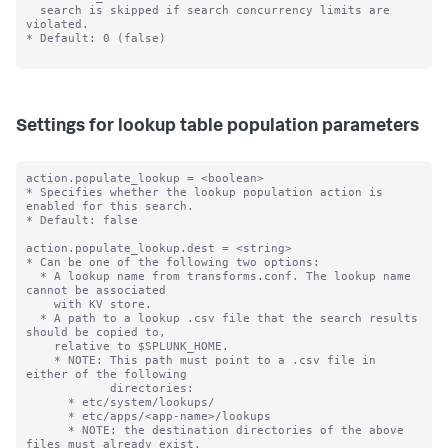
  search is skipped if search concurrency limits are 
violated.

* Default: 0 (false)

Settings for lookup table population parameters
action.populate_lookup = <boolean>

* Specifies whether the lookup population action is 
enabled for this search.

* Default: false

action.populate_lookup.dest = <string>

* Can be one of the following two options:

  * A lookup name from transforms.conf. The lookup name 
cannot be associated

    with KV store.

  * A path to a lookup .csv file that the search results 
should be copied to,

    relative to $SPLUNK_HOME.

    * NOTE: This path must point to a .csv file in 
either of the following

            directories:

      * etc/system/lookups/

      * etc/apps/<app-name>/lookups

      * NOTE: the destination directories of the above 
files must already exist.
