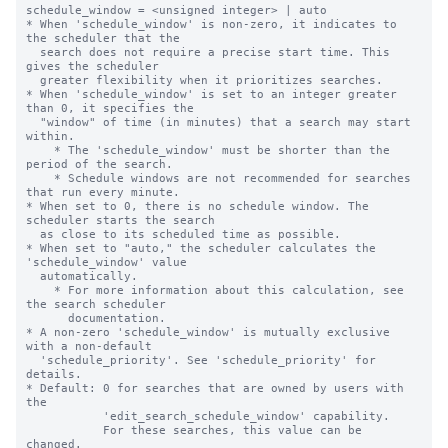
schedule_window = <unsigned integer> | auto

* When 'schedule_window' is non-zero, it indicates to 
the scheduler that the

  search does not require a precise start time. This 
gives the scheduler

  greater flexibility when it prioritizes searches.

* When 'schedule_window' is set to an integer greater 
than 0, it specifies the

  "window" of time (in minutes) that a search may start 
within.

    * The 'schedule_window' must be shorter than the 
period of the search.

    * Schedule windows are not recommended for searches 
that run every minute.

* When set to 0, there is no schedule window. The 
scheduler starts the search

  as close to its scheduled time as possible.

* When set to "auto," the scheduler calculates the 
'schedule_window' value

  automatically.

    * For more information about this calculation, see 
the search scheduler

      documentation.

* A non-zero 'schedule_window' is mutually exclusive 
with a non-default

  'schedule_priority'. See 'schedule_priority' for 
details.

* Default: 0 for searches that are owned by users with 
the

           'edit_search_schedule_window' capability.

           For these searches, this value can be 
changed.
