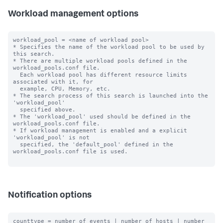
Workload management options
workload_pool = <name of workload pool>

* Specifies the name of the workload pool to be used by 
this search.

* There are multiple workload pools defined in the 
workload_pools.conf file.

  Each workload pool has different resource limits 
associated with it, for

  example, CPU, Memory, etc.

* The search process of this search is launched into the 
'workload_pool'

  specified above.

* The 'workload_pool' used should be defined in the 
workload_pools.conf file.

* If workload management is enabled and a explicit 
'workload_pool' is not

  specified, the 'default_pool' defined in the 
workload_pools.conf file is used.

Notification options
counttype = number of events | number of hosts | number 