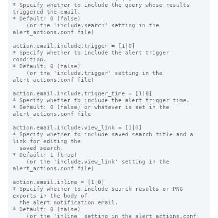
* Specify whether to include the query whose results 
triggered the email.

* Default: 0 (false)

    (or the 'include.search' setting in the 
alert_actions.conf file)

action.email.include.trigger = [1|0]

* Specify whether to include the alert trigger 
condition.

* Default: 0 (false)

    (or the 'include.trigger' setting in the 
alert_actions.conf file)

action.email.include.trigger_time = [1|0]

* Specify whether to include the alert trigger time.

* Default: 0 (false) or whatever is set in the 
alert_actions.conf file

action.email.include.view_link = [1|0]

* Specify whether to include saved search title and a 
link for editing the

  saved search.

* Default: 1 (true)

    (or the 'include.view_link' setting in the 
alert_actions.conf file)

action.email.inline = [1|0]

* Specify whether to include search results or PNG 
exports in the body of

  the alert notification email.

* Default: 0 (false)

    (or the 'inline' setting in the alert_actions.conf 