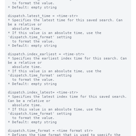
  to format the value.

* Default: empty string

dispatch.latest_time = <time-str>

* Specifies the latest time for this saved search. Can 
be a relative or

  absolute time.

* If this value is an absolute time, use the 
'dispatch.time_format' setting

  to format the value.

* Default: empty string

dispatch.index_earliest = <time-str>

* Specifies the earliest index time for this search. Can 
be a relative or

  absolute time.

* If this value is an absolute time, use the 
'dispatch.time_format' setting

  to format the value.

* Default: empty string

dispatch.index_latest= <time-str>

* Specifies the latest index time for this saved search. 
Can be a relative or

  absolute time.

* If this value is an absolute time, use the 
'dispatch.time_format' setting

  to format the value.

* Default: empty string

dispatch.time_format = <time format str>

* Defines the time format that is used to specify the 