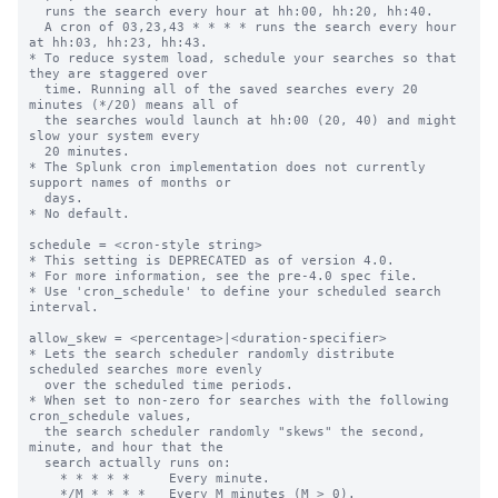
  runs the search every hour at hh:00, hh:20, hh:40.

  A cron of 03,23,43 * * * * runs the search every hour 
at hh:03, hh:23, hh:43.

* To reduce system load, schedule your searches so that 
they are staggered over

  time. Running all of the saved searches every 20 
minutes (*/20) means all of

  the searches would launch at hh:00 (20, 40) and might 
slow your system every

  20 minutes.

* The Splunk cron implementation does not currently 
support names of months or

  days.

* No default.

schedule = <cron-style string>

* This setting is DEPRECATED as of version 4.0.

* For more information, see the pre-4.0 spec file.

* Use 'cron_schedule' to define your scheduled search 
interval.

allow_skew = <percentage>|<duration-specifier>

* Lets the search scheduler randomly distribute 
scheduled searches more evenly

  over the scheduled time periods.

* When set to non-zero for searches with the following 
cron_schedule values,

  the search scheduler randomly "skews" the second, 
minute, and hour that the

  search actually runs on:

    * * * * *     Every minute.

    */M * * * *   Every M minutes (M > 0).
