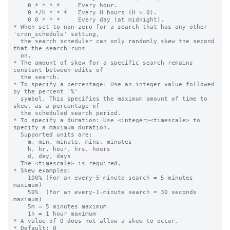
    0 * * * *     Every hour.

    0 */H * * *   Every H hours (H > 0).

    0 0 * * *     Every day (at midnight).

* When set to non-zero for a search that has any other 
'cron_schedule' setting,

  the search scheduler can only randomly skew the second 
that the search runs

  on.

* The amount of skew for a specific search remains 
constant between edits of

  the search.

* To specify a percentage: Use an integer value followed 
by the percent '%'

  symbol. This specifies the maximum amount of time to 
skew, as a percentage of

  the scheduled search period.

* To specify a duration: Use <integer><timescale> to 
specify a maximum duration.

  Supported units are:

    m, min, minute, mins, minutes

    h, hr, hour, hrs, hours

    d, day, days

  The <timescale> is required.

* Skew examples:

    100% (For an every-5-minute search = 5 minutes 
maximum)

    50%  (For an every-1-minute search = 30 seconds 
maximum)

    5m = 5 minutes maximum

    1h = 1 hour maximum

* A value of 0 does not allow a skew to occur.

* Default: 0
