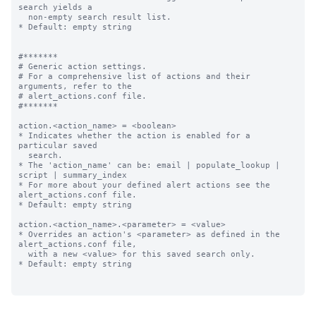
search yields a

  non-empty search result list.

* Default: empty string

#*******

# Generic action settings.

# For a comprehensive list of actions and their 
arguments, refer to the

# alert_actions.conf file.

#*******

action.<action_name> = <boolean>

* Indicates whether the action is enabled for a 
particular saved

  search.

* The 'action_name' can be: email | populate_lookup | 
script | summary_index

* For more about your defined alert actions see the 
alert_actions.conf file.

* Default: empty string

action.<action_name>.<parameter> = <value>

* Overrides an action's <parameter> as defined in the 
alert_actions.conf file,

  with a new <value> for this saved search only.

* Default: empty string
