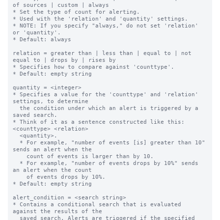
of sources | custom | always

* Set the type of count for alerting.

* Used with the 'relation' and 'quantity' settings.

* NOTE: If you specify "always," do not set 'relation' 
or 'quantity'.

* Default: always

relation = greater than | less than | equal to | not 
equal to | drops by | rises by

* Specifies how to compare against 'counttype'.

* Default: empty string

quantity = <integer>

* Specifies a value for the 'counttype' and 'relation' 
settings, to determine

  the condition under which an alert is triggered by a 
saved search.

* Think of it as a sentence constructed like this: 
<counttype> <relation>

  <quantity>.

  * For example, "number of events [is] greater than 10" 
sends an alert when the

    count of events is larger than by 10.

  * For example, "number of events drops by 10%" sends 
an alert when the count

    of events drops by 10%.

* Default: empty string

alert_condition = <search string>

* Contains a conditional search that is evaluated 
against the results of the

  saved search. Alerts are triggered if the specified 