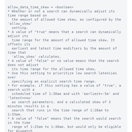
allow_data_time_skew = <boolean>

* Whether or not a search can dynamically adjust its 
time range based on

  the amount of allowed time skew, as configured by the 
'allow_skew'

  setting.

* A value of "true" means that a search can dynamically 
adjust its 

  time range for the amount of allowed time skew. It 
offsets its

  earliest and latest time modifiers by the amount of 
time that

  'allow_skew' calculates.

* A value of "false" or no value means that the search 
does not adjust

  its time range for the allowed time skew.

* Use this setting to prioritize low search latencies 
over

  specifying an explicit search time range.

* For example, if this setting has a value of "true", a 
search with a

  scheduled time of 1:30am and with 'earliest=-5m' and 
'latest=now'

  as search parameters, and a calculated skew of 3 
minutes results in a

  search that runs in the time range of 1:28am to 
1:33am.

* A value of "false" means that the search would search 
in the time 

  range of 1:25am to 1:30am, but would only be eligible 
for dispatch
