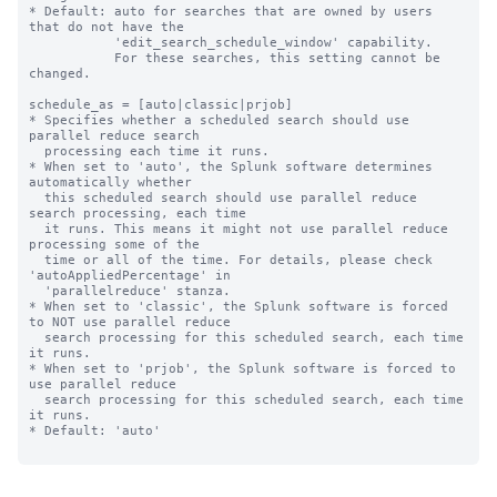
* Default: auto for searches that are owned by users 
that do not have the

           'edit_search_schedule_window' capability.

           For these searches, this setting cannot be 
changed.

schedule_as = [auto|classic|prjob]

* Specifies whether a scheduled search should use 
parallel reduce search 

  processing each time it runs. 

* When set to 'auto', the Splunk software determines 
automatically whether 

  this scheduled search should use parallel reduce 
search processing, each time 

  it runs. This means it might not use parallel reduce 
processing some of the 

  time or all of the time. For details, please check 
'autoAppliedPercentage' in

  'parallelreduce' stanza.

* When set to 'classic', the Splunk software is forced 
to NOT use parallel reduce 

  search processing for this scheduled search, each time 
it runs.

* When set to 'prjob', the Splunk software is forced to 
use parallel reduce 

  search processing for this scheduled search, each time 
it runs.

* Default: 'auto'
