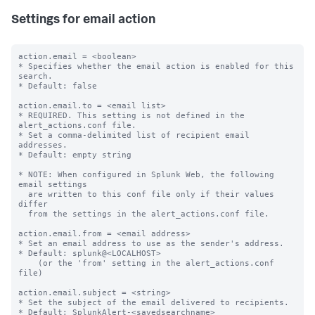
Settings for email action
action.email = <boolean>

* Specifies whether the email action is enabled for this 
search.

* Default: false

action.email.to = <email list>

* REQUIRED. This setting is not defined in the 
alert_actions.conf file.

* Set a comma-delimited list of recipient email 
addresses.

* Default: empty string

* NOTE: When configured in Splunk Web, the following 
email settings

  are written to this conf file only if their values 
differ

  from the settings in the alert_actions.conf file.

action.email.from = <email address>

* Set an email address to use as the sender's address.

* Default: splunk@<LOCALHOST>

    (or the 'from' setting in the alert_actions.conf 
file)

action.email.subject = <string>

* Set the subject of the email delivered to recipients.

* Default: SplunkAlert-<savedsearchname>
