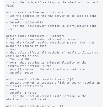
    (or the 'subject' setting in the alert_actions.conf 
file)

action.email.mailserver = <string>

* Set the address of the MTA server to be used to send 
the emails.

* Default: <LOCALHOST>

    (or the 'mailserver' setting in alert_actions.conf 
file)

action.email.maxresults = <integer>

* Set the maximum number of results to email.

* Any alert-level results threshold greater than this 
number is capped at this

  level.

* This value affects all methods of result inclusion by 
email alert: inline,

  CSV, and PDF.

* NOTE: This setting is affected globally by the 
'maxresults' setting in the

  [email] stanza of the alert_actions.conf file.

* Default: 10000

action.email.include.results_link = [1|0]

* Specify whether to include a link to search results in 
the alert notification

  email.

* Default: 1 (true)

    (or the 'include.result.link' setting in the 
alert_actions.conf file)

action.email.include.search = [1|0]
