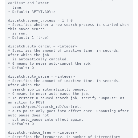
earliest and latest

  time.

* Default: %FT%T.%Q%:z

dispatch.spawn_process = 1 | 0

* Specifies whether a new search process is started when 
this saved search

  is run.

* Default: 1 (true)

dispatch.auto_cancel = <integer>

* Specifies the amount of inactive time, in seconds, 
after which the job

  is automatically canceled.

* 0 means to never auto-cancel the job.

* Default: 0

dispatch.auto_pause = <integer>

* Specifies the amount of inactive time, in seconds, 
after which the

  search job is automatically paused.

* 0 means to never auto-pause the job.

* To restart a paused search job, specify 'unpause' as 
an action to POST

  search/jobs/{search_id}/control.

* auto_pause only goes into effect once. Unpausing after 
auto_pause does not

  put auto_pause into effect again.

* Default: 0

dispatch.reduce_freq = <integer>

* Specifies the frequency, in number of intermediary 