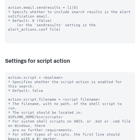
action.email.sendresults = [1|0]

* Specify whether to include search results in the alert 
notification email.

* Default: 0 (false)

    (or the 'sendresults' setting in the 
alert_actions.conf file)

Settings for script action
action.script = <boolean>

* Specifies whether the script action is enabled for 
this search.

* Default: false

action.script.filename = <script filename>

* The filename, with no path, of the shell script to 
run.

* The script should be located in: 
$SPLUNK_HOME/bin/scripts/

* For system shell scripts on UNIX, or .bat or .cmd file 
on Windows, there

  are no further requirements.

* For other types of scripts, the first line should 
begin with a #! marker,
