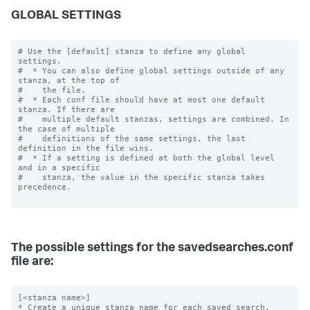
GLOBAL SETTINGS
# Use the [default] stanza to define any global 
settings.

#  * You can also define global settings outside of any 
stanza, at the top of

#    the file.

#  * Each conf file should have at most one default 
stanza. If there are

#    multiple default stanzas, settings are combined. In 
the case of multiple

#    definitions of the same settings, the last 
definition in the file wins.

#  * If a setting is defined at both the global level 
and in a specific

#    stanza, the value in the specific stanza takes 
precedence.

The possible settings for the savedsearches.conf
file are:
[<stanza name>]

* Create a unique stanza name for each saved search.
