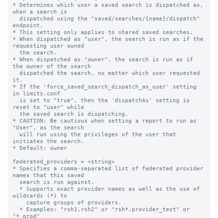
* Determines which user a saved search is dispatched as, 
when a search is 

  dispatched using the "saved/searches/{name}/dispatch" 
endpoint.

* This setting only applies to shared saved searches.

* When dispatched as "user", the search is run as if the 
requesting user owned

  the search.

* When dispatched as "owner", the search is run as if 
the owner of the search

  dispatched the search, no matter which user requested 
it.

* If the 'force_saved_search_dispatch_as_user' setting 
in limits.conf 

  is set to "true", then the 'dispatchAs' setting is 
reset to "user" while

  the saved search is dispatching.

* CAUTION: Be cautious when setting a report to run as 
"User", as the search 

  will run using the privileges of the user that 
initiates the search.

* Default: owner

federated_providers = <string>

* Specifies a comma-separated list of federated provider 
names that this saved 

  search is run against. 

  * Supports exact provider names as well as the use of 
wildcards (*) to 

    capture groups of providers.

  * Examples: "rsh1,rsh2" or "rsh*,provider_test" or 
"*_prod"
