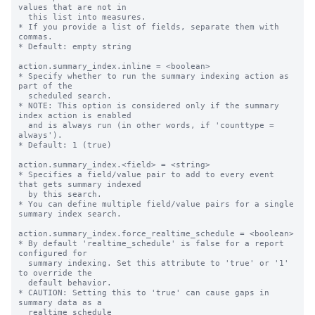
values that are not in

  this list into measures.

* If you provide a list of fields, separate them with 
commas.

* Default: empty string

action.summary_index.inline = <boolean>

* Specify whether to run the summary indexing action as 
part of the

  scheduled search.

* NOTE: This option is considered only if the summary 
index action is enabled

  and is always run (in other words, if 'counttype = 
always').

* Default: 1 (true)

action.summary_index.<field> = <string>

* Specifies a field/value pair to add to every event 
that gets summary indexed

  by this search.

* You can define multiple field/value pairs for a single 
summary index search.

action.summary_index.force_realtime_schedule = <boolean>

* By default 'realtime_schedule' is false for a report 
configured for

  summary indexing. Set this attribute to 'true' or '1' 
to override the

  default behavior.

* CAUTION: Setting this to 'true' can cause gaps in 
summary data as a

  realtime_schedule
