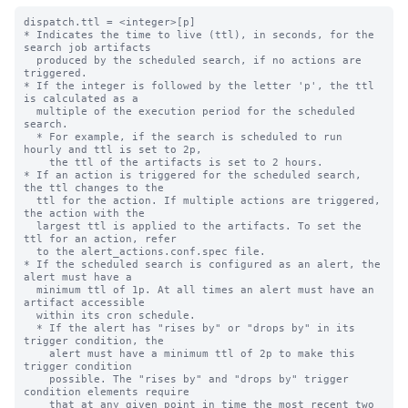
dispatch.ttl = <integer>[p]

* Indicates the time to live (ttl), in seconds, for the 
search job artifacts 

  produced by the scheduled search, if no actions are 
triggered.

* If the integer is followed by the letter 'p', the ttl 
is calculated as a

  multiple of the execution period for the scheduled 
search.

  * For example, if the search is scheduled to run 
hourly and ttl is set to 2p,

    the ttl of the artifacts is set to 2 hours.

* If an action is triggered for the scheduled search, 
the ttl changes to the 

  ttl for the action. If multiple actions are triggered, 
the action with the 

  largest ttl is applied to the artifacts. To set the 
ttl for an action, refer 

  to the alert_actions.conf.spec file.

* If the scheduled search is configured as an alert, the 
alert must have a 

  minimum ttl of 1p. At all times an alert must have an 
artifact accessible

  within its cron schedule. 

  * If the alert has "rises by" or "drops by" in its 
trigger condition, the 

    alert must have a minimum ttl of 2p to make this 
trigger condition 

    possible. The "rises by" and "drops by" trigger 
condition elements require 

    that at any given point in time the most recent two 